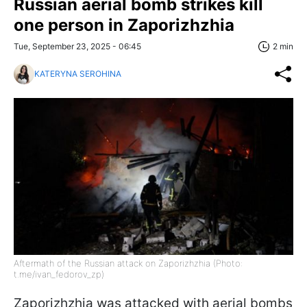
Russian aerial bomb strikes kill
one person in Zaporizhzhia
Tue, September 23, 2025 - 06:45
2 min
KATERYNA SEROHINA
Aftermath of the Russian attack on Zaporizhzhia (Photo:
t.me/ivan_fedorov_zp)
Zaporizhzhia was attacked with aerial bombs