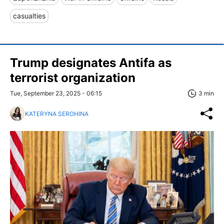
casualties
Trump designates Antifa as
terrorist organization
Tue, September 23, 2025 - 06:15
3 min
KATERYNA SEROHINA