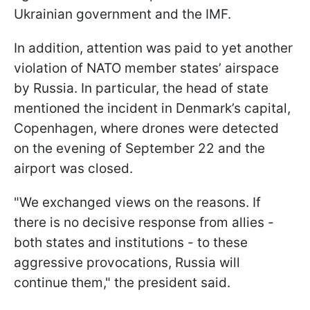
Ukrainian government and the IMF.
In addition, attention was paid to yet another
violation of NATO member states’ airspace
by Russia. In particular, the head of state
mentioned the incident in Denmark’s capital,
Copenhagen, where drones were detected
on the evening of September 22 and the
airport was closed.
"We exchanged views on the reasons. If
there is no decisive response from allies -
both states and institutions - to these
aggressive provocations, Russia will
continue them," the president said.