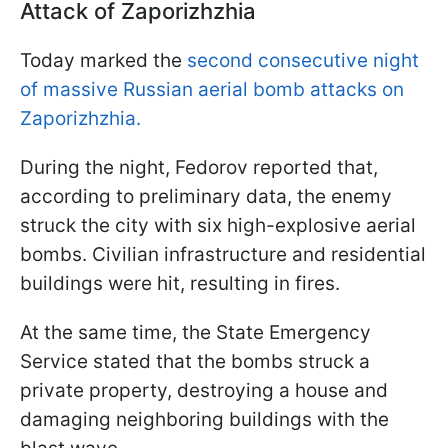
Attack of Zaporizhzhia
Today marked the
second consecutive night
of massive Russian aerial bomb attacks on
Zaporizhzhia.
During the night, Fedorov reported that,
according to preliminary data, the enemy
struck the city with six high-explosive aerial
bombs. Civilian infrastructure and residential
buildings were hit, resulting in fires.
At the same time, the State Emergency
Service stated that the bombs struck a
private property, destroying a house and
damaging neighboring buildings with the