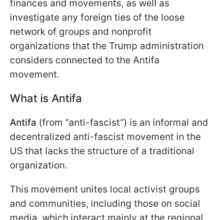
finances and movements, as well as
investigate any foreign ties of the loose
network of groups and nonprofit
organizations that the Trump administration
considers connected to the Antifa
movement.
What is Antifa
Antifa
(from “anti-fascist”) is an informal and
decentralized anti-fascist movement in the
US that lacks the structure of a traditional
organization.
This movement unites local activist groups
and communities, including those on social
media, which interact mainly at the regional