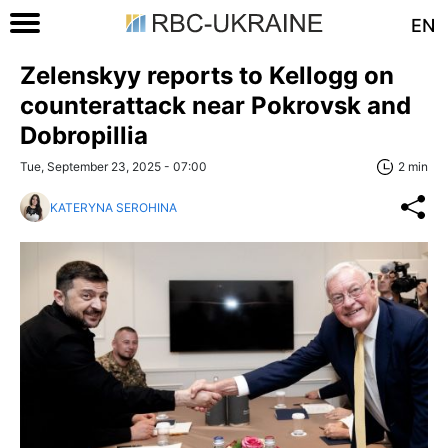
EN
Zelenskyy reports to Kellogg on
counterattack near Pokrovsk and
Dobropillia
Tue, September 23, 2025 - 07:00
2 min
KATERYNA SEROHINA