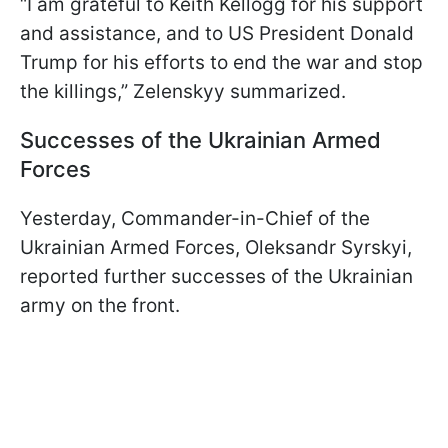
“I am grateful to Keith Kellogg for his support
and assistance, and to US President Donald
Trump for his efforts to end the war and stop
the killings,” Zelenskyy summarized.
Successes of the Ukrainian Armed
Forces
Yesterday, Commander-in-Chief of the
Ukrainian Armed Forces, Oleksandr Syrskyi,
reported further successes of the Ukrainian
army on the front.