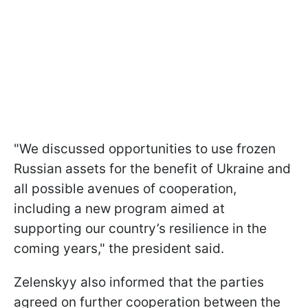
"We discussed opportunities to use frozen
Russian assets for the benefit of Ukraine and
all possible avenues of cooperation,
including a new program aimed at
supporting our country’s resilience in the
coming years," the president said.
Zelenskyy also informed that the parties
agreed on further cooperation between the