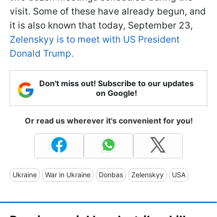
visit. Some of these have already begun, and
it is also known that today, September 23,
Zelenskyy is to meet with US President
Donald Trump.
Don't miss out! Subscribe to our updates
on Google!
Or read us wherever it's convenient for you!
Ukraine
War in Ukraine
Donbas
Zelenskyy
USA