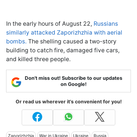
In the early hours of August 22,
Russians
similarly attacked Zaporizhzhia with aerial
bombs.
The shelling caused a two-story
building to catch fire, damaged five cars,
and killed three people.
Don't miss out! Subscribe to our updates
on Google!
Or read us wherever it's convenient for you!
Zaporizhzhia
War in Ukraine
Ukraine
Russia