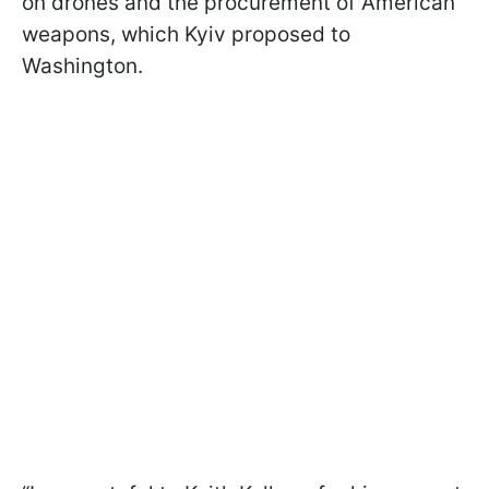
on drones and the procurement of American
weapons, which Kyiv proposed to
Washington.