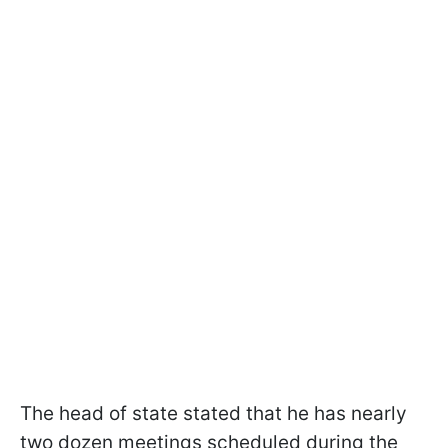
The head of state stated that he has nearly
two dozen meetings scheduled during the