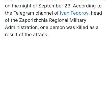
on the night of September 23. According to
the Telegram channel of
Ivan Fedorov
, head
of the Zaporizhzhia Regional Military
Administration, one person was killed as a
result of the attack.