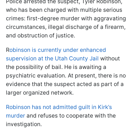
Police arrested the suspect, Tyler Robinson,
who has been charged with multiple serious
crimes: first-degree murder with aggravating
circumstances, illegal discharge of a firearm,
and obstruction of justice.
R
obinson is currently under enhanced
supervision at the Utah County Jail
without
the possibility of bail. He is awaiting a
psychiatric evaluation. At present, there is no
evidence that the suspect acted as part of a
larger organized network.
Robinson has not admitted guilt in Kirk’s
murder
and refuses to cooperate with the
investigation.