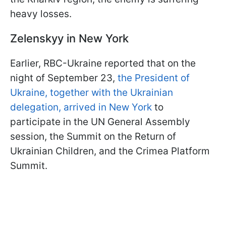
heavy losses.
Zelenskyy in New York
Earlier, RBC-Ukraine reported that on the
night of September 23,
the President of
Ukraine, together with the Ukrainian
delegation, arrived in New York
to
participate in the UN General Assembly
session, the Summit on the Return of
Ukrainian Children, and the Crimea Platform
Summit.