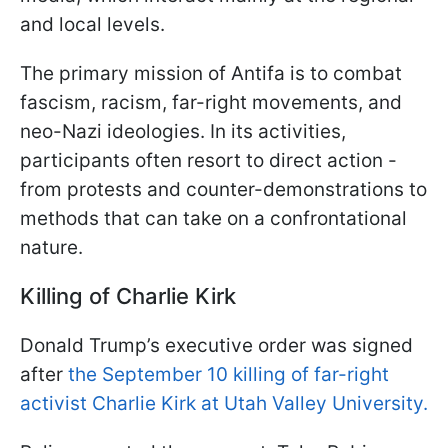
and local levels.
The primary mission of Antifa is to combat
fascism, racism, far-right movements, and
neo-Nazi ideologies. In its activities,
participants often resort to direct action -
from protests and counter-demonstrations to
methods that can take on a confrontational
nature.
Killing of Charlie Kirk
Donald Trump’s executive order was signed
after
the September 10 killing of far-right
activist Charlie Kirk at Utah Valley University.