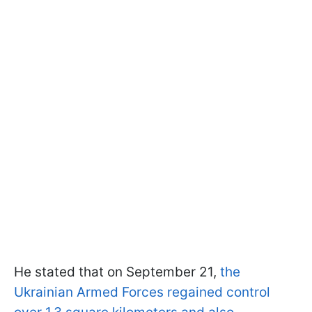
He stated that on September 21,
the
Ukrainian Armed Forces regained control