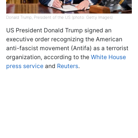
Donald Trump, President of the US (photo: Getty Images)
US President Donald Trump signed an
executive order recognizing the American
anti-fascist movement (Antifa) as a terrorist
organization, according to the
White House
press service
and
Reuters
.