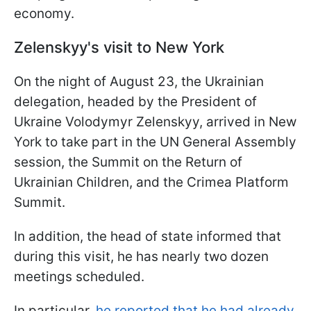
economy.
Zelenskyy's visit to New York
On the night of August 23, the Ukrainian
delegation, headed by the President of
Ukraine Volodymyr Zelenskyy, arrived in New
York to take part in the UN General Assembly
session, the Summit on the Return of
Ukrainian Children, and the Crimea Platform
Summit.
In addition, the head of state informed that
during this visit, he has nearly two dozen
meetings scheduled.
In particular,
he reported that he had already