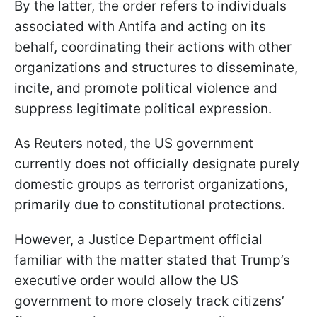
By the latter, the order refers to individuals
associated with Antifa and acting on its
behalf, coordinating their actions with other
organizations and structures to disseminate,
incite, and promote political violence and
suppress legitimate political expression.
As Reuters noted, the US government
currently does not officially designate purely
domestic groups as terrorist organizations,
primarily due to constitutional protections.
However, a Justice Department official
familiar with the matter stated that Trump’s
executive order would allow the US
government to more closely track citizens’