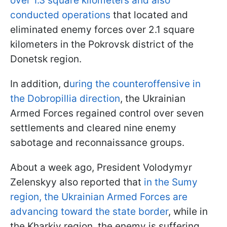
over 1.3 square kilometers and also
conducted operations
that located and
eliminated enemy forces over 2.1 square
kilometers in the Pokrovsk district of the
Donetsk region.
In addition, d
uring the counteroffensive in
the Dobropillia direction
, the Ukrainian
Armed Forces regained control over seven
settlements and cleared nine enemy
sabotage and reconnaissance groups.
About a week ago, President Volodymyr
Zelenskyy also reported that
in the Sumy
region, the Ukrainian Armed Forces are
advancing toward the state border
, while in
the Kharkiv region, the enemy is suffering