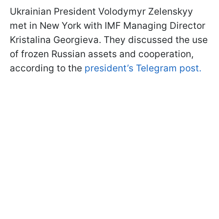
Ukrainian President Volodymyr Zelenskyy
met in New York with IMF Managing Director
Kristalina Georgieva. They discussed the use
of frozen Russian assets and cooperation,
according to the
president’s Telegram post.