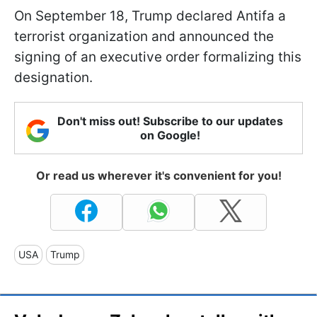
On September 18, Trump declared Antifa a
terrorist organization and announced the
signing of an executive order formalizing this
designation.
Don't miss out! Subscribe to our updates
on Google!
Or read us wherever it's convenient for you!
USA
Trump