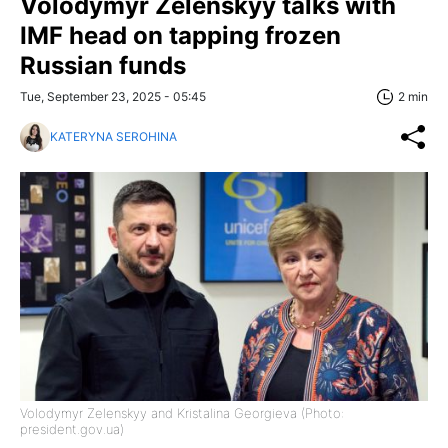
Volodymyr Zelenskyy talks with
IMF head on tapping frozen
Russian funds
Tue, September 23, 2025 - 05:45
2 min
KATERYNA SEROHINA
Volodymyr Zelenskyy and Kristalina Georgieva (Photo:
president.gov.ua)