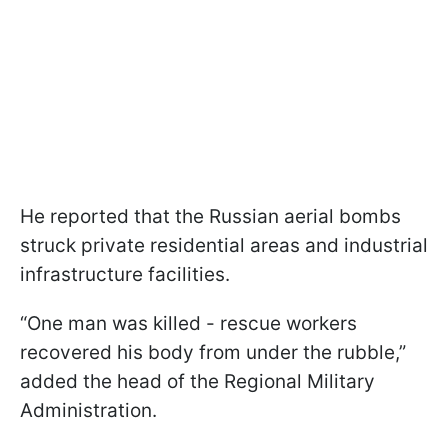
He reported that the Russian aerial bombs
struck private residential areas and industrial
infrastructure facilities.
“One man was killed - rescue workers
recovered his body from under the rubble,”
added the head of the Regional Military
Administration.