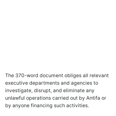
The 370-word document obliges all relevant
executive departments and agencies to
investigate, disrupt, and eliminate any
unlawful operations carried out by Antifa or
by anyone financing such activities.