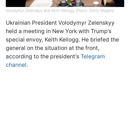
Volodymyr Zelenskyy and Keith Kellogg (Photo: Getty Images)
Ukrainian President Volodymyr Zelenskyy
held a meeting in New York with Trump’s
special envoy, Keith Kellogg. He briefed the
general on the situation at the front,
according to the president’s
Telegram
channel.