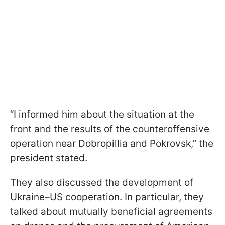
“I informed him about the situation at the
front and the results of the counteroffensive
operation near Dobropillia and Pokrovsk,” the
president stated.
They also discussed the development of
Ukraine–US cooperation. In particular, they
talked about mutually beneficial agreements