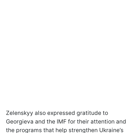
Zelenskyy also expressed gratitude to
Georgieva and the IMF for their attention and
the programs that help strengthen Ukraine’s