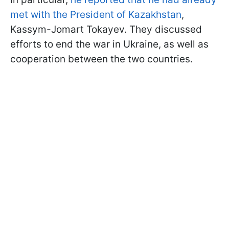
met with the President of Kazakhstan
,
Kassym-Jomart Tokayev. They discussed
efforts to end the war in Ukraine, as well as
cooperation between the two countries.