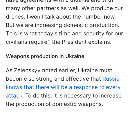
many other partners as well. We produce our
drones. I won't talk about the number now.
But we are increasing domestic production.
This is what today's time and security for our
civilians require," the President explains.
Weapons production in Ukraine
As Zelenskyy noted earlier, Ukraine must
become so strong and effective that
Russia
knows that there will be a response to every
attack
. To do this, it is necessary to increase
the production of domestic weapons.