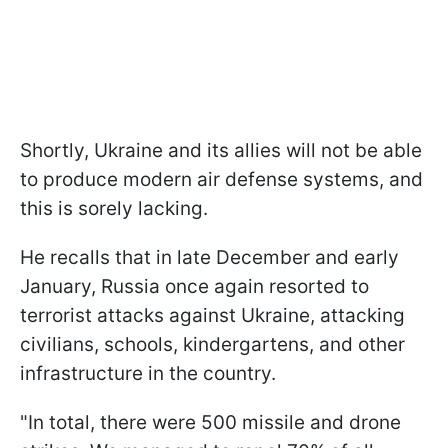
Shortly, Ukraine and its allies will not be able
to produce modern air defense systems, and
this is sorely lacking.
He recalls that in late December and early
January, Russia once again resorted to
terrorist attacks against Ukraine, attacking
civilians, schools, kindergartens, and other
infrastructure in the country.
"In total, there were 500 missile and drone