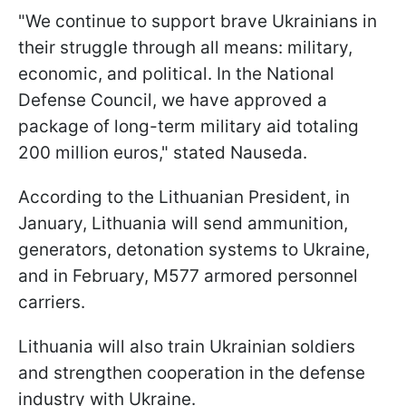
"We continue to support brave Ukrainians in
their struggle through all means: military,
economic, and political. In the National
Defense Council, we have approved a
package of long-term military aid totaling
200 million euros," stated Nauseda.
According to the Lithuanian President, in
January, Lithuania will send ammunition,
generators, detonation systems to Ukraine,
and in February, M577 armored personnel
carriers.
Lithuania will also train Ukrainian soldiers
and strengthen cooperation in the defense
industry with Ukraine.