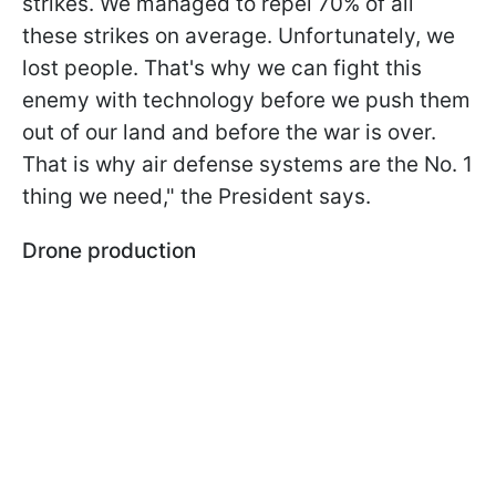
strikes. We managed to repel 70% of all
these strikes on average. Unfortunately, we
lost people. That's why we can fight this
enemy with technology before we push them
out of our land and before the war is over.
That is why air defense systems are the No. 1
thing we need," the President says.
Drone production