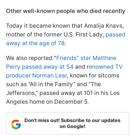
Other well-known people who died recently
Today it became known that Amalija Knavs,
mother of the former U.S. First Lady,
passed
away at the age of 78.
We also reported "
Friends" star Matthew
Perry passed away at 54
and r
enowned TV
producer Norman Lear
, known for sitcoms
such as “All in the Family” and “The
Jeffersons,” passed away at 101 in his Los
Angeles home on December 5.
Don't miss out! Subscribe to our updates
on Google!