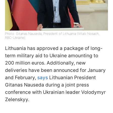
Photo: Gitanas Nauseda, President of Lithuania (Vitalii Nosach,
RBC-Ukraine)
Lithuania has approved a package of long-
term military aid to Ukraine amounting to
200 million euros. Additionally, new
deliveries have been announced for January
and February,
says
Lithuanian President
Gitanas Nauseda during a joint press
conference with Ukrainian leader Volodymyr
Zelenskyy.