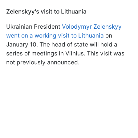
Zelenskyy's visit to Lithuania
Ukrainian President
Volodymyr Zelenskyy
went on a working visit to Lithuania
on
January 10. The head of state will hold a
series of meetings in Vilnius. This visit was
not previously announced.