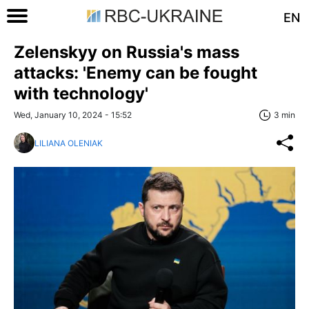
EN
Zelenskyy on Russia's mass
attacks: 'Enemy can be fought
with technology'
Wed, January 10, 2024 - 15:52
3 min
LILIANA OLENIAK