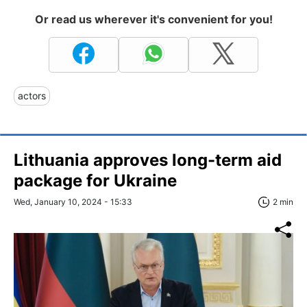
Or read us wherever it's convenient for you!
actors
Lithuania approves long-term aid
package for Ukraine
Wed, January 10, 2024 - 15:33
2 min