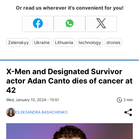
Or read us wherever it's convenient for you!
Zelenskyy
Ukraine
Lithuania
technology
drones
X-Men and Designated Survivor
actor Adan Canto dies of cancer at
42
Wed, January 10, 2024 - 15:51
2 min
OLEKSANDRA BASHCHENKO