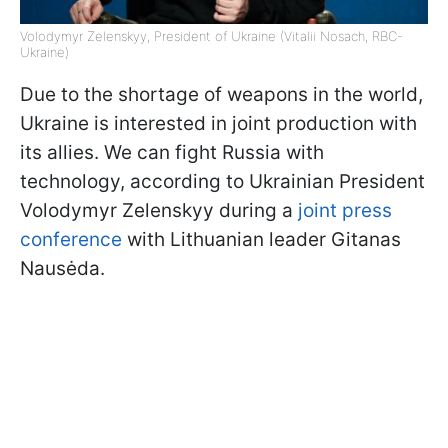
Volodymyr Zelenskyy, President of Ukraine (Vitalii Nosach, RBC-
Ukraine)
Due to the shortage of weapons in the world,
Ukraine is interested in joint production with
its allies. We can fight Russia with
technology, according to Ukrainian President
Volodymyr Zelenskyy during a
joint press
conference
with Lithuanian leader Gitanas
Nausėda.