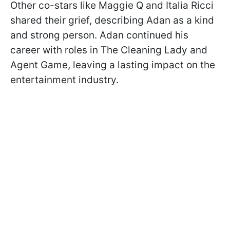
Other co-stars like Maggie Q and Italia Ricci
shared their grief, describing Adan as a kind
and strong person. Adan continued his
career with roles in The Cleaning Lady and
Agent Game, leaving a lasting impact on the
entertainment industry.