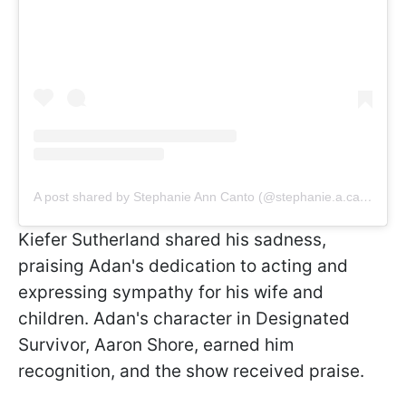
A post shared by Stephanie Ann Canto (@stephanie.a.canto)
Kiefer Sutherland shared his sadness,
praising Adan's dedication to acting and
expressing sympathy for his wife and
children. Adan's character in Designated
Survivor, Aaron Shore, earned him
recognition, and the show received praise.