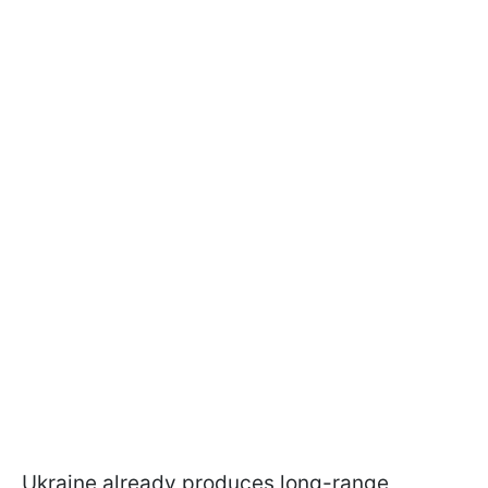
Ukraine already produces long-range