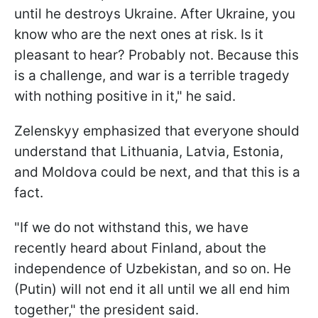
until he destroys Ukraine. After Ukraine, you
know who are the next ones at risk. Is it
pleasant to hear? Probably not. Because this
is a challenge, and war is a terrible tragedy
with nothing positive in it," he said.
Zelenskyy emphasized that everyone should
understand that Lithuania, Latvia, Estonia,
and Moldova could be next, and that this is a
fact.
"If we do not withstand this, we have
recently heard about Finland, about the
independence of Uzbekistan, and so on. He
(Putin) will not end it all until we all end him
together," the president said.