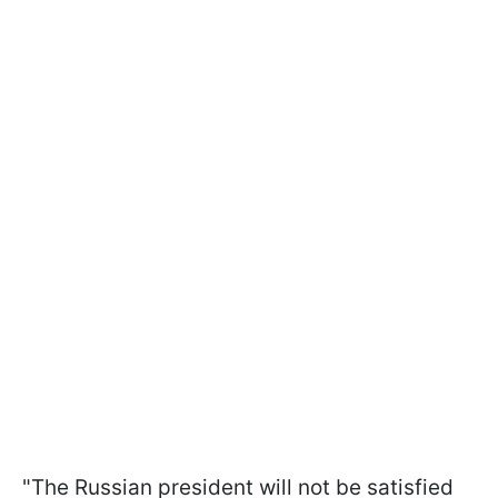
"The Russian president will not be satisfied