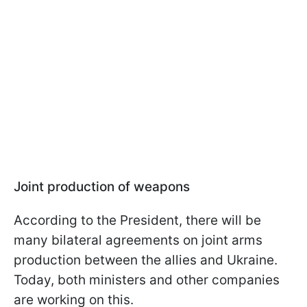
Joint production of weapons
According to the President, there will be
many bilateral agreements on joint arms
production between the allies and Ukraine.
Today, both ministers and other companies
are working on this.