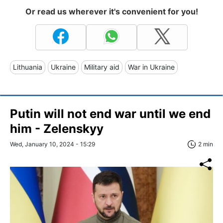
Or read us wherever it's convenient for you!
Lithuania
Ukraine
Military aid
War in Ukraine
Putin will not end war until we end
him - Zelenskyy
Wed, January 10, 2024 - 15:29
2 min