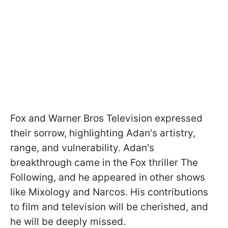
Fox and Warner Bros Television expressed
their sorrow, highlighting Adan's artistry,
range, and vulnerability. Adan's
breakthrough came in the Fox thriller The
Following, and he appeared in other shows
like Mixology and Narcos. His contributions
to film and television will be cherished, and
he will be deeply missed.