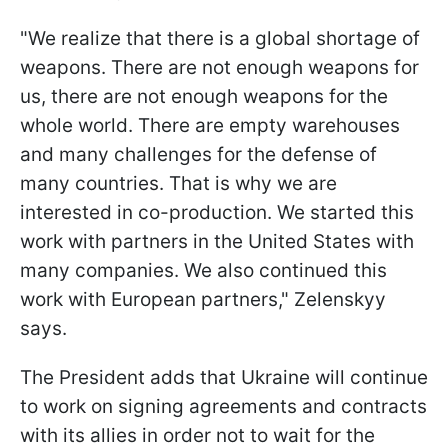
"We realize that there is a global shortage of
weapons. There are not enough weapons for
us, there are not enough weapons for the
whole world. There are empty warehouses
and many challenges for the defense of
many countries. That is why we are
interested in co-production. We started this
work with partners in the United States with
many companies. We also continued this
work with European partners," Zelenskyy
says.
The President adds that Ukraine will continue
to work on signing agreements and contracts
with its allies in order not to wait for the