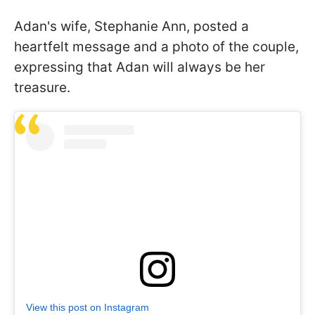
Adan's wife, Stephanie Ann, posted a
heartfelt message and a photo of the couple,
expressing that Adan will always be her
treasure.
View this post on Instagram