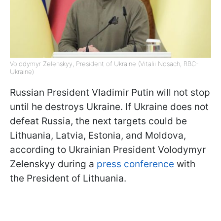
Volodymyr Zelenskyy, President of Ukraine (Vitalii Nosach, RBC-
Ukraine)
Russian President Vladimir Putin will not stop
until he destroys Ukraine. If Ukraine does not
defeat Russia, the next targets could be
Lithuania, Latvia, Estonia, and Moldova,
according to Ukrainian President Volodymyr
Zelenskyy during a
press conference
with
the President of Lithuania.