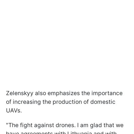
Zelenskyy also emphasizes the importance
of increasing the production of domestic
UAVs.
"The fight against drones. I am glad that we
have agreements with Lithuania and with