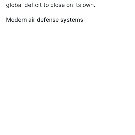
global deficit to close on its own.
Modern air defense systems