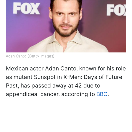
Adan Canto (Getty Images)
Mexican actor Adan Canto, known for his role
as mutant Sunspot in X-Men: Days of Future
Past, has passed away at 42 due to
appendiceal cancer, according to
BBC
.