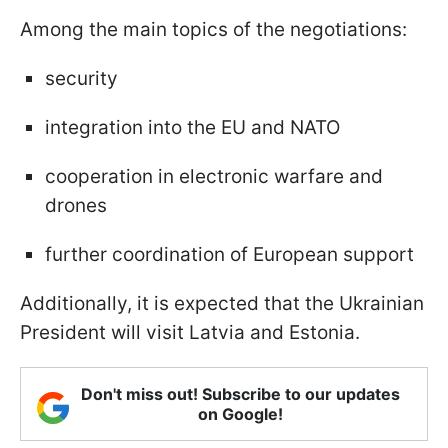
Among the main topics of the negotiations:
security
integration into the EU and NATO
cooperation in electronic warfare and
drones
further coordination of European support
Additionally, it is expected that the Ukrainian
President will visit Latvia and Estonia.
Don't miss out! Subscribe to our updates
on Google!