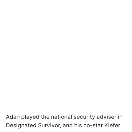
Adan played the national security adviser in
Designated Survivor, and his co-star Kiefer