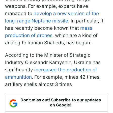
weapons. For example, experts have
managed to
develop a new version of the
long-range Neptune missile
. In particular, it
has recently become known that
mass
production of drones
, which are a kind of
analog to Iranian Shaheds, has begun.
According to the Minister of Strategic
Industry Oleksandr Kamyshin, Ukraine has
significantly
increased the production of
ammunition
. For example, mines 42 times,
artillery shells almost 3 times
Don't miss out! Subscribe to our updates
on Google!