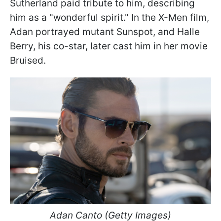
Sutherland paid tribute to him, describing
him as a "wonderful spirit." In the X-Men film,
Adan portrayed mutant Sunspot, and Halle
Berry, his co-star, later cast him in her movie
Bruised.
Adan Canto (Getty Images)