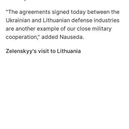
"The agreements signed today between the
Ukrainian and Lithuanian defense industries
are another example of our close military
cooperation," added Nauseda.
Zelenskyy's visit to Lithuania