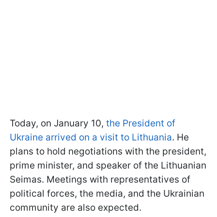
Today, on January 10,
the President of
Ukraine arrived on a visit to Lithuania
. He
plans to hold negotiations with the president,
prime minister, and speaker of the Lithuanian
Seimas. Meetings with representatives of
political forces, the media, and the Ukrainian
community are also expected.