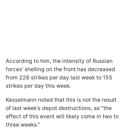
According to him, the intensity of Russian
forces' shelling on the front has decreased
from 226 strikes per day last week to 155
strikes per day this week.
Kesselmann noted that this is not the result
of last week's depot destructions, as "the
effect of this event will likely come in two to
three weeks."