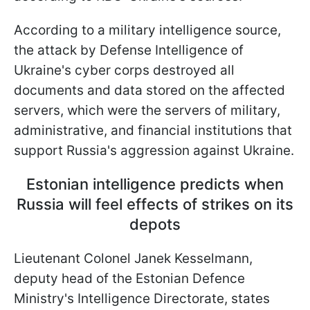
According to a military intelligence source,
the attack by Defense Intelligence of
Ukraine's cyber corps destroyed all
documents and data stored on the affected
servers, which were the servers of military,
administrative, and financial institutions that
support Russia's aggression against Ukraine.
Estonian intelligence predicts when
Russia will feel effects of strikes on its
depots
Lieutenant Colonel Janek Kesselmann,
deputy head of the Estonian Defence
Ministry's Intelligence Directorate, states