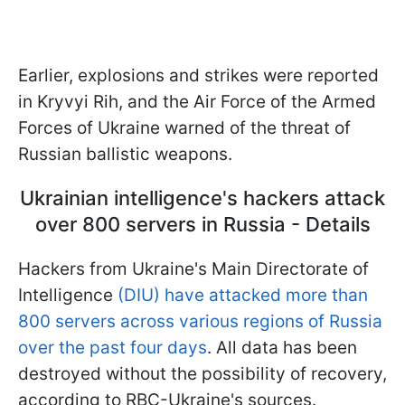
Earlier, explosions and strikes were reported
in Kryvyi Rih, and the Air Force of the Armed
Forces of Ukraine warned of the threat of
Russian ballistic weapons.
Ukrainian intelligence's hackers attack
over 800 servers in Russia - Details
Hackers from Ukraine's Main Directorate of
Intelligence
(DIU) have attacked more than
800 servers across various regions of Russia
over the past four days
. All data has been
destroyed without the possibility of recovery,
according to RBC-Ukraine's sources.