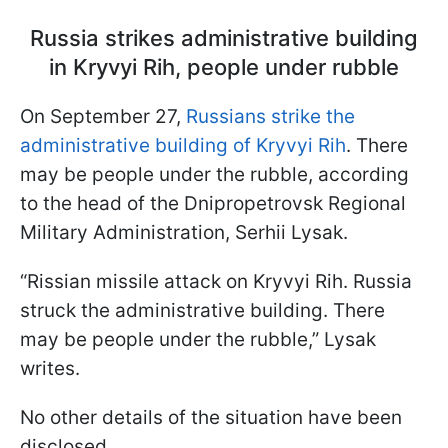
Russia strikes administrative building
in Kryvyi Rih, people under rubble
On September 27,
Russians strike the
administrative building of Kryvyi Rih
. There
may be people under the rubble, according
to the head of the Dnipropetrovsk Regional
Military Administration, Serhii Lysak.
“Rissian missile attack on Kryvyi Rih. Russia
struck the administrative building. There
may be people under the rubble,” Lysak
writes.
No other details of the situation have been
disclosed.