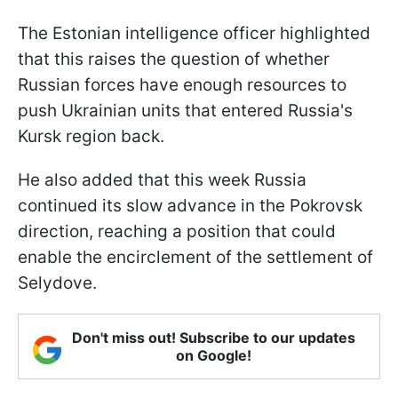
The Estonian intelligence officer highlighted
that this raises the question of whether
Russian forces have enough resources to
push Ukrainian units that entered Russia's
Kursk region back.
He also added that this week Russia
continued its slow advance in the Pokrovsk
direction, reaching a position that could
enable the encirclement of the settlement of
Selydove.
Don't miss out! Subscribe to our updates
on Google!