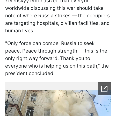
Zelenskyy emphasized that everyone
worldwide discussing this war should take
note of where Russia strikes — the occupiers
are targeting hospitals, civilian facilities, and
human lives.
"Only force can compel Russia to seek
peace. Peace through strength — this is the
only right way forward. Thank you to
everyone who is helping us on this path," the
president concluded.