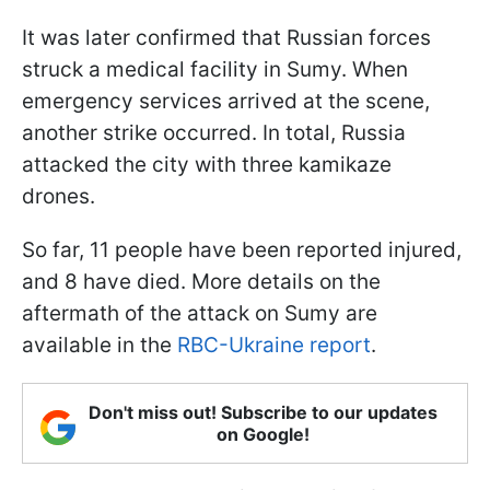
It was later confirmed that Russian forces
struck a medical facility in Sumy. When
emergency services arrived at the scene,
another strike occurred. In total, Russia
attacked the city with three kamikaze
drones.
So far, 11 people have been reported injured,
and 8 have died. More details on the
aftermath of the attack on Sumy are
available in the
RBC-Ukraine report
.
Don't miss out! Subscribe to our updates
on Google!