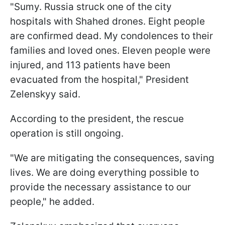
"Sumy. Russia struck one of the city
hospitals with Shahed drones. Eight people
are confirmed dead. My condolences to their
families and loved ones. Eleven people were
injured, and 113 patients have been
evacuated from the hospital," President
Zelenskyy said.
According to the president, the rescue
operation is still ongoing.
"We are mitigating the consequences, saving
lives. We are doing everything possible to
provide the necessary assistance to our
people," he added.