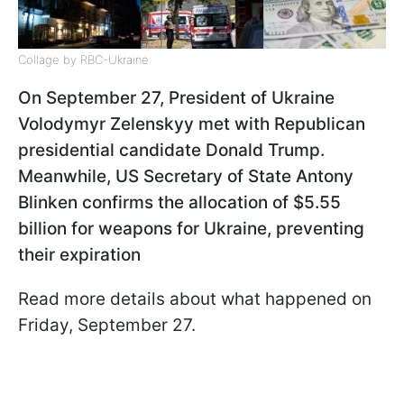
Collage by RBC-Ukraine
On September 27, President of Ukraine
Volodymyr Zelenskyy met with Republican
presidential candidate Donald Trump.
Meanwhile, US Secretary of State Antony
Blinken confirms the allocation of $5.55
billion for weapons for Ukraine, preventing
their expiration
Read more details about what happened on
Friday, September 27.