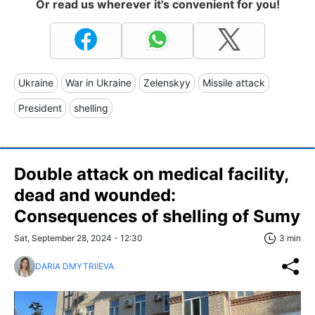
Or read us wherever it's convenient for you!
Ukraine
War in Ukraine
Zelenskyy
Missile attack
President
shelling
Double attack on medical facility,
dead and wounded:
Сonsequences of shelling of Sumy
Sat, September 28, 2024 - 12:30
3 min
DARIA DMYTRIIEVA