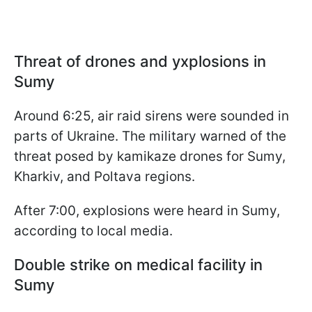
Threat of drones and уxplosions in
Sumy
Around 6:25, air raid sirens were sounded in
parts of Ukraine. The military warned of the
threat posed by kamikaze drones for Sumy,
Kharkiv, and Poltava regions.
After 7:00, explosions were heard in Sumy,
according to local media.
Double strike on medical facility in
Sumy