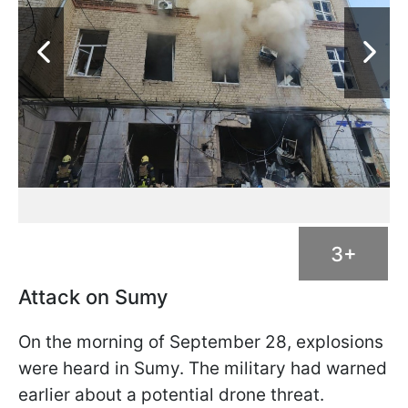
3+
Attack on Sumy
On the morning of September 28, explosions
were heard in Sumy. The military had warned
earlier about a potential drone threat.