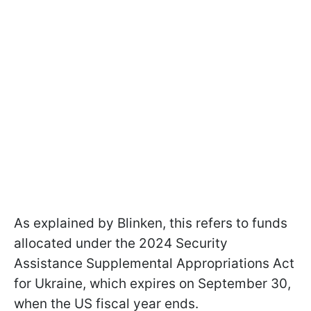
As explained by Blinken, this refers to funds
allocated under the 2024 Security
Assistance Supplemental Appropriations Act
for Ukraine, which expires on September 30,
when the US fiscal year ends.