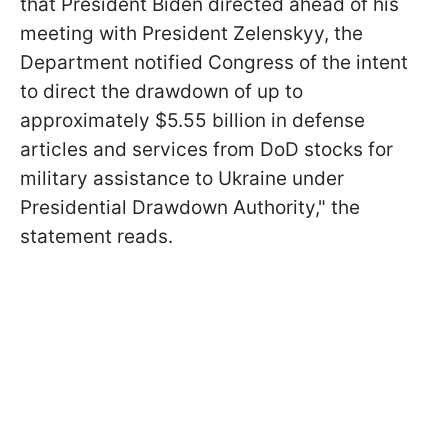
that President Biden directed ahead of his
meeting with President Zelenskyy, the
Department notified Congress of the intent
to direct the drawdown of up to
approximately $5.55 billion in defense
articles and services from DoD stocks for
military assistance to Ukraine under
Presidential Drawdown Authority," the
statement reads.