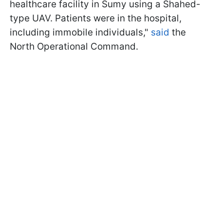
healthcare facility in Sumy using a Shahed-
type UAV. Patients were in the hospital,
including immobile individuals,"
said
the
North Operational Command.