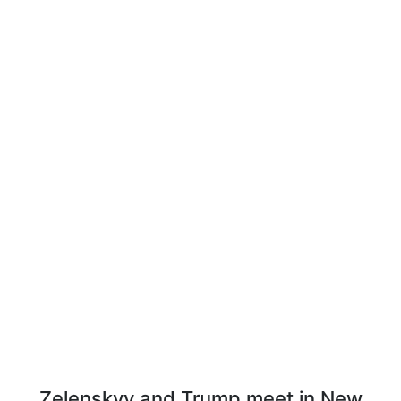
Zelenskyy and Trump meet in New