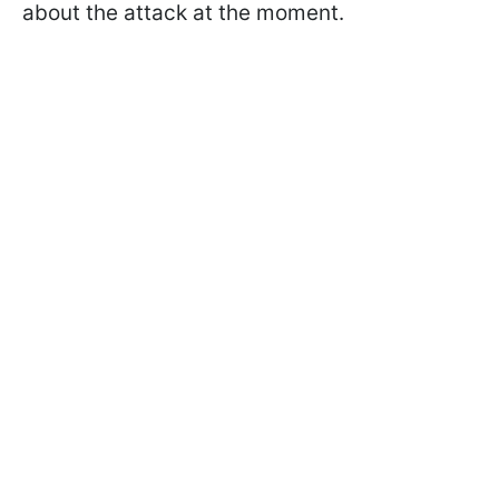
about the attack at the moment.