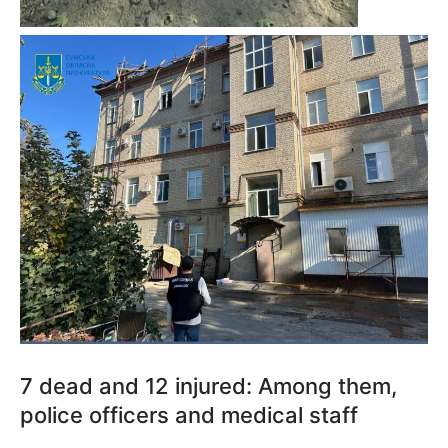
7 dead and 12 injured: Among them,
police officers and medical staff