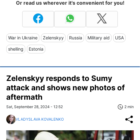
Or read us wherever it's convenient for you!
War in Ukraine
Zelenskyy
Russia
Military aid
USA
shelling
Estonia
Zelenskyy responds to Sumy
attack and shows new photos of
aftermath
Sat, September 28, 2024 - 12:52
2 min
VLADYSLAVA KOVALENKO