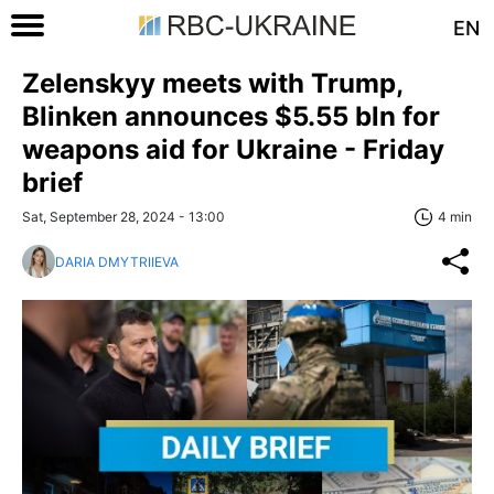
EN
Zelenskyy meets with Trump,
Blinken announces $5.55 bln for
weapons aid for Ukraine - Friday
brief
Sat, September 28, 2024 - 13:00
4 min
DARIA DMYTRIIEVA