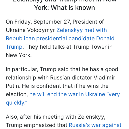
York: What is known
On Friday, September 27, President of
Ukraine Volodymyr
Zelenskyy met with
Republican presidential candidate Donald
Trump
. They held talks at Trump Tower in
New York.
In particular, Trump said that he has a good
relationship with Russian dictator Vladimir
Putin. He is confident that if he wins the
election,
he will end the war in Ukraine “very
quickly.”
Also, after his meeting with Zelenskyy,
Trump emphasized that
Russia's war against