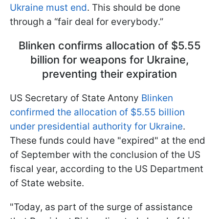
Ukraine must end
. This should be done
through a “fair deal for everybody.”
Blinken confirms allocation of $5.55
billion for weapons for Ukraine,
preventing their expiration
US Secretary of State Antony
Blinken
confirmed the allocation of $5.55 billion
under presidential authority for Ukraine
.
These funds could have "expired" at the end
of September with the conclusion of the US
fiscal year, according to the US Department
of State website.
"Today, as part of the surge of assistance