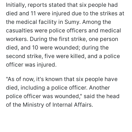
Initially, reports stated that six people had
died and 11 were injured due to the strikes at
the medical facility in Sumy. Among the
casualties were police officers and medical
workers. During the first strike, one person
died, and 10 were wounded; during the
second strike, five were killed, and a police
officer was injured.
"As of now, it's known that six people have
died, including a police officer. Another
police officer was wounded," said the head
of the Ministry of Internal Affairs.