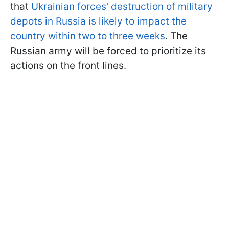
that
Ukrainian forces' destruction of military
depots in Russia is likely to impact the
country within two to three weeks
. The
Russian army will be forced to prioritize its
actions on the front lines.