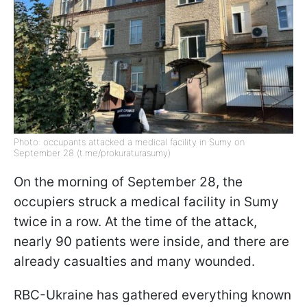
Photo: occupants attacked a medical facility in Sumy on
September 28 (t.me/prokuraturasumy)
On the morning of September 28, the
occupiers struck a medical facility in Sumy
twice in a row. At the time of the attack,
nearly 90 patients were inside, and there are
already casualties and many wounded.
RBC-Ukraine has gathered everything known