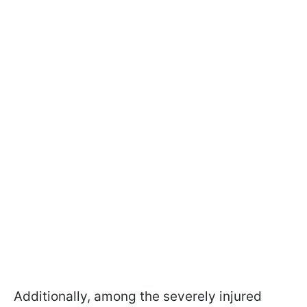
Additionally, among the severely injured