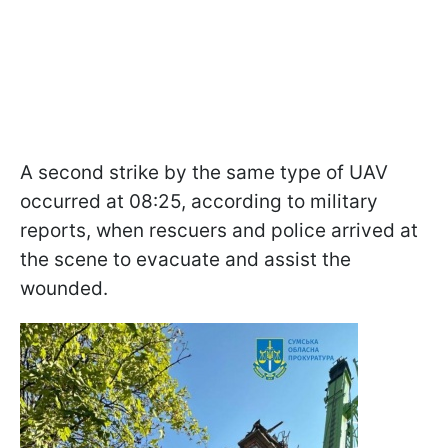
A second strike by the same type of UAV
occurred at 08:25, according to military
reports, when rescuers and police arrived at
the scene to evacuate and assist the
wounded.