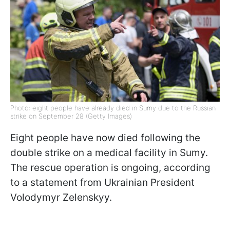
Photo: eight people have already died in Sumy due to the Russian
strike on September 28 (Getty Images)
Eight people have now died following the
double strike on a medical facility in Sumy.
The rescue operation is ongoing, according
to a statement from Ukrainian President
Volodymyr Zelenskyy.