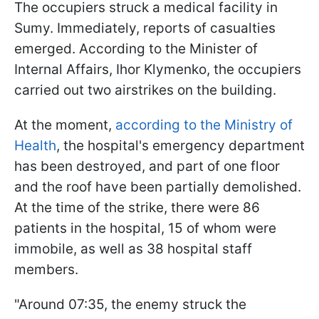
The occupiers struck a medical facility in
Sumy. Immediately, reports of casualties
emerged. According to the Minister of
Internal Affairs, Ihor Klymenko, the occupiers
carried out two airstrikes on the building.
At the moment,
according to the Ministry of
Health
, the hospital's emergency department
has been destroyed, and part of one floor
and the roof have been partially demolished.
At the time of the strike, there were 86
patients in the hospital, 15 of whom were
immobile, as well as 38 hospital staff
members.
"Around 07:35, the enemy struck the