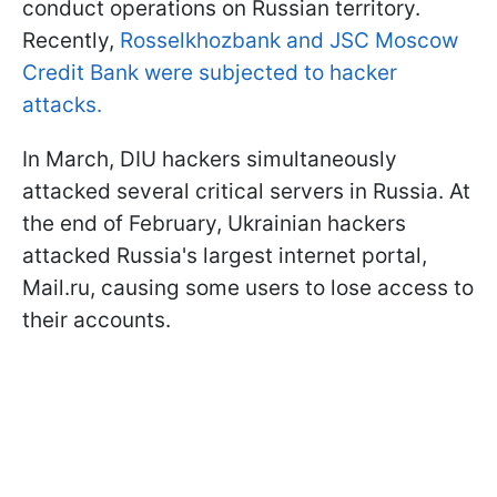
conduct operations on Russian territory.
Recently,
Rosselkhozbank and JSC Moscow
Credit Bank were subjected to hacker
attacks.
In March, DIU hackers simultaneously
attacked several critical servers in Russia. At
the end of February, Ukrainian hackers
attacked Russia's largest internet portal,
Mail.ru, causing some users to lose access to
their accounts.