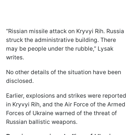
“Rissian missile attack on Kryvyi Rih. Russia
struck the administrative building. There
may be people under the rubble,” Lysak
writes.
No other details of the situation have been
disclosed.
Earlier, explosions and strikes were reported
in Kryvyi Rih, and the Air Force of the Armed
Forces of Ukraine warned of the threat of
Russian ballistic weapons.