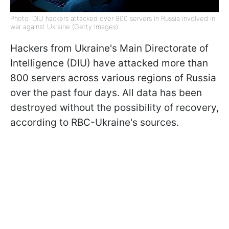
Photo: DIU hackers attacked over 800 servers in Russia involved in
war against Ukraine (Getty Images)
Hackers from Ukraine's Main Directorate of
Intelligence (DIU) have attacked more than
800 servers across various regions of Russia
over the past four days. All data has been
destroyed without the possibility of recovery,
according to RBC-Ukraine's sources.