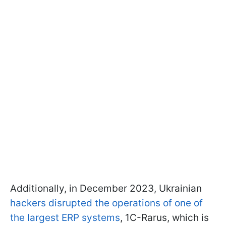
Additionally, in December 2023, Ukrainian
hackers disrupted the operations of one of
the largest ERP systems
, 1C-Rarus, which is