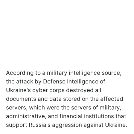
According to a military intelligence source,
the attack by Defense Intelligence of
Ukraine's cyber corps destroyed all
documents and data stored on the affected
servers, which were the servers of military,
administrative, and financial institutions that
support Russia's aggression against Ukraine.