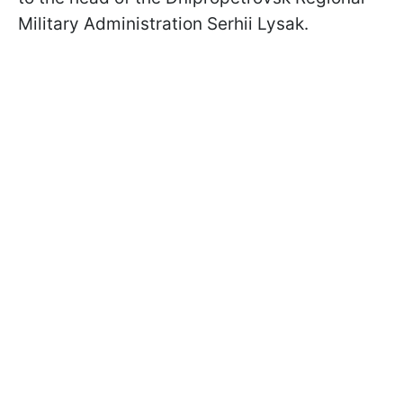
Military Administration Serhii Lysak.