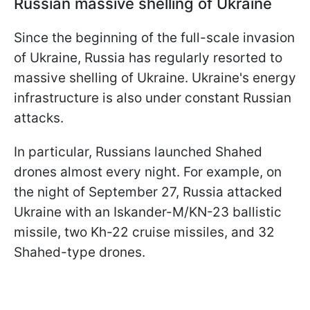
Russian massive shelling of Ukraine
Since the beginning of the full-scale invasion
of Ukraine, Russia has regularly resorted to
massive shelling of Ukraine. Ukraine's energy
infrastructure is also under constant Russian
attacks.
In particular, Russians launched Shahed
drones almost every night. For example, on
the night of September 27, Russia attacked
Ukraine with an Iskander-M/KN-23 ballistic
missile, two Kh-22 cruise missiles, and 32
Shahed-type drones.