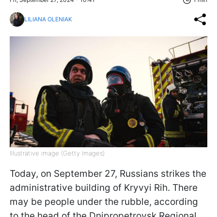
LILIANA OLENIAK
Illustrative image (Getty Images)
Today, on September 27, Russians strikes the
administrative building of Kryvyi Rih. There
may be people under the rubble, according
to the head of the Dnipropetrovsk Regional