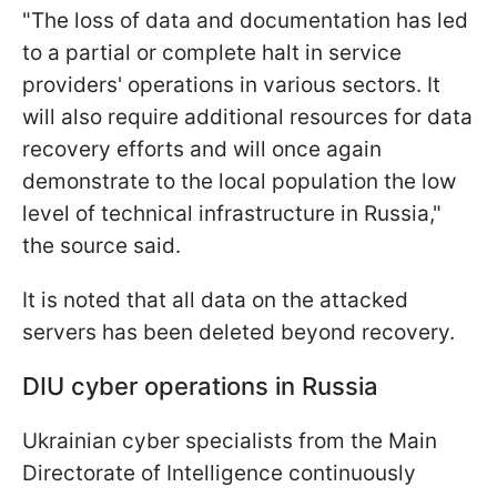
"The loss of data and documentation has led
to a partial or complete halt in service
providers' operations in various sectors. It
will also require additional resources for data
recovery efforts and will once again
demonstrate to the local population the low
level of technical infrastructure in Russia,"
the source said.
It is noted that all data on the attacked
servers has been deleted beyond recovery.
DIU cyber operations in Russia
Ukrainian cyber specialists from the Main
Directorate of Intelligence continuously