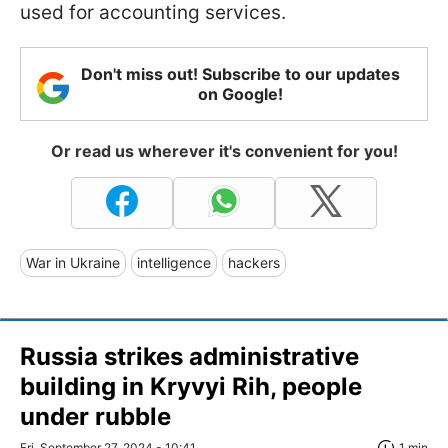
used for accounting services.
Don't miss out! Subscribe to our updates
on Google!
Or read us wherever it's convenient for you!
War in Ukraine
intelligence
hackers
Russia strikes administrative
building in Kryvyi Rih, people
under rubble
Fri, September 27, 2024 - 10:41
1 min