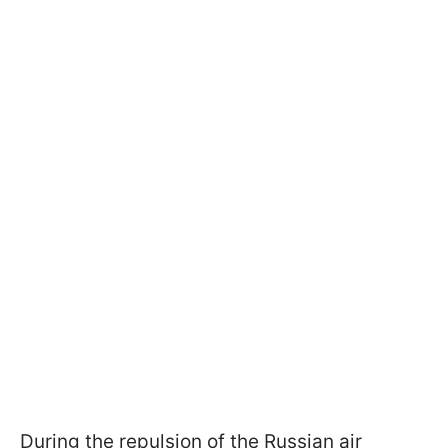
During the repulsion of the Russian air