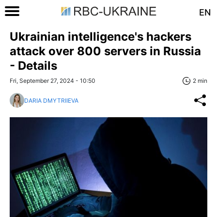
EN
Ukrainian intelligence's hackers
attack over 800 servers in Russia
- Details
Fri, September 27, 2024 - 10:50
2 min
DARIA DMYTRIIEVA