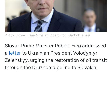
Photo: Slovak Prime Minister Robert Fico (Getty Images)
Slovak Prime Minister Robert Fico addressed
a
letter
to Ukrainian President Volodymyr
Zelenskyy, urging the restoration of oil transit
through the Druzhba pipeline to Slovakia.