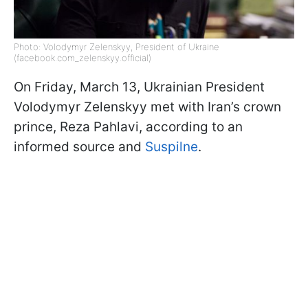
Photo: Volodymyr Zelenskyy, President of Ukraine
(facebook.com_zelenskyy.official)
On Friday, March 13, Ukrainian President
Volodymyr Zelenskyy met with Iran’s crown
prince, Reza Pahlavi, according to an
informed source and
Suspilne
.