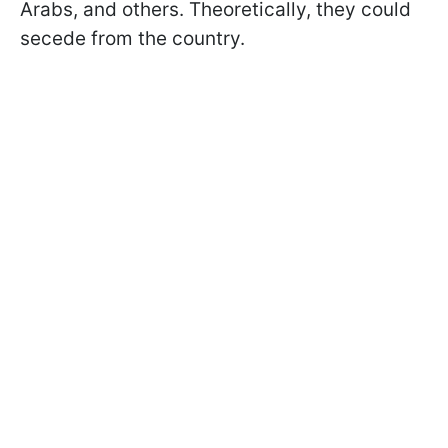
Arabs, and others. Theoretically, they could
secede from the country.