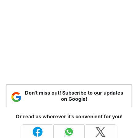
Don't miss out! Subscribe to our updates
on Google!
Or read us wherever it's convenient for you!