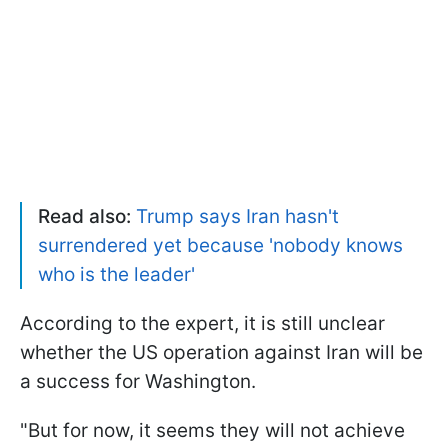
Read also:
Trump says Iran hasn't
surrendered yet because 'nobody knows
who is the leader'
According to the expert, it is still unclear
whether the US operation against Iran will be
a success for Washington.
"But for now, it seems they will not achieve