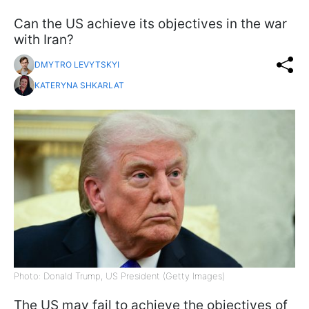
Can the US achieve its objectives in the war
with Iran?
DMYTRO LEVYTSKYI
KATERYNA SHKARLAT
Photo: Donald Trump, US President (Getty Images)
The US may fail to achieve the objectives of