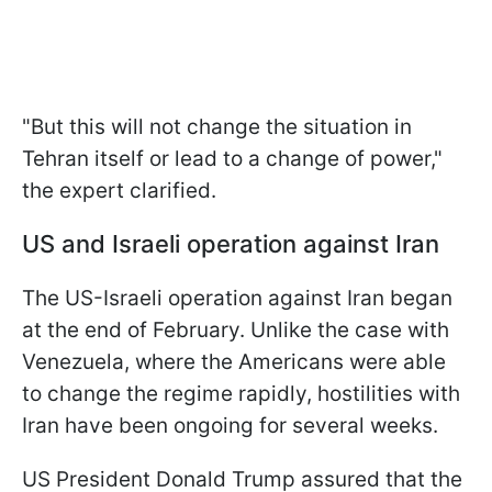
"But this will not change the situation in
Tehran itself or lead to a change of power,"
the expert clarified.
US and Israeli operation against Iran
The US-Israeli operation against Iran began
at the end of February. Unlike the case with
Venezuela, where the Americans were able
to change the regime rapidly, hostilities with
Iran have been ongoing for several weeks.
US President Donald Trump assured that the