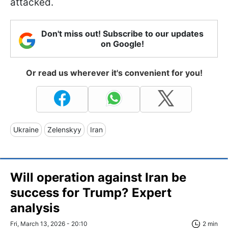
attacked.
Don't miss out! Subscribe to our updates
on Google!
Or read us wherever it's convenient for you!
Ukraine
Zelenskyy
Iran
Will operation against Iran be
success for Trump? Expert
analysis
Fri, March 13, 2026 - 20:10
2 min