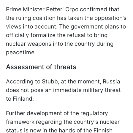
Prime Minister Petteri Orpo confirmed that
the ruling coalition has taken the opposition’s
views into account. The government plans to
officially formalize the refusal to bring
nuclear weapons into the country during
peacetime.
Assessment of threats
According to Stubb, at the moment, Russia
does not pose an immediate military threat
to Finland.
Further development of the regulatory
framework regarding the country’s nuclear
status is now in the hands of the Finnish