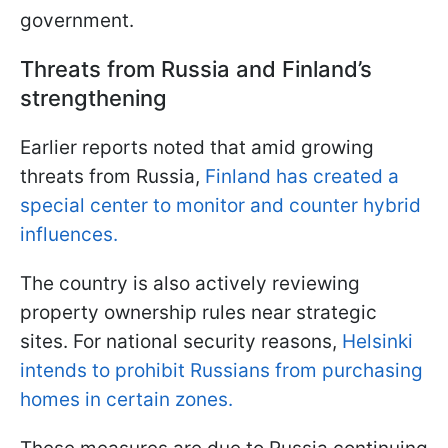
government.
Threats from Russia and Finland’s
strengthening
Earlier reports noted that amid growing
threats from Russia,
Finland has created a
special center to monitor and counter hybrid
influences.
The country is also actively reviewing
property ownership rules near strategic
sites. For national security reasons,
Helsinki
intends to prohibit Russians from purchasing
homes in certain zones.