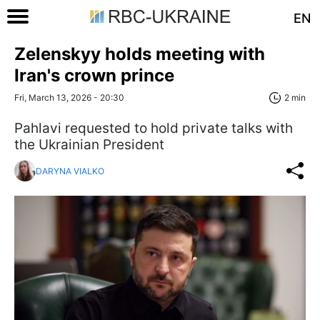
EN
Zelenskyy holds meeting with
Iran's crown prince
Fri, March 13, 2026 - 20:30
2 min
Pahlavi requested to hold private talks with
the Ukrainian President
DARYNA VIALKO