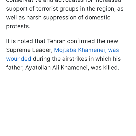
support of terrorist groups in the region, as
well as harsh suppression of domestic
protests.
It is noted that Tehran confirmed the new
Supreme Leader,
Mojtaba Khamenei, was
wounded
during the airstrikes in which his
father, Ayatollah Ali Khamenei, was killed.