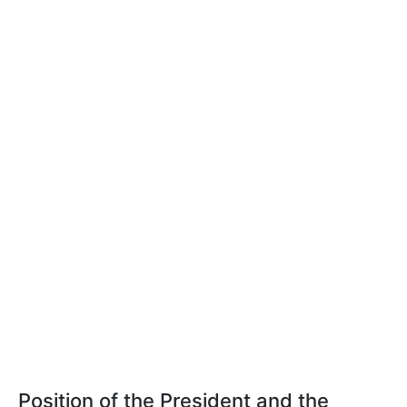
Position of the President and the