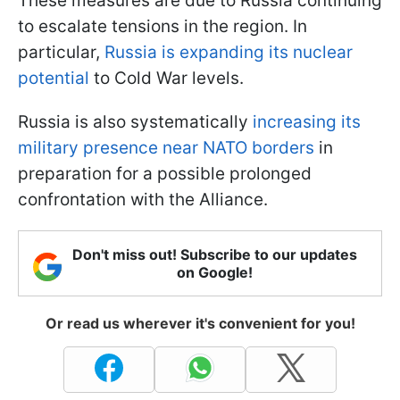
These measures are due to Russia continuing
to escalate tensions in the region. In
particular,
Russia is expanding its nuclear
potential
to Cold War levels.
Russia is also systematically
increasing its
military presence near NATO borders
in
preparation for a possible prolonged
confrontation with the Alliance.
Don't miss out! Subscribe to our updates
on Google!
Or read us wherever it's convenient for you!