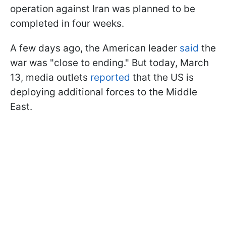
operation against Iran was planned to be
completed in four weeks.
A few days ago, the American leader
said
the
war was "close to ending." But today, March
13, media outlets
reported
that the US is
deploying additional forces to the Middle
East.