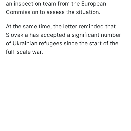
an inspection team from the European
Commission to assess the situation.
At the same time, the letter reminded that
Slovakia has accepted a significant number
of Ukrainian refugees since the start of the
full-scale war.