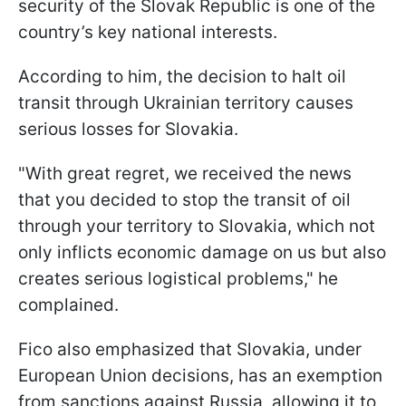
security of the Slovak Republic is one of the
country’s key national interests.
According to him, the decision to halt oil
transit through Ukrainian territory causes
serious losses for Slovakia.
"With great regret, we received the news
that you decided to stop the transit of oil
through your territory to Slovakia, which not
only inflicts economic damage on us but also
creates serious logistical problems," he
complained.
Fico also emphasized that Slovakia, under
European Union decisions, has an exemption
from sanctions against Russia, allowing it to