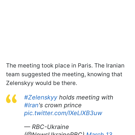
The meeting took place in Paris. The Iranian
team suggested the meeting, knowing that
Zelenskyy would be there.
#Zelenskyy
holds meeting with
#Iran
's crown prince
pic.twitter.com/IXeLlXB3uw
— RBC-Ukraine
(@NewsUkraineRBC)
March 13,