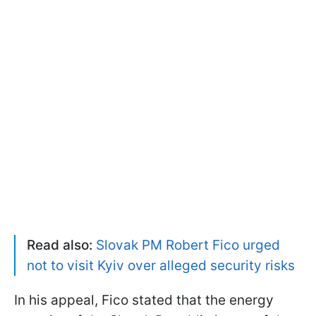
Read also:
Slovak PM Robert Fico urged
not to visit Kyiv over alleged security risks
In his appeal, Fico stated that the energy