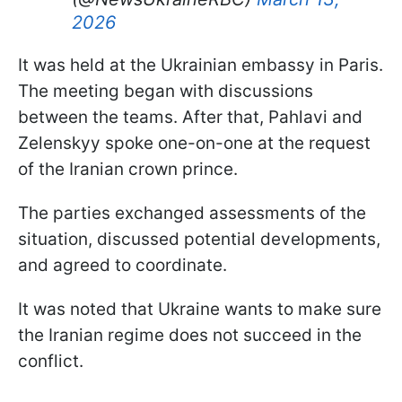
2026
It was held at the Ukrainian embassy in Paris.
The meeting began with discussions
between the teams. After that, Pahlavi and
Zelenskyy spoke one-on-one at the request
of the Iranian crown prince.
The parties exchanged assessments of the
situation, discussed potential developments,
and agreed to coordinate.
It was noted that Ukraine wants to make sure
the Iranian regime does not succeed in the
conflict.