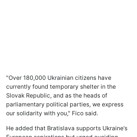
"Over 180,000 Ukrainian citizens have
currently found temporary shelter in the
Slovak Republic, and as the heads of
parliamentary political parties, we express
our solidarity with you," Fico said.
He added that Bratislava supports Ukraine’s