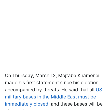
On Thursday, March 12, Mojtaba Khamenei
made his first statement since his election,
accompanied by threats. He said that all
US
military bases in the Middle East must be
immediately closed
, and these bases will be