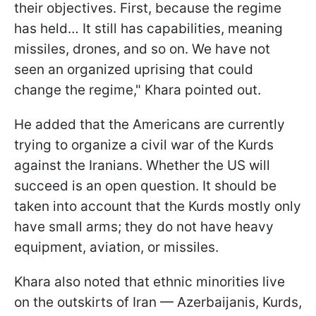
their objectives. First, because the regime
has held… It still has capabilities, meaning
missiles, drones, and so on. We have not
seen an organized uprising that could
change the regime," Khara pointed out.
He added that the Americans are currently
trying to organize a civil war of the Kurds
against the Iranians. Whether the US will
succeed is an open question. It should be
taken into account that the Kurds mostly only
have small arms; they do not have heavy
equipment, aviation, or missiles.
Khara also noted that ethnic minorities live
on the outskirts of Iran — Azerbaijanis, Kurds,