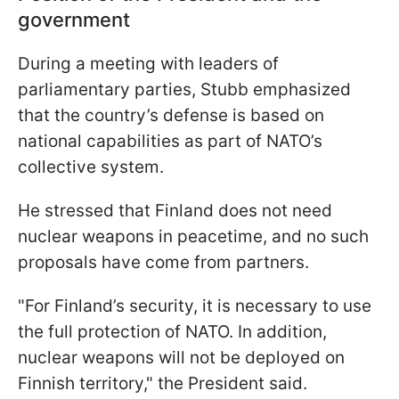
government
During a meeting with leaders of
parliamentary parties, Stubb emphasized
that the country’s defense is based on
national capabilities as part of NATO’s
collective system.
He stressed that Finland does not need
nuclear weapons in peacetime, and no such
proposals have come from partners.
"For Finland’s security, it is necessary to use
the full protection of NATO. In addition,
nuclear weapons will not be deployed on
Finnish territory," the President said.