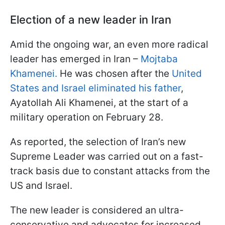
Election of a new leader in Iran
Amid the ongoing war, an even more radical
leader has emerged in Iran –
Mojtaba
Khamenei.
He was chosen after the
United
States and Israel eliminated his father
,
Ayatollah Ali Khamenei, at the start of a
military operation on February 28.
As reported, the selection of Iran’s new
Supreme Leader was carried out on a fast-
track basis due to constant attacks from the
US and Israel.
The new leader is considered an ultra-
conservative and advocates for increased