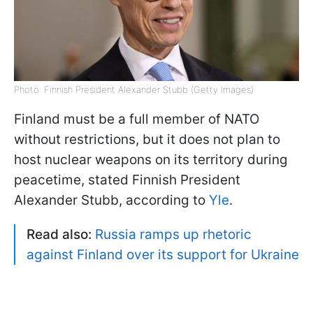
Photo: Finnish President Alexander Stubb (Getty Images)
Finland must be a full member of NATO
without restrictions, but it does not plan to
host nuclear weapons on its territory during
peacetime, stated Finnish President
Alexander Stubb, according to
Yle
.
Read also:
Russia ramps up rhetoric
against Finland over its support for Ukraine