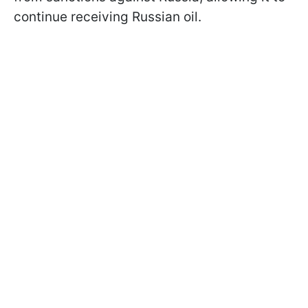
continue receiving Russian oil.