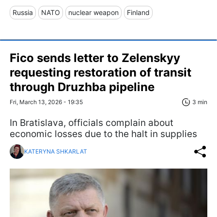
Russia
NATO
nuclear weapon
Finland
Fico sends letter to Zelenskyy
requesting restoration of transit
through Druzhba pipeline
Fri, March 13, 2026 - 19:35
3 min
In Bratislava, officials complain about
economic losses due to the halt in supplies
KATERYNA SHKARLAT