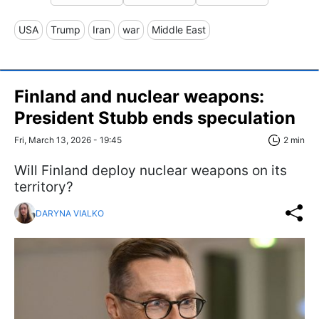
USA
Trump
Iran
war
Middle East
Finland and nuclear weapons:
President Stubb ends speculation
Fri, March 13, 2026 - 19:45
2 min
Will Finland deploy nuclear weapons on its
territory?
DARYNA VIALKO