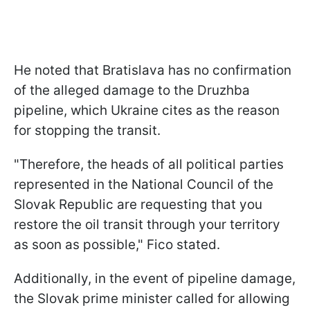
He noted that Bratislava has no confirmation
of the alleged damage to the Druzhba
pipeline, which Ukraine cites as the reason
for stopping the transit.
"Therefore, the heads of all political parties
represented in the National Council of the
Slovak Republic are requesting that you
restore the oil transit through your territory
as soon as possible," Fico stated.
Additionally, in the event of pipeline damage,
the Slovak prime minister called for allowing