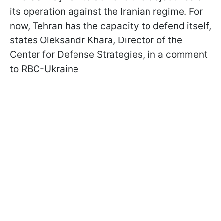
its operation against the Iranian regime. For
now, Tehran has the capacity to defend itself,
states Oleksandr Khara, Director of the
Center for Defense Strategies, in a comment
to RBC-Ukraine