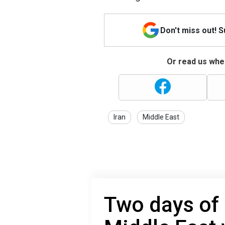
Don't miss out! 
Or read us wher
Iran
Middle East
Two days of 