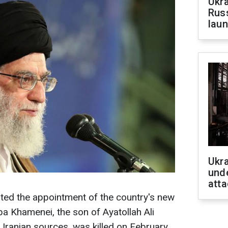
Ukra
Russ
laun
Ukra
unde
atta
rted the appointment of the country's new
a Khamenei, the son of Ayatollah Ali
Iranian sources, was killed on February