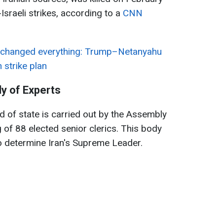
Israeli strikes, according to a
CNN
 changed everything: Trump–Netanyahu
 strike plan
y of Experts
d of state is carried out by the Assembly
 of 88 elected senior clerics. This body
to determine Iran's Supreme Leader.