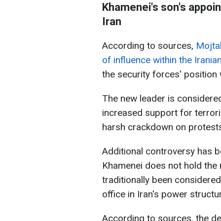
Khamenei's son's appoin
Iran
According to sources,
Mojtab
of influence within the Iranian 
the security forces' position
The new leader is considered
increased support for terrori
harsh crackdown on protests 
Additional controversy has b
Khamenei does not hold the re
traditionally been considere
office in Iran's power structu
According to sources, the d