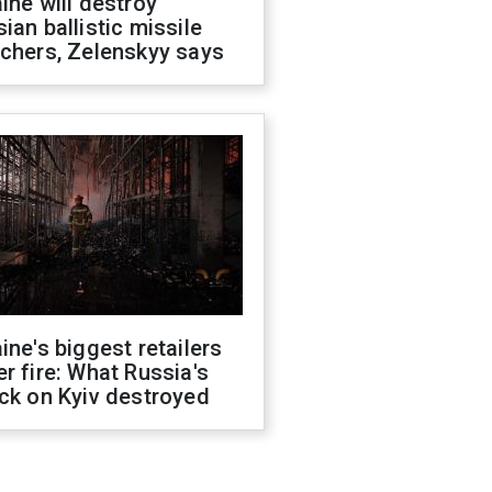
ine will destroy
ian ballistic missile
chers, Zelenskyy says
ine's biggest retailers
r fire: What Russia's
ck on Kyiv destroyed