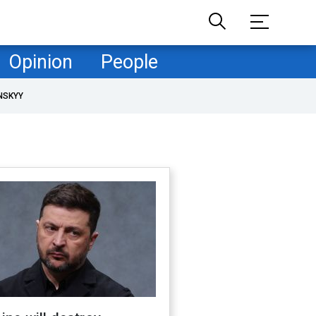
Opinion
People
NSKYY