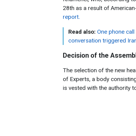
28th as a result of American-
report.
Read also:
One phone call
conversation triggered Iran
Decision of the Assembl
The selection of the new hea
of Experts, a body consisting
is vested with the authority 