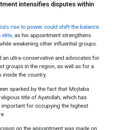
tment intensifies disputes within
a's rise to power could shift the balance
elite,
as his appointment strengthens
 while weakening other influential groups.
 an ultra-conservative and advocates for
st groups in the region, as well as for a
inside the country.
een sparked by the fact that Mojtaba
ligious title of Ayatollah, which has
d important for occupying the highest
re.
ecision on the appointment was made on