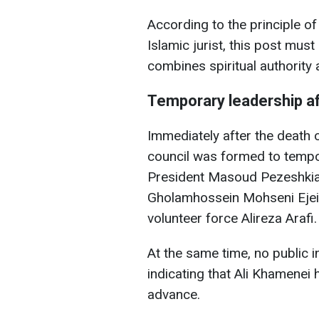
According to the principle of
Islamic jurist, this post mus
combines spiritual authority a
Temporary leadership a
Immediately after the death 
council was formed to tempora
President Masoud Pezeshkian,
Gholamhossein Mohseni Ejei, a
volunteer force Alireza Arafi.
At the same time, no public 
indicating that Ali Khamenei
advance.