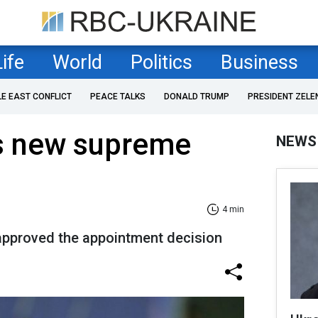
Life
World
Politics
Business
LE EAST CONFLICT
PEACE TALKS
DONALD TRUMP
PRESIDENT ZELE
ts new supreme
NEWS
4 min
approved the appointment decision