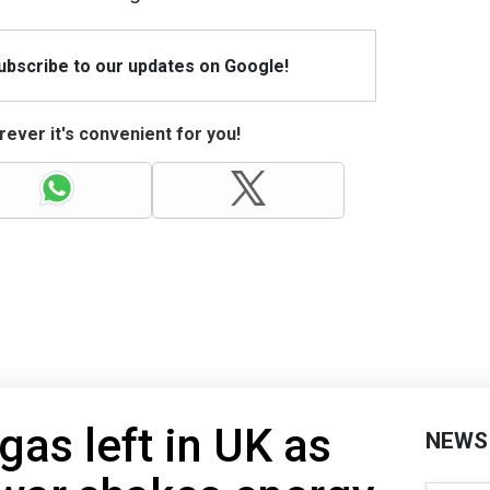
Subscribe to our updates on Google!
ever it's convenient for you!
gas left in UK as
NEWS