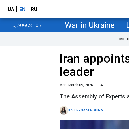
UA
EN
RU
War in Ukraine
THU, AUGUST 06
MIDD
Iran appoin
leader
Mon, March 09, 2026 - 00:40
The Assembly of Experts 
KATERYNA SEROHINA