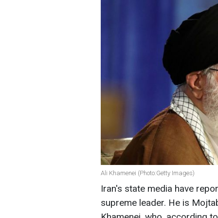
Ali Khamenei (Photo:Getty Images)
Iran's state media have repo
supreme leader. He is Mojtab
Khamenei, who, according to 