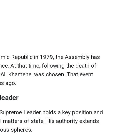
lamic Republic in 1979, the Assembly has
e. At that time, following the death of
, Ali Khamenei was chosen. That event
es ago.
leader
he Supreme Leader holds a key position and
l matters of state. His authority extends
gious spheres.