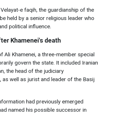
 Velayat-e faqih, the guardianship of the
t be held by a senior religious leader who
nd political influence.
fter Khamenei's death
of Ali Khamenei, a three-member special
rily govern the state. It included Iranian
 the head of the judiciary
s well as jurist and leader of the Basij
information had previously emerged
 had named his possible successor in