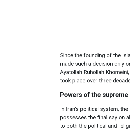
Since the founding of the Is
made such a decision only onc
Ayatollah Ruhollah Khomeini
took place over three decad
Powers of the supreme 
In Iran's political system, t
possesses the final say on al
to both the political and reli