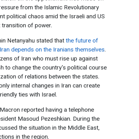
essure from the Islamic Revolutionary
t political chaos amid the Israeli and US
 transition of power.
min Netanyahu stated that
the future of
 Iran depends on the Iranians themselves
.
itizens of Iran who must rise up against
sh to change the country's political course
zation of relations between the states.
ly internal changes in Iran can create
iendly ties with Israel.
Macron reported having a telephone
resident Masoud Pezeshkian. During the
cussed the situation in the Middle East,
tions in the region.