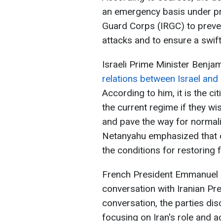
an emergency basis under pr
Guard Corps (IRGC) to preven
attacks and to ensure a swift
Israeli Prime Minister Benja
relations between Israel and
According to him, it is the c
the current regime if they wi
and pave the way for normali
Netanyahu emphasized that on
the conditions for restoring fr
French President Emmanuel 
conversation with Iranian P
conversation, the parties dis
focusing on Iran's role and ac