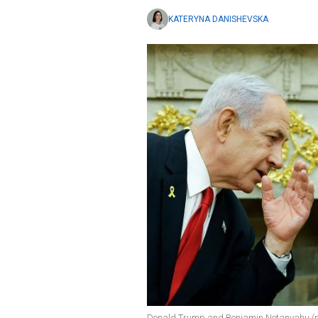
KATERYNA DANISHEVSKA
Donald Trump and Benjamin Netanyahu (ph