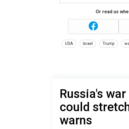
Or read us wher
USA
Israel
Trump
wa
Russia's war
could stretc
warns