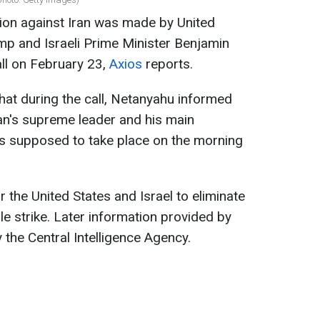
ion against Iran was made by United
mp and Israeli Prime Minister Benjamin
ll on February 23,
Axios
reports.
that during the call, Netanyahu informed
an's supreme leader and his main
as supposed to take place on the morning
 the United States and Israel to eliminate
gle strike. Later information provided by
the Central Intelligence Agency.