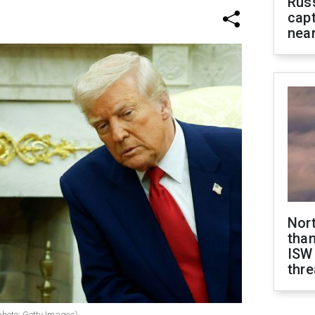
Rus
capt
near
Nor
than
ISW
thre
oto: Getty Images)