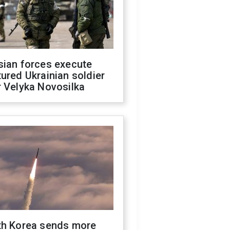
sian forces execute
ured Ukrainian soldier
 Velyka Novosilka
th Korea sends more