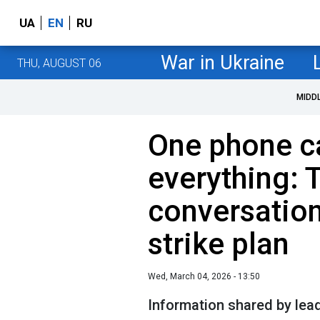
UA
EN
RU
War in Ukraine
THU, AUGUST 06
MIDD
One phone c
everything:
conversation
strike plan
Wed, March 04, 2026 - 13:50
Information shared by lea