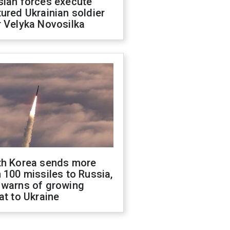
sian forces execute
ured Ukrainian soldier
 Velyka Novosilka
th Korea sends more
 100 missiles to Russia,
 warns of growing
at to Ukraine