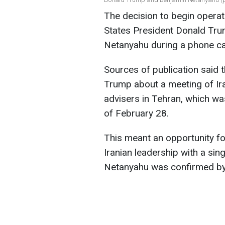
The decision to begin operat
States President Donald Tru
Netanyahu during a phone ca
Sources of publication said 
Trump about a meeting of Ir
advisers in Tehran, which w
of February 28.
This meant an opportunity for
Iranian leadership with a sin
Netanyahu was confirmed by 