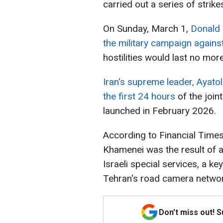
carried out a series of strikes
On Sunday, March 1,
Donald 
the military campaign against
hostilities would last no mor
Iran's supreme leader, Ayato
the first 24 hours
of the join
launched in February 2026.
According to Financial Times,
Khamenei was the result of a 
Israeli special services, a k
Tehran's road camera networ
Don't miss out! 