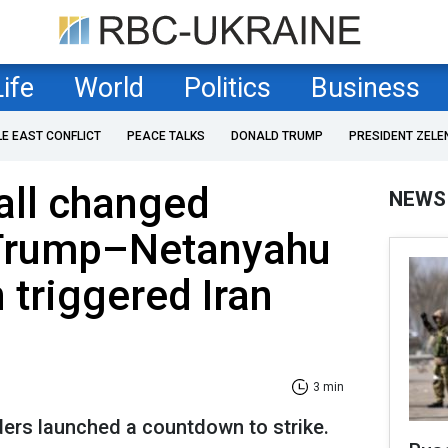
Life
World
Politics
Business
LE EAST CONFLICT
PEACE TALKS
DONALD TRUMP
PRESIDENT ZELE
all changed
NEWS
 Trump–Netanyahu
 triggered Iran
3 min
ders launched a countdown to strike.