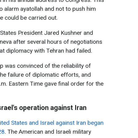
to alarm ayatollah and not to push him
e could be carried out.
d States President Jared Kushner and
neva after several hours of negotiations
at diplomacy with Tehran had failed.
 was convinced of the reliability of
he failure of diplomatic efforts, and
.m. Eastern Time gave final order for the
rael's operation against Iran
nited States and Israel against Iran began
28
. The American and Israeli military