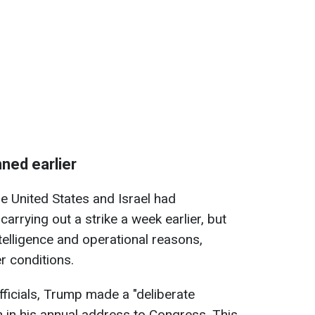
ned earlier
he United States and Israel had
carrying out a strike a week earlier, but
telligence and operational reasons,
r conditions.
fficials, Trump made a "deliberate
n in his annual address to Congress. This