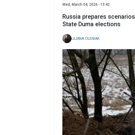
Wed, March 04, 2026 - 13:42
Russia prepares scenarios
State Duma elections
LILIANA OLENIAK