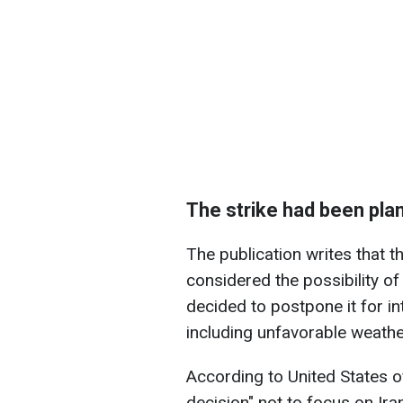
The strike had been plan
The publication writes that t
considered the possibility of 
decided to postpone it for in
including unfavorable weathe
According to United States o
decision" not to focus on Ira