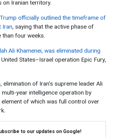
 on Iranian territory.
Trump officially outlined the timeframe of
 Iran
, saying that the active phase of
e than four weeks.
llah Ali Khamenei, was eliminated during
t United States–Israel operation Epic Fury,
 elimination of Iran's supreme leader Ali
multi-year intelligence operation by
ey element of which was full control over
k.
Subscribe to our updates on Google!