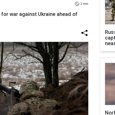
2 min
 for war against Ukraine ahead of
Rus
capt
near
Nor