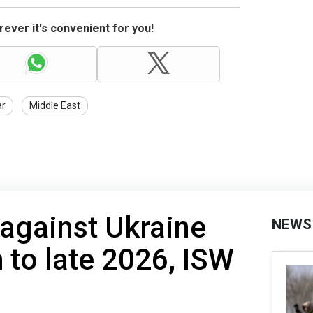
ever it's convenient for you!
r
Middle East
 against Ukraine
NEWS
h to late 2026, ISW