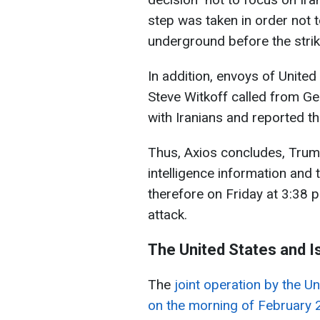
step was taken in order not 
underground before the strik
In addition, envoys of Unite
Steve Witkoff called from Ge
with Iranians and reported th
Thus, Axios concludes, Trump
intelligence information and t
therefore on Friday at 3:38 p
attack.
The United States and Is
The
joint operation by the U
on the morning of February 