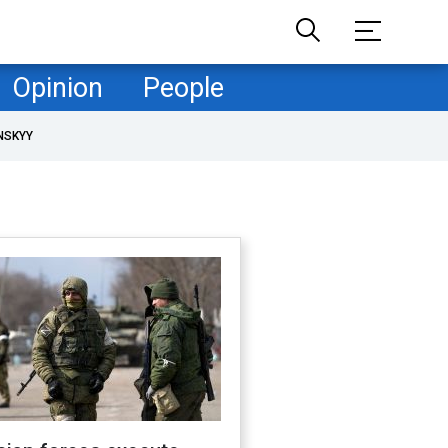
Opinion
People
NSKYY