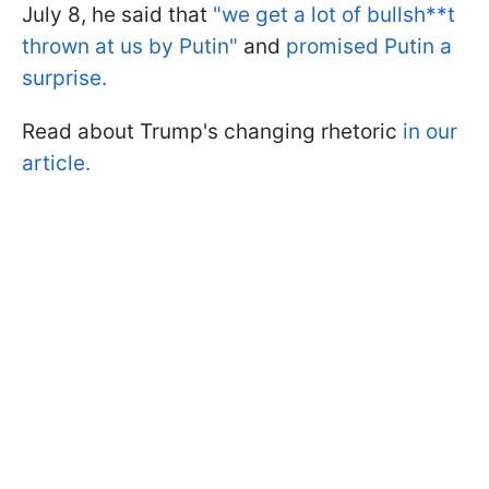
July 8, he said that
"we get a lot of bullsh**t
thrown at us by Putin"
and
promised Putin a
surprise.
Read about Trump's changing rhetoric
in our
article.