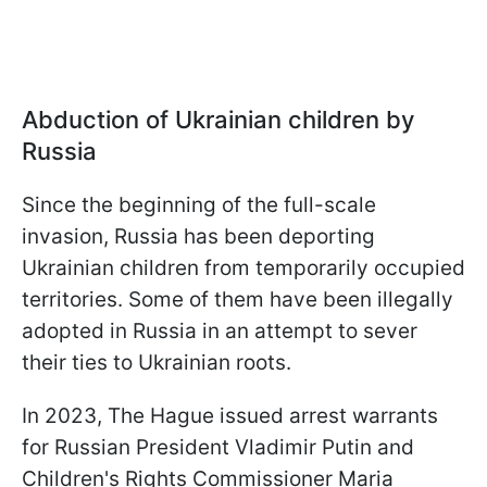
Abduction of Ukrainian children by
Russia
Since the beginning of the full-scale
invasion, Russia has been deporting
Ukrainian children from temporarily occupied
territories. Some of them have been illegally
adopted in Russia in an attempt to sever
their ties to Ukrainian roots.
In 2023, The Hague issued arrest warrants
for Russian President Vladimir Putin and
Children's Rights Commissioner Maria