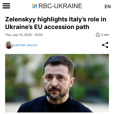
EN
Zelenskyy highlights Italy’s role in
Ukraine’s EU accession path
Thu, July 10, 2025 - 16:30
2 min
DARYNA VIALKO