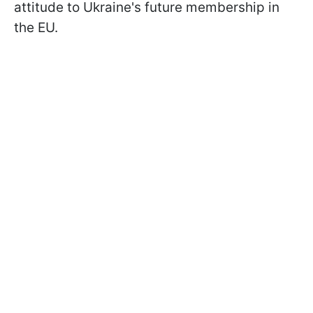
attitude to Ukraine's future membership in
the EU.