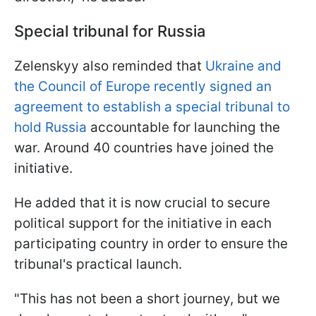
Special tribunal for Russia
Zelenskyy also reminded that
Ukraine and
the Council of Europe recently signed an
agreement to establish a special tribunal to
hold Russia
accountable for launching the
war. Around 40 countries have joined the
initiative.
He added that it is now crucial to secure
political support for the initiative in each
participating country in order to ensure the
tribunal's practical launch.
"This has not been a short journey, but we