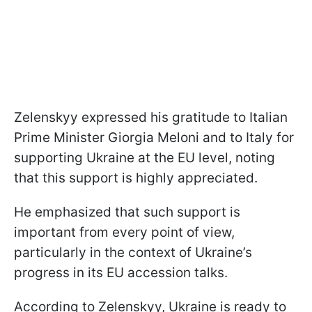
Zelenskyy expressed his gratitude to Italian
Prime Minister Giorgia Meloni and to Italy for
supporting Ukraine at the EU level, noting
that this support is highly appreciated.
He emphasized that such support is
important from every point of view,
particularly in the context of Ukraine’s
progress in its EU accession talks.
According to Zelenskyy, Ukraine is ready to