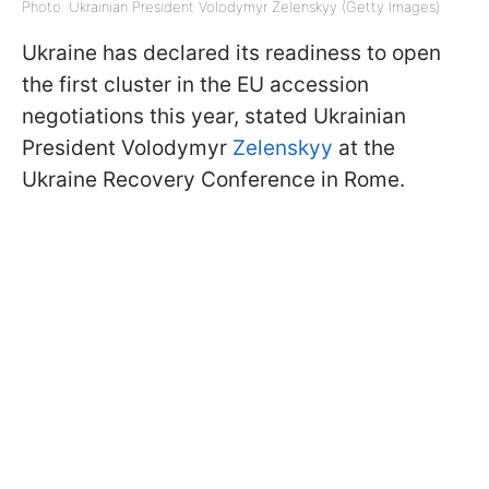
Photo: Ukrainian President Volodymyr Zelenskyy (Getty Images)
Ukraine has declared its readiness to open
the first cluster in the EU accession
negotiations this year, stated Ukrainian
President Volodymyr
Zelenskyy
at the
Ukraine Recovery Conference in Rome.