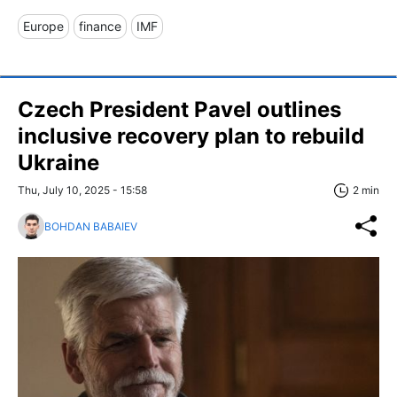
Europe
finance
IMF
Czech President Pavel outlines
inclusive recovery plan to rebuild
Ukraine
Thu, July 10, 2025 - 15:58
2 min
BOHDAN BABAIEV