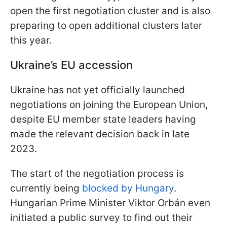
open the first negotiation cluster and is also
preparing to open additional clusters later
this year.
Ukraine’s EU accession
Ukraine has not yet officially launched
negotiations on joining the European Union,
despite EU member state leaders having
made the relevant decision back in late
2023.
The start of the negotiation process is
currently being
blocked by Hungary
.
Hungarian Prime Minister Viktor Orbán even
initiated a public survey to find out their