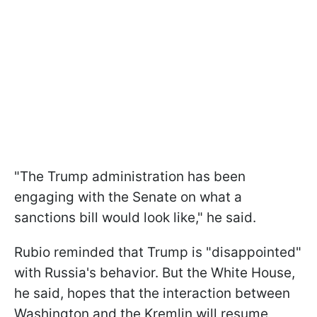
"The Trump administration has been
engaging with the Senate on what a
sanctions bill would look like," he said.
Rubio reminded that Trump is "disappointed"
with Russia's behavior. But the White House,
he said, hopes that the interaction between
Washington and the Kremlin will resume