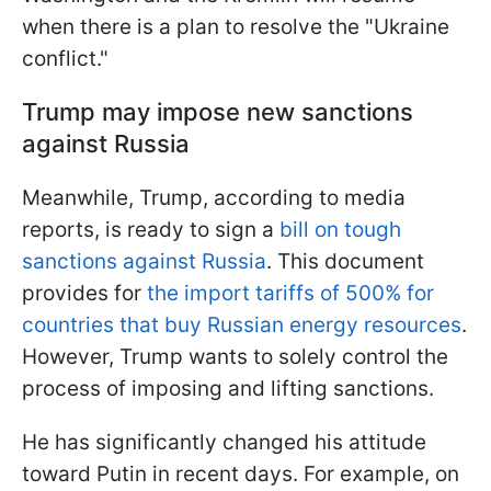
when there is a plan to resolve the "Ukraine
conflict."
Trump may impose new sanctions
against Russia
Meanwhile, Trump, according to media
reports, is ready to sign a
bill on tough
sanctions against Russia
. This document
provides for
the import tariffs of 500% for
countries that buy Russian energy resources
.
However, Trump wants to solely control the
process of imposing and lifting sanctions.
He has significantly changed his attitude
toward Putin in recent days. For example, on