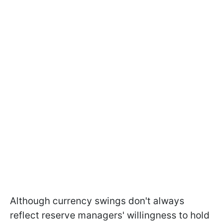
Although currency swings don't always
reflect reserve managers' willingness to hold