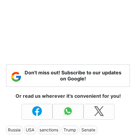
Don't miss out! Subscribe to our updates
on Google!
Or read us wherever it's convenient for you!
Russia
USA
sanctions
Trump
Senate