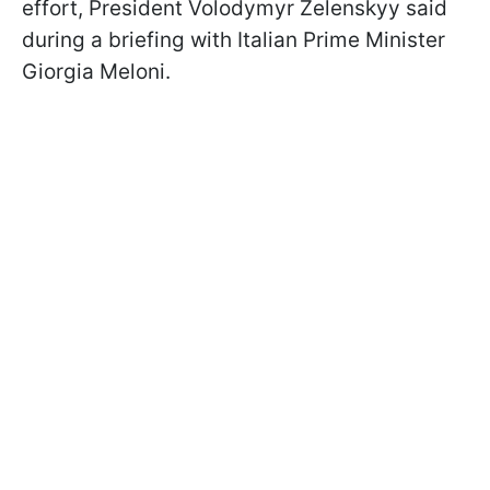
effort, President Volodymyr Zelenskyy said
during a briefing with Italian Prime Minister
Giorgia Meloni.