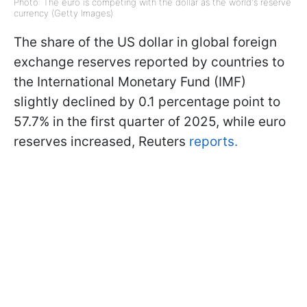
Photo: The euro is competing with the dollar as the world's reserve
currency (Getty Images)
The share of the US dollar in global foreign
exchange reserves reported by countries to
the International Monetary Fund (IMF)
slightly declined by 0.1 percentage point to
57.7% in the first quarter of 2025, while euro
reserves increased, Reuters
reports.