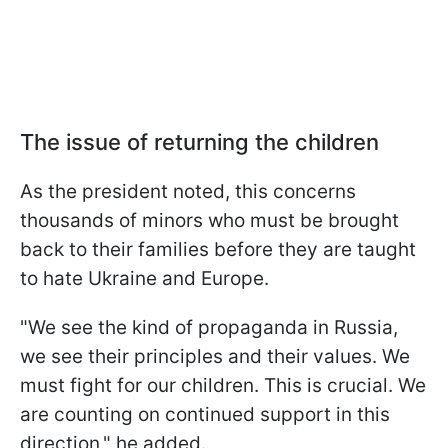
The issue of returning the children
As the president noted, this concerns
thousands of minors who must be brought
back to their families before they are taught
to hate Ukraine and Europe.
"We see the kind of propaganda in Russia,
we see their principles and their values. We
must fight for our children. This is crucial. We
are counting on continued support in this
direction," he added.