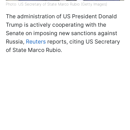
Photo: US Secretary of State Marco Rubio (Getty Images)
The administration of US President Donald
Trump is actively cooperating with the
Senate on imposing new sanctions against
Russia,
Reuters
reports, citing US Secretary
of State Marco Rubio.