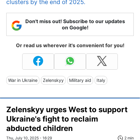
clusters by the end of 2025.
Don't miss out! Subscribe to our updates
on Google!
Or read us wherever it's convenient for you!
War in Ukraine
Zelenskyy
Military aid
Italy
Zelenskyy urges West to support
Ukraine's fight to reclaim
abducted children
Thu, July 10, 2025 - 16:29
2 min