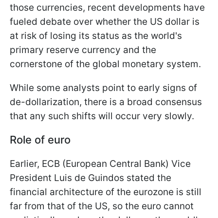
those currencies, recent developments have
fueled debate over whether the US dollar is
at risk of losing its status as the world's
primary reserve currency and the
cornerstone of the global monetary system.
While some analysts point to early signs of
de-dollarization, there is a broad consensus
that any such shifts will occur very slowly.
Role of euro
Earlier, ECB (European Central Bank) Vice
President Luis de Guindos stated the
financial architecture of the eurozone is still
far from that of the US, so the euro cannot