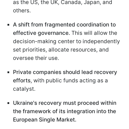
as the US, the UK, Canada, Japan, and
others.
A shift from fragmented coordination to
effective governance.
This will allow the
decision-making center to independently
set priorities, allocate resources, and
oversee their use.
Private companies should lead recovery
efforts
, with public funds acting as a
catalyst.
Ukraine's recovery must proceed within
the framework of its integration into the
European Single
Market.