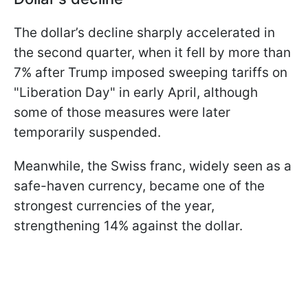
The dollar’s decline sharply accelerated in
the second quarter, when it fell by more than
7% after Trump imposed sweeping tariffs on
"Liberation Day" in early April, although
some of those measures were later
temporarily suspended.
Meanwhile, the Swiss franc, widely seen as a
safe-haven currency, became one of the
strongest currencies of the year,
strengthening 14% against the dollar.