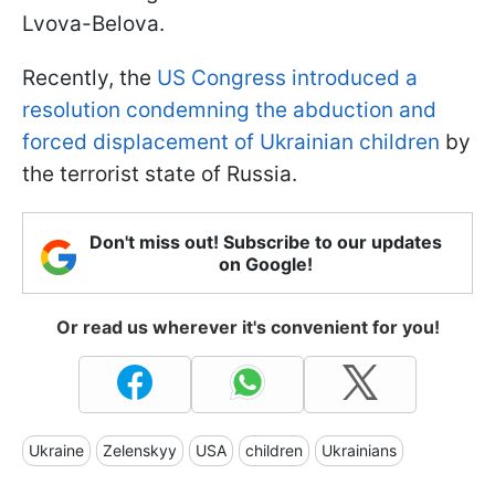
Lvova-Belova.
Recently, the
US Congress introduced a
resolution condemning the abduction and
forced displacement of Ukrainian children
by
the terrorist state of Russia.
Don't miss out! Subscribe to our updates
on Google!
Or read us wherever it's convenient for you!
Ukraine
Zelenskyy
USA
children
Ukrainians