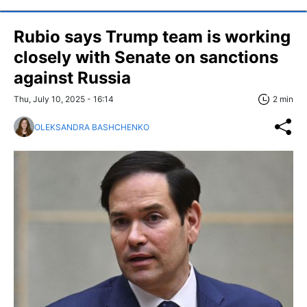
Rubio says Trump team is working
closely with Senate on sanctions
against Russia
Thu, July 10, 2025 - 16:14
2 min
OLEKSANDRA BASHCHENKO