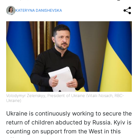
KATERYNA DANISHEVSKA
Volodymyr Zelenskyy, President of Ukraine (Vitalii Nosach, RBC-
Ukraine)
Ukraine is continuously working to secure the
return of children abducted by Russia. Kyiv is
counting on support from the West in this