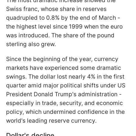
The most dramatic increase showed the
Swiss franc, whose share in reserves
quadrupled to 0.8% by the end of March -
the highest level since 1999 when the euro
was introduced. The share of the pound
sterling also grew.
Since the beginning of the year, currency
markets have experienced some dramatic
swings. The dollar lost nearly 4% in the first
quarter amid major political shifts under US
President Donald Trump's administration -
especially in trade, security, and economic
policy, which undermined confidence in the
world's leading reserve currency.
Dollar's decline