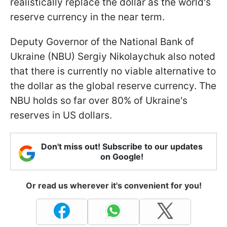
realistically replace the dollar as the world's
reserve currency in the near term.
Deputy Governor of the National Bank of
Ukraine (NBU) Sergiy Nikolaychuk also noted
that there is currently no viable alternative to
the dollar as the global reserve currency. The
NBU holds so far over 80% of Ukraine's
reserves in US dollars.
Don't miss out! Subscribe to our updates
on Google!
Or read us wherever it's convenient for you!