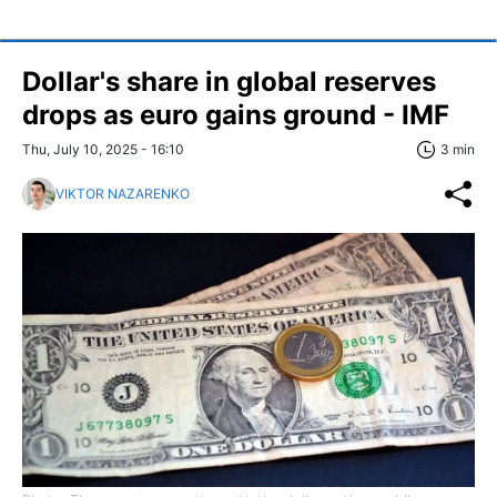
Dollar's share in global reserves
drops as euro gains ground - IMF
Thu, July 10, 2025 - 16:10
3 min
VIKTOR NAZARENKO