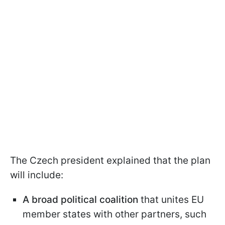
The Czech president explained that the plan
will include:
A broad political coalition
that unites EU
member states with other partners, such