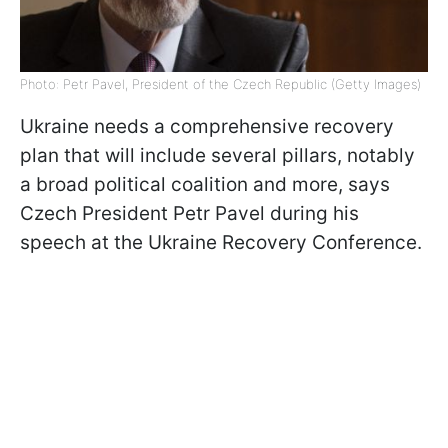
Photo: Petr Pavel, President of the Czech Republic (Getty Images)
Ukraine needs a comprehensive recovery
plan that will include several pillars, notably
a broad political coalition and more, says
Czech President Petr Pavel during his
speech at the Ukraine Recovery Conference.