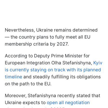
Nevertheless, Ukraine remains determined
— the country plans to fully meet all EU
membership criteria by 2027.
According to Deputy Prime Minister for
European Integration Olha Stefanishyna,
Kyiv
is currently staying on track with its planned
timeline
and steadily fulfilling its obligations
on the path to the EU.
Moreover, Stefanishyna recently stated that
Ukraine expects to
open all negotiation