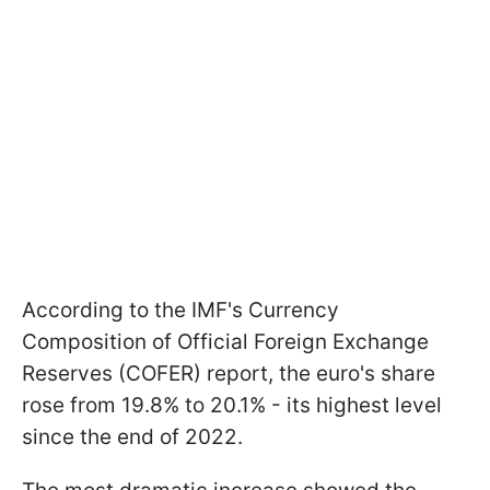
According to the IMF's Currency
Composition of Official Foreign Exchange
Reserves (COFER) report, the euro's share
rose from 19.8% to 20.1% - its highest level
since the end of 2022.