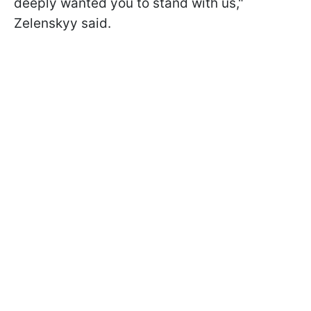
deeply wanted you to stand with us,"
Zelenskyy said.