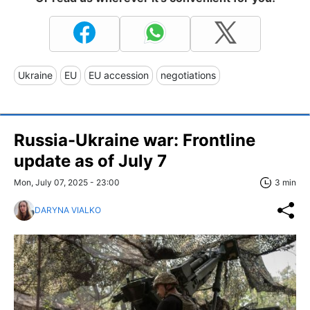
Ukraine
EU
EU accession
negotiations
Russia-Ukraine war: Frontline
update as of July 7
Mon, July 07, 2025 - 23:00
3 min
DARYNA VIALKO