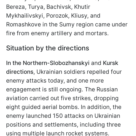
Bereza, Turya, Bachivsk, Khutir
Mykhailivskyi, Porozok, Kliusy, and
Romashkove in the Sumy region came under
fire from enemy artillery and mortars.
Situation by the directions
In the Northern-Slobozhanskyi
and
Kursk
directions
, Ukrainian soldiers repelled four
enemy attacks today, and one more
engagement is still ongoing. The Russian
aviation carried out five strikes, dropping
eight guided aerial bombs. In addition, the
enemy launched 150 attacks on Ukrainian
positions and settlements, including three
using multiple launch rocket systems.