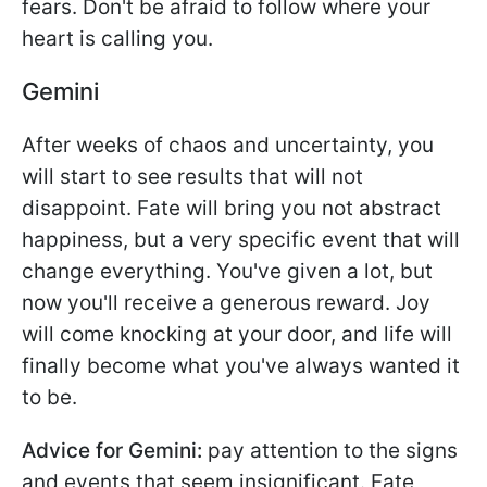
fears. Don't be afraid to follow where your
heart is calling you.
Gemini
After weeks of chaos and uncertainty, you
will start to see results that will not
disappoint. Fate will bring you not abstract
happiness, but a very specific event that will
change everything. You've given a lot, but
now you'll receive a generous reward. Joy
will come knocking at your door, and life will
finally become what you've always wanted it
to be.
Advice for Gemini:
pay attention to the signs
and events that seem insignificant. Fate