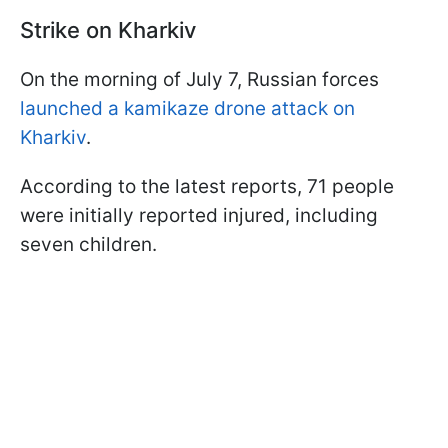
Strike on Kharkiv
On the morning of July 7, Russian forces
launched a kamikaze drone attack on
Kharkiv
.
According to the latest reports, 71 people
were initially reported injured, including
seven children.