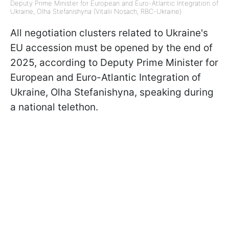
Deputy Prime Minister for European and Euro-Atlantic Integration of
Ukraine, Olha Stefanishyna (Vitalii Nosach, RBC-Ukraine)
All negotiation clusters related to Ukraine's
EU accession must be opened by the end of
2025, according to Deputy Prime Minister for
European and Euro-Atlantic Integration of
Ukraine, Olha Stefanishyna, speaking during
a national telethon.