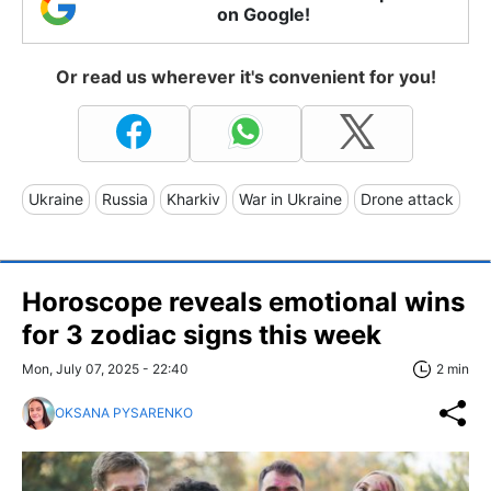
on Google!
Or read us wherever it's convenient for you!
Ukraine
Russia
Kharkiv
War in Ukraine
Drone attack
Horoscope reveals emotional wins
for 3 zodiac signs this week
Mon, July 07, 2025 - 22:40
2 min
OKSANA PYSARENKO