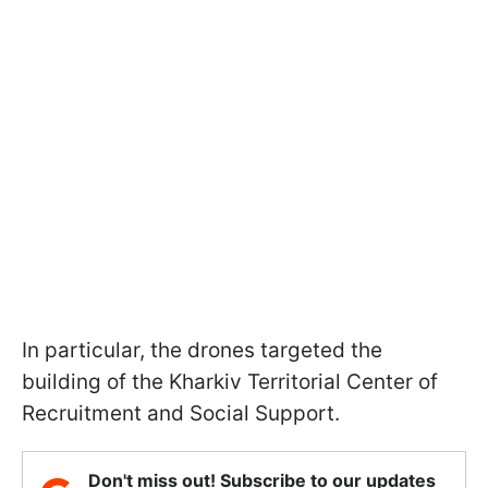
In particular, the drones targeted the
building of the Kharkiv Territorial Center of
Recruitment and Social Support.
Don't miss out! Subscribe to our updates