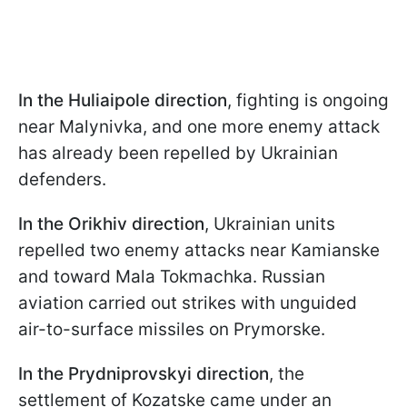
In the Huliaipole direction
, fighting is ongoing
near Malynivka, and one more enemy attack
has already been repelled by Ukrainian
defenders.
In the Orikhiv direction
, Ukrainian units
repelled two enemy attacks near Kamianske
and toward Mala Tokmachka. Russian
aviation carried out strikes with unguided
air-to-surface missiles on Prymorske.
In the Prydniprovskyi direction
, the
settlement of Kozatske came under an