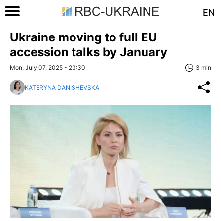
EN
Ukraine moving to full EU
accession talks by January
Mon, July 07, 2025 - 23:30
3 min
KATERYNA DANISHEVSKA