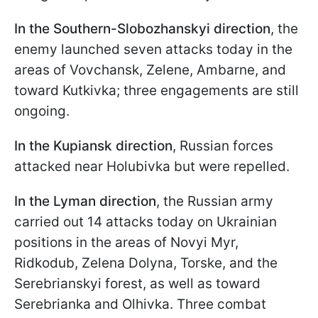
In the Southern-Slobozhanskyi direction
, the
enemy launched seven attacks today in the
areas of Vovchansk, Zelene, Ambarne, and
toward Kutkivka; three engagements are still
ongoing.
In the Kupiansk direction
, Russian forces
attacked near Holubivka but were repelled.
In the Lyman direction
, the Russian army
carried out 14 attacks today on Ukrainian
positions in the areas of Novyi Myr,
Ridkodub, Zelena Dolyna, Torske, and the
Serebrianskyi forest, as well as toward
Serebrianka and Olhivka. Three combat