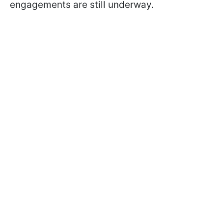
engagements are still underway.