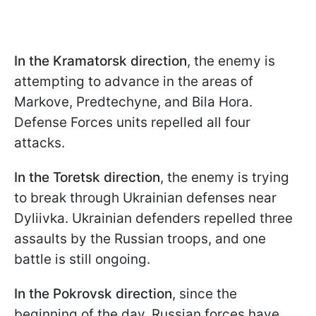
In the Kramatorsk direction
, the enemy is
attempting to advance in the areas of
Markove, Predtechyne, and Bila Hora.
Defense Forces units repelled all four
attacks.
In the Toretsk direction
, the enemy is trying
to break through Ukrainian defenses near
Dyliivka. Ukrainian defenders repelled three
assaults by the Russian troops, and one
battle is still ongoing.
In the Pokrovsk direction
, since the
beginning of the day, Russian forces have