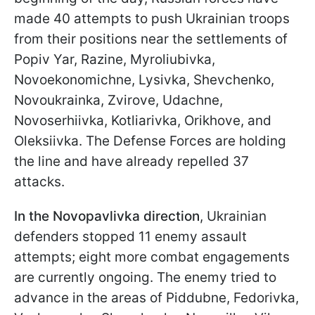
made 40 attempts to push Ukrainian troops
from their positions near the settlements of
Popiv Yar, Razine, Myroliubivka,
Novoekonomichne, Lysivka, Shevchenko,
Novoukrainka, Zvirove, Udachne,
Novoserhiivka, Kotliarivka, Orikhove, and
Oleksiivka. The Defense Forces are holding
the line and have already repelled 37
attacks.
In the Novopavlivka direction
, Ukrainian
defenders stopped 11 enemy assault
attempts; eight more combat engagements
are currently ongoing. The enemy tried to
advance in the areas of Piddubne, Fedorivka,