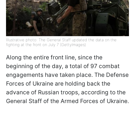
Illustrative photo: The General Staff updated the data on the
fighting at the front on July 7 (GettyImages)
Along the entire front line, since the
beginning of the day, a total of 97 combat
engagements have taken place. The Defense
Forces of Ukraine are holding back the
advance of Russian troops, according to the
General Staff of the Armed Forces of Ukraine.