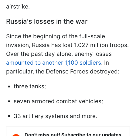
airstrike.
Russia's losses in the war
Since the beginning of the full-scale
invasion, Russia has lost 1.027 million troops.
Over the past day alone, enemy losses
amounted to another 1,100 soldiers
. In
particular, the Defense Forces destroyed:
three tanks;
seven armored combat vehicles;
33 artillery systems and more.
Don't miss out! Subscribe to our updates