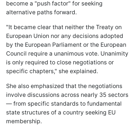
become a "push factor" for seeking
alternative paths forward.
"It became clear that neither the Treaty on
European Union nor any decisions adopted
by the European Parliament or the European
Council require a unanimous vote. Unanimity
is only required to close negotiations or
specific chapters," she explained.
She also emphasized that the negotiations
involve discussions across nearly 35 sectors
— from specific standards to fundamental
state structures of a country seeking EU
membership.