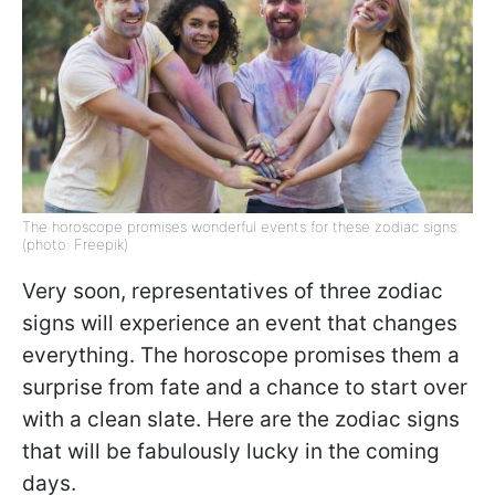
The horoscope promises wonderful events for these zodiac signs
(photo: Freepik)
Very soon, representatives of three zodiac
signs will experience an event that changes
everything. The horoscope promises them a
surprise from fate and a chance to start over
with a clean slate. Here are the zodiac signs
that will be fabulously lucky in the coming
days.