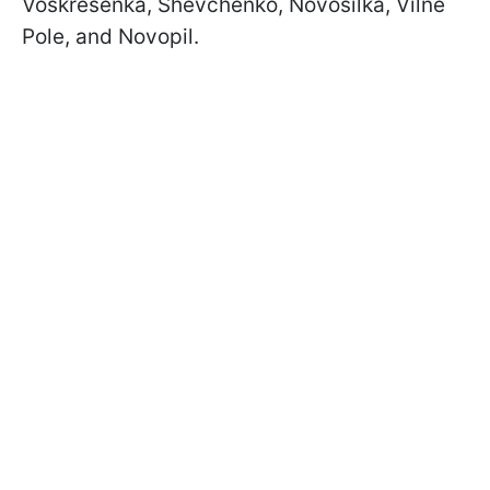
Voskresenka, Shevchenko, Novosilka, Vilne
Pole, and Novopil.