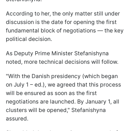
According to her, the only matter still under
discussion is the date for opening the first
fundamental block of negotiations — the key
political decision.
As Deputy Prime Minister Stefanishyna
noted, more technical decisions will follow.
"With the Danish presidency (which began
on July 1 – ed.), we agreed that this process
will be ensured as soon as the first
negotiations are launched. By January 1, all
clusters will be opened," Stefanishyna
assured.