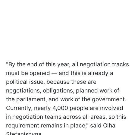
"By the end of this year, all negotiation tracks
must be opened — and this is already a
political issue, because these are
negotiations, obligations, planned work of
the parliament, and work of the government.
Currently, nearly 4,000 people are involved
in negotiation teams across all areas, so this
requirement remains in place," said Olha
Stefanishyna.