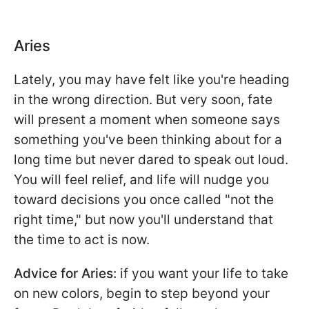
Aries
Lately, you may have felt like you're heading
in the wrong direction. But very soon, fate
will present a moment when someone says
something you've been thinking about for a
long time but never dared to speak out loud.
You will feel relief, and life will nudge you
toward decisions you once called "not the
right time," but now you'll understand that
the time to act is now.
Advice for Aries:
if you want your life to take
on new colors, begin to step beyond your