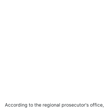
According to the regional prosecutor's office,