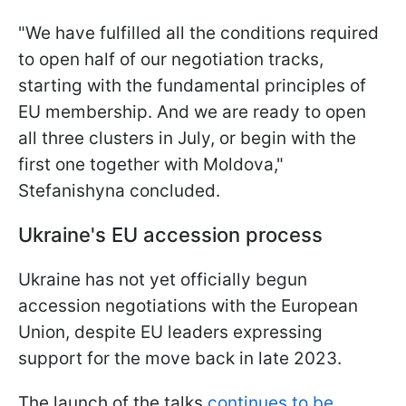
"We have fulfilled all the conditions required
to open half of our negotiation tracks,
starting with the fundamental principles of
EU membership. And we are ready to open
all three clusters in July, or begin with the
first one together with Moldova,"
Stefanishyna concluded.
Ukraine's EU accession process
Ukraine has not yet officially begun
accession negotiations with the European
Union, despite EU leaders expressing
support for the move back in late 2023.
The launch of the talks
continues to be