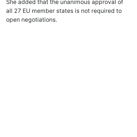
She added that the unanimous approval of
all 27 EU member states is not required to
open negotiations.