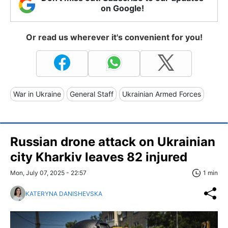
on Google!
Or read us wherever it's convenient for you!
War in Ukraine
General Staff
Ukrainian Armed Forces
Russian drone attack on Ukrainian
city Kharkiv leaves 82 injured
Mon, July 07, 2025 - 22:57
1 min
KATERYNA DANISHEVSKA