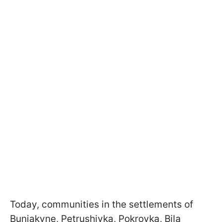
Today, communities in the settlements of
Buniakyne, Petrushivka, Pokrovka, Bila