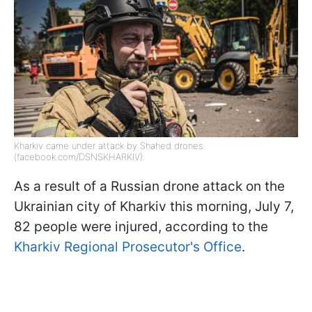
Kharkiv came under attack by Shahed drones
(facebook.com/DSNSKHARKIV).
As a result of a Russian drone attack on the
Ukrainian city of Kharkiv this morning, July 7,
82 people were injured, according to the
Kharkiv Regional Prosecutor's Office
.