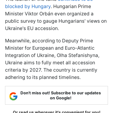
blocked by Hungary
. Hungarian Prime
Minister Viktor Orbán even organized a
public survey to gauge Hungarians' views on
Ukraine's EU accession.
Meanwhile, according to Deputy Prime
Minister for European and Euro-Atlantic
Integration of Ukraine, Olha Stefanishyna,
Ukraine aims to fully meet all accession
criteria by 2027. The country is currently
adhering to its planned timelines.
Don't miss out! Subscribe to our updates
on Google!
Or read us wherever it's convenient for you!