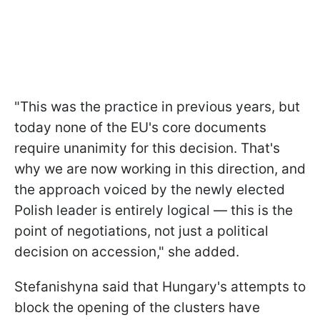
"This was the practice in previous years, but
today none of the EU's core documents
require unanimity for this decision. That's
why we are now working in this direction, and
the approach voiced by the newly elected
Polish leader is entirely logical — this is the
point of negotiations, not just a political
decision on accession," she added.
Stefanishyna said that Hungary's attempts to
block the opening of the clusters have