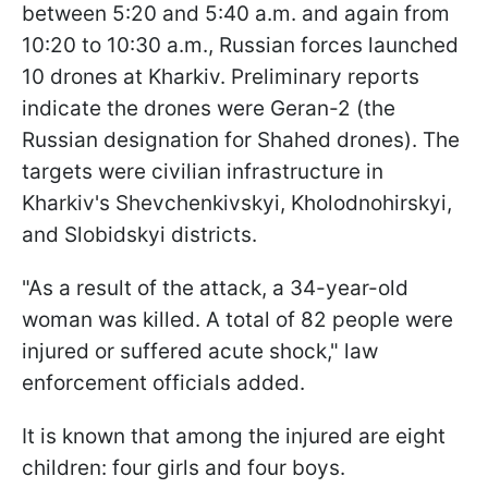
between 5:20 and 5:40 a.m. and again from
10:20 to 10:30 a.m., Russian forces launched
10 drones at Kharkiv. Preliminary reports
indicate the drones were Geran-2 (the
Russian designation for Shahed drones). The
targets were civilian infrastructure in
Kharkiv's Shevchenkivskyi, Kholodnohirskyi,
and Slobidskyi districts.
"As a result of the attack, a 34-year-old
woman was killed. A total of 82 people were
injured or suffered acute shock," law
enforcement officials added.
It is known that among the injured are eight
children: four girls and four boys.