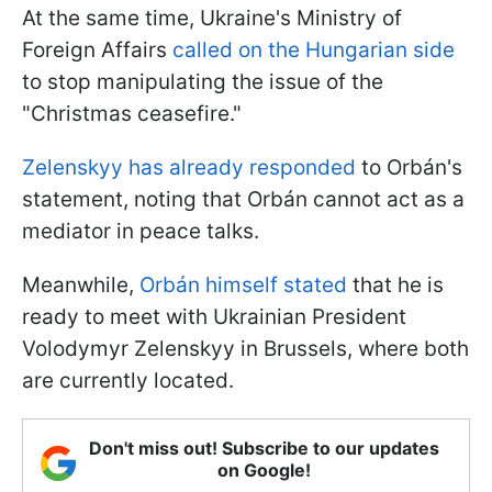
At the same time, Ukraine's Ministry of
Foreign Affairs
called on the Hungarian side
to stop manipulating the issue of the
"Christmas ceasefire."
Zelenskyy has already responded
to Orbán's
statement, noting that Orbán cannot act as a
mediator in peace talks.
Meanwhile,
Orbán himself stated
that he is
ready to meet with Ukrainian President
Volodymyr Zelenskyy in Brussels, where both
are currently located.
Don't miss out! Subscribe to our updates
on Google!