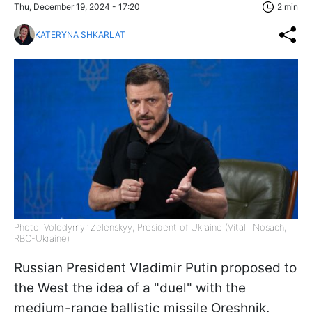
Thu, December 19, 2024 - 17:20
2 min
KATERYNA SHKARLAT
Photo: Volodymyr Zelenskyy, President of Ukraine (Vitalii Nosach,
RBC-Ukraine)
Russian President Vladimir Putin proposed to
the West the idea of a "duel" with the
medium-range ballistic missile Oreshnik.