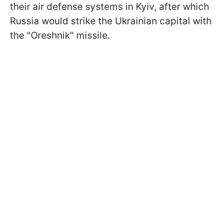
their air defense systems in Kyiv, after which
Russia would strike the Ukrainian capital with
the "Oreshnik" missile.