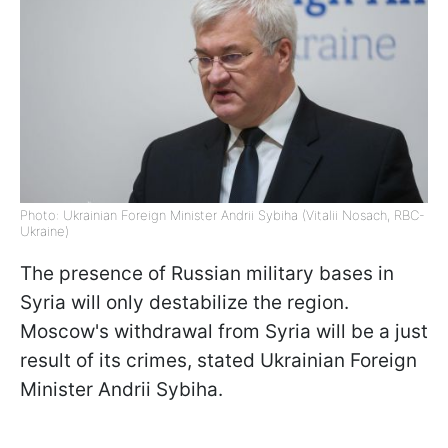
Photo: Ukrainian Foreign Minister Andrii Sybiha (Vitalii Nosach, RBC-
Ukraine)
The presence of Russian military bases in
Syria will only destabilize the region.
Moscow's withdrawal from Syria will be a just
result of its crimes, stated Ukrainian Foreign
Minister Andrii Sybiha.