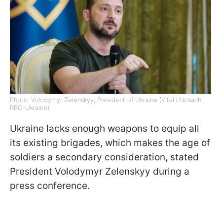
Photo: Volodymyr Zelenskyy, President of Ukraine (Vitalii Nosach,
RBC-Ukraine)
Ukraine lacks enough weapons to equip all
its existing brigades, which makes the age of
soldiers a secondary consideration, stated
President Volodymyr Zelenskyy during a
press conference.