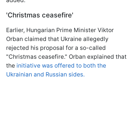
added.
'Christmas ceasefire'
Earlier, Hungarian Prime Minister Viktor
Orban claimed that Ukraine allegedly
rejected his proposal for a so-called
"Christmas ceasefire." Orban explained that
the
initiative was offered to both the
Ukrainian and Russian sides.