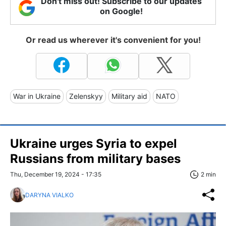
Don't miss out! Subscribe to our updates
on Google!
Or read us wherever it's convenient for you!
War in Ukraine
Zelenskyy
Military aid
NATO
Ukraine urges Syria to expel
Russians from military bases
Thu, December 19, 2024 - 17:35
2 min
DARYNA VIALKO