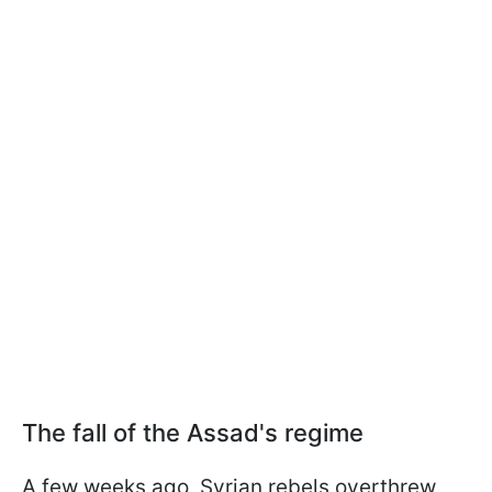
The fall of the Assad's regime
A few weeks ago, Syrian rebels overthrew