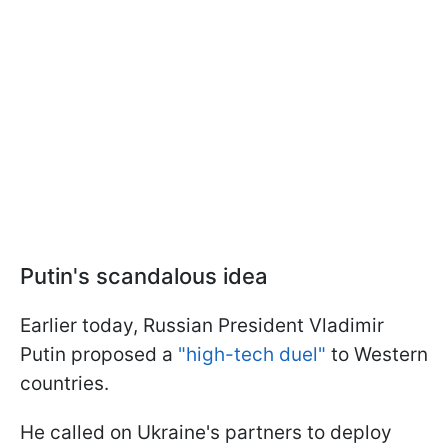
Putin's scandalous idea
Earlier today, Russian President Vladimir
Putin proposed a
"high-tech duel"
to Western
countries.
He called on Ukraine's partners to deploy