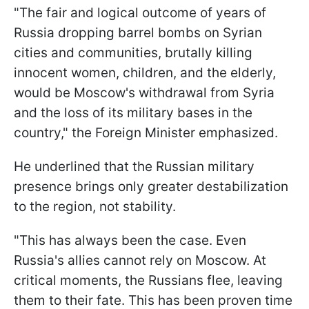
"The fair and logical outcome of years of
Russia dropping barrel bombs on Syrian
cities and communities, brutally killing
innocent women, children, and the elderly,
would be Moscow's withdrawal from Syria
and the loss of its military bases in the
country," the Foreign Minister emphasized.
He underlined that the Russian military
presence brings only greater destabilization
to the region, not stability.
"This has always been the case. Even
Russia's allies cannot rely on Moscow. At
critical moments, the Russians flee, leaving
them to their fate. This has been proven time