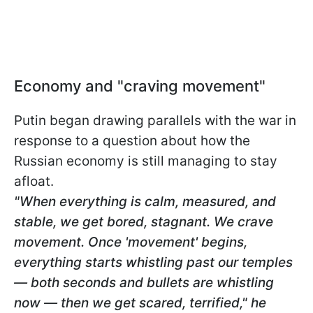
Economy and "craving movement"
Putin began drawing parallels with the war in
response to a question about how the
Russian economy is still managing to stay
afloat.
"When everything is calm, measured, and
stable, we get bored, stagnant. We crave
movement. Once 'movement' begins,
everything starts whistling past our temples
— both seconds and bullets are whistling
now — then we get scared, terrified," he