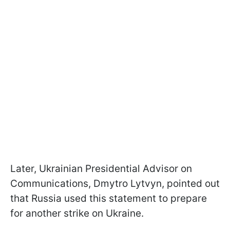
Later, Ukrainian Presidential Advisor on
Communications, Dmytro Lytvyn, pointed out
that Russia used this statement to prepare
for another strike on Ukraine.