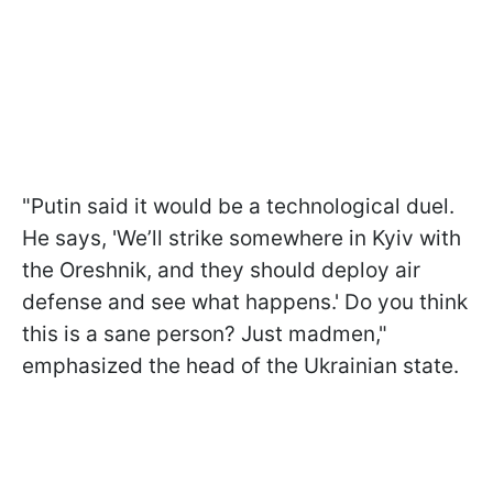
"Putin said it would be a technological duel.
He says, 'We’ll strike somewhere in Kyiv with
the Oreshnik, and they should deploy air
defense and see what happens.' Do you think
this is a sane person? Just madmen,"
emphasized the head of the Ukrainian state.