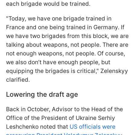
each brigade would be trained.
"Today, we have one brigade trained in
France and one being trained in Germany. If
we have two brigades from this block, we are
talking about weapons, not people. There are
not enough weapons, not people. Of course,
we also don’t have enough people, but
equipping the brigades is critical," Zelenskyy
clarified.
Lowering the draft age
Back in October, Advisor to the Head of the
Office of the President of Ukraine Serhiy
Leshchenko noted that
US officials were