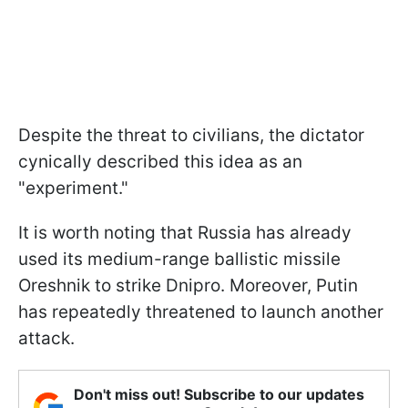
Despite the threat to civilians, the dictator
cynically described this idea as an
"experiment."
It is worth noting that Russia has already
used its medium-range ballistic missile
Oreshnik to strike Dnipro. Moreover, Putin
has repeatedly threatened to launch another
attack.
Don't miss out! Subscribe to our updates