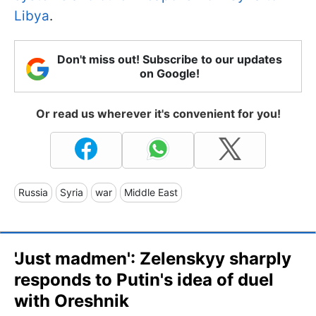
Libya
.
Don't miss out! Subscribe to our updates
on Google!
Or read us wherever it's convenient for you!
Russia
Syria
war
Middle East
'Just madmen': Zelenskyy sharply
responds to Putin's idea of duel
with Oreshnik