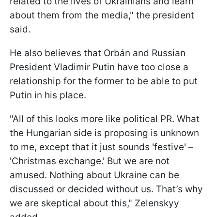
related to the lives of Ukrainians and learn
about them from the media," the president
said.
He also believes that
Orbán and Russian
President Vladimir Putin have too close a
relationship for the former to be able to put
Putin in his place.
"All of this looks more like political PR. What
the Hungarian side is proposing is unknown
to me, except that it just sounds 'festive' –
'Christmas exchange.' But we are not
amused. Nothing about Ukraine can be
discussed or decided without us. That’s why
we are skeptical about this," Zelenskyy