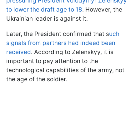
pressuring President Volodymyr Zelenskyy
to lower the draft age to 18
. However, the
Ukrainian leader is against it.
Later, the President confirmed that s
uch
signals from partners had indeed been
received
. According to Zelenskyy, it is
important to pay attention to the
technological capabilities of the army, not
the age of the soldier.