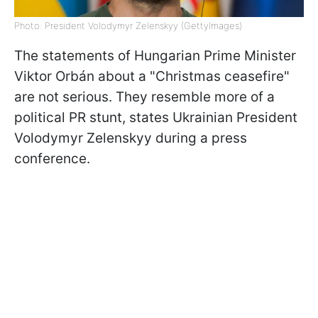
Photo: President Volodymyr Zelenskyy (GettyImages)
The statements of Hungarian Prime Minister
Viktor
Orbán about a "Christmas ceasefire"
are not serious. They resemble more of a
political PR stunt, states Ukrainian President
Volodymyr Zelenskyy during a press
conference.