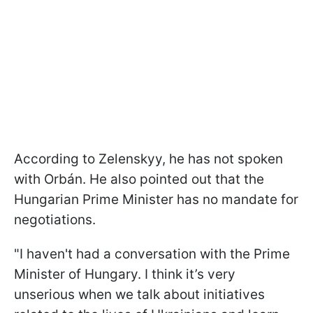
According to Zelenskyy, he has not spoken
with
Orbán. He also pointed out that the
Hungarian Prime Minister has no mandate for
negotiations.
"I haven't had a conversation with the Prime
Minister of Hungary. I think it’s very
unserious when we talk about initiatives