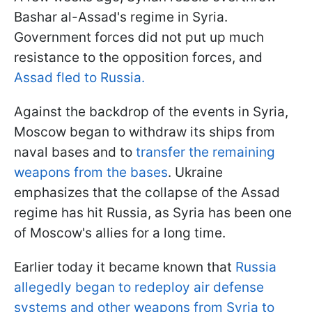
Bashar al-Assad's regime in Syria.
Government forces did not put up much
resistance to the opposition forces, and
Assad fled to Russia.
Against the backdrop of the events in Syria,
Moscow began to withdraw its ships from
naval bases and to
transfer the remaining
weapons from the bases
. Ukraine
emphasizes that the collapse of the Assad
regime has hit Russia, as Syria has been one
of Moscow's allies for a long time.
Earlier today it became known that
Russia
allegedly began to redeploy air defense
systems and other weapons from Syria to