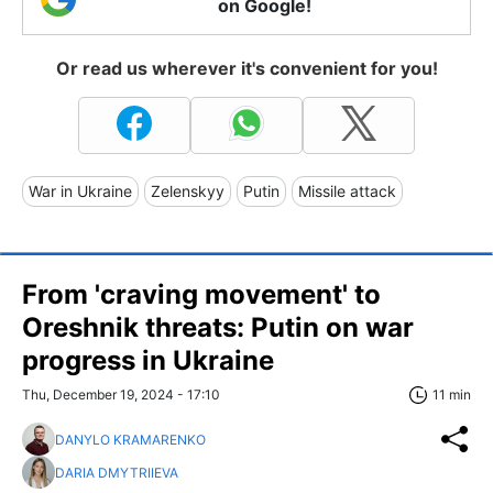
on Google!
Or read us wherever it's convenient for you!
War in Ukraine
Zelenskyy
Putin
Missile attack
From 'craving movement' to
Oreshnik threats: Putin on war
progress in Ukraine
Thu, December 19, 2024 - 17:10
11 min
DANYLO KRAMARENKO
DARIA DMYTRIIEVA