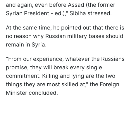
and again, even before Assad (the former
Syrian President - ed.)," Sibiha stressed.
At the same time, he pointed out that there is
no reason why Russian military bases should
remain in Syria.
"From our experience, whatever the Russians
promise, they will break every single
commitment. Killing and lying are the two
things they are most skilled at," the Foreign
Minister concluded.