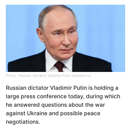
Photo: Russian dictator Vladimir Putin (kremlin.ru)
Russian dictator Vladimir Putin is holding a
large press conference today, during which
he answered questions about the war
against Ukraine and possible peace
negotiations.