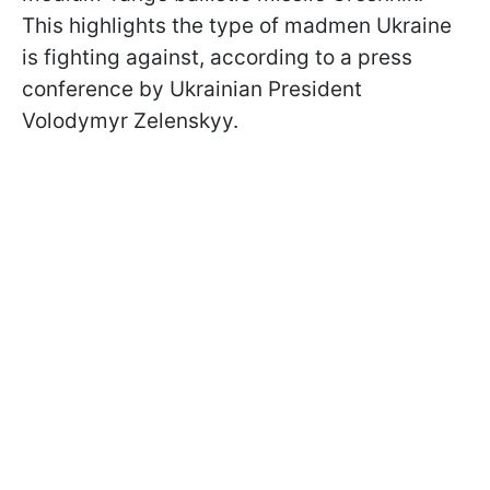
This highlights the type of madmen Ukraine
is fighting against, according to a press
conference by Ukrainian President
Volodymyr Zelenskyy.