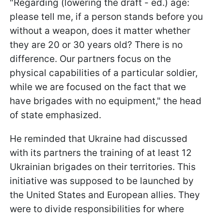
"Regarding (lowering the draft - ed.) age:
please tell me, if a person stands before you
without a weapon, does it matter whether
they are 20 or 30 years old? There is no
difference. Our partners focus on the
physical capabilities of a particular soldier,
while we are focused on the fact that we
have brigades with no equipment," the head
of state emphasized.
He reminded that Ukraine had discussed
with its partners the training of at least 12
Ukrainian brigades on their territories. This
initiative was supposed to be launched by
the United States and European allies. They
were to divide responsibilities for where