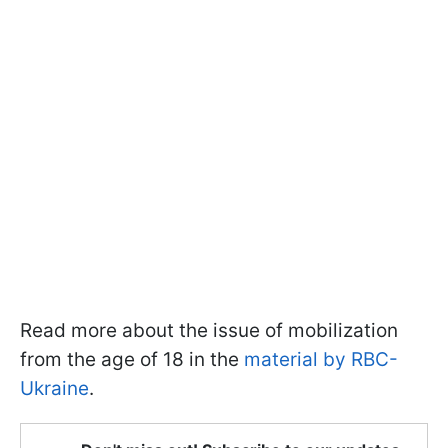
Read more about the issue of mobilization
from the age of 18 in the
material by RBC-
Ukraine
.