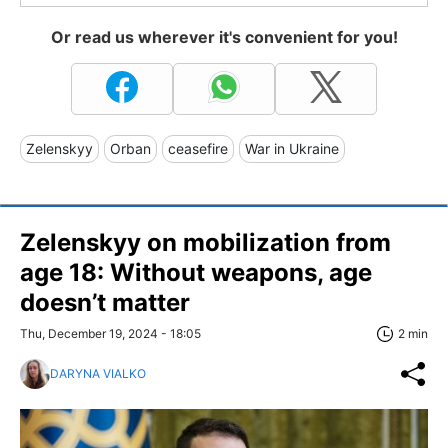
Or read us wherever it's convenient for you!
Zelenskyy
Orban
ceasefire
War in Ukraine
Zelenskyy on mobilization from
age 18: Without weapons, age
doesn’t matter
Thu, December 19, 2024 - 18:05
2 min
DARYNA VIALKO