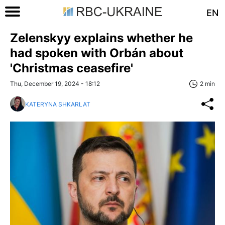
EN
Zelenskyy explains whether he
had spoken with Orbán about
'Christmas ceasefire'
Thu, December 19, 2024 - 18:12
2 min
KATERYNA SHKARLAT