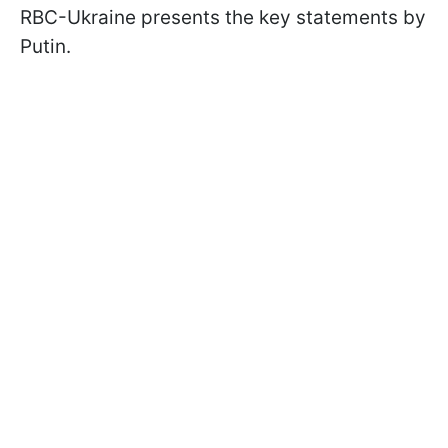
RBC-Ukraine presents the key statements by
Putin.