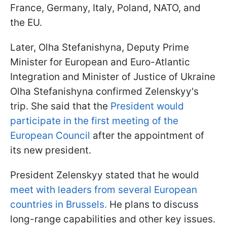
France, Germany, Italy, Poland, NATO, and
the EU.
Later, Olha Stefanishyna, Deputy Prime
Minister for European and Euro-Atlantic
Integration and Minister of Justice of Ukraine
Olha Stefanishyna confirmed Zelenskyy's
trip. She said that the
President would
participate in the first meeting of the
European Council
after the appointment of
its new president.
President Zelenskyy stated that he would
meet with leaders from several European
countries in Brussels.
He plans to discuss
long-range capabilities and other key issues.