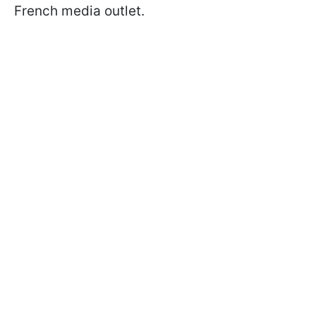
French media outlet.