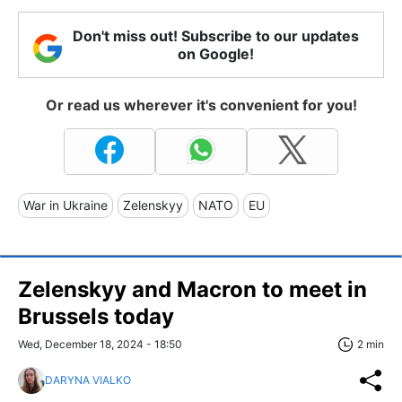
Don't miss out! Subscribe to our updates
on Google!
Or read us wherever it's convenient for you!
War in Ukraine
Zelenskyy
NATO
EU
Zelenskyy and Macron to meet in
Brussels today
Wed, December 18, 2024 - 18:50
2 min
DARYNA VIALKO