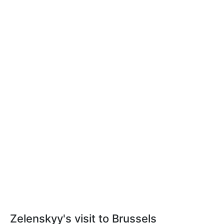
Zelenskyy's visit to Brussels