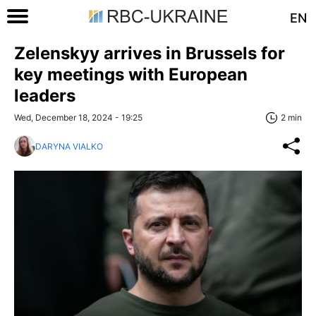
EN
Zelenskyy arrives in Brussels for
key meetings with European
leaders
Wed, December 18, 2024 - 19:25
2 min
DARYNA VIALKO