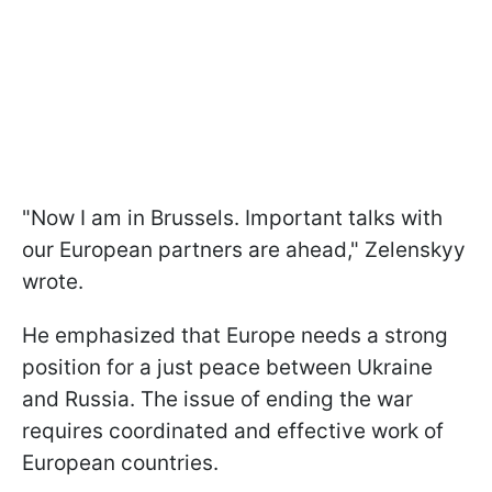
"Now I am in Brussels. Important talks with
our European partners are ahead," Zelenskyy
wrote.
He emphasized that Europe needs a strong
position for a just peace between Ukraine
and Russia. The issue of ending the war
requires coordinated and effective work of
European countries.