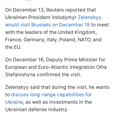
On December 13, Reuters reported that
Ukrainian President Volodymyr
Zelenskyy
would visit Brussels on December 18
to meet
with the leaders of the United Kingdom,
France, Germany, Italy, Poland, NATO, and
the EU.
On December 16, Deputy Prime Minister for
European and Euro-Atlantic Integration Olha
Stefanishyna confirmed the visit.
Zelenskyy said that during the visit, he wants
to
discuss long-range capabilities for
Ukraine
, as well as investments in the
Ukrainian defense industry.