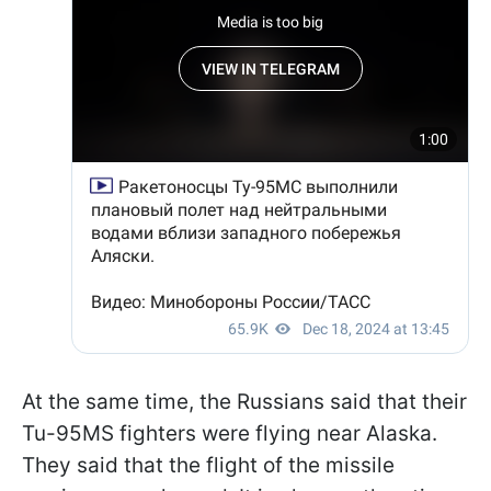
At the same time, the Russians said that their
Tu-95MS fighters were flying near Alaska.
They said that the flight of the missile