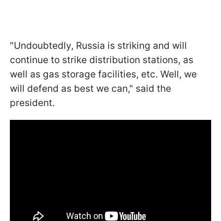
"Undoubtedly, Russia is striking and will
continue to strike distribution stations, as
well as gas storage facilities, etc. Well, we
will defend as best we can," said the
president.