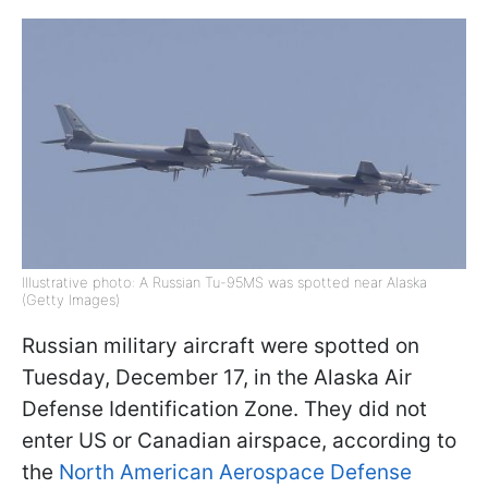
Illustrative photo: A Russian Tu-95MS was spotted near Alaska
(Getty Images)
Russian military aircraft were spotted on
Tuesday, December 17, in the Alaska Air
Defense Identification Zone. They did not
enter US or Canadian airspace, according to
the
North American Aerospace Defense