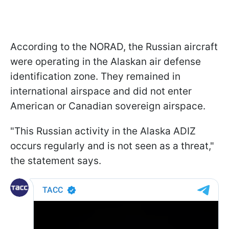
According to the NORAD, the Russian aircraft
were operating in the Alaskan air defense
identification zone. They remained in
international airspace and did not enter
American or Canadian sovereign airspace.
"This Russian activity in the Alaska ADIZ
occurs regularly and is not seen as a threat,"
the statement says.