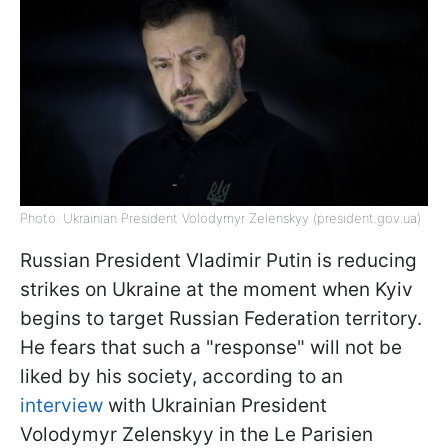
Photo: Ukrainian President Volodymyr Zelenskyy (president.gov.ua)
Russian President Vladimir Putin is reducing
strikes on Ukraine at the moment when Kyiv
begins to target Russian Federation territory.
He fears that such a "response" will not be
liked by his society, according to an
interview
with Ukrainian President
Volodymyr Zelenskyy in the Le Parisien