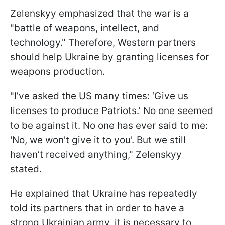
Zelenskyy emphasized that the war is a
"battle of weapons, intellect, and
technology." Therefore, Western partners
should help Ukraine by granting licenses for
weapons production.
"I’ve asked the US many times: ‘Give us
licenses to produce Patriots.’ No one seemed
to be against it. No one has ever said to me:
'No, we won't give it to you'. But we still
haven’t received anything," Zelenskyy
stated.
He explained that Ukraine has repeatedly
told its partners that in order to have a
strong Ukrainian army, it is necessary to