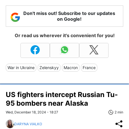
Don't miss out! Subscribe to our updates
on Google!
Or read us wherever it's convenient for you!
War in Ukraine
Zelenskyy
Macron
France
US fighters intercept Russian Tu-
95 bombers near Alaska
Wed, December 18, 2024 - 18:27
2 min
DARYNA VIALKO