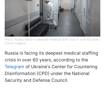
Photo: Russia faces its deepest medical staff crisis in over 60 years
(Getty Images)
Russia is facing its deepest medical staffing
crisis in over 60 years, according to the
Telegram
of Ukraine's Center for Countering
Disinformation (CPD) under the National
Security and Defense Council.