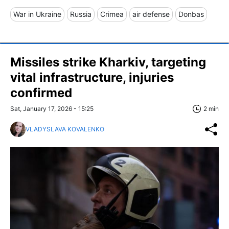
War in Ukraine
Russia
Crimea
air defense
Donbas
Missiles strike Kharkiv, targeting
vital infrastructure, injuries
confirmed
Sat, January 17, 2026 - 15:25
2 min
VLADYSLAVA KOVALENKO