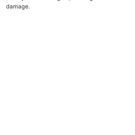
damage.