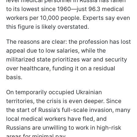
level medical personnel in Russia has fallen
to its lowest since 1960—just 96.3 medical
workers per 10,000 people. Experts say even
this figure is likely overstated.
The reasons are clear: the profession has lost
appeal due to low salaries, while the
militarized state prioritizes war and security
over healthcare, funding it on a residual
basis.
On temporarily occupied Ukrainian
territories, the crisis is even deeper. Since
the start of Russia’s full-scale invasion, many
local medical workers have fled, and
Russians are unwilling to work in high-risk
areas for minimal pay.