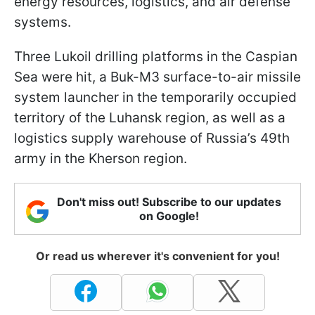
energy resources, logistics, and air defense
systems.
Three Lukoil drilling platforms in the Caspian
Sea were hit, a Buk-M3 surface-to-air missile
system launcher in the temporarily occupied
territory of the Luhansk region, as well as a
logistics supply warehouse of Russia’s 49th
army in the Kherson region.
Don't miss out! Subscribe to our updates
on Google!
Or read us wherever it's convenient for you!