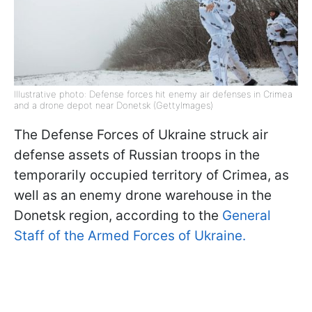
Illustrative photo: Defense forces hit enemy air defenses in Crimea
and a drone depot near Donetsk (GettyImages)
The Defense Forces of Ukraine struck air
defense assets of Russian troops in the
temporarily occupied territory of Crimea, as
well as an enemy drone warehouse in the
Donetsk region, according to the
General
Staff of the Armed Forces of Ukraine.