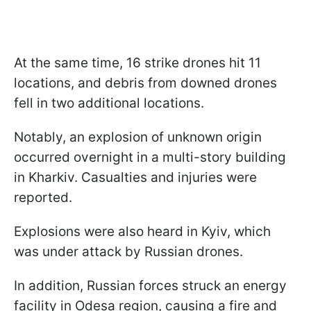
At the same time, 16 strike drones hit 11
locations, and debris from downed drones
fell in two additional locations.
Notably, an explosion of unknown origin
occurred overnight in a multi-story building
in Kharkiv. Casualties and injuries were
reported.
Explosions were also heard in Kyiv, which
was under attack by Russian drones.
In addition, Russian forces struck an energy
facility in Odesa region, causing a fire and