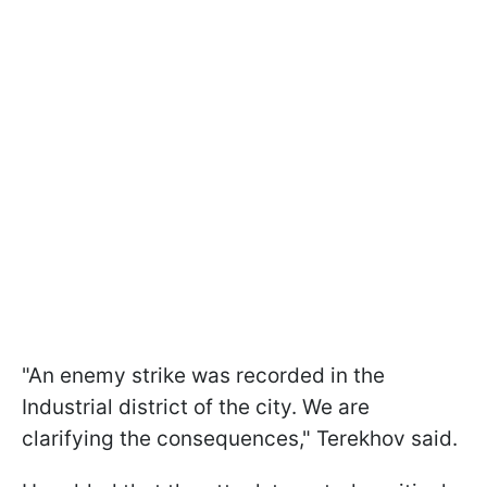
"An enemy strike was recorded in the
Industrial district of the city. We are
clarifying the consequences," Terekhov said.