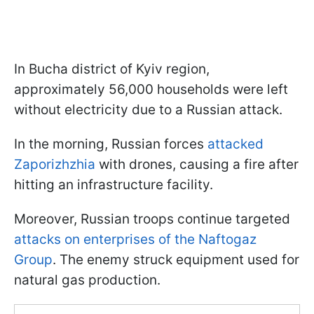
In Bucha district of Kyiv region,
approximately 56,000 households were left
without electricity due to a Russian attack.
In the morning, Russian forces
attacked
Zaporizhzhia
with drones, causing a fire after
hitting an infrastructure facility.
Moreover, Russian troops continue targeted
attacks on enterprises of the Naftogaz
Group
. The enemy struck equipment used for
natural gas production.