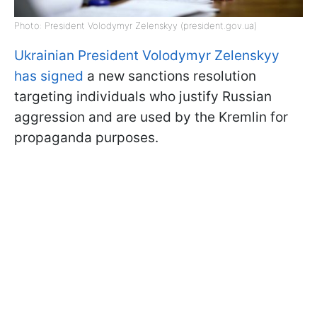
Photo: President Volodymyr Zelenskyy (president.gov.ua)
Ukrainian President Volodymyr Zelenskyy
has signed
a new sanctions resolution
targeting individuals who justify Russian
aggression and are used by the Kremlin for
propaganda purposes.