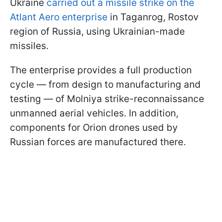
Ukraine
carried out a missile strike on the
Atlant Aero enterprise
in Taganrog, Rostov
region of Russia, using Ukrainian-made
missiles.
The enterprise provides a full production
cycle — from design to manufacturing and
testing — of Molniya strike-reconnaissance
unmanned aerial vehicles. In addition,
components for Orion drones used by
Russian forces are manufactured there.