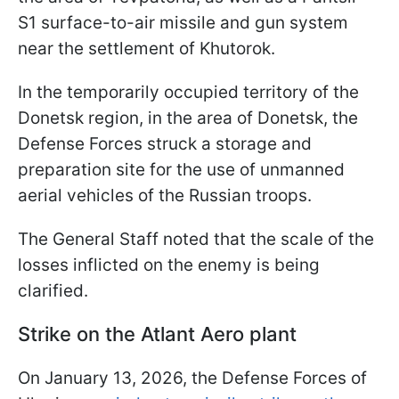
S1 surface-to-air missile and gun system
near the settlement of Khutorok.
In the temporarily occupied territory of the
Donetsk region, in the area of Donetsk, the
Defense Forces struck a storage and
preparation site for the use of unmanned
aerial vehicles of the Russian troops.
The General Staff noted that the scale of the
losses inflicted on the enemy is being
clarified.
Strike on the Atlant Aero plant
On January 13, 2026, the Defense Forces of