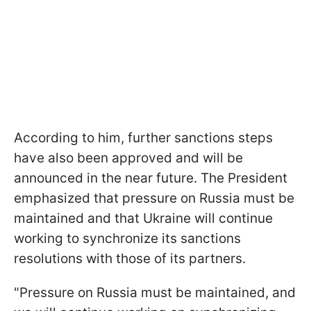
According to him, further sanctions steps
have also been approved and will be
announced in the near future. The President
emphasized that pressure on Russia must be
maintained and that Ukraine will continue
working to synchronize its sanctions
resolutions with those of its partners.
"Pressure on Russia must be maintained, and