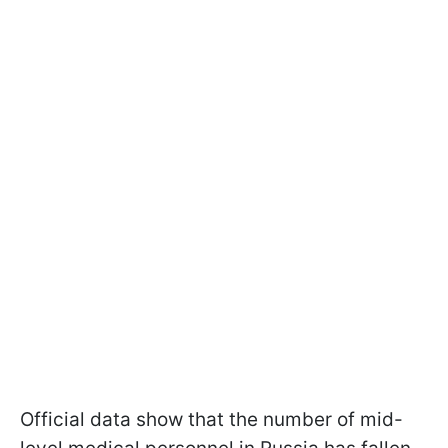
Official data show that the number of mid-