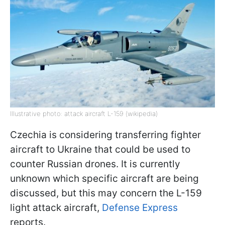
Illustrative photo: attack aircraft L-159 (wikipedia)
Czechia is considering transferring fighter
aircraft to Ukraine that could be used to
counter Russian drones. It is currently
unknown which specific aircraft are being
discussed, but this may concern the L-159
light attack aircraft,
Defense Express
reports.