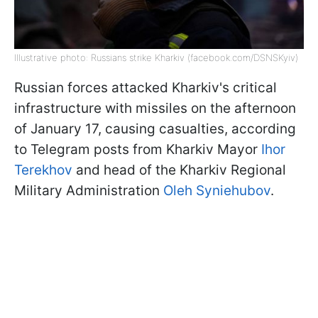
Illustrative photo: Russians strike Kharkiv (facebook.com/DSNSKyiv)
Russian forces attacked Kharkiv's critical
infrastructure with missiles on the afternoon
of January 17, causing casualties, according
to Telegram posts from Kharkiv Mayor
Ihor
Terekhov
and head of the Kharkiv Regional
Military Administration
Oleh Syniehubov
.