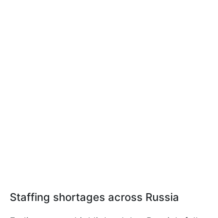
Staffing shortages across Russia