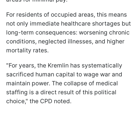
For residents of occupied areas, this means
not only immediate healthcare shortages but
long-term consequences: worsening chronic
conditions, neglected illnesses, and higher
mortality rates.
"For years, the Kremlin has systematically
sacrificed human capital to wage war and
maintain power. The collapse of medical
staffing is a direct result of this political
choice," the CPD noted.