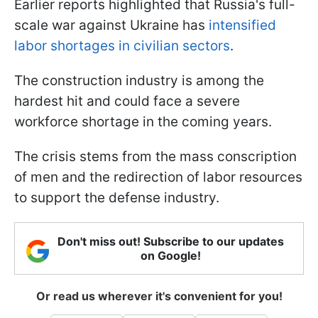
Earlier reports highlighted that Russia's full-
scale war against Ukraine has
intensified
labor shortages in civilian sectors
.
The construction industry is among the
hardest hit and could face a severe
workforce shortage in the coming years.
The crisis stems from the mass conscription
of men and the redirection of labor resources
to support the defense industry.
Don't miss out! Subscribe to our updates
on Google!
Or read us wherever it's convenient for you!