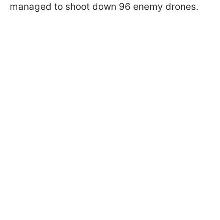
managed to shoot down 96 enemy drones.