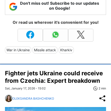
Don't miss out! Subscribe to our updates
on Google!
Or read us wherever it's convenient for you!
War in Ukraine
Missile attack
Kharkiv
Fighter jets Ukraine could receive
from Czechia: Expert breakdown
Sat, January 17, 2026 - 15:02
2 min
OLEKSANDRA BASHCHENKO