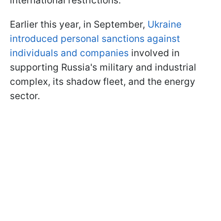
international restrictions.
Earlier this year, in September,
Ukraine
introduced personal sanctions against
individuals and companies
involved in
supporting Russia's military and industrial
complex, its shadow fleet, and the energy
sector.