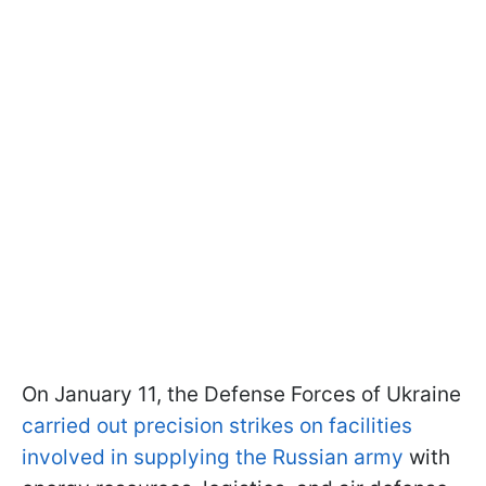
On January 11, the Defense Forces of Ukraine
carried out precision strikes on facilities
involved in supplying the Russian army
with