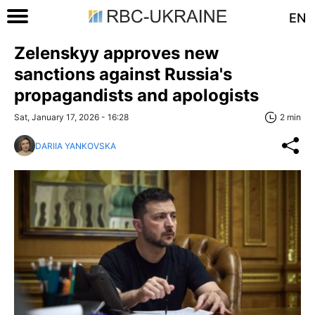
EN
Zelenskyy approves new
sanctions against Russia's
propagandists and apologists
Sat, January 17, 2026 - 16:28
2 min
DARIIA YANKOVSKA