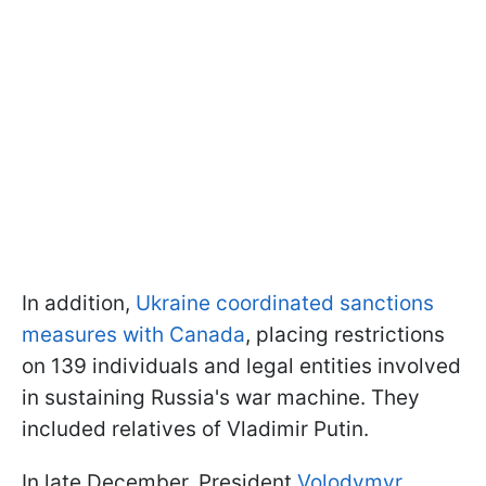
In addition,
Ukraine coordinated sanctions
measures with Canada
, placing restrictions
on 139 individuals and legal entities involved
in sustaining Russia's war machine. They
included relatives of Vladimir Putin.
In late December, President
Volodymyr