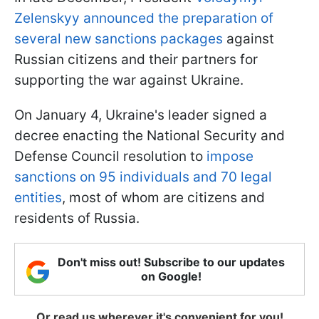
Zelenskyy announced the preparation of
several new sanctions packages
against
Russian citizens and their partners for
supporting the war against Ukraine.
On January 4, Ukraine's leader signed a
decree enacting the National Security and
Defense Council resolution to
impose
sanctions on 95 individuals and 70 legal
entities
, most of whom are citizens and
residents of Russia.
Don't miss out! Subscribe to our updates
on Google!
Or read us wherever it's convenient for you!