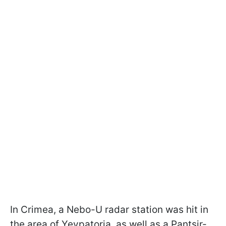
In Crimea, a Nebo-U radar station was hit in
the area of Yevpatoria, as well as a Pantsir-