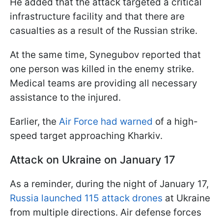
He added that the attack targeted a critical
infrastructure facility and that there are
casualties as a result of the Russian strike.
At the same time, Synegubov reported that
one person was killed in the enemy strike.
Medical teams are providing all necessary
assistance to the injured.
Earlier, the
Air Force had warned
of a high-
speed target approaching Kharkiv.
Attack on Ukraine on January 17
As a reminder, during the night of January 17,
Russia launched 115 attack drones
at Ukraine
from multiple directions. Air defense forces