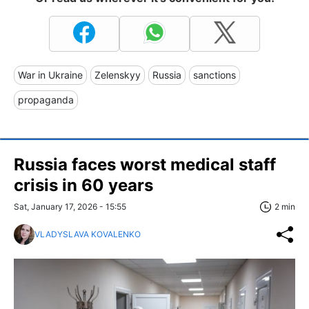
War in Ukraine
Zelenskyy
Russia
sanctions
propaganda
Russia faces worst medical staff
crisis in 60 years
Sat, January 17, 2026 - 15:55
2 min
VLADYSLAVA KOVALENKO