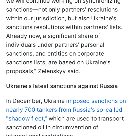
we will continue working on synchronizing
sanctions—not only partners' resolutions
within our jurisdiction, but also Ukraine's
sanctions resolutions within partners' lists.
Already now, a significant share of
individuals under partners' personal
sanctions, and entities on corporate
sanctions lists, are based on Ukraine's
proposals," Zelenskyy said.
Ukraine's latest sanctions against Russia
In December, Ukraine
imposed sanctions on
nearly 700 tankers from Russia's so-called
"shadow fleet,"
which are used to transport
sanctioned oil in circumvention of