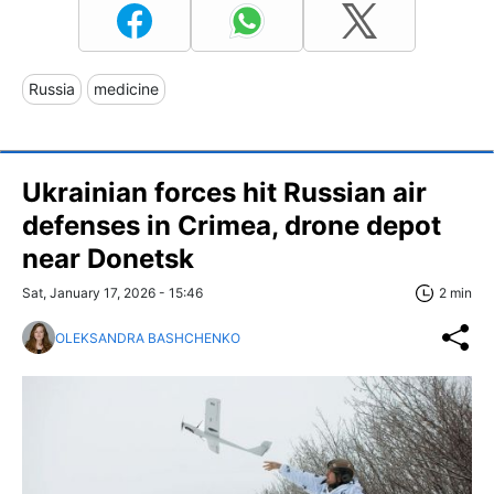
Russia
medicine
Ukrainian forces hit Russian air
defenses in Crimea, drone depot
near Donetsk
Sat, January 17, 2026 - 15:46
2 min
OLEKSANDRA BASHCHENKO