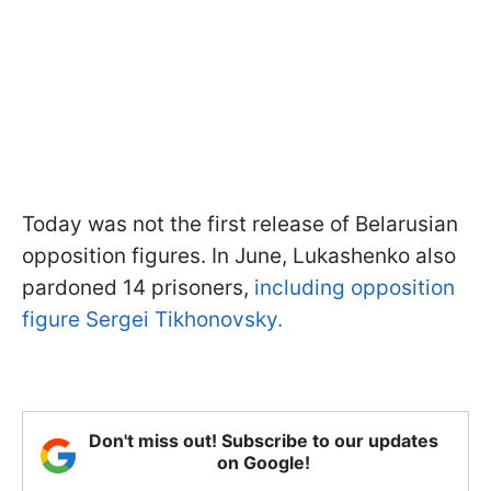
Today was not the first release of Belarusian
opposition figures. In June, Lukashenko also
pardoned 14 prisoners,
including opposition
figure Sergei Tikhonovsky.
Don't miss out! Subscribe to our updates
on Google!