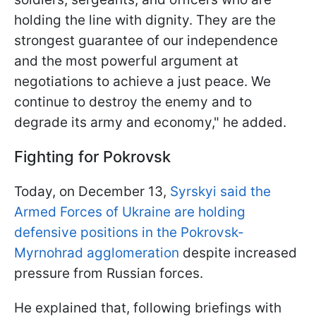
holding the line with dignity. They are the
strongest guarantee of our independence
and the most powerful argument at
negotiations to achieve a just peace. We
continue to destroy the enemy and to
degrade its army and economy," he added.
Fighting for Pokrovsk
Today, on December 13,
Syrskyi said the
Armed Forces of Ukraine are holding
defensive positions in the Pokrovsk-
Myrnohrad agglomeration
despite increased
pressure from Russian forces.
He explained that, following briefings with