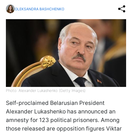
OLEKSANDRA BASHCHENKO
Photo: Alexander Lukashenko (Getty Images)
Self-proclaimed Belarusian President
Alexander Lukashenko has announced an
amnesty for 123 political prisoners. Among
those released are opposition figures Viktar