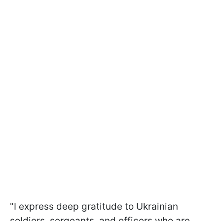
"I express deep gratitude to Ukrainian
soldiers, sergeants, and officers who are