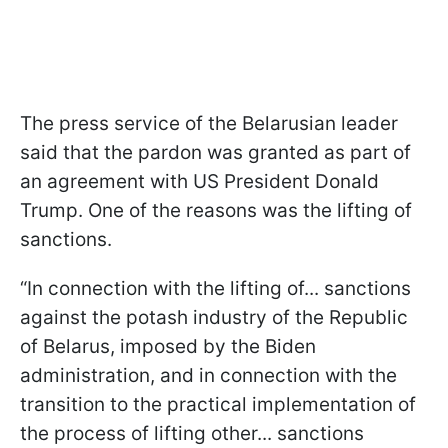
The press service of the Belarusian leader
said that the pardon was granted as part of
an agreement with US President Donald
Trump. One of the reasons was the lifting of
sanctions.
“In connection with the lifting of... sanctions
against the potash industry of the Republic
of Belarus, imposed by the Biden
administration, and in connection with the
transition to the practical implementation of
the process of lifting other... sanctions