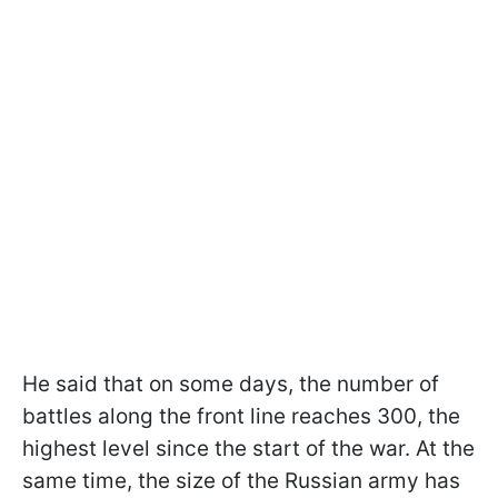
He said that on some days, the number of
battles along the front line reaches 300, the
highest level since the start of the war. At the
same time, the size of the Russian army has