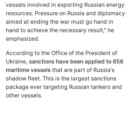
vessels involved in exporting Russian energy
resources. Pressure on Russia and diplomacy
aimed at ending the war must go hand in
hand to achieve the necessary result," he
emphasized.
According to the Office of the President of
Ukraine,
sanctions have been applied to 656
maritime vessels
that are part of Russia's
shadow fleet. This is the largest sanctions
package ever targeting Russian tankers and
other vessels.