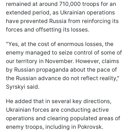
remained at around 710,000 troops for an
extended period, as Ukrainian operations
have prevented Russia from reinforcing its
forces and offsetting its losses.
"Yes, at the cost of enormous losses, the
enemy managed to seize control of some of
our territory in November. However, claims
by Russian propaganda about the pace of
the Russian advance do not reflect reality,"
Syrskyi said.
He added that in several key directions,
Ukrainian forces are conducting active
operations and clearing populated areas of
enemy troops, including in Pokrovsk.