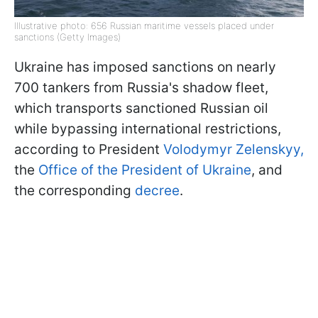
Illustrative photo: 656 Russian maritime vessels placed under
sanctions (Getty Images)
Ukraine has imposed sanctions on nearly
700 tankers from Russia's shadow fleet,
which transports sanctioned Russian oil
while bypassing international restrictions,
according to President
Volodymyr Zelenskyy,
the
Office of the President of Ukraine
, and
the corresponding
decree
.