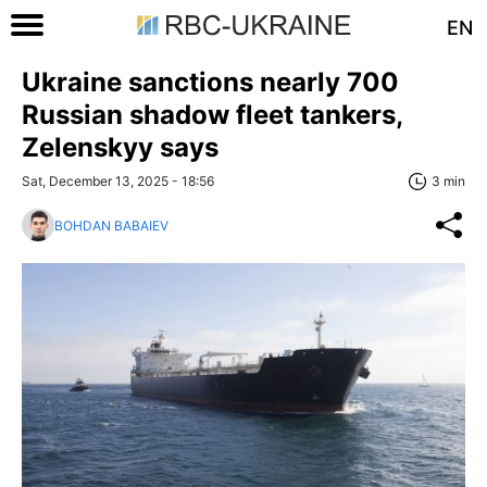
EN
Ukraine sanctions nearly 700
Russian shadow fleet tankers,
Zelenskyy says
Sat, December 13, 2025 - 18:56
3 min
BOHDAN BABAIEV