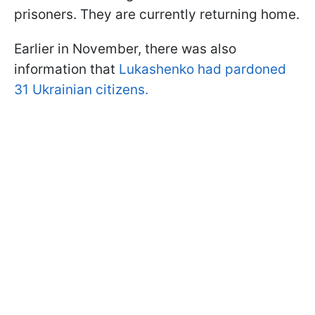
prisoners. They are currently returning home.
Earlier in November, there was also
information that
Lukashenko had pardoned
31 Ukrainian citizens.