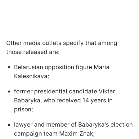
Other media outlets specify that among
those released are:
Belarusian opposition figure Maria
Kalesnikava;
former presidential candidate Viktar
Babaryka, who received 14 years in
prison;
lawyer and member of Babaryka's election
campaign team Maxim Znak;