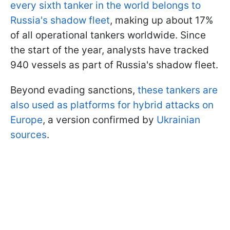
every sixth tanker in the world belongs to
Russia's shadow fleet
, making up about 17%
of all operational tankers worldwide. Since
the start of the year, analysts have tracked
940 vessels as part of Russia's shadow fleet.
Beyond evading sanctions,
these tankers are
also used as platforms for hybrid attacks on
Europe
, a version confirmed by
Ukrainian
sources
.