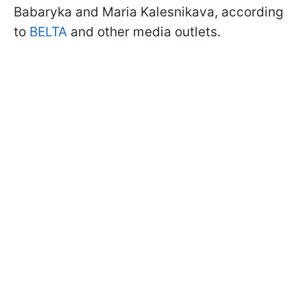
Babaryka and Maria Kalesnikava, according
to
BELTA
and other media outlets.