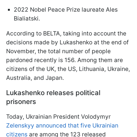
2022 Nobel Peace Prize laureate Ales
Bialiatski.
According to BELTA, taking into account the
decisions made by Lukashenko at the end of
November, the total number of people
pardoned recently is 156. Among them are
citizens of the UK, the US, Lithuania, Ukraine,
Australia, and Japan.
Lukashenko releases political
prisoners
Today, Ukrainian President Volodymyr
Zelenskyy announced that five Ukrainian
citizens
are among the 123 released