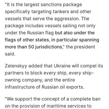
"It is the largest sanctions package
specifically targeting tankers and other
vessels that serve the aggression. The
package includes vessels sailing not only
under the Russian flag
but also under the
flags of other states, in particular spanning
more than 50 jurisdictions
," the president
said.
Zelenskyy added that Ukraine will compel its
partners to block every ship, every ship-
owning company, and the entire
infrastructure of Russian oil exports.
"We support the concept of a complete ban
on the provision of maritime services to