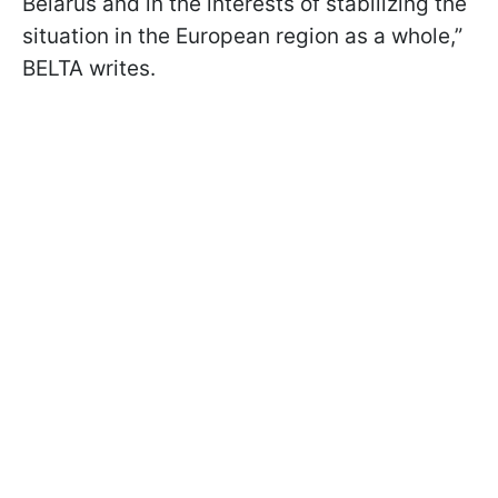
Belarus and in the interests of stabilizing the
situation in the European region as a whole,”
BELTA writes.