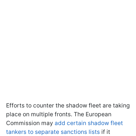
Efforts to counter the shadow fleet are taking
place on multiple fronts. The European
Commission may
add certain shadow fleet
tankers to separate sanctions lists
if it