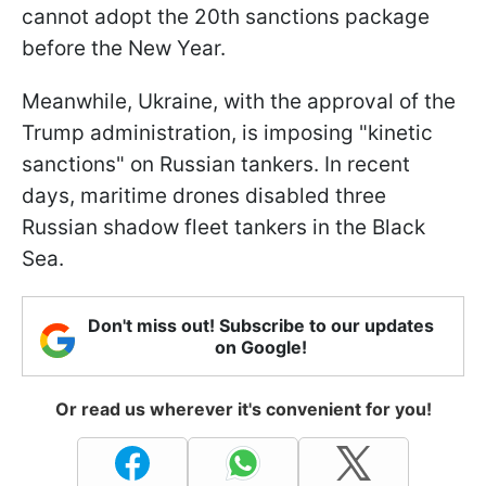
cannot adopt the 20th sanctions package
before the New Year.
Meanwhile, Ukraine, with the approval of the
Trump administration, is imposing "kinetic
sanctions" on Russian tankers. In recent
days, maritime drones disabled three
Russian shadow fleet tankers in the Black
Sea.
Don't miss out! Subscribe to our updates
on Google!
Or read us wherever it's convenient for you!