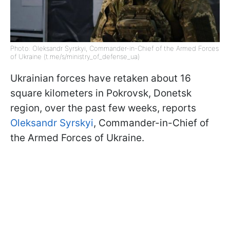
Photo: Oleksandr Syrskyi, Commander-in-Chief of the Armed Forces
of Ukraine (t.me/s/ministry_of_defense_ua)
Ukrainian forces have retaken about 16
square kilometers in Pokrovsk, Donetsk
region, over the past few weeks, reports
Oleksandr Syrskyi
, Commander-in-Chief of
the Armed Forces of Ukraine.