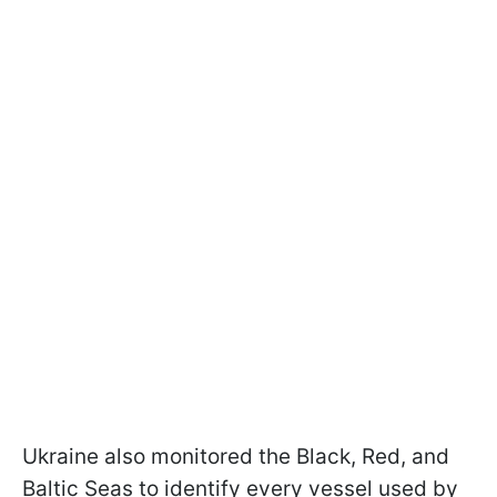
Ukraine also monitored the Black, Red, and
Baltic Seas to identify every vessel used by