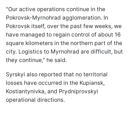
"Our active operations continue in the
Pokrovsk-Myrnohrad agglomeration. In
Pokrovsk itself, over the past few weeks, we
have managed to regain control of about 16
square kilometers in the northern part of the
city. Logistics to Myrnohrad are difficult, but
they continue," he said.
Syrskyi also reported that no territorial
losses have occurred in the Kupiansk,
Kostiantynivka, and Prydniprovskyi
operational directions.