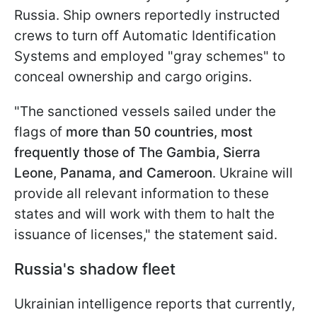
Russia. Ship owners reportedly instructed
crews to turn off Automatic Identification
Systems and employed "gray schemes" to
conceal ownership and cargo origins.
"The sanctioned vessels sailed under the
flags of
more than 50 countries, most
frequently those of The Gambia, Sierra
Leone, Panama, and Cameroon
. Ukraine will
provide all relevant information to these
states and will work with them to halt the
issuance of licenses," the statement said.
Russia's shadow fleet
Ukrainian intelligence reports that currently,