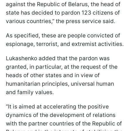
against the Republic of Belarus, the head of
state has decided to pardon 123 citizens of
various countries,” the press service said.
As specified, these are people convicted of
espionage, terrorist, and extremist activities.
Lukashenko added that the pardon was
granted, in particular, at the request of the
heads of other states and in view of
humanitarian principles, universal human
and family values.
“It is aimed at accelerating the positive
dynamics of the development of relations
with the partner countries of the Republic of