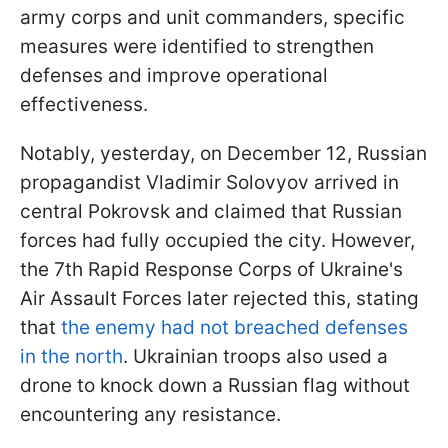
army corps and unit commanders, specific
measures were identified to strengthen
defenses and improve operational
effectiveness.
Notably, yesterday, on December 12, Russian
propagandist Vladimir Solovyov arrived in
central Pokrovsk and claimed that Russian
forces had fully occupied the city. However,
the 7th Rapid Response Corps of Ukraine's
Air Assault Forces later rejected this, stating
that
the enemy had not breached defenses
in the north
. Ukrainian troops also used a
drone to knock down a Russian flag without
encountering any resistance.