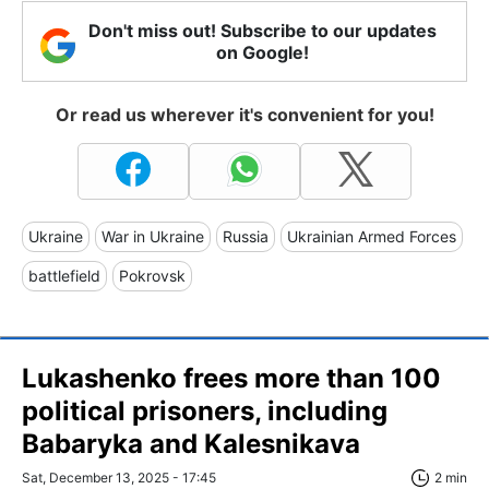
Don't miss out! Subscribe to our updates
on Google!
Or read us wherever it's convenient for you!
Ukraine
War in Ukraine
Russia
Ukrainian Armed Forces
battlefield
Pokrovsk
Lukashenko frees more than 100
political prisoners, including
Babaryka and Kalesnikava
Sat, December 13, 2025 - 17:45
2 min