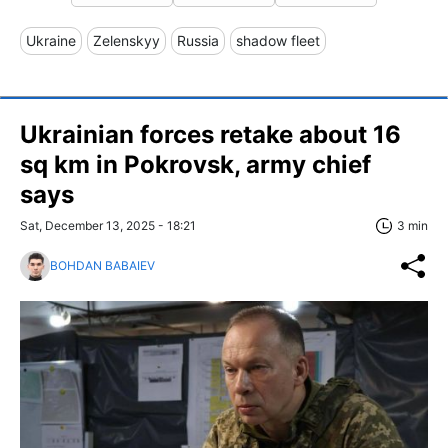
Ukraine
Zelenskyy
Russia
shadow fleet
Ukrainian forces retake about 16
sq km in Pokrovsk, army chief
says
Sat, December 13, 2025 - 18:21
3 min
BOHDAN BABAIEV