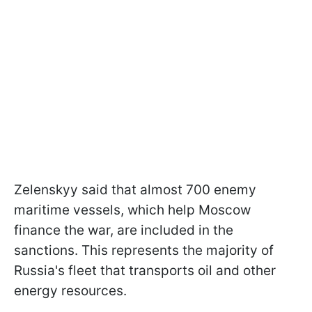
Zelenskyy said that almost 700 enemy
maritime vessels, which help Moscow
finance the war, are included in the
sanctions. This represents the majority of
Russia's fleet that transports oil and other
energy resources.