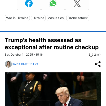
War in Ukraine
Ukraine
casualties
Drone attack
Trump's health assessed as
exceptional after routine checkup
Sat, October 11, 2025 - 15:16
2 min
DARIA DMYTRIIEVA