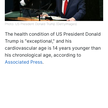
Photo: US President Donald Trump (GettyImages)
The health condition of US President Donald
Trump is "exceptional," and his
cardiovascular age is 14 years younger than
his chronological age, according to
Associated Press
.