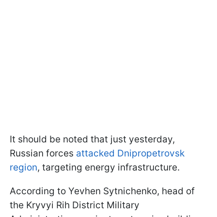
It should be noted that just yesterday,
Russian forces
attacked Dnipropetrovsk
region
, targeting energy infrastructure.
According to Yevhen Sytnichenko, head of
the Kryvyi Rih District Military