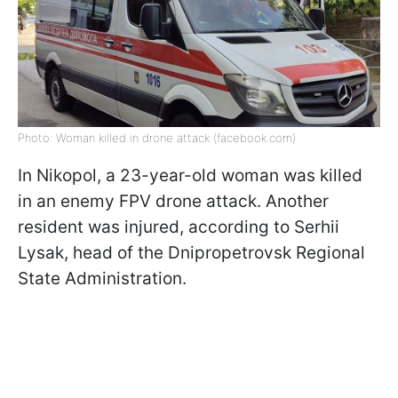
Photo: Woman killed in drone attack (facebook.com)
In Nikopol, a 23-year-old woman was killed
in an enemy FPV drone attack. Another
resident was injured, according to Serhii
Lysak, head of the Dnipropetrovsk Regional
State Administration.