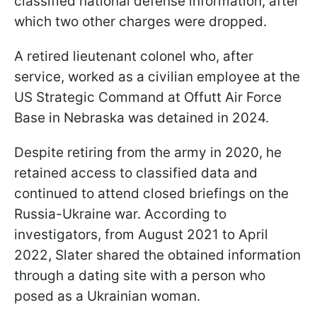
classified national defense information, after
which two other charges were dropped.
A retired lieutenant colonel who, after
service, worked as a civilian employee at the
US Strategic Command at Offutt Air Force
Base in Nebraska was detained in 2024.
Despite retiring from the army in 2020, he
retained access to classified data and
continued to attend closed briefings on the
Russia-Ukraine war. According to
investigators, from August 2021 to April
2022, Slater shared the obtained information
through a dating site with a person who
posed as a Ukrainian woman.