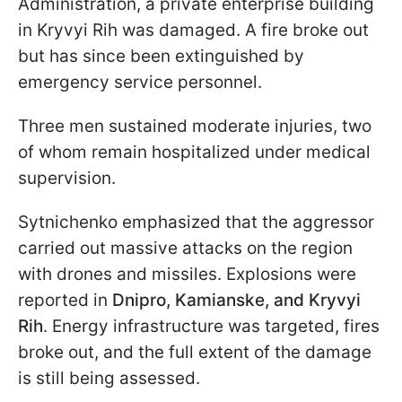
Administration, a private enterprise building
in Kryvyi Rih was damaged. A fire broke out
but has since been extinguished by
emergency service personnel.
Three men sustained moderate injuries, two
of whom remain hospitalized under medical
supervision.
Sytnichenko emphasized that the aggressor
carried out massive attacks on the region
with drones and missiles. Explosions were
reported in
Dnipro, Kamianske, and Kryvyi
Rih
. Energy infrastructure was targeted, fires
broke out, and the full extent of the damage
is still being assessed.