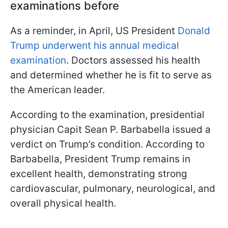
examinations before
As a reminder, in April, US President
Donald
Trump underwent his annual medical
examination
. Doctors assessed his health
and determined whether he is fit to serve as
the American leader.
According to the examination, presidential
physician Capit Sean P. Barbabella issued a
verdict on Trump’s condition. According to
Barbabella, President Trump remains in
excellent health, demonstrating strong
cardiovascular, pulmonary, neurological, and
overall physical health.