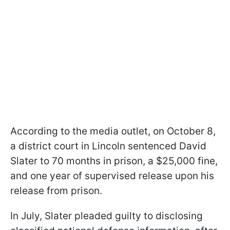
According to the media outlet, on October 8,
a district court in Lincoln sentenced David
Slater to 70 months in prison, a $25,000 fine,
and one year of supervised release upon his
release from prison.
In July, Slater pleaded guilty to disclosing