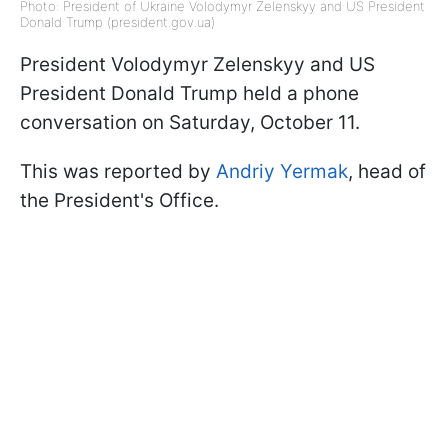
Photo: President of Ukraine Volodymyr Zelenskyy and US President
Donald Trump (president.gov.ua)
President Volodymyr Zelenskyy and US
President Donald Trump held a phone
conversation on Saturday, October 11.
This was reported by
Andriy Yermak
, head of
the President's Office.