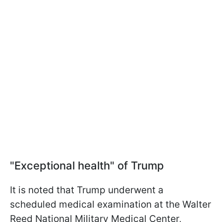
"Exceptional health" of Trump
It is noted that Trump underwent a
scheduled medical examination at the Walter
Reed National Military Medical Center,