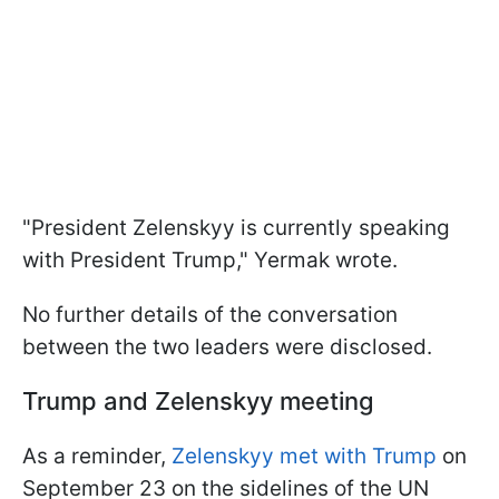
"President Zelenskyy is currently speaking
with President Trump," Yermak wrote.
No further details of the conversation
between the two leaders were disclosed.
Trump and Zelenskyy meeting
As a reminder,
Zelenskyy met with Trump
on
September 23 on the sidelines of the UN