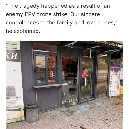
"The tragedy happened as a result of an
enemy FPV drone strike. Our sincere
condolences to the family and loved ones,"
he explained.