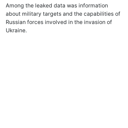
Among the leaked data was information
about military targets and the capabilities of
Russian forces involved in the invasion of
Ukraine.