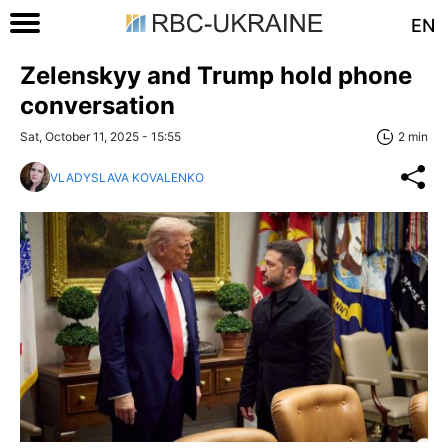
EN
Zelenskyy and Trump hold phone
conversation
Sat, October 11, 2025 - 15:55
2 min
VLADYSLAVA KOVALENKO