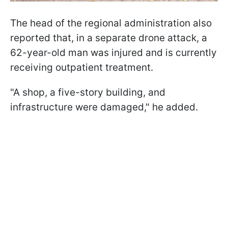
The head of the regional administration also
reported that, in a separate drone attack, a
62-year-old man was injured and is currently
receiving outpatient treatment.
"A shop, a five-story building, and
infrastructure were damaged," he added.