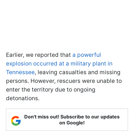
Earlier, we reported that
a powerful
explosion occurred at a military plant in
Tennessee
, leaving casualties and missing
persons. However, rescuers were unable to
enter the territory due to ongoing
detonations.
Don't miss out! Subscribe to our updates
on Google!