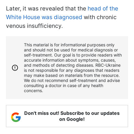
Later, it was revealed that the
head of the
White House was diagnosed
with chronic
venous insufficiency.
This material is for informational purposes only
and should not be used for medical diagnosis or
self-treatment. Our goal is to provide readers with
accurate information about symptoms, causes,
and methods of detecting diseases. RBС-Ukraine
is not responsible for any diagnoses that readers
may make based on materials from the resource.
We do not recommend self-treatment and advise
consulting a doctor in case of any health
concerns.
Don't miss out! Subscribe to our updates
on Google!