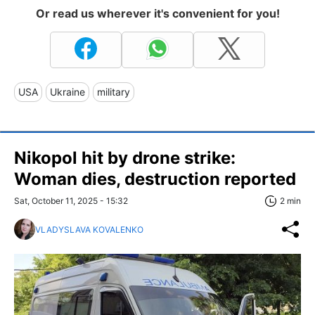
Or read us wherever it's convenient for you!
USA
Ukraine
military
Nikopol hit by drone strike:
Woman dies, destruction reported
Sat, October 11, 2025 - 15:32
2 min
VLADYSLAVA KOVALENKO