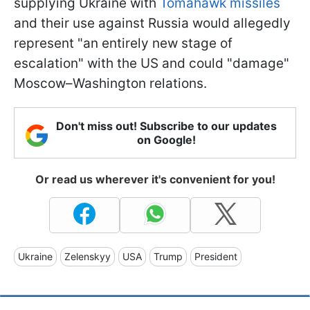
supplying Ukraine with
Tomahawk missiles
and their use against Russia would allegedly
represent "an entirely new stage of
escalation" with the US and could "damage"
Moscow–Washington relations.
Don't miss out! Subscribe to our updates
on Google!
Or read us wherever it's convenient for you!
Ukraine
Zelenskyy
USA
Trump
President