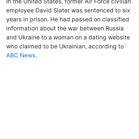
In the United States, former Air Force civilian
employee David Slater was sentenced to six
years in prison. He had passed on classified
information about the war between Russia
and Ukraine to a woman on a dating website
who claimed to be Ukrainian, according to
ABC News
.