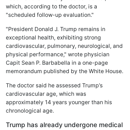
which, according to the doctor, is a
"scheduled follow-up evaluation."
"President Donald J. Trump remains in
exceptional health, exhibiting strong
cardiovascular, pulmonary, neurological, and
physical performance," wrote physician
Capit Sean P. Barbabella in a one-page
memorandum published by the White House.
The doctor said he assessed Trump’s
cardiovascular age, which was
approximately 14 years younger than his
chronological age.
Trump has already undergone medical