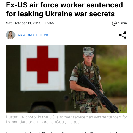
Ex-US air force worker sentenced
for leaking Ukraine war secrets
Sat, October 11, 2025 - 15:45
2 min
DARIA DMYTRIIEVA
Illustrative photo: In the US, a former serviceman was sentenced for
leaking data about Ukraine (GettyImages)