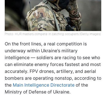
Photo: HUR masters compete in catching occupiers (Getty Images)
On the front lines, a real competition is
underway within Ukraine’s military
intelligence — soldiers are racing to see who
can eliminate enemy forces fastest and most
accurately. FPV drones, artillery, and aerial
bombers are operating nonstop, according to
the
Main Intelligence Directorate
of the
Ministry of Defense of Ukraine.