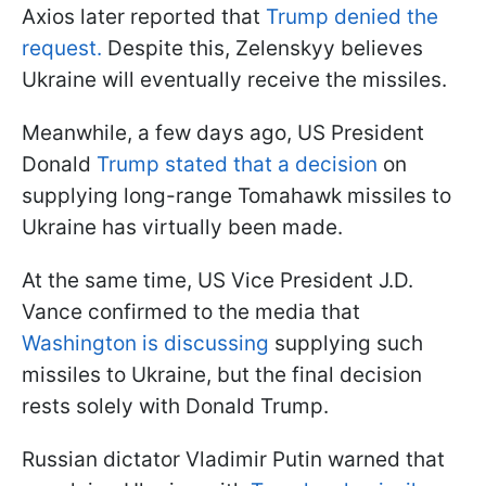
Axios later reported that
Trump denied the
request.
Despite this, Zelenskyy believes
Ukraine will eventually receive the missiles.
Meanwhile, a few days ago, US President
Donald
Trump stated that a decision
on
supplying long-range Tomahawk missiles to
Ukraine has virtually been made.
At the same time, US Vice President J.D.
Vance confirmed to the media that
Washington is discussing
supplying such
missiles to Ukraine, but the final decision
rests solely with Donald Trump.
Russian dictator Vladimir Putin warned that