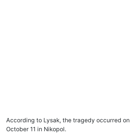
According to Lysak, the tragedy occurred on
October 11 in Nikopol.