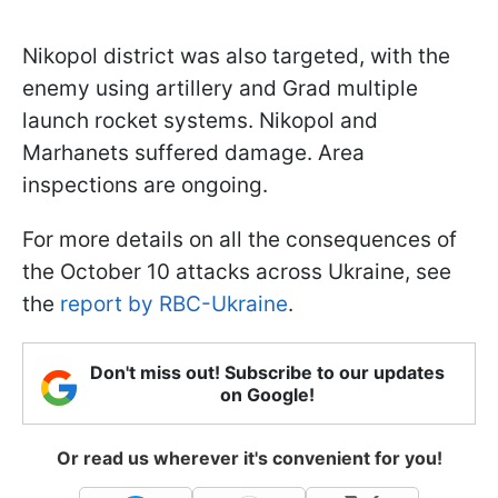
Nikopol district was also targeted, with the
enemy using artillery and Grad multiple
launch rocket systems. Nikopol and
Marhanets suffered damage. Area
inspections are ongoing.
For more details on all the consequences of
the October 10 attacks across Ukraine, see
the
report by RBC-Ukraine
.
Don't miss out! Subscribe to our updates
on Google!
Or read us wherever it's convenient for you!