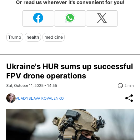
Or read us wherever it's convenient for you!
Trump
health
medicine
Ukraine's HUR sums up successful
FPV drone operations
Sat, October 11, 2025 - 14:55
2 min
VLADYSLAVA KOVALENKO