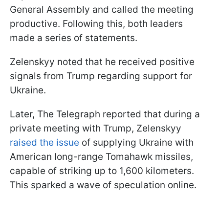
General Assembly and called the meeting
productive. Following this, both leaders
made a series of statements.
Zelenskyy noted that he received positive
signals from Trump regarding support for
Ukraine.
Later, The Telegraph reported that during a
private meeting with Trump, Zelenskyy
raised the issue
of supplying Ukraine with
American long-range Tomahawk missiles,
capable of striking up to 1,600 kilometers.
This sparked a wave of speculation online.