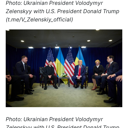
Photo: Ukrainian President Volodymyr
Zelenskyy with U.S. President Donald Trump
(t.me/V_Zelenskiy_official)
Photo: Ukrainian President Volodymyr
Zelenskyy with U.S. President Donald Trump