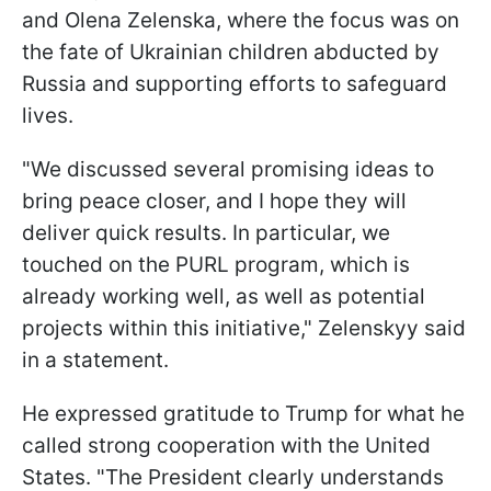
and Olena Zelenska, where the focus was on
the fate of Ukrainian children abducted by
Russia and supporting efforts to safeguard
lives.
"We discussed several promising ideas to
bring peace closer, and I hope they will
deliver quick results. In particular, we
touched on the PURL program, which is
already working well, as well as potential
projects within this initiative," Zelenskyy said
in a statement.
He expressed gratitude to Trump for what he
called strong cooperation with the United
States. "The President clearly understands