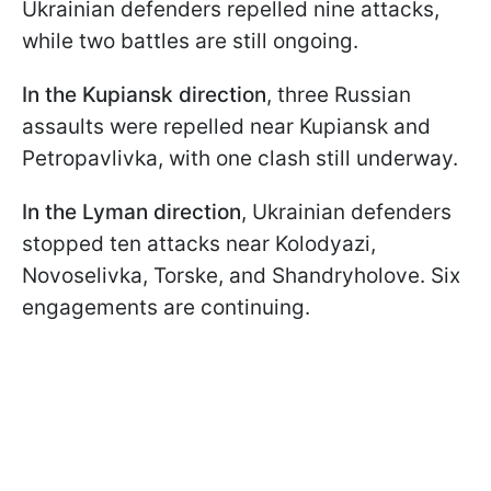
Ukrainian defenders repelled nine attacks,
while two battles are still ongoing.
In the Kupiansk direction
, three Russian
assaults were repelled near Kupiansk and
Petropavlivka, with one clash still underway.
In the Lyman direction
, Ukrainian defenders
stopped ten attacks near Kolodyazi,
Novoselivka, Torske, and Shandryholove. Six
engagements are continuing.