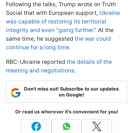
Following the talks, Trump wrote on Truth
Social that with European support,
Ukraine
was capable of restoring its territorial
integrity and even "going further."
At the
same time, he suggested
the war could
continue for a long time.
RBC-Ukraine reported
the details of the
meeting and negotiations.
Don't miss out! Subscribe to our updates
on Google!
Or read us wherever it's convenient for you!