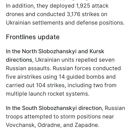
In addition, they deployed 1,925 attack
drones and conducted 3,176 strikes on
Ukrainian settlements and defense positions.
Frontlines update
In the North Slobozhanskyi and Kursk
directions
, Ukrainian units repelled seven
Russian assaults. Russian forces conducted
five airstrikes using 14 guided bombs and
carried out 104 strikes, including two from
multiple launch rocket systems.
In the South Slobozhanskyi direction
, Russian
troops attempted to storm positions near
Vovchansk, Odradne, and Zapadne.