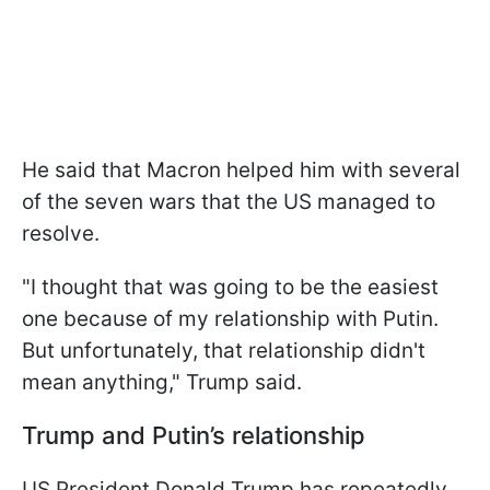
He said that Macron helped him with several
of the seven wars that the US managed to
resolve.
"I thought that was going to be the easiest
one because of my relationship with Putin.
But unfortunately, that relationship didn't
mean anything," Trump said.
Trump and Putin’s relationship
US President Donald Trump has repeatedly