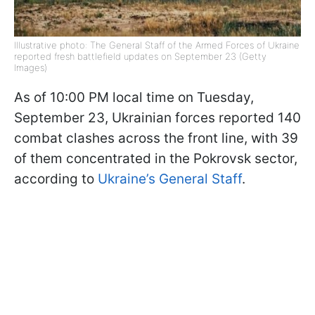
Illustrative photo: The General Staff of the Armed Forces of Ukraine
reported fresh battlefield updates on September 23 (Getty
Images)
As of 10:00 PM local time on Tuesday,
September 23, Ukrainian forces reported 140
combat clashes across the front line, with 39
of them concentrated in the Pokrovsk sector,
according to
Ukraine’s General Staff
.