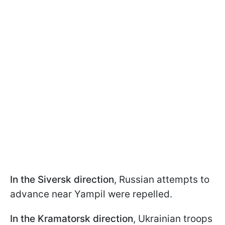
In the Siversk direction
, Russian attempts to
advance near Yampil were repelled.
In the Kramatorsk direction
, Ukrainian troops