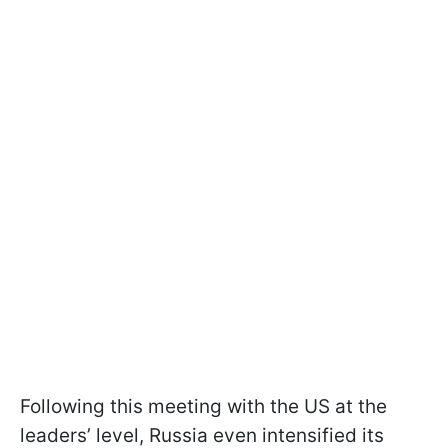
Following this meeting with the US at the
leaders’ level, Russia even intensified its