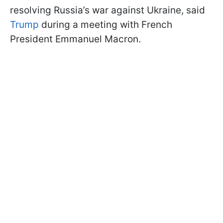
resolving Russia’s war against Ukraine, said
Trump
during a meeting with French
President Emmanuel Macron.