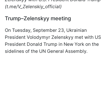
(t.me/V_Zelenskiy_official)
Trump–Zelenskyy meeting
On Tuesday, September 23, Ukrainian
President Volodymyr Zelenskyy met with US
President Donald Trump in New York on the
sidelines of the UN General Assembly.