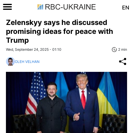
EN
Zelenskyy says he discussed
promising ideas for peace with
Trump
Wed, September 24, 2025 - 01:10
2 min
OLEH VELHAN