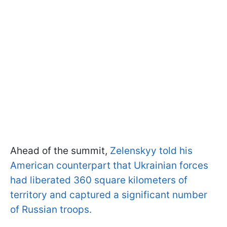
Ahead of the summit,
Zelenskyy told his
American counterpart that Ukrainian forces
had liberated 360 square kilometers of
territory and captured a significant number
of Russian troops.