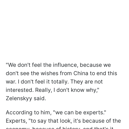
"We don't feel the influence, because we
don't see the wishes from China to end this
war. I don't feel it totally. They are not
interested. Really, I don't know why,"
Zelenskyy said.
According to him, "we can be experts."
Experts, "to say that look, it's because of the