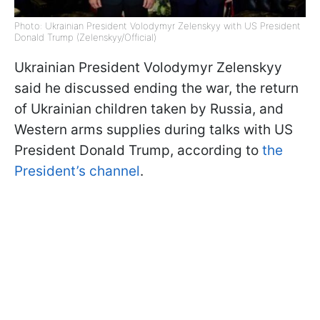
Photo: Ukrainian President Volodymyr Zelenskyy with US President
Donald Trump (Zelenskyy/Official)
Ukrainian President Volodymyr Zelenskyy
said he discussed ending the war, the return
of Ukrainian children taken by Russia, and
Western arms supplies during talks with US
President Donald Trump, according to
the
President’s channel
.