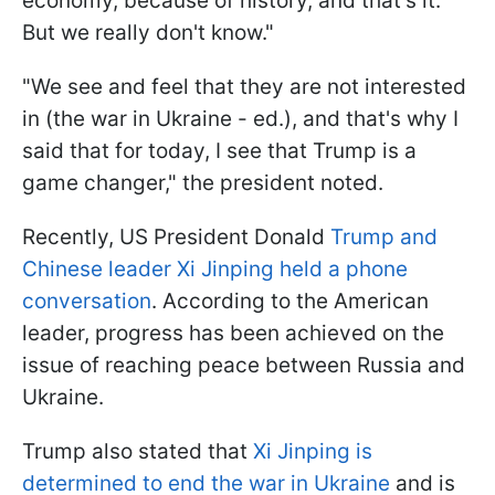
economy, because of history, and that's it.
But we really don't know."
"We see and feel that they are not interested
in (the war in Ukraine - ed.), and that's why I
said that for today, I see that Trump is a
game changer," the president noted.
Recently, US President Donald
Trump and
Chinese leader Xi Jinping held a phone
conversation
. According to the American
leader, progress has been achieved on the
issue of reaching peace between Russia and
Ukraine.
Trump also stated that
Xi Jinping is
determined to end the war in Ukraine
and is