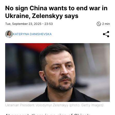
No sign China wants to end war in
Ukraine, Zelenskyy says
Tue, September 23, 2025 - 23:53
2 min
KATERYNA DANISHEVSKA
Ukrainian President Volodymyr Zelenskyy (photo: Getty Images)