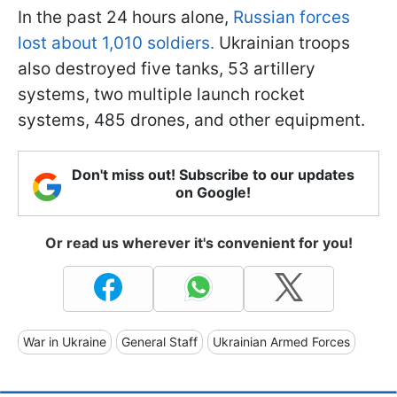
In the past 24 hours alone,
Russian forces
lost about 1,010 soldiers.
Ukrainian troops
also destroyed five tanks, 53 artillery
systems, two multiple launch rocket
systems, 485 drones, and other equipment.
Don't miss out! Subscribe to our updates
on Google!
Or read us wherever it's convenient for you!
War in Ukraine
General Staff
Ukrainian Armed Forces