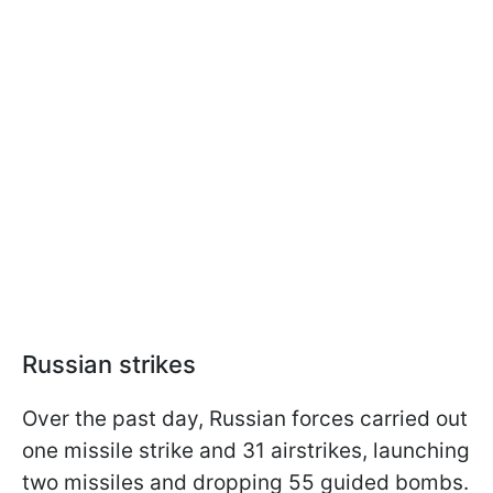
Russian strikes
Over the past day, Russian forces carried out
one missile strike and 31 airstrikes, launching
two missiles and dropping 55 guided bombs.