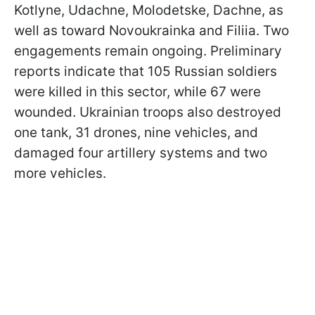
Kotlyne, Udachne, Molodetske, Dachne, as
well as toward Novoukrainka and Filiia. Two
engagements remain ongoing. Preliminary
reports indicate that 105 Russian soldiers
were killed in this sector, while 67 were
wounded. Ukrainian troops also destroyed
one tank, 31 drones, nine vehicles, and
damaged four artillery systems and two
more vehicles.