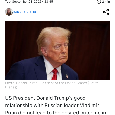
Tue, September 23, 2025 - 23:45
2 min
DARYNA VIALKO
Photo: Donald Trump, President of the United States (Getty
Images)
US President Donald Trump's good
relationship with Russian leader Vladimir
Putin did not lead to the desired outcome in