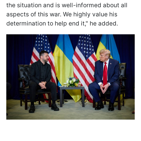
the situation and is well-informed about all
aspects of this war. We highly value his
determination to help end it," he added.