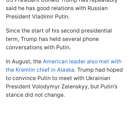
said he has good relations with Russian
President Vladimir Putin.
Since the start of his second presidential
term, Trump has held several phone
conversations with Putin.
In August, the
American leader also met with
the Kremlin chief in Alaska
. Trump had hoped
to convince Putin to meet with Ukrainian
President Volodymyr Zelenskyy, but Putin’s
stance did not change.