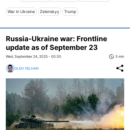
War in Ukraine
Zelenskyy
Trump
Russia-Ukraine war: Frontline
update as of September 23
Wed, September 24, 2025 - 00:30
3 min
OLEH VELHAN