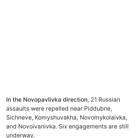
In the Novopavlivka direction
, 21 Russian
assaults were repelled near Piddubne,
Sichneve, Komyshuvakha, Novomykolaivka,
and Novoivanivka. Six engagements are still
underway.