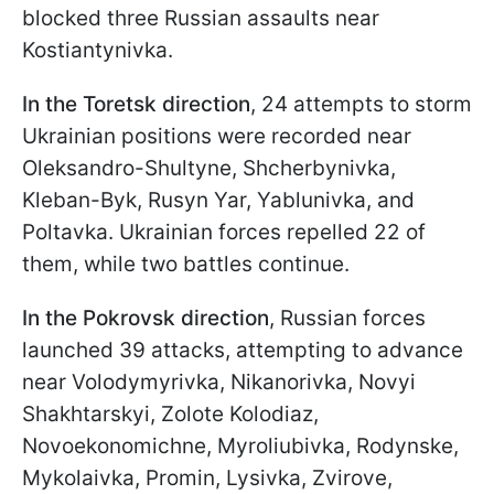
blocked three Russian assaults near
Kostiantynivka.
In the Toretsk direction
, 24 attempts to storm
Ukrainian positions were recorded near
Oleksandro-Shultyne, Shcherbynivka,
Kleban-Byk, Rusyn Yar, Yablunivka, and
Poltavka. Ukrainian forces repelled 22 of
them, while two battles continue.
In the Pokrovsk direction
, Russian forces
launched 39 attacks, attempting to advance
near Volodymyrivka, Nikanorivka, Novyi
Shakhtarskyi, Zolote Kolodiaz,
Novoekonomichne, Myroliubivka, Rodynske,
Mykolaivka, Promin, Lysivka, Zvirove,