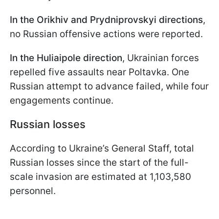
In the Orikhiv and Prydniprovskyi directions
,
no Russian offensive actions were reported.
In the Huliaipole direction
, Ukrainian forces
repelled five assaults near Poltavka. One
Russian attempt to advance failed, while four
engagements continue.
Russian losses
According to Ukraine’s General Staff, total
Russian losses since the start of the full-
scale invasion are estimated at 1,103,580
personnel.