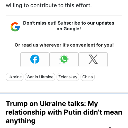
willing to contribute to this effort.
Don't miss out! Subscribe to our updates
on Google!
Or read us wherever it's convenient for you!
Ukraine
War in Ukraine
Zelenskyy
China
Trump on Ukraine talks: My
relationship with Putin didn't mean
anything