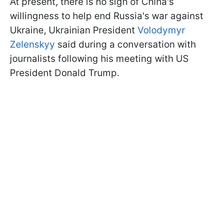
At present, there is no sign of China's
willingness to help end Russia's war against
Ukraine, Ukrainian President
Volodymyr
Zelenskyy
said during a conversation with
journalists following his meeting with US
President Donald Trump.