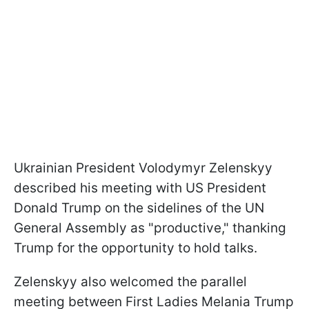
Ukrainian President Volodymyr Zelenskyy
described his meeting with US President
Donald Trump on the sidelines of the UN
General Assembly as "productive," thanking
Trump for the opportunity to hold talks.
Zelenskyy also welcomed the parallel
meeting between First Ladies Melania Trump