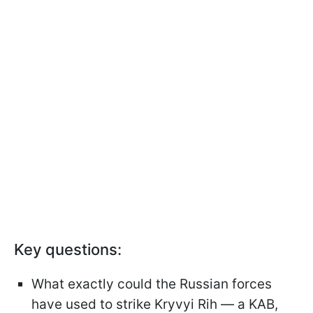
Key questions:
What exactly could the Russian forces
have used to strike Kryvyi Rih — a KAB,