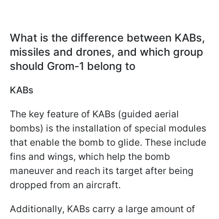
What is the difference between KABs,
missiles and drones, and which group
should Grom-1 belong to
KABs
The key feature of KABs (guided aerial
bombs) is the installation of special modules
that enable the bomb to glide. These include
fins and wings, which help the bomb
maneuver and reach its target after being
dropped from an aircraft.
Additionally, KABs carry a large amount of