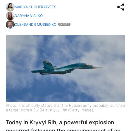
MARIYA KUCHERYAVETS
DARYNA VIALKO
OLEKSANDR MUSIIENKO
EXPERT
Photo: It is officially stated that the Russian army probably launched
a target from a Su-34 at Kryvyi Rih (Getty Images)
Today in Kryvyi Rih, a powerful explosion
occurred following the announcement of an