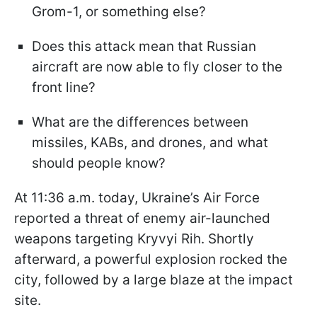
Grom-1, or something else?
Does this attack mean that Russian
aircraft are now able to fly closer to the
front line?
What are the differences between
missiles, KABs, and drones, and what
should people know?
At 11:36 a.m. today, Ukraine’s Air Force
reported a threat of enemy air-launched
weapons targeting Kryvyi Rih. Shortly
afterward, a powerful explosion rocked the
city, followed by a large blaze at the impact
site.