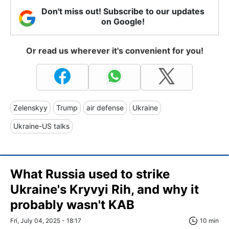
Don't miss out! Subscribe to our updates
on Google!
Or read us wherever it's convenient for you!
Zelenskyy
Trump
air defense
Ukraine
Ukraine-US talks
What Russia used to strike
Ukraine's Kryvyi Rih, and why it
probably wasn't KAB
Fri, July 04, 2025 - 18:17
10 min