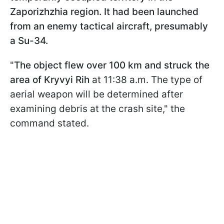
Zaporizhzhia region. It had been launched
from an enemy tactical aircraft, presumably
a Su-34.
"
The object flew over 100 km and struck the
area of Kryvyi Rih
at 11:38 a.m. The type of
aerial weapon will be determined after
examining debris at the crash site," the
command stated.