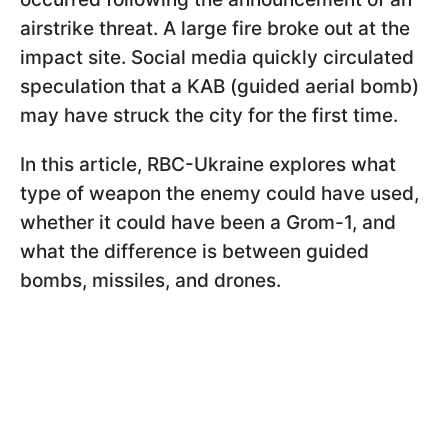
airstrike threat. A large fire broke out at the
impact site. Social media quickly circulated
speculation that a KAB (guided aerial bomb)
may have struck the city for the first time.
In this article, RBC-Ukraine explores what
type of weapon the enemy could have used,
whether it could have been a Grom-1, and
what the difference is between guided
bombs, missiles, and drones.