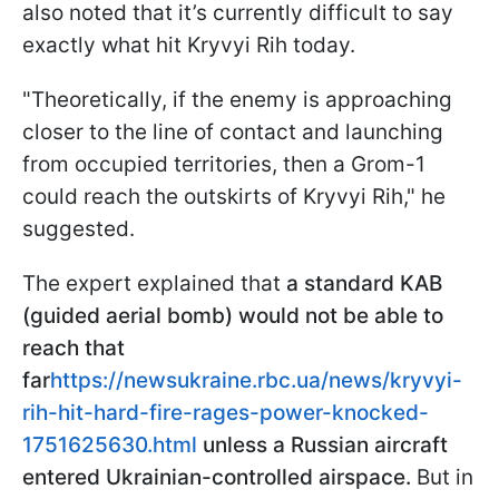
also noted that it’s currently difficult to say
exactly what hit Kryvyi Rih today.
"Theoretically, if the enemy is approaching
closer to the line of contact and launching
from occupied territories, then a Grom-1
could reach the outskirts of Kryvyi Rih," he
suggested.
The expert explained that
a standard KAB
(guided aerial bomb) would not be able to
reach that
far
https://newsukraine.rbc.ua/news/kryvyi-
rih-hit-hard-fire-rages-power-knocked-
1751625630.html
unless a Russian aircraft
entered Ukrainian-controlled airspace.
But in