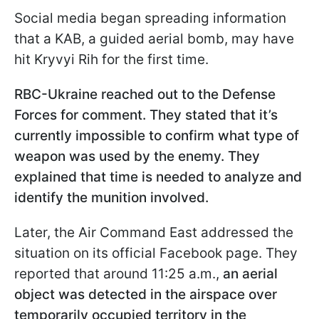
Social media began spreading information
that a KAB, a guided aerial bomb, may have
hit Kryvyi Rih for the first time.
RBC-Ukraine reached out to the Defense
Forces for comment. They stated that it’s
currently impossible to confirm what type of
weapon was used by the enemy. They
explained that time is needed to analyze and
identify the munition involved.
Later, the Air Command East addressed the
situation on its official Facebook page. They
reported that around 11:25 a.m.,
an aerial
object was detected in the airspace over
temporarily occupied territory in the