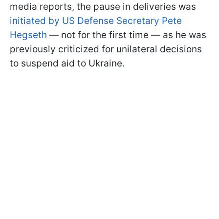
media reports, the pause in deliveries was
initiated by US Defense Secretary Pete
Hegseth
— not for the first time — as he was
previously criticized for unilateral decisions
to suspend aid to Ukraine.