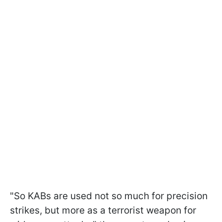
"So KABs are used not so much for precision
strikes, but more as a terrorist weapon for