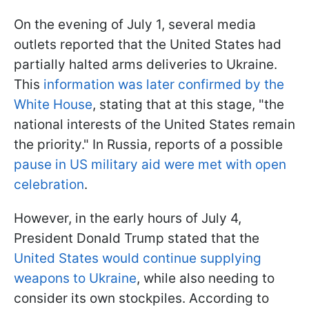
On the evening of July 1, several media
outlets reported that the United States had
partially halted arms deliveries to Ukraine.
This
information was later confirmed by the
White House
, stating that at this stage, "the
national interests of the United States remain
the priority." In Russia, reports of a possible
pause in US military aid were met with open
celebration
.
However, in the early hours of July 4,
President Donald Trump stated that the
United States would continue supplying
weapons to Ukraine
, while also needing to
consider its own stockpiles. According to