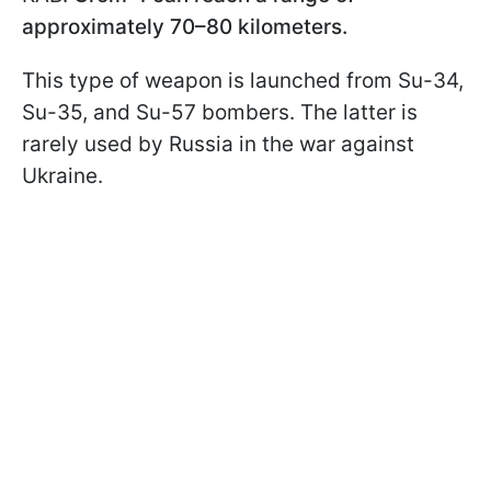
approximately 70–80 kilometers.
This type of weapon is launched from Su-34,
Su-35, and Su-57 bombers. The latter is
rarely used by Russia in the war against
Ukraine.