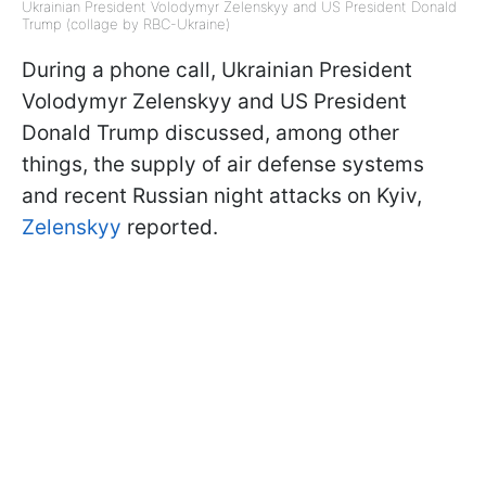
Ukrainian President Volodymyr Zelenskyy and US President Donald
Trump (collage by RBC-Ukraine)
During a phone call, Ukrainian President
Volodymyr Zelenskyy and US President
Donald Trump discussed, among other
things, the supply of air defense systems
and recent Russian night attacks on Kyiv,
Zelenskyy
reported.