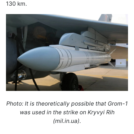
130 km.
Photo: It is theoretically possible that Grom-1
was used in the strike on Kryvyi Rih
(mil.in.ua).