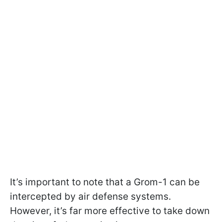
It’s important to note that a Grom-1 can be
intercepted by air defense systems.
However, it’s far more effective to take down