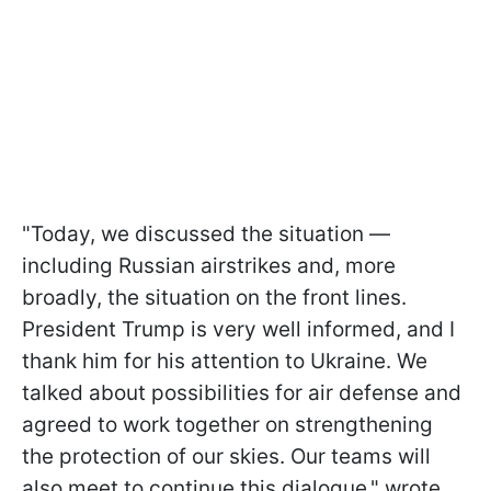
"Today, we discussed the situation —
including Russian airstrikes and, more
broadly, the situation on the front lines.
President Trump is very well informed, and I
thank him for his attention to Ukraine. We
talked about possibilities for air defense and
agreed to work together on strengthening
the protection of our skies. Our teams will
also meet to continue this dialogue," wrote