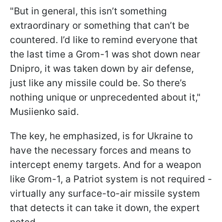
"But in general, this isn’t something
extraordinary or something that can’t be
countered. I’d like to remind everyone that
the last time a Grom-1 was shot down near
Dnipro, it was taken down by air defense,
just like any missile could be. So there’s
nothing unique or unprecedented about it,"
Musiienko said.
The key, he emphasized, is for Ukraine to
have the necessary forces and means to
intercept enemy targets. And for a weapon
like Grom-1, a Patriot system is not required -
virtually any surface-to-air missile system
that detects it can take it down, the expert