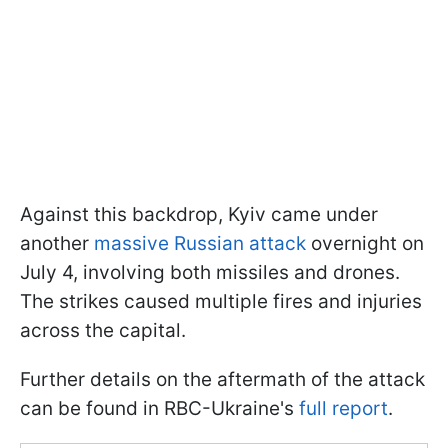
Against this backdrop, Kyiv came under
another
massive Russian attack
overnight on
July 4, involving both missiles and drones.
The strikes caused multiple fires and injuries
across the capital.
Further details on the aftermath of the attack
can be found in RBC-Ukraine's
full report
.