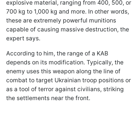
explosive material, ranging from 400, 500, or
700 kg to 1,000 kg and more. In other words,
these are extremely powerful munitions
capable of causing massive destruction, the
expert says.
According to him, the range of a KAB
depends on its modification. Typically, the
enemy uses this weapon along the line of
combat to target Ukrainian troop positions or
as a tool of terror against civilians, striking
the settlements near the front.