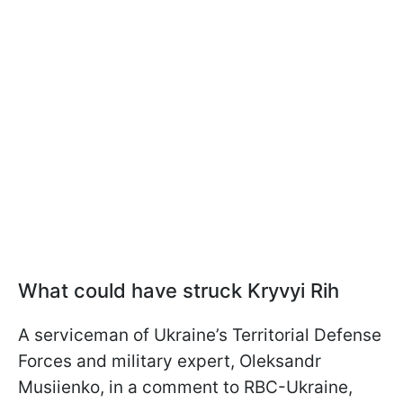
What could have struck Kryvyi Rih
A serviceman of Ukraine’s Territorial Defense
Forces and military expert, Oleksandr
Musiienko, in a comment to RBC-Ukraine,