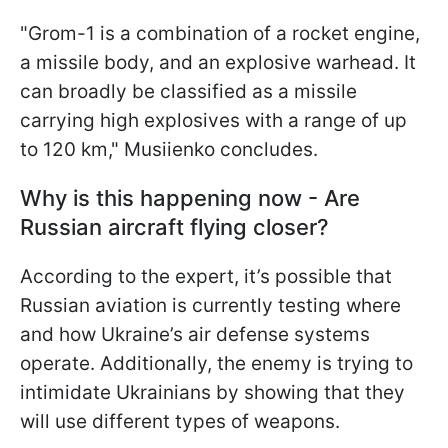
"Grom-1 is a combination of a rocket engine,
a missile body, and an explosive warhead. It
can broadly be classified as a missile
carrying high explosives with a range of up
to 120 km," Musiienko concludes.
Why is this happening now - Are
Russian aircraft flying closer?
According to the expert, it’s possible that
Russian aviation is currently testing where
and how Ukraine’s air defense systems
operate. Additionally, the enemy is trying to
intimidate Ukrainians by showing that they
will use different types of weapons.