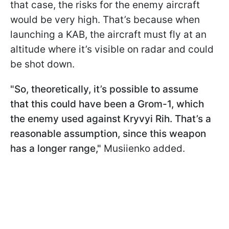
that case, the risks for the enemy aircraft
would be very high. That’s because when
launching a KAB, the aircraft must fly at an
altitude where it’s visible on radar and could
be shot down.
"So, theoretically, it’s possible to assume
that this could have been a Grom-1, which
the enemy used against Kryvyi Rih. That’s a
reasonable assumption, since this weapon
has a longer range,"
Musiienko added.