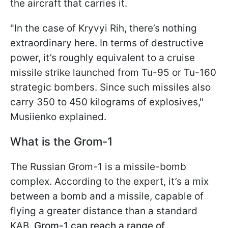
the aircraft that carries it.
"In the case of Kryvyi Rih, there’s nothing
extraordinary here. In terms of destructive
power, it’s roughly equivalent to a cruise
missile strike launched from Tu-95 or Tu-160
strategic bombers. Since such missiles also
carry 350 to 450 kilograms of explosives,"
Musiienko explained.
What is the Grom-1
The Russian Grom-1 is a missile-bomb
complex. According to the expert, it’s a mix
between a bomb and a missile, capable of
flying a greater distance than a standard
KAB.
Grom-1 can reach a range of