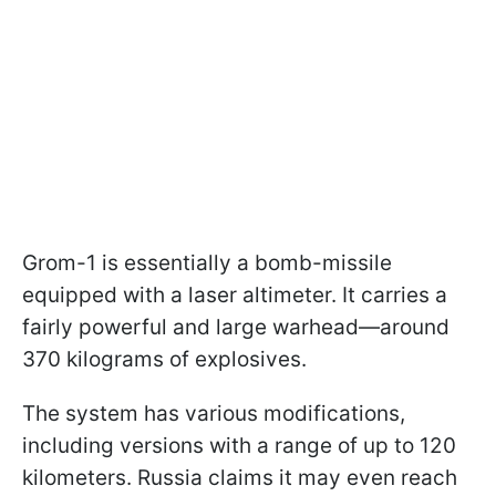
Grom-1 is essentially a bomb-missile
equipped with a laser altimeter. It carries a
fairly powerful and large warhead—around
370 kilograms of explosives.
The system has various modifications,
including versions with a range of up to 120
kilometers. Russia claims it may even reach