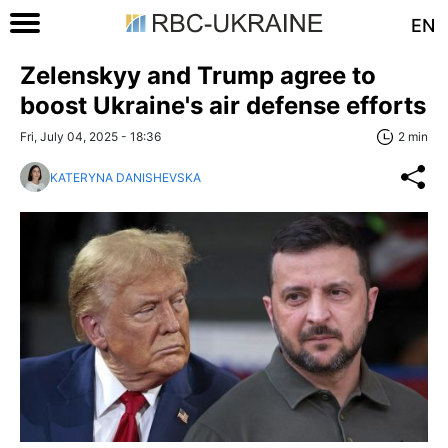
EN
Zelenskyy and Trump agree to
boost Ukraine's air defense efforts
Fri, July 04, 2025 - 18:36
2 min
KATERYNA DANISHEVSKA