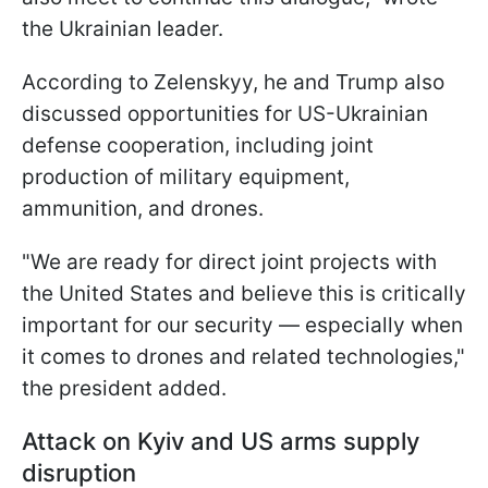
the Ukrainian leader.
According to Zelenskyy, he and Trump also
discussed opportunities for US-Ukrainian
defense cooperation, including joint
production of military equipment,
ammunition, and drones.
"We are ready for direct joint projects with
the United States and believe this is critically
important for our security — especially when
it comes to drones and related technologies,"
the president added.
Attack on Kyiv and US arms supply
disruption