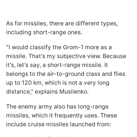
As for missiles, there are different types,
including short-range ones.
"I would classify the Grom-1 more as a
missile. That’s my subjective view. Because
it’s, let’s say, a short-range missile. It
belongs to the air-to-ground class and flies
up to 120 km, which is not a very long
distance," explains Musiienko.
The enemy army also has long-range
missiles, which it frequently uses. These
include cruise missiles launched from: