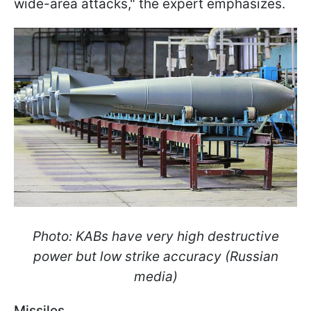
wide-area attacks," the expert emphasizes.
Photo: KABs have very high destructive
power but low strike accuracy (Russian
media)
Missiles