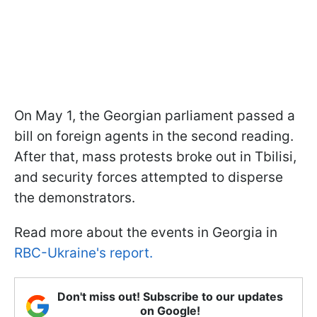
On May 1, the Georgian parliament passed a
bill on foreign agents in the second reading.
After that, mass protests broke out in Tbilisi,
and security forces attempted to disperse
the demonstrators.
Read more about the events in Georgia in
RBC-Ukraine's report.
Don't miss out! Subscribe to our updates
on Google!