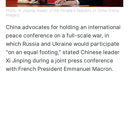
Photo: Xi Jinping, leader of the People's Republic of China (Getty
Images)
China advocates for holding an international
peace conference on a full-scale war, in
which Russia and Ukraine would participate
"on an equal footing," stated Chinese leader
Xi Jinping during a joint press conference
with French President Emmanuel Macron.