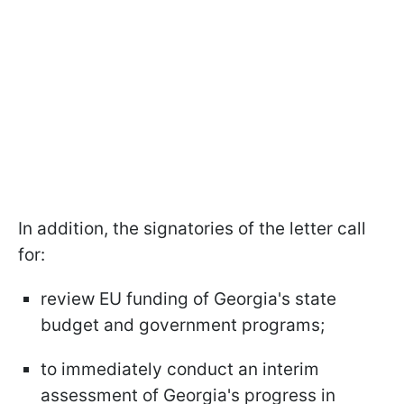
In addition, the signatories of the letter call
for:
review EU funding of Georgia's state
budget and government programs;
to immediately conduct an interim
assessment of Georgia's progress in