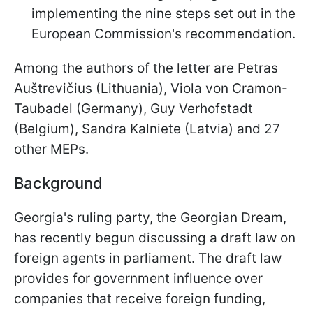
implementing the nine steps set out in the
European Commission's recommendation.
Among the authors of the letter are Petras
Auštrevičius (Lithuania), Viola von Cramon-
Taubadel (Germany), Guy Verhofstadt
(Belgium), Sandra Kalniete (Latvia) and 27
other MEPs.
Background
Georgia's ruling party, the Georgian Dream,
has recently begun discussing a draft law on
foreign agents in parliament. The draft law
provides for government influence over
companies that receive foreign funding,