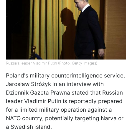
Russia's leader Vladimir Putin (Photo: Getty Images)
Poland's military counterintelligence service,
Jarosław Stróżyk in an interview with
Dziennik Gazeta Prawna stated that Russian
leader Vladimir Putin is reportedly prepared
for a limited military operation against a
NATO country, potentially targeting Narva or
a Swedish island.