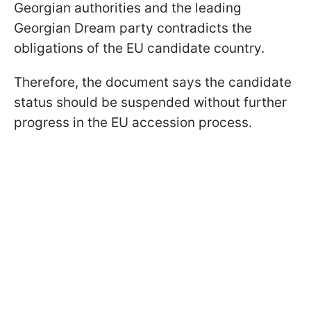
Georgian authorities and the leading
Georgian Dream party contradicts the
obligations of the EU candidate country.
Therefore, the document says the candidate
status should be suspended without further
progress in the EU accession process.