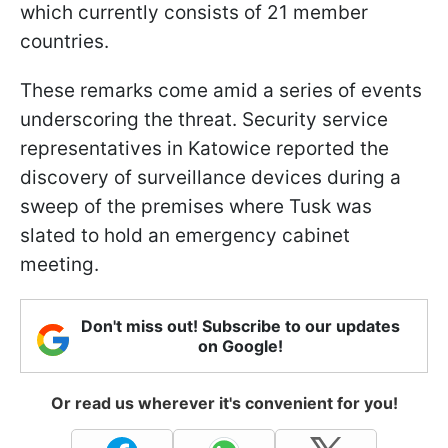
which currently consists of 21 member
countries.
These remarks come amid a series of events
underscoring the threat. Security service
representatives in Katowice reported the
discovery of surveillance devices during a
sweep of the premises where Tusk was
slated to hold an emergency cabinet
meeting.
Don't miss out! Subscribe to our updates
on Google!
Or read us wherever it's convenient for you!