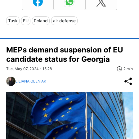
Tusk
EU
Poland
air defense
MEPs demand suspension of EU
candidate status for Georgia
Tue, May 07, 2024 - 15:28
2 min
LILIANA OLENIAK