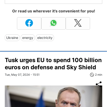
Or read us wherever it's convenient for you!
Ukraine
energy
electricity
Tusk urges EU to spend 100 billion
euros on defense and Sky Shield
Tue, May 07, 2024 - 15:51
2 min