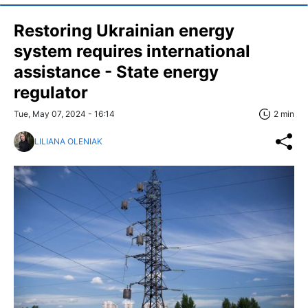
Restoring Ukrainian energy
system requires international
assistance - State energy
regulator
Tue, May 07, 2024 - 16:14
2 min
LILIANA OLENIAK