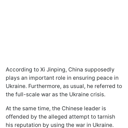
According to Xi Jinping, China supposedly
plays an important role in ensuring peace in
Ukraine. Furthermore, as usual, he referred to
the full-scale war as the Ukraine crisis.
At the same time, the Chinese leader is
offended by the alleged attempt to tarnish
his reputation by using the war in Ukraine.