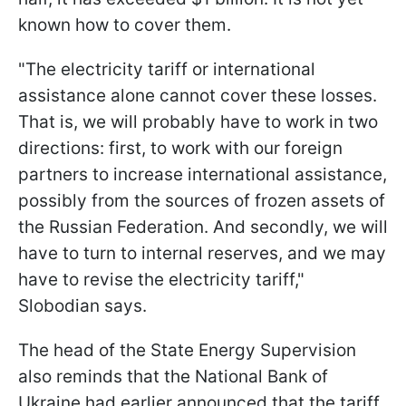
known how to cover them.
"The electricity tariff or international
assistance alone cannot cover these losses.
That is, we will probably have to work in two
directions: first, to work with our foreign
partners to increase international assistance,
possibly from the sources of frozen assets of
the Russian Federation. And secondly, we will
have to turn to internal reserves, and we may
have to revise the electricity tariff,"
Slobodian says.
The head of the State Energy Supervision
also reminds that the National Bank of
Ukraine had earlier announced that the tariff