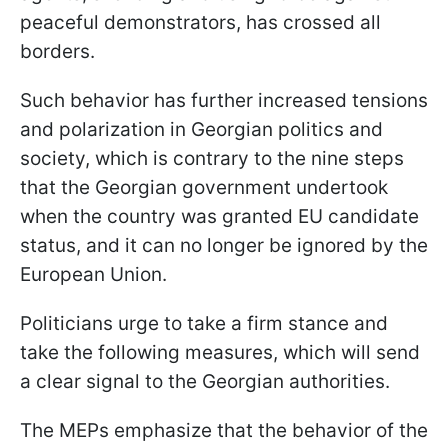
peaceful demonstrators, has crossed all
borders.
Such behavior has further increased tensions
and polarization in Georgian politics and
society, which is contrary to the nine steps
that the Georgian government undertook
when the country was granted EU candidate
status, and it can no longer be ignored by the
European Union.
Politicians urge to take a firm stance and
take the following measures, which will send
a clear signal to the Georgian authorities.
The MEPs emphasize that the behavior of the