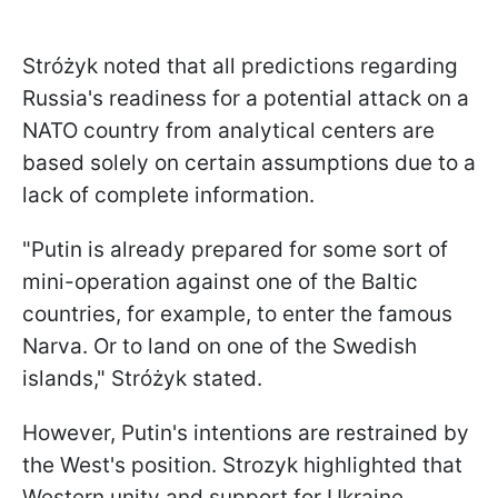
Stróżyk noted that all predictions regarding
Russia's readiness for a potential attack on a
NATO country from analytical centers are
based solely on certain assumptions due to a
lack of complete information.
"Putin is already prepared for some sort of
mini-operation against one of the Baltic
countries, for example, to enter the famous
Narva. Or to land on one of the Swedish
islands," Stróżyk stated.
However, Putin's intentions are restrained by
the West's position. Strozyk highlighted that
Western unity and support for Ukraine