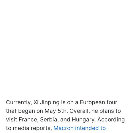
Currently, Xi Jinping is on a European tour
that began on May 5th. Overall, he plans to
visit France, Serbia, and Hungary. According
to media reports,
Macron intended to