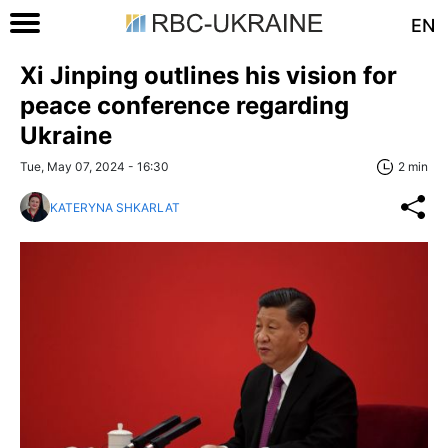
EN
Xi Jinping outlines his vision for
peace conference regarding
Ukraine
Tue, May 07, 2024 - 16:30
2 min
KATERYNA SHKARLAT