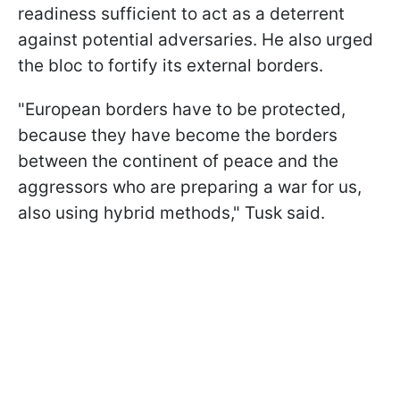
readiness sufficient to act as a deterrent
against potential adversaries. He also urged
the bloc to fortify its external borders.
"European borders have to be protected,
because they have become the borders
between the continent of peace and the
aggressors who are preparing a war for us,
also using hybrid methods," Tusk said.