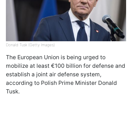
Donald Tusk (Getty Images)
The European Union is being urged to
mobilize at least €100 billion for defense and
establish a joint air defense system,
according to Polish Prime Minister Donald
Tusk.