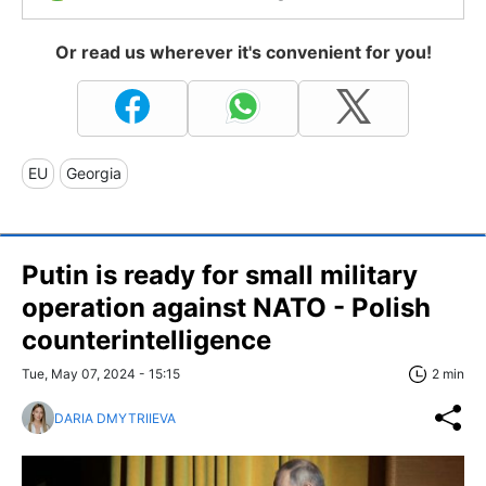
Or read us wherever it's convenient for you!
EU
Georgia
Putin is ready for small military
operation against NATO - Polish
counterintelligence
Tue, May 07, 2024 - 15:15
2 min
DARIA DMYTRIIEVA