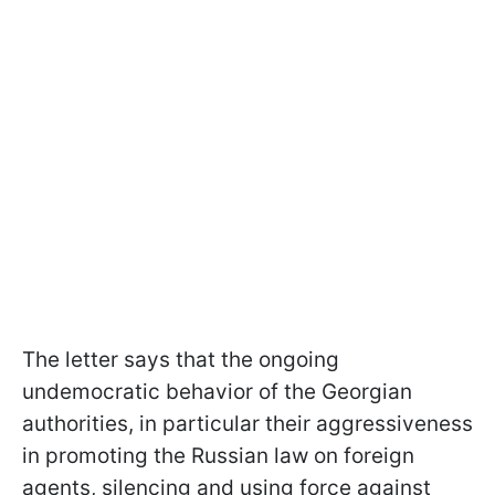
The letter says that the ongoing
undemocratic behavior of the Georgian
authorities, in particular their aggressiveness
in promoting the Russian law on foreign
agents, silencing and using force against