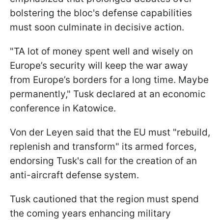
bolstering the bloc's defense capabilities
must soon culminate in decisive action.
"TA lot of money spent well and wisely on
Europe’s security will keep the war away
from Europe’s borders for a long time. Maybe
permanently," Tusk declared at an economic
conference in Katowice.
Von der Leyen said that the EU must "rebuild,
replenish and transform" its armed forces,
endorsing Tusk's call for the creation of an
anti-aircraft defense system.
Tusk cautioned that the region must spend
the coming years enhancing military