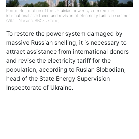
Photo: Restoration of the Ukrainian power system requires
international assistance and revision of electricity tariffs in summer
(Vitalii Nosach, RBC-Ukraine)
To restore the power system damaged by
massive Russian shelling, it is necessary to
attract assistance from international donors
and revise the electricity tariff for the
population, according to Ruslan Slobodian,
head of the State Energy Supervision
Inspectorate of Ukraine.