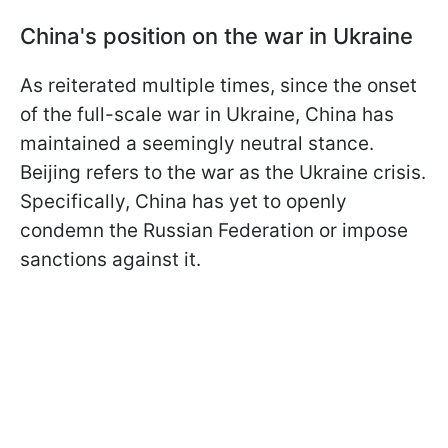
China's position on the war in Ukraine
As reiterated multiple times, since the onset
of the full-scale war in Ukraine, China has
maintained a seemingly neutral stance.
Beijing refers to the war as the Ukraine crisis.
Specifically, China has yet to openly
condemn the Russian Federation or impose
sanctions against it.