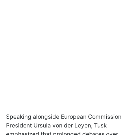
Speaking alongside European Commission
President Ursula von der Leyen, Tusk
emphasized that prolonged debates over