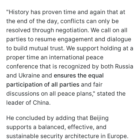
"History has proven time and again that at
the end of the day, conflicts can only be
resolved through negotiation. We call on all
parties to resume engagement and dialogue
to build mutual trust. We support holding at a
proper time an international peace
conference that is recognized by both Russia
and Ukraine and
ensures the equal
participation of all parties
and fair
discussions on all peace plans," stated the
leader of China.
He concluded by adding that Beijing
supports a balanced, effective, and
sustainable security architecture in Europe.