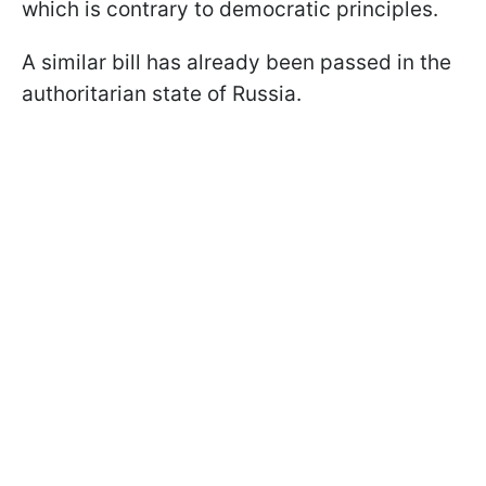
which is contrary to democratic principles.
A similar bill has already been passed in the
authoritarian state of Russia.