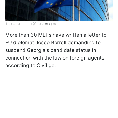
Illustrative photo (Getty Images)
More than 30 MEPs have written a letter to
EU diplomat Josep Borrell demanding to
suspend Georgia's candidate status in
connection with the law on foreign agents,
according to Civil.ge.