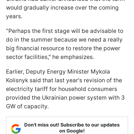
would gradually increase over the coming
years.
"Perhaps the first stage will be advisable to
do in the summer because we need a really
big financial resource to restore the power
sector facilities," he emphasizes.
Earlier, Deputy Energy Minister Mykola
Kolisnyk said that last year's revision of the
electricity tariff for household consumers
provided the Ukrainian power system with 3
GW of capacity.
Don't miss out! Subscribe to our updates
on Google!