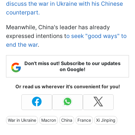
discuss the war in Ukraine with his Chinese
counterpart.
Meanwhile, China's leader has already
expressed intentions t
o seek "good ways" to
end the war
.
Don't miss out! Subscribe to our updates
on Google!
Or read us wherever it's convenient for you!
War in Ukraine
Macron
China
France
Xi Jinping