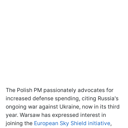
The Polish PM passionately advocates for
increased defense spending, citing Russia's
ongoing war against Ukraine, now in its third
year. Warsaw has expressed interest in
joining the
European Sky Shield initiative
,