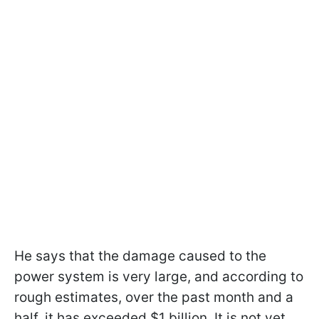
He says that the damage caused to the
power system is very large, and according to
rough estimates, over the past month and a
half, it has exceeded $1 billion. It is not yet