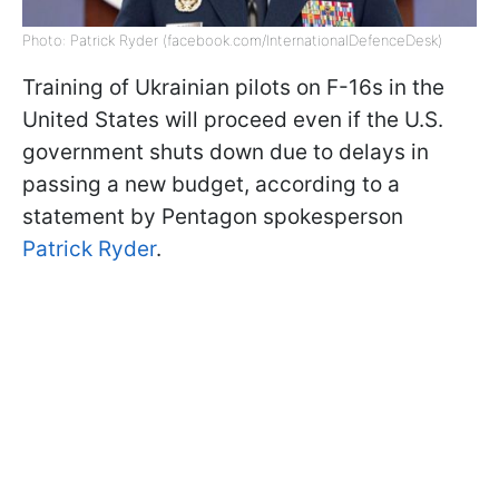
Photo: Patrick Ryder (facebook.com/InternationalDefenceDesk)
Training of Ukrainian pilots on F-16s in the
United States will proceed even if the U.S.
government shuts down due to delays in
passing a new budget, according to a
statement by Pentagon spokesperson
Patrick Ryder
.