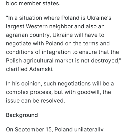
bloc member states.
"In a situation where Poland is Ukraine's
largest Western neighbor and also an
agrarian country, Ukraine will have to
negotiate with Poland on the terms and
conditions of integration to ensure that the
Polish agricultural market is not destroyed,"
clarified Adamski.
In his opinion, such negotiations will be a
complex process, but with goodwill, the
issue can be resolved.
Background
On September 15, Poland unilaterally