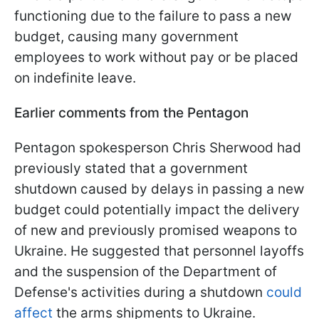
functioning due to the failure to pass a new
budget, causing many government
employees to work without pay or be placed
on indefinite leave.
Earlier comments from the Pentagon
Pentagon spokesperson Chris Sherwood had
previously stated that a government
shutdown caused by delays in passing a new
budget could potentially impact the delivery
of new and previously promised weapons to
Ukraine. He suggested that personnel layoffs
and the suspension of the Department of
Defense's activities during a shutdown
could
affect
the arms shipments to Ukraine.