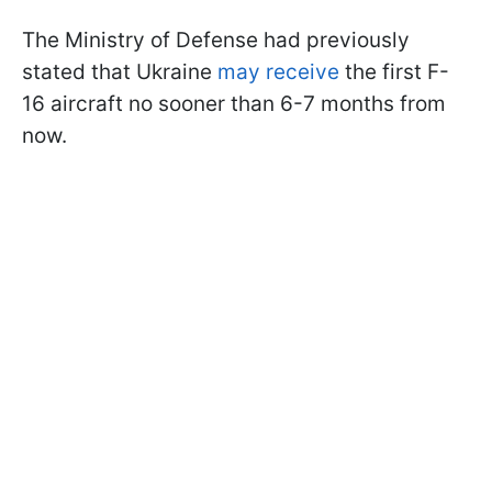
The Ministry of Defense had previously
stated that Ukraine
may receive
the first F-
16 aircraft no sooner than 6-7 months from
now.