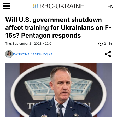
EN
Will U.S. government shutdown
affect training for Ukrainians on F-
16s? Pentagon responds
Thu, September 21, 2023 - 22:01
2 min
KATERYNA DANISHEVSKA