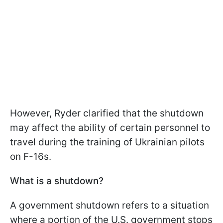
However, Ryder clarified that the shutdown
may affect the ability of certain personnel to
travel during the training of Ukrainian pilots
on F-16s.
What is a shutdown?
A government shutdown refers to a situation
where a portion of the U.S. government stops