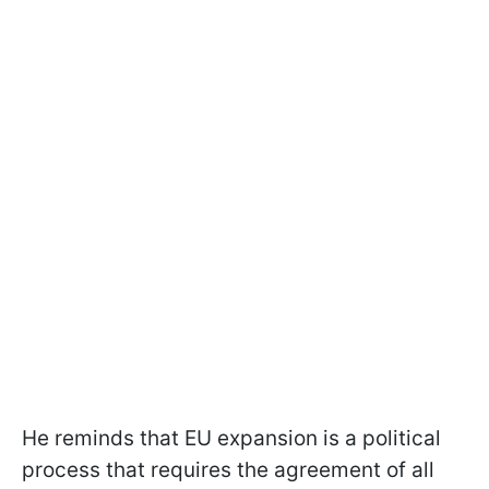
He reminds that EU expansion is a political
process that requires the agreement of all