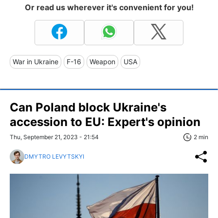
Or read us wherever it's convenient for you!
War in Ukraine
F-16
Weapon
USA
Can Poland block Ukraine's
accession to EU: Expert's opinion
Thu, September 21, 2023 - 21:54
2 min
DMYTRO LEVYTSKYI