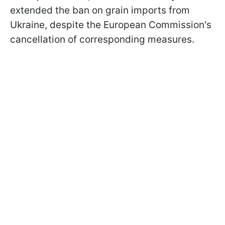
extended the ban on grain imports from
Ukraine, despite the European Commission's
cancellation of corresponding measures.