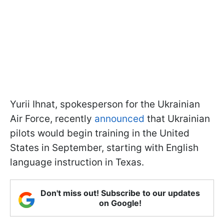
Yurii Ihnat, spokesperson for the Ukrainian
Air Force, recently
announced
that Ukrainian
pilots would begin training in the United
States in September, starting with English
language instruction in Texas.
Don't miss out! Subscribe to our updates
on Google!