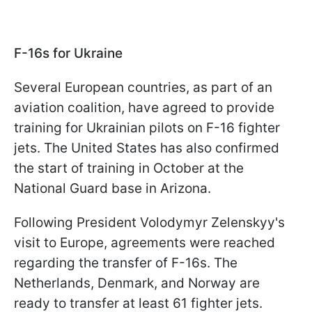
F-16s for Ukraine
Several European countries, as part of an
aviation coalition, have agreed to provide
training for Ukrainian pilots on F-16 fighter
jets. The United States has also confirmed
the start of training in October at the
National Guard base in Arizona.
Following President Volodymyr Zelenskyy's
visit to Europe, agreements were reached
regarding the transfer of F-16s. The
Netherlands, Denmark, and Norway are
ready to transfer at least 61 fighter jets.