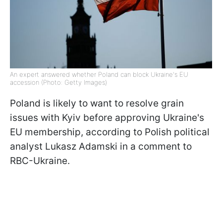
An expert answered whether Poland can block Ukraine's EU
accession (Photo: Getty Images)
Poland is likely to want to resolve grain
issues with Kyiv before approving Ukraine's
EU membership, according to Polish political
analyst Lukasz Adamski in a comment to
RBC-Ukraine.