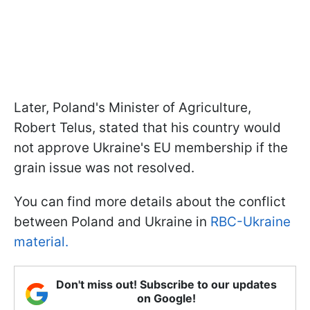
Later, Poland's Minister of Agriculture,
Robert Telus, stated that his country would
not approve Ukraine's EU membership if the
grain issue was not resolved.
You can find more details about the conflict
between Poland and Ukraine in
RBC-Ukraine
material.
Don't miss out! Subscribe to our updates
on Google!