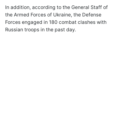
In addition, according to the General Staff of
the Armed Forces of Ukraine, the Defense
Forces engaged in 180 combat clashes with
Russian troops in the past day.