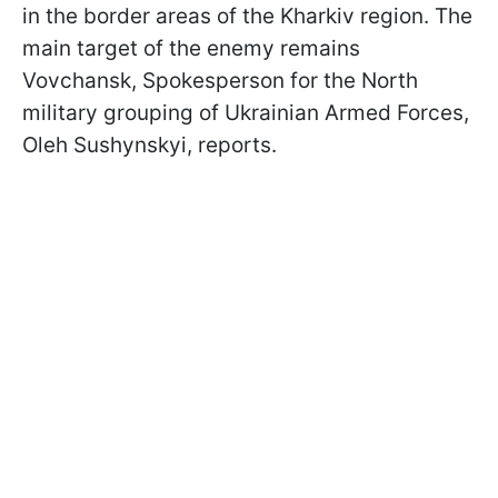
in the border areas of the Kharkiv region. The
main target of the enemy remains
Vovchansk, Spokesperson for the North
military grouping of Ukrainian Armed Forces,
Oleh Sushynskyi, reports.