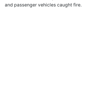
and passenger vehicles caught fire.