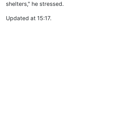
shelters," he stressed.
Updated at 15:17.