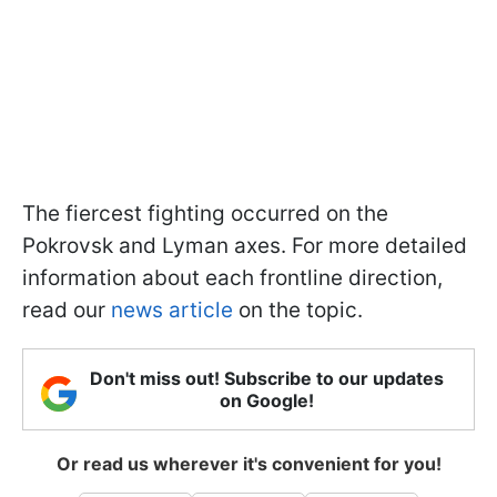
The fiercest fighting occurred on the
Pokrovsk and Lyman axes. For more detailed
information about each frontline direction,
read our
news article
on the topic.
Don't miss out! Subscribe to our updates
on Google!
Or read us wherever it's convenient for you!