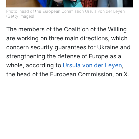
Photo: head of the European Commission Ursula von der Leyen
(Getty Images)
The members of the Coalition of the Willing
are working on three main directions, which
concern security guarantees for Ukraine and
strengthening the defense of Europe as a
whole, according to
Ursula von der Leyen
,
the head of the European Commission, on X.