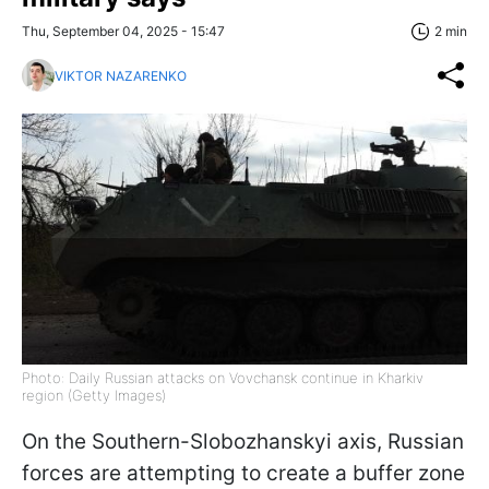
Thu, September 04, 2025 - 15:47
2 min
VIKTOR NAZARENKO
Photo: Daily Russian attacks on Vovchansk continue in Kharkiv
region (Getty Images)
On the Southern-Slobozhanskyi axis, Russian
forces are attempting to create a buffer zone