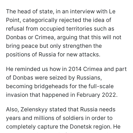
The head of state, in an interview with Le
Point, categorically reject
ed the idea of
refusal from occupied territories such as
Donbas or Crimea, arguing that this will not
bring peace but only strengthen the
positions of Russia for new attacks.
He reminded us how in 2014 Crimea and part
of Donbas were seized by Russians,
becoming bridgeheads for the full-scale
invasion that happened in February 2022.
Also, Zelenskyy stated that Russia needs
years and millions of soldiers in order to
completely capture the Donetsk region. He