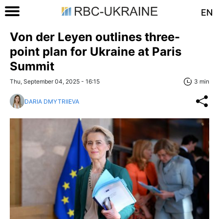
EN
Von der Leyen outlines three-
point plan for Ukraine at Paris
Summit
Thu, September 04, 2025 - 16:15
3 min
DARIA DMYTRIIEVA