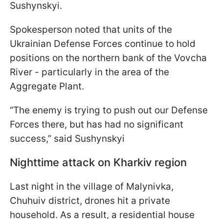
Sushynskyi.
Spokesperson noted that units of the
Ukrainian Defense Forces continue to hold
positions on the northern bank of the Vovcha
River - particularly in the area of the
Aggregate Plant.
“The enemy is trying to push out our Defense
Forces there, but has had no significant
success,” said Sushynskyi
Nighttime attack on Kharkiv region
Last night in the village of Malynivka,
Chuhuiv district, drones hit a private
household. As a result, a residential house