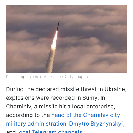
Photo: Explosions rock Ukraine (Getty Images)
During the declared missile threat in Ukraine,
explosions were recorded in Sumy. In
Chernihiv, a missile hit a local enterprise,
according to the
head of the Chernihiv city
military administration, Dmytro Bryzhynskyi
,
and
local Telegram channels.