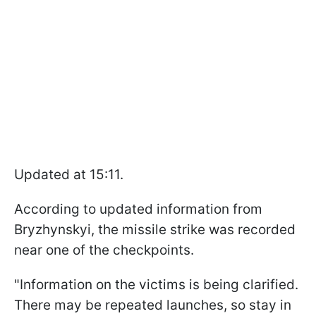
Updated at 15:11.
According to updated information from
Bryzhynskyi, the missile strike was recorded
near one of the checkpoints.
"Information on the victims is being clarified.
There may be repeated launches, so stay in