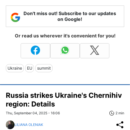
Don't miss out! Subscribe to our updates
on Google!
Or read us wherever it's convenient for you!
Ukraine
EU
summit
Russia strikes Ukraine's Chernihiv
region: Details
Thu, September 04, 2025 - 16:06
2 min
LILIANA OLENIAK