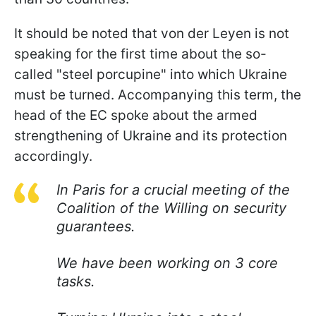
It should be noted that von der Leyen is not
speaking for the first time about the so-
called "steel porcupine" into which Ukraine
must be turned. Accompanying this term, the
head of the EC spoke about the armed
strengthening of Ukraine and its protection
accordingly.
In Paris for a crucial meeting of the
Coalition of the Willing on security
guarantees.
We have been working on 3 core
tasks.