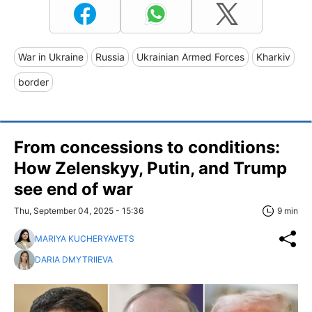
War in Ukraine
Russia
Ukrainian Armed Forces
Kharkiv
border
From concessions to conditions:
How Zelenskyy, Putin, and Trump
see end of war
Thu, September 04, 2025 - 15:36
9 min
MARIYA KUCHERYAVETS
DARIA DMYTRIIEVA