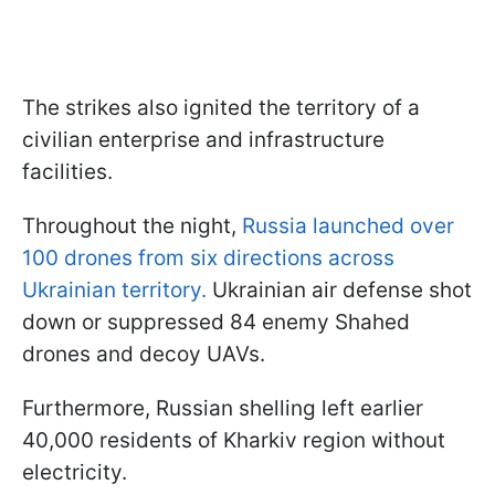
The strikes also ignited the territory of a
civilian enterprise and infrastructure
facilities.
Throughout the night,
Russia launched over
100 drones from six directions across
Ukrainian territory.
Ukrainian air defense shot
down or suppressed 84 enemy Shahed
drones and decoy UAVs.
Furthermore, Russian shelling left earlier
40,000 residents of Kharkiv region without
electricity.