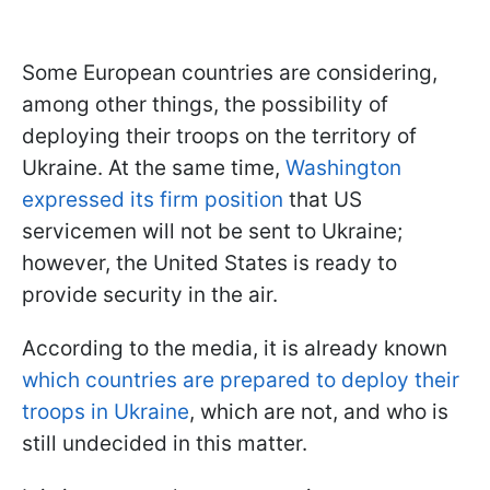
Some European countries are considering,
among other things, the possibility of
deploying their troops on the territory of
Ukraine. At the same time,
Washington
expressed its firm position
that US
servicemen will not be sent to Ukraine;
however, the United States is ready to
provide security in the air.
According to the media, it is already known
which countries are prepared to deploy their
troops in Ukraine
, which are not, and who is
still undecided in this matter.