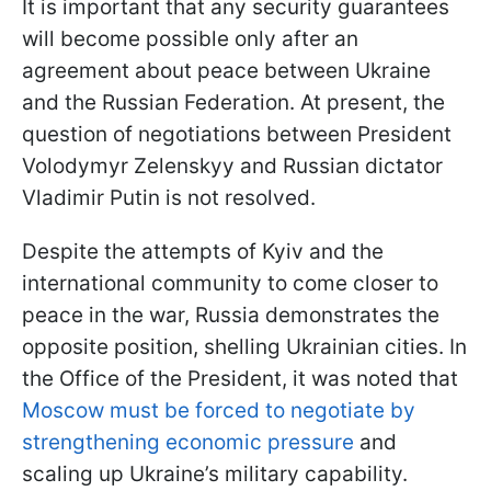
It is important that any security guarantees
will become possible only after an
agreement about peace between Ukraine
and the Russian Federation. At present, the
question of negotiations between President
Volodymyr Zelenskyy and Russian dictator
Vladimir Putin is not resolved.
Despite the attempts of Kyiv and the
international community to come closer to
peace in the war, Russia demonstrates the
opposite position, shelling Ukrainian cities. In
the Office of the President, it was noted that
Moscow must be forced to negotiate by
strengthening economic pressure
and
scaling up Ukraine’s military capability.