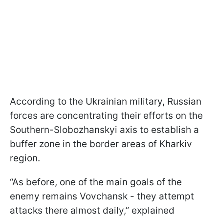
According to the Ukrainian military, Russian
forces are concentrating their efforts on the
Southern-Slobozhanskyi axis to establish a
buffer zone in the border areas of Kharkiv
region.
“As before, one of the main goals of the
enemy remains Vovchansk - they attempt
attacks there almost daily,” explained