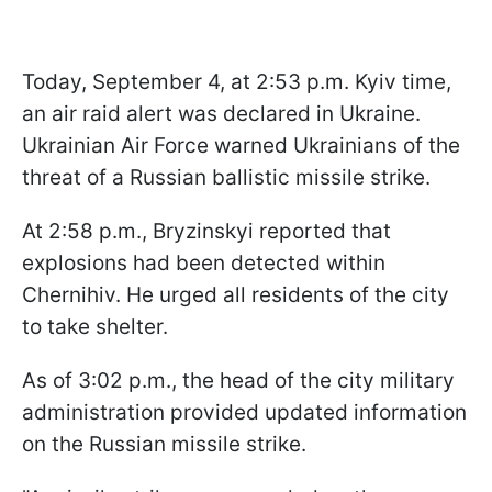
Today, September 4, at 2:53 p.m. Kyiv time,
an air raid alert was declared in Ukraine.
Ukrainian Air Force warned Ukrainians of the
threat of a Russian ballistic missile strike.
At 2:58 p.m., Bryzinskyi reported that
explosions had been detected within
Chernihiv. He urged all residents of the city
to take shelter.
As of 3:02 p.m., the head of the city military
administration provided updated information
on the Russian missile strike.