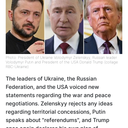
Photo: President of Ukraine Volodymyr Zelenskyy, Russian leader
Volodymyr Putin and President of the USA Donald Trump (collage
RBC-Ukraine)
The leaders of Ukraine, the Russian
Federation, and the USA voiced new
statements regarding the war and peace
negotiations. Zelenskyy rejects any ideas
regarding territorial concessions, Putin
speaks about "referendums", and Trump