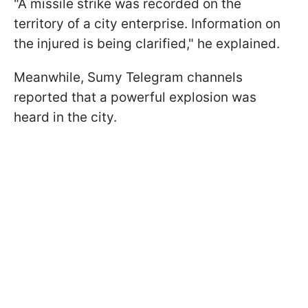
"A missile strike was recorded on the
territory of a city enterprise. Information on
the injured is being clarified," he explained.
Meanwhile, Sumy Telegram channels
reported that a powerful explosion was
heard in the city.