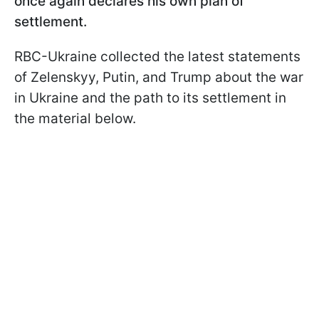
once again declares his own plan of
settlement.
RBC-Ukraine collected the latest statements
of Zelenskyy, Putin, and Trump about the war
in Ukraine and the path to its settlement in
the material below.