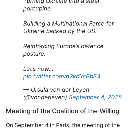
Turning Ukraine into a steel
porcupine.
Building a Multinational Force for
Ukraine backed by the US.
Reinforcing Europe’s defence
posture.
Let’s now…
pic.twitter.com/h2kdYcBbS4
— Ursula von der Leyen
(@vonderleyen)
September 4, 2025
Meeting of the Coalition of the Willing
On September 4 in Paris, the meeting of the