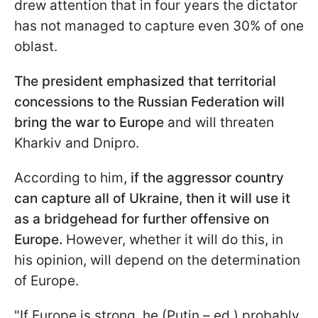
drew attention that in four years the dictator
has not managed to capture even 30% of one
oblast.
The president emphasized that territorial
concessions to the Russian Federation will
bring the war to Europe
and will threaten
Kharkiv and Dnipro.
According to him,
if the aggressor country
can capture all of Ukraine, then it will use it
as a bridgehead for further offensive on
Europe.
However, whether it will do this, in
his opinion, will depend on the determination
of Europe.
"If Europe is strong, he (Putin – ed.) probably