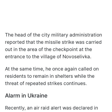
The head of the city military administration
reported that the missile strike was carried
out in the area of the checkpoint at the
entrance to the village of Novoselivka.
At the same time, he once again called on
residents to remain in shelters while the
threat of repeated strikes continues.
Alarm in Ukraine
Recently, an air raid alert was declared in