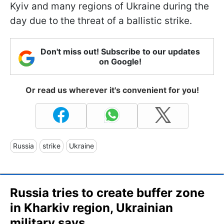
Kyiv and many regions of Ukraine during the
day due to the threat of a ballistic strike.
Don't miss out! Subscribe to our updates
on Google!
Or read us wherever it's convenient for you!
Russia
strike
Ukraine
Russia tries to create buffer zone
in Kharkiv region, Ukrainian
military says