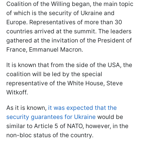
Coalition of the Willing began, the main topic
of which is the security of Ukraine and
Europe. Representatives of more than 30
countries arrived at the summit. The leaders
gathered at the invitation of the President of
France, Emmanuel Macron.
It is known that from the side of the USA, the
coalition will be led by the special
representative of the White House, Steve
Witkoff.
As it is known,
it was expected that the
security guarantees for Ukraine
would be
similar to Article 5 of NATO, however, in the
non-bloc status of the country.