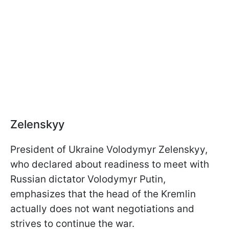
Zelenskyy
President of Ukraine Volodymyr Zelenskyy,
who declared about readiness to meet with
Russian dictator Volodymyr Putin,
emphasizes that the head of the Kremlin
actually does not want negotiations and
strives to continue the war.