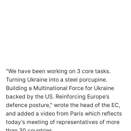
"We have been working on 3 core tasks.
Turning Ukraine into a steel porcupine.
Building a Multinational Force for Ukraine
backed by the US. Reinforcing Europe’s
defence posture," wrote the head of the EC,
and added a video from Paris which reflects
today’s meeting of representatives of more
than 30 countries.