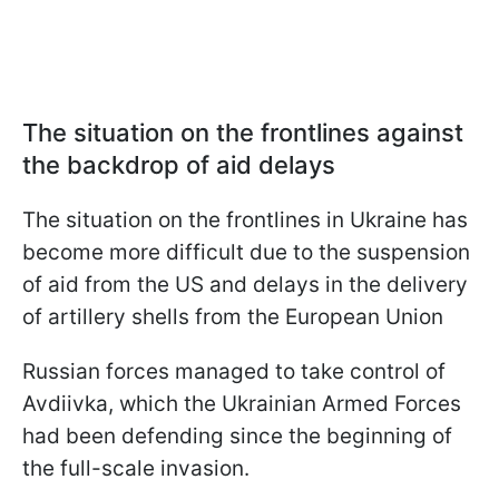
The situation on the frontlines against
the backdrop of aid delays
The situation on the frontlines in Ukraine has
become more difficult due to the suspension
of aid from the US and delays in the delivery
of artillery shells from the European Union
Russian forces managed to take control of
Avdiivka, which the Ukrainian Armed Forces
had been defending since the beginning of
the full-scale invasion.