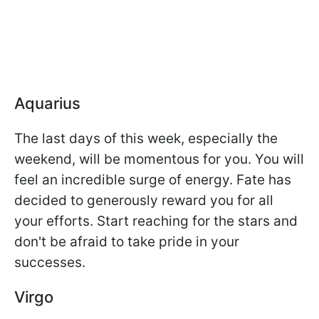
Aquarius
The last days of this week, especially the
weekend, will be momentous for you. You will
feel an incredible surge of energy. Fate has
decided to generously reward you for all
your efforts. Start reaching for the stars and
don't be afraid to take pride in your
successes.
Virgo