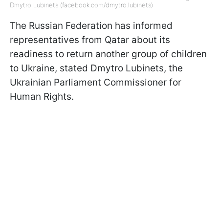
Dmytro Lubinets (facebook.com/dmytro.lubinets)
The Russian Federation has informed
representatives from Qatar about its
readiness to return another group of children
to Ukraine, stated Dmytro Lubinets, the
Ukrainian Parliament Commissioner for
Human Rights.