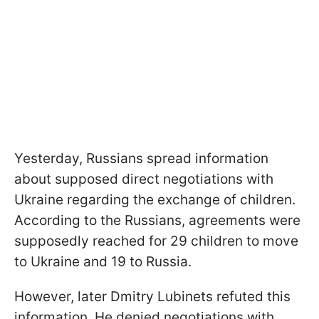
Yesterday, Russians spread information
about supposed direct negotiations with
Ukraine regarding the exchange of children.
According to the Russians, agreements were
supposedly reached for 29 children to move
to Ukraine and 19 to Russia.
However, later Dmitry Lubinets refuted this
information. He denied negotiations with