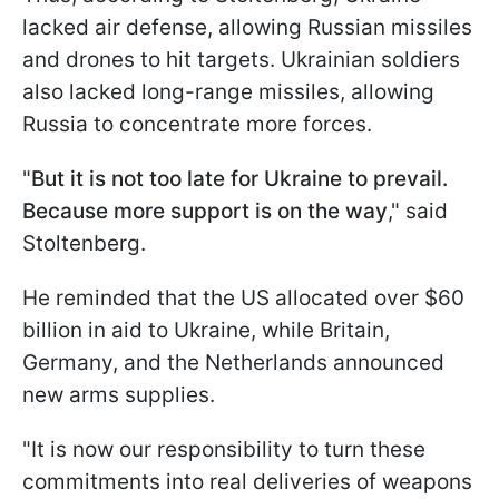
lacked air defense, allowing Russian missiles
and drones to hit targets. Ukrainian soldiers
also lacked long-range missiles, allowing
Russia to concentrate more forces.
"
But it is not too late for Ukraine to prevail.
Because more support is on the way
," said
Stoltenberg.
He reminded that the US allocated over $60
billion in aid to Ukraine, while Britain,
Germany, and the Netherlands announced
new arms supplies.
"It is now our responsibility to turn these
commitments into real deliveries of weapons