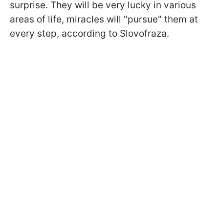
surprise. They will be very lucky in various
areas of life, miracles will "pursue" them at
every step, according to Slovofraza.