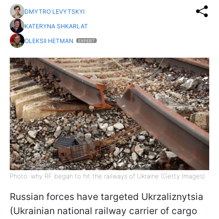
DMYTRO LEVYTSKYI
KATERYNA SHKARLAT
OLEKSII HETMAN
EXPERT
Photo: why RF began to hit the railways of Ukraine (Getty Images)
Russian forces have targeted Ukrzaliznytsia
(Ukrainian national railway carrier of cargo