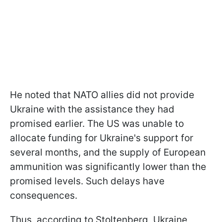
He noted that NATO allies did not provide
Ukraine with the assistance they had
promised earlier. The US was unable to
allocate funding for Ukraine's support for
several months, and the supply of European
ammunition was significantly lower than the
promised levels. Such delays have
consequences.
Thus, according to Stoltenberg, Ukraine