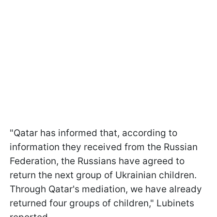
"Qatar has informed that, according to
information they received from the Russian
Federation, the Russians have agreed to
return the next group of Ukrainian children.
Through Qatar's mediation, we have already
returned four groups of children," Lubinets