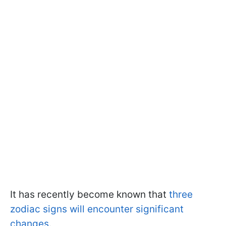
It has recently become known that
three
zodiac signs will encounter significant
changes
.