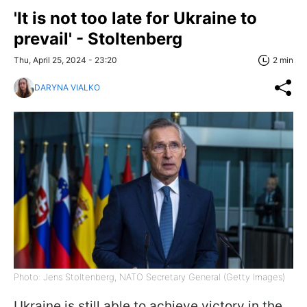
'It is not too late for Ukraine to
prevail' - Stoltenberg
Thu, April 25, 2024 - 23:20
2 min
DARYNA VIALKO
Photo: Jens Stoltenberg, NATO Secretary General (Getty Images)
Ukraine is still able to achieve victory in the