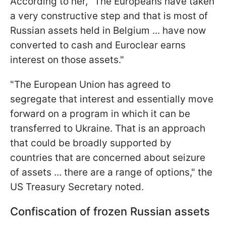
According to her, "The Europeans have taken
a very constructive step and that is most of
Russian assets held in Belgium ... have now
converted to cash and Euroclear earns
interest on those assets."
"The European Union has agreed to
segregate that interest and essentially move
forward on a program in which it can be
transferred to Ukraine. That is an approach
that could be broadly supported by
countries that are concerned about seizure
of assets ... there are a range of options," the
US Treasury Secretary noted.
Confiscation of frozen Russian assets