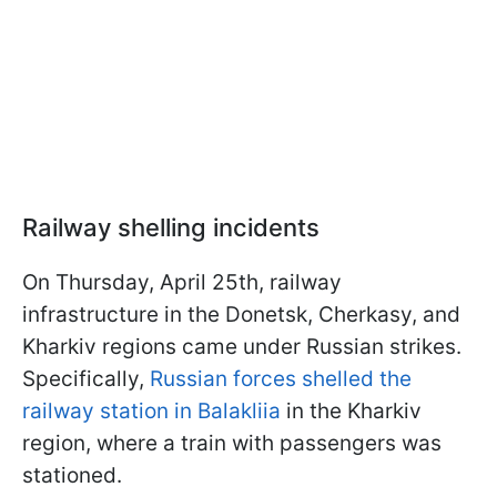
Railway shelling incidents
On Thursday, April 25th, railway
infrastructure in the Donetsk, Cherkasy, and
Kharkiv regions came under Russian strikes.
Specifically,
Russian forces shelled the
railway station in Balakliia
in the Kharkiv
region, where a train with passengers was
stationed.