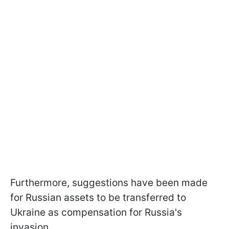
Furthermore, suggestions have been made
for Russian assets to be transferred to
Ukraine as compensation for Russia's
invasion.