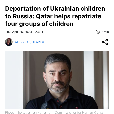
Deportation of Ukrainian children
to Russia: Qatar helps repatriate
four groups of children
Thu, April 25, 2024 - 23:01
2 min
KATERYNA SHKARLAT
Photo: The Ukrainian Parliament Commissioner for Human Rights