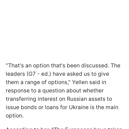
"That's an option that's been discussed. The
leaders (G7 - ed.) have asked us to give
them a range of options," Yellen said in
response to a question about whether
transferring interest on Russian assets to
issue bonds or loans for Ukraine is the main
option.