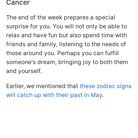
Cancer
The end of the week prepares a special
surprise for you. You will not only be able to
relax and have fun but also spend time with
friends and family, listening to the needs of
those around you. Perhaps you can fulfill
someone's dream, bringing joy to both them
and yourself.
Earlier, we mentioned that
these zodiac signs
will catch up with their past in May
.