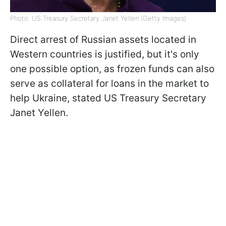
Photo: US Treasury Secretary Janet Yellen (Getty Images)
Direct arrest of Russian assets located in
Western countries is justified, but it's only
one possible option, as frozen funds can also
serve as collateral for loans in the market to
help Ukraine, stated US Treasury Secretary
Janet Yellen.