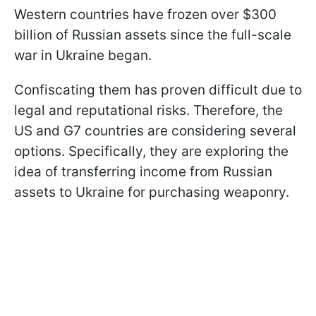
Western countries have frozen over $300
billion of Russian assets since the full-scale
war in Ukraine began.
Confiscating them has proven difficult due to
legal and reputational risks. Therefore, the
US and G7 countries are considering several
options. Specifically, they are exploring the
idea of transferring income from Russian
assets to Ukraine for purchasing weaponry.