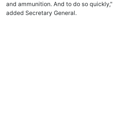
and ammunition. And to do so quickly,"
added Secretary General.