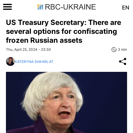
EN
US Treasury Secretary: There are
several options for confiscating
frozen Russian assets
Thu, April 25, 2024 - 23:30
3 min
KATERYNA SHKARLAT