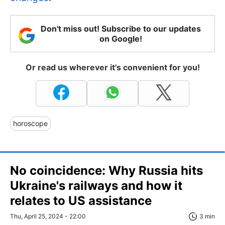
Don't miss out! Subscribe to our updates
on Google!
Or read us wherever it's convenient for you!
horoscope
No coincidence: Why Russia hits
Ukraine's railways and how it
relates to US assistance
Thu, April 25, 2024 - 22:00
3 min