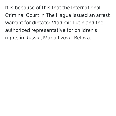
It is because of this that the International
Criminal Court in The Hague issued an arrest
warrant for dictator Vladimir Putin and the
authorized representative for children's
rights in Russia, Maria Lvova-Belova.