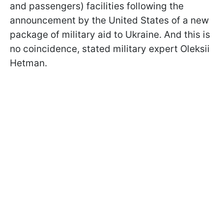
and passengers) facilities following the
announcement by the United States of a new
package of military aid to Ukraine. And this is
no coincidence, stated military expert Oleksii
Hetman.