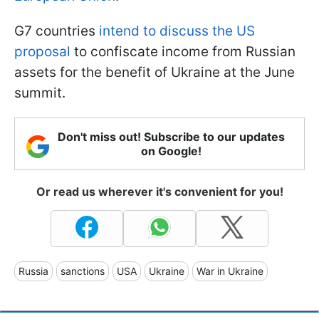
G7 countries
intend to discuss the US
proposal
to confiscate income from Russian
assets for the benefit of Ukraine at the June
summit.
Don't miss out! Subscribe to our updates
on Google!
Or read us wherever it's convenient for you!
Russia
sanctions
USA
Ukraine
War in Ukraine