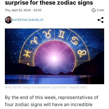
surprise for these zodiac signs
Thu, April 25, 2024 - 22:30
2 min
KATERYNA SHKARLAT
Who will be lucky this weekend (illustration: freepik.com)
By the end of this week, representatives of
four zodiac signs will have an incredible