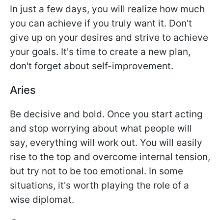
In just a few days, you will realize how much
you can achieve if you truly want it. Don't
give up on your desires and strive to achieve
your goals. It's time to create a new plan,
don't forget about self-improvement.
Aries
Be decisive and bold. Once you start acting
and stop worrying about what people will
say, everything will work out. You will easily
rise to the top and overcome internal tension,
but try not to be too emotional. In some
situations, it's worth playing the role of a
wise diplomat.