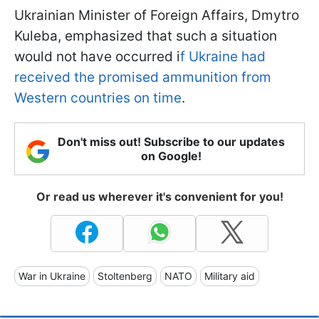
Ukrainian Minister of Foreign Affairs, Dmytro
Kuleba, emphasized that such a situation
would not have occurred i
f Ukraine had
received the promised ammunition from
Western countries on time
.
Don't miss out! Subscribe to our updates
on Google!
Or read us wherever it's convenient for you!
War in Ukraine
Stoltenberg
NATO
Military aid