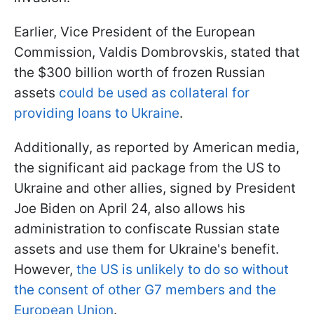
Earlier, Vice President of the European
Commission, Valdis Dombrovskis, stated that
the $300 billion worth of frozen Russian
assets
could be used as collateral for
providing loans to Ukraine
.
Additionally, as reported by American media,
the significant aid package from the US to
Ukraine and other allies, signed by President
Joe Biden on April 24, also allows his
administration to confiscate Russian state
assets and use them for Ukraine's benefit.
However,
the US is unlikely to do so without
the consent of other G7 members and the
European Union
.