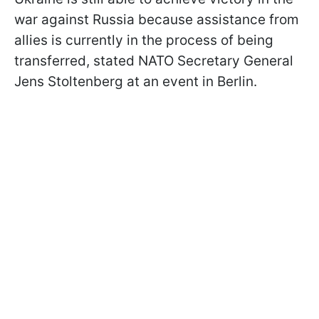
war against Russia because assistance from
allies is currently in the process of being
transferred, stated NATO Secretary General
Jens Stoltenberg at an event in Berlin.