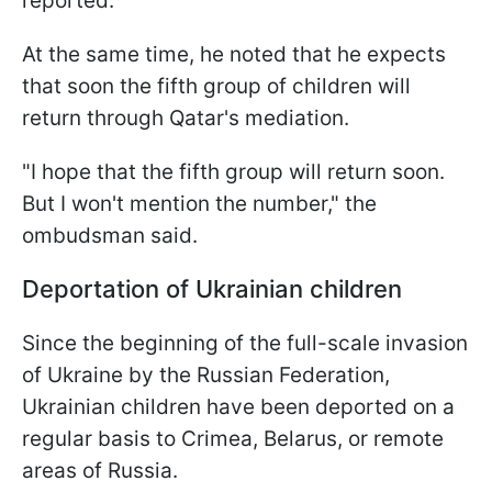
reported.
At the same time, he noted that he expects
that soon the fifth group of children will
return through Qatar's mediation.
"I hope that the fifth group will return soon.
But I won't mention the number," the
ombudsman said.
Deportation of Ukrainian children
Since the beginning of the full-scale invasion
of Ukraine by the Russian Federation,
Ukrainian children have been deported on a
regular basis to Crimea, Belarus, or remote
areas of Russia.