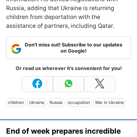
Russia, adding that Ukraine is returning
children from deportation with the
assistance of partners, including Qatar.
Don't miss out! Subscribe to our updates
on Google!
Or read us wherever it's convenient for you!
children
Ukraine
Russia
occupation
War in Ukraine
End of week prepares incredible