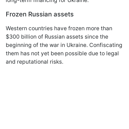
long-term financing for Ukraine.
Frozen Russian assets
Western countries have frozen more than
$300 billion of Russian assets since the
beginning of the war in Ukraine. Confiscating
them has not yet been possible due to legal
and reputational risks.