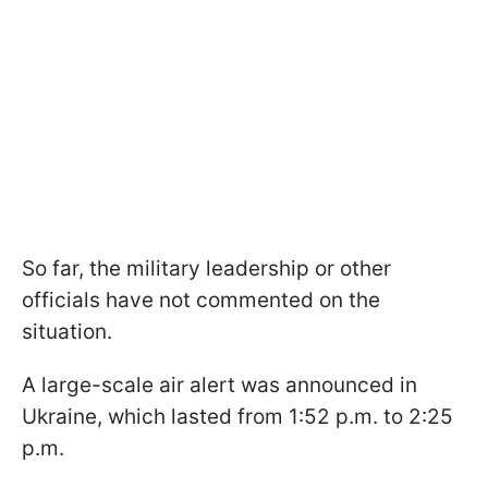
So far, the military leadership or other
officials have not commented on the
situation.
A large-scale air alert was announced in
Ukraine, which lasted from 1:52 p.m. to 2:25
p.m.