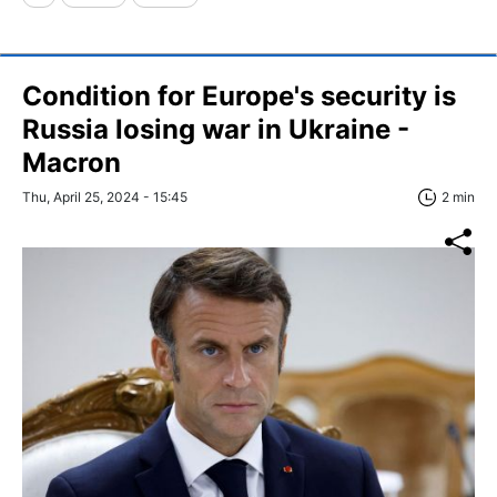
Condition for Europe's security is
Russia losing war in Ukraine -
Macron
Thu, April 25, 2024 - 15:45
2 min