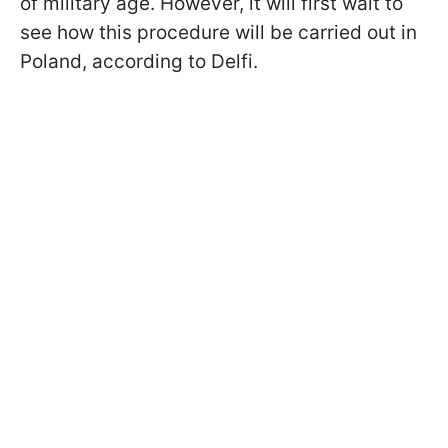
of military age. However, it will first wait to
see how this procedure will be carried out in
Poland, according to Delfi.