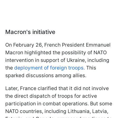
Macron's initiative
On February 26, French President Emmanuel
Macron highlighted the possibility of NATO
intervention in support of Ukraine, including
the
deployment of foreign troops.
This
sparked discussions among allies.
Later, France clarified that it did not involve
the direct dispatch of troops for active
participation in combat operations. But some
NATO countries, including Lithuania, Latvia,