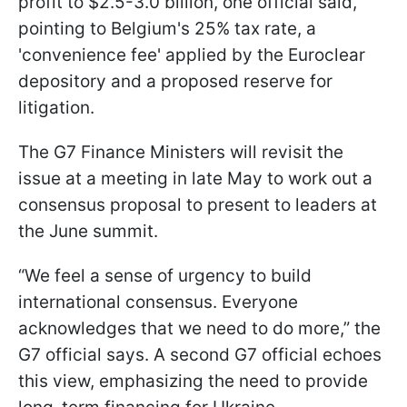
profit to $2.5-3.0 billion, one official said,
pointing to Belgium's 25% tax rate, a
'convenience fee' applied by the Euroclear
depository and a proposed reserve for
litigation.
The G7 Finance Ministers will revisit the
issue at a meeting in late May to work out a
consensus proposal to present to leaders at
the June summit.
“We feel a sense of urgency to build
international consensus. Everyone
acknowledges that we need to do more,” the
G7 official says. A second G7 official echoes
this view, emphasizing the need to provide