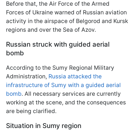
Before that, the Air Force of the Armed
Forces of Ukraine warned of Russian aviation
activity in the airspace of Belgorod and Kursk
regions and over the Sea of Azov.
Russian struck with guided aerial
bomb
According to the Sumy Regional Military
Administration,
Russia attacked the
infrastructure of Sumy with a guided aerial
bomb
. All necessary services are currently
working at the scene, and the consequences
are being clarified.
Situation in Sumy region