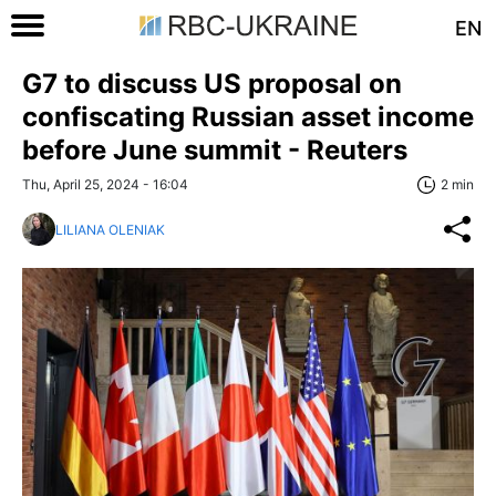
EN
G7 to discuss US proposal on
confiscating Russian asset income
before June summit - Reuters
Thu, April 25, 2024 - 16:04
2 min
LILIANA OLENIAK