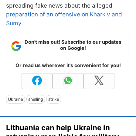
spreading fake news about the alleged
preparation of an offensive on Kharkiv and
Sumy.
Don't miss out! Subscribe to our updates
on Google!
Or read us wherever it's convenient for you!
Ukraine
shelling
strike
Lithuania can help Ukraine in