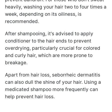
heavily, washing your hair two to four times a
week, depending on its oiliness, is
recommended.
After shampooing, it's advised to apply
conditioner to the hair ends to prevent
overdrying, particularly crucial for colored
and curly hair, which are more prone to
breakage.
Apart from hair loss, seborrheic dermatitis
can also dull the shine of your hair. Using a
medicated shampoo more frequently can
help prevent hair loss.