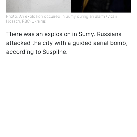
Photo: An explosion occurred in Sumy during an alarm (Vitalii
Nosach, RBC-Ukraine).
There was an explosion in Sumy. Russians
attacked the city with a guided aerial bomb,
according to Suspilne.