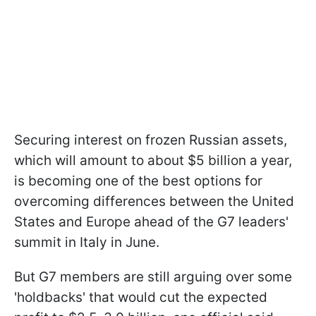
Securing interest on frozen Russian assets,
which will amount to about $5 billion a year,
is becoming one of the best options for
overcoming differences between the United
States and Europe ahead of the G7 leaders'
summit in Italy in June.
But G7 members are still arguing over some
'holdbacks' that would cut the expected