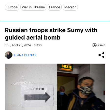
Europe
War in Ukraine
France
Macron
Russian troops strike Sumy with
guided aerial bomb
Thu, April 25, 2024 - 15:36
2 min
LILIANA OLENIAK