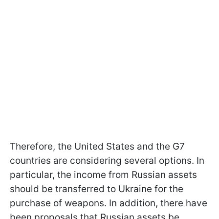
Therefore, the United States and the G7
countries are considering several options. In
particular, the income from Russian assets
should be transferred to Ukraine for the
purchase of weapons. In addition, there have
been proposals that Russian assets be