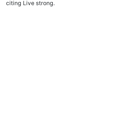
citing Live strong.