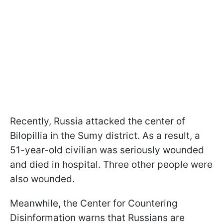
Recently, Russia attacked the center of
Bilopillia in the Sumy district. As a result, a
51-year-old civilian was seriously wounded
and died in hospital. Three other people were
also wounded.
Meanwhile, the Center for Countering
Disinformation warns that Russians are