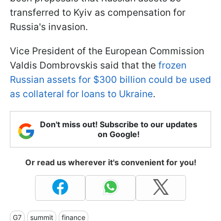
transferred to Kyiv as compensation for
Russia's invasion.
Vice President of the European Commission
Valdis Dombrovskis said that the
frozen
Russian assets for $300 billion could be used
as collateral for loans to Ukraine
.
Don't miss out! Subscribe to our updates
on Google!
Or read us wherever it's convenient for you!
G7
summit
finance