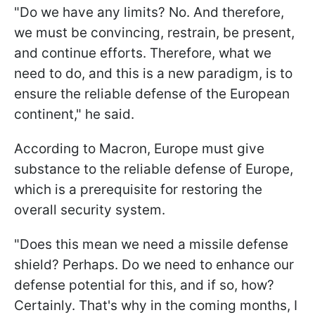
"Do we have any limits? No. And therefore,
we must be convincing, restrain, be present,
and continue efforts. Therefore, what we
need to do, and this is a new paradigm, is to
ensure the reliable defense of the European
continent," he said.
According to Macron, Europe must give
substance to the reliable defense of Europe,
which is a prerequisite for restoring the
overall security system.
"Does this mean we need a missile defense
shield? Perhaps. Do we need to enhance our
defense potential for this, and if so, how?
Certainly. That's why in the coming months, I