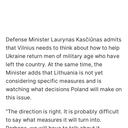
Defense Minister Laurynas Kasčiūnas admits
that Vilnius needs to think about how to help
Ukraine return men of military age who have
left the country. At the same time, the
Minister adds that Lithuania is not yet
considering specific measures and is
watching what decisions Poland will make on
this issue.
“The direction is right. It is probably difficult
to say what measures it will turn into.