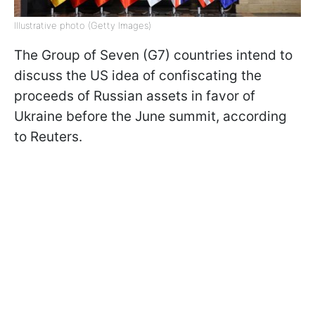
Illustrative photo (Getty Images)
The Group of Seven (G7) countries intend to
discuss the US idea of confiscating the
proceeds of Russian assets in favor of
Ukraine before the June summit, according
to Reuters.