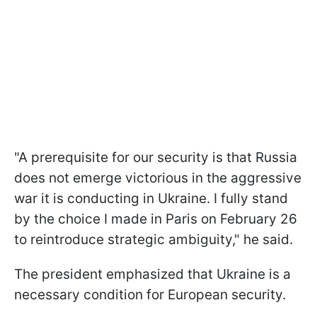
"A prerequisite for our security is that Russia
does not emerge victorious in the aggressive
war it is conducting in Ukraine. I fully stand
by the choice I made in Paris on February 26
to reintroduce strategic ambiguity," he said.
The president emphasized that Ukraine is a
necessary condition for European security.