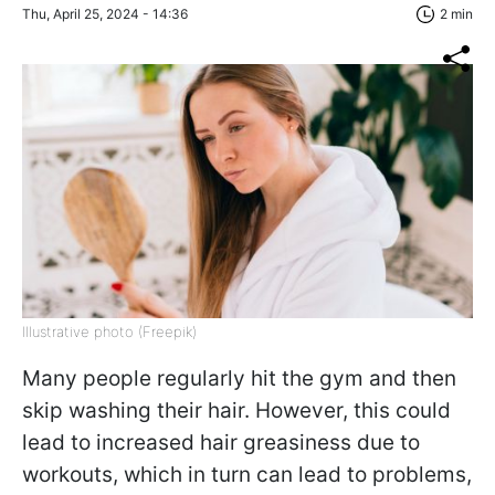
Thu, April 25, 2024 - 14:36
2 min
Illustrative photo (Freepik)
Many people regularly hit the gym and then
skip washing their hair. However, this could
lead to increased hair greasiness due to
workouts, which in turn can lead to problems,