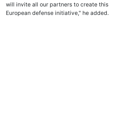
will invite all our partners to create this
European defense initiative," he added.