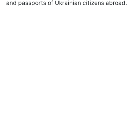
and passports of Ukrainian citizens abroad.