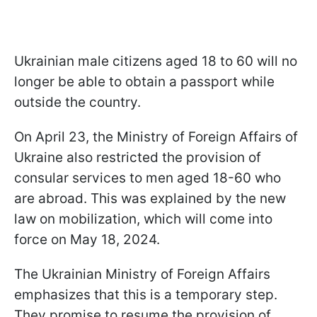
Ukrainian male citizens aged 18 to 60 will no
longer be able to obtain a passport while
outside the country.
On April 23, the Ministry of Foreign Affairs of
Ukraine also restricted the provision of
consular services to men aged 18-60 who
are abroad. This was explained by the new
law on mobilization, which will come into
force on May 18, 2024.
The Ukrainian Ministry of Foreign Affairs
emphasizes that this is a temporary step.
They promise to resume the provision of