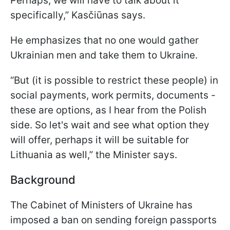
Perhaps, we will have to talk about it
specifically,” Kasčiūnas says.
He emphasizes that no one would gather
Ukrainian men and take them to Ukraine.
“But (it is possible to restrict these people) in
social payments, work permits, documents -
these are options, as I hear from the Polish
side. So let's wait and see what option they
will offer, perhaps it will be suitable for
Lithuania as well,” the Minister says.
Background
The Cabinet of Ministers of Ukraine has
imposed a ban on sending foreign passports