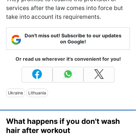
services after the law comes into force but
take into account its requirements.
Don't miss out! Subscribe to our updates
on Google!
Or read us wherever it's convenient for you!
Ukraine
Lithuania
What happens if you don't wash
hair after workout