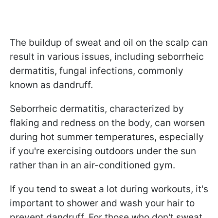
The buildup of sweat and oil on the scalp can
result in various issues, including seborrheic
dermatitis, fungal infections, commonly
known as dandruff.
Seborrheic dermatitis, characterized by
flaking and redness on the body, can worsen
during hot summer temperatures, especially
if you're exercising outdoors under the sun
rather than in an air-conditioned gym.
If you tend to sweat a lot during workouts, it's
important to shower and wash your hair to
prevent dandruff. For those who don't sweat