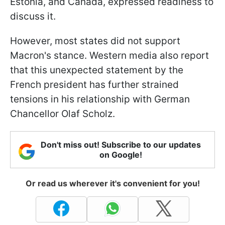
Estonia, and Canada, expressed readiness to
discuss it.
However, most states did not support
Macron's stance. Western media also report
that this unexpected statement by the
French president has further strained
tensions in his relationship with German
Chancellor Olaf Scholz.
Don't miss out! Subscribe to our updates
on Google!
Or read us wherever it's convenient for you!