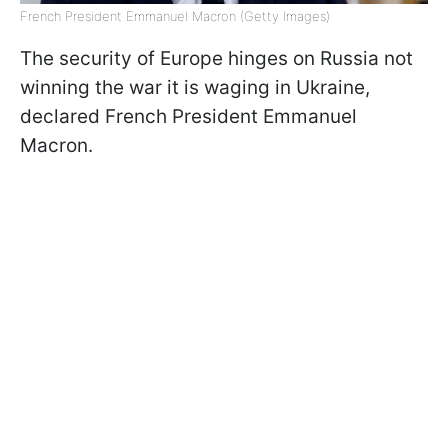
French President Emmanuel Macron (Getty Images)
The security of Europe hinges on Russia not
winning the war it is waging in Ukraine,
declared French President Emmanuel
Macron.