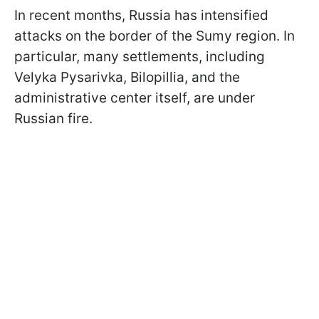
In recent months, Russia has intensified
attacks on the border of the Sumy region. In
particular, many settlements, including
Velyka Pysarivka, Bilopillia, and the
administrative center itself, are under
Russian fire.