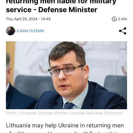
returning men liable for military
service - Defense Minister
Thu, April 25, 2024 - 14:49
2 min
LILIANA OLENIAK
Photo: Lithuanian Defense Minister Laurynas Kasčiūnas (flickr.com)
Lithuania may help Ukraine in returning men