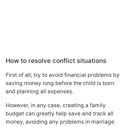
How to resolve conflict situations
First of all, try to avoid financial problems by
saving money long before the child is born
and planning all expenses.
However, in any case, creating a family
budget can greatly help save and track all
money, avoiding any problems in marriage