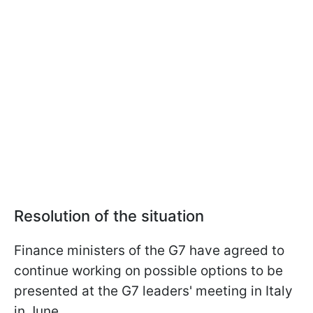
Resolution of the situation
Finance ministers of the G7 have agreed to
continue working on possible options to be
presented at the G7 leaders' meeting in Italy
in June.