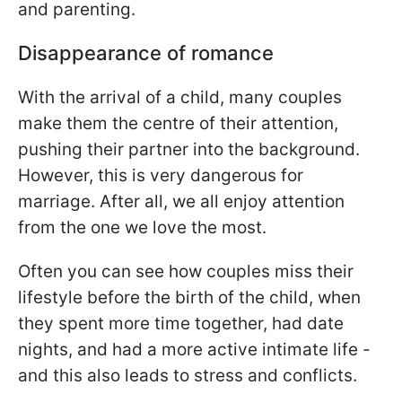
and parenting.
Disappearance of romance
With the arrival of a child, many couples
make them the centre of their attention,
pushing their partner into the background.
However, this is very dangerous for
marriage. After all, we all enjoy attention
from the one we love the most.
Often you can see how couples miss their
lifestyle before the birth of the child, when
they spent more time together, had date
nights, and had a more active intimate life -
and this also leads to stress and conflicts.