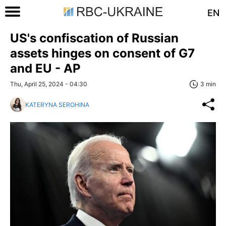
EN
US's confiscation of Russian
assets hinges on consent of G7
and EU - AP
Thu, April 25, 2024 - 04:30
3 min
KATERYNA SEROHINA