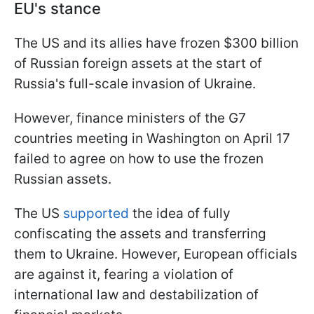
EU's stance
The US and its allies have frozen $300 billion
of Russian foreign assets at the start of
Russia's full-scale invasion of Ukraine.
However, finance ministers of the G7
countries meeting in Washington on April 17
failed to agree on how to use the frozen
Russian assets.
The US
supported
the idea of fully
confiscating the assets and transferring
them to Ukraine. However, European officials
are against it, fearing a violation of
international law and destabilization of