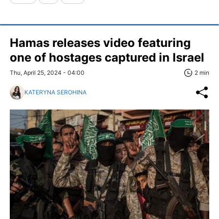
Hamas releases video featuring
one of hostages captured in Israel
Thu, April 25, 2024 - 04:00
2 min
KATERYNA SEROHINA