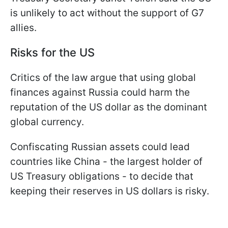
is unlikely to act without the support of G7
allies.
Risks for the US
Critics of the law argue that using global
finances against Russia could harm the
reputation of the US dollar as the dominant
global currency.
Confiscating Russian assets could lead
countries like China - the largest holder of
US Treasury obligations - to decide that
keeping their reserves in US dollars is risky.