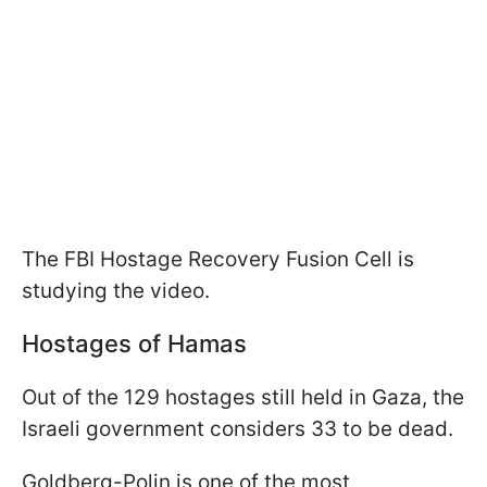
The FBI Hostage Recovery Fusion Cell is
studying the video.
Hostages of Hamas
Out of the 129 hostages still held in Gaza, the
Israeli government considers 33 to be dead.
Goldberg-Polin is one of the most