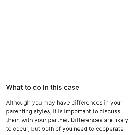
What to do in this case
Although you may have differences in your
parenting styles, it is important to discuss
them with your partner. Differences are likely
to occur, but both of you need to cooperate