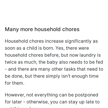
Many more household chores
Household chores increase significantly as
soon as a child is born. Yes, there were
household chores before, but now laundry is
twice as much, the baby also needs to be fed
- and there are many other tasks that need to
be done, but there simply isn't enough time
for them.
However, not everything can be postponed
for later - otherwise, you can stay up late to