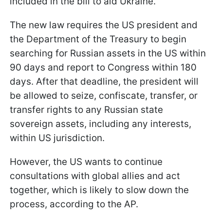
included in the bill to aid Ukraine.
The new law requires the US president and
the Department of the Treasury to begin
searching for Russian assets in the US within
90 days and report to Congress within 180
days. After that deadline, the president will
be allowed to seize, confiscate, transfer, or
transfer rights to any Russian state
sovereign assets, including any interests,
within US jurisdiction.
However, the US wants to continue
consultations with global allies and act
together, which is likely to slow down the
process, according to the AP.