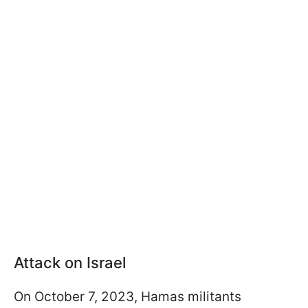
Attack on Israel
On October 7, 2023, Hamas militants