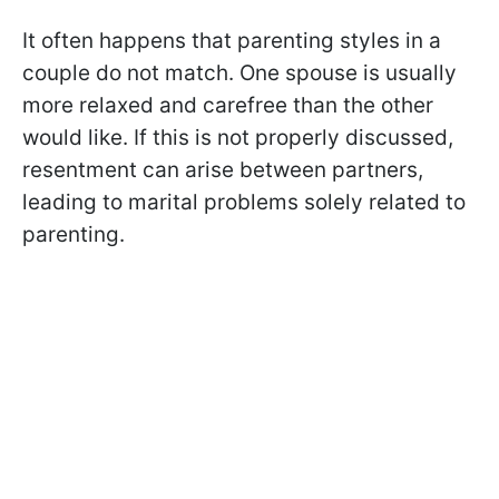
It often happens that parenting styles in a
couple do not match. One spouse is usually
more relaxed and carefree than the other
would like. If this is not properly discussed,
resentment can arise between partners,
leading to marital problems solely related to
parenting.