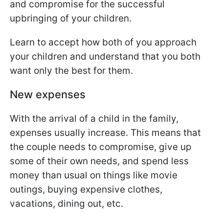
and compromise for the successful
upbringing of your children.
Learn to accept how both of you approach
your children and understand that you both
want only the best for them.
New expenses
With the arrival of a child in the family,
expenses usually increase. This means that
the couple needs to compromise, give up
some of their own needs, and spend less
money than usual on things like movie
outings, buying expensive clothes,
vacations, dining out, etc.