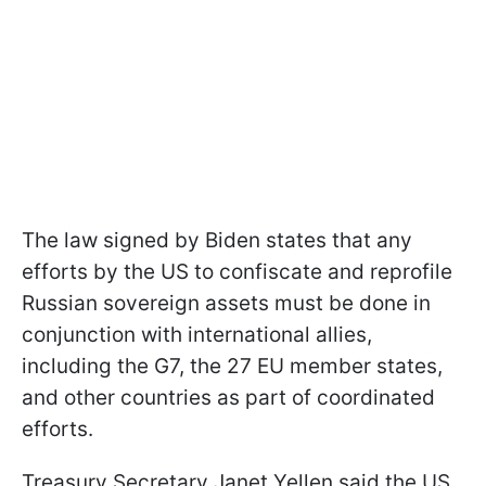
The law signed by Biden states that any
efforts by the US to confiscate and reprofile
Russian sovereign assets must be done in
conjunction with international allies,
including the G7, the 27 EU member states,
and other countries as part of coordinated
efforts.
Treasury Secretary Janet Yellen said the US