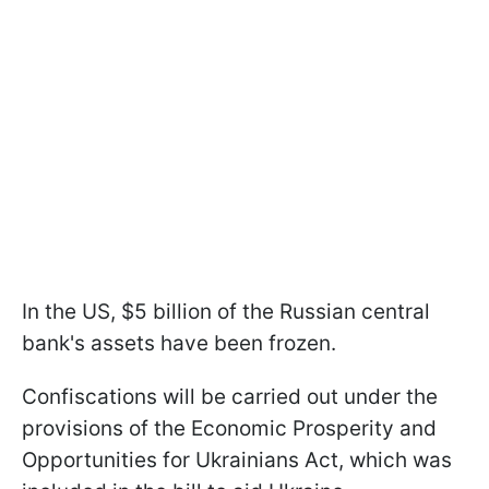
In the US, $5 billion of the Russian central
bank's assets have been frozen.
Confiscations will be carried out under the
provisions of the Economic Prosperity and
Opportunities for Ukrainians Act, which was