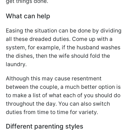
get things done.
What can help
Easing the situation can be done by dividing
all these dreaded duties. Come up with a
system, for example, if the husband washes
the dishes, then the wife should fold the
laundry.
Although this may cause resentment
between the couple, a much better option is
to make a list of what each of you should do
throughout the day. You can also switch
duties from time to time for variety.
Different parenting styles