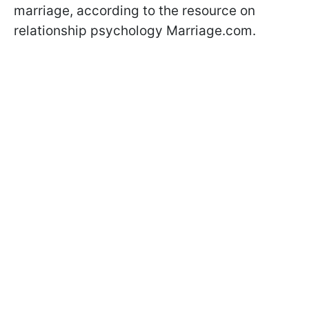
marriage, according to the resource on
relationship psychology Marriage.com.