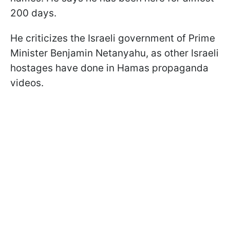
200 days.
He criticizes the Israeli government of Prime
Minister Benjamin Netanyahu, as other Israeli
hostages have done in Hamas propaganda
videos.