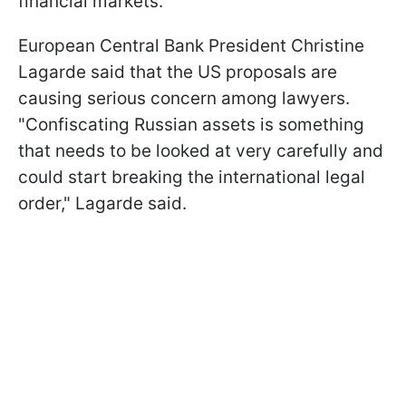
financial markets.
European Central Bank President Christine
Lagarde said that the US proposals are
causing serious concern among lawyers.
"Confiscating Russian assets is something
that needs to be looked at very carefully and
could start breaking the international legal
order," Lagarde said.