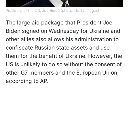
President of the US, Joe Biden (photo: Getty Images)
The large aid package that President Joe
Biden signed on Wednesday for Ukraine and
other allies also allows his administration to
confiscate Russian state assets and use
them for the benefit of Ukraine. However, the
US is unlikely to do so without the consent of
other G7 members and the European Union,
according to AP.