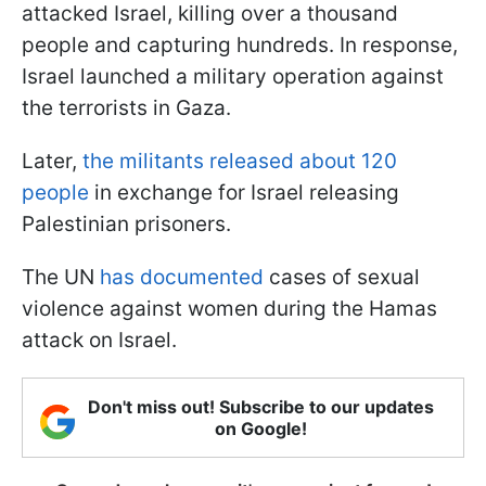
attacked Israel, killing over a thousand
people and capturing hundreds. In response,
Israel launched a military operation against
the terrorists in Gaza.
Later,
the militants released about 120
people
in exchange for Israel releasing
Palestinian prisoners.
The UN
has documented
cases of sexual
violence against women during the Hamas
attack on Israel.
Don't miss out! Subscribe to our updates
on Google!