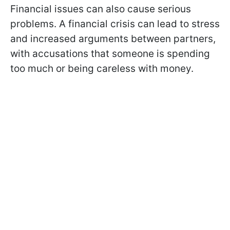
Financial issues can also cause serious
problems. A financial crisis can lead to stress
and increased arguments between partners,
with accusations that someone is spending
too much or being careless with money.