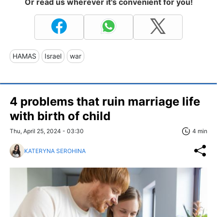
Or read us wherever it's convenient for you!
HAMAS
Israel
war
4 problems that ruin marriage life
with birth of child
Thu, April 25, 2024 - 03:30
4 min
KATERYNA SEROHINA