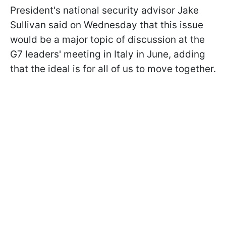
President's national security advisor Jake
Sullivan said on Wednesday that this issue
would be a major topic of discussion at the
G7 leaders' meeting in Italy in June, adding
that the ideal is for all of us to move together.