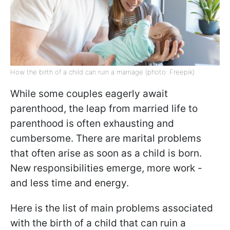
How the birth of a child can ruin a marriage (photo: Freepik)
While some couples eagerly await
parenthood, the leap from married life to
parenthood is often exhausting and
cumbersome. There are marital problems
that often arise as soon as a child is born.
New responsibilities emerge, more work -
and less time and energy.
Here is the list of main problems associated
with the birth of a child that can ruin a