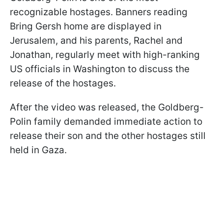
recognizable hostages. Banners reading
Bring Gersh home are displayed in
Jerusalem, and his parents, Rachel and
Jonathan, regularly meet with high-ranking
US officials in Washington to discuss the
release of the hostages.
After the video was released, the Goldberg-
Polin family demanded immediate action to
release their son and the other hostages still
held in Gaza.