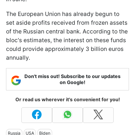
The European Union has already begun to
set aside profits received from frozen assets
of the Russian central bank. According to the
bloc's estimates, the interest on these funds
could provide approximately 3 billion euros
annually.
Don't miss out! Subscribe to our updates
on Google!
Or read us wherever it's convenient for you!
Russia
USA
Biden