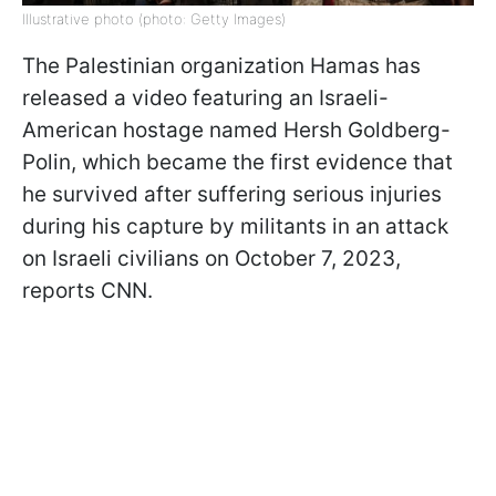
Illustrative photo (photo: Getty Images)
The Palestinian organization Hamas has
released a video featuring an Israeli-
American hostage named Hersh Goldberg-
Polin, which became the first evidence that
he survived after suffering serious injuries
during his capture by militants in an attack
on Israeli civilians on October 7, 2023,
reports CNN.