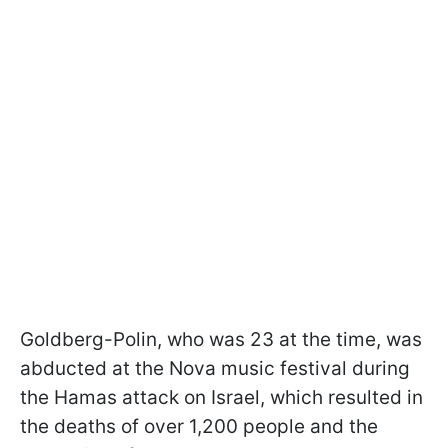
Goldberg-Polin, who was 23 at the time, was
abducted at the Nova music festival during
the Hamas attack on Israel, which resulted in
the deaths of over 1,200 people and the