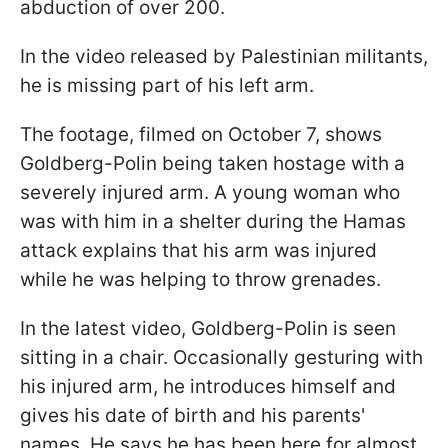
abduction of over 200.
In the video released by Palestinian militants,
he is missing part of his left arm.
The footage, filmed on October 7, shows
Goldberg-Polin being taken hostage with a
severely injured arm. A young woman who
was with him in a shelter during the Hamas
attack explains that his arm was injured
while he was helping to throw grenades.
In the latest video, Goldberg-Polin is seen
sitting in a chair. Occasionally gesturing with
his injured arm, he introduces himself and
gives his date of birth and his parents'
names. He says he has been here for almost