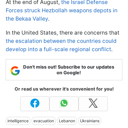
At the end of August,
the Israel Defense
Forces struck Hezbollah weapons depots in
the Bekaa Valley
.
In the United States, there are concerns that
the escalation between the countries could
develop into a full-scale regional conflict
.
Don't miss out! Subscribe to our updates
on Google!
Or read us wherever it's convenient for you!
intelligence
evacuation
Lebanon
Ukrainians