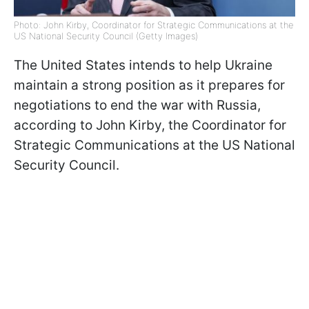
Photo: John Kirby, Coordinator for Strategic Communications at the
US National Security Council (Getty Images)
The United States intends to help Ukraine
maintain a strong position as it prepares for
negotiations to end the war with Russia,
according to John Kirby, the Coordinator for
Strategic Communications at the US National
Security Council.