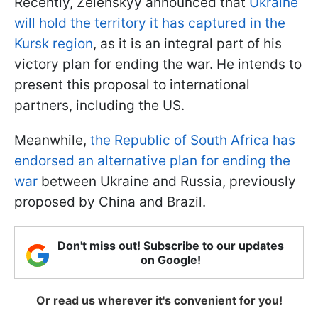
Recently, Zelenskyy announced that
Ukraine
will hold the territory it has captured in the
Kursk region
, as it is an integral part of his
victory plan for ending the war. He intends to
present this proposal to international
partners, including the US.
Meanwhile,
the Republic of South Africa has
endorsed an alternative plan for ending the
war
between Ukraine and Russia, previously
proposed by China and Brazil.
Don't miss out! Subscribe to our updates
on Google!
Or read us wherever it's convenient for you!