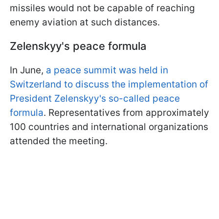
missiles would not be capable of reaching
enemy aviation at such distances.
Zelenskyy's peace formula
In June,
a peace summit was held in
Switzerland to discuss the implementation of
President Zelenskyy's so-called peace
formula
. Representatives from approximately
100 countries and international organizations
attended the meeting.