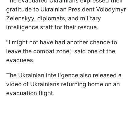
The evacuated Ukrainians expressed their
gratitude to Ukrainian President Volodymyr
Zelenskyy, diplomats, and military
intelligence staff for their rescue.
"I might not have had another chance to
leave the combat zone," said one of the
evacuees.
The Ukrainian intelligence also released a
video of Ukrainians returning home on an
evacuation flight.