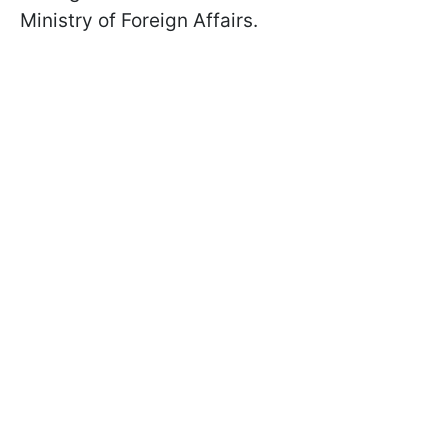
Ministry of Foreign Affairs.