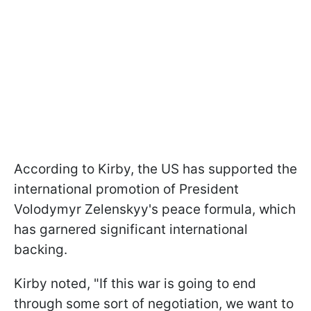
According to Kirby, the US has supported the
international promotion of President
Volodymyr Zelenskyy's peace formula, which
has garnered significant international
backing.
Kirby noted, "If this war is going to end
through some sort of negotiation, we want to