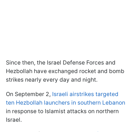
Since then, the Israel Defense Forces and
Hezbollah have exchanged rocket and bomb
strikes nearly every day and night.
On September 2,
Israeli airstrikes targeted
ten Hezbollah launchers in southern Lebanon
in response to Islamist attacks on northern
Israel.