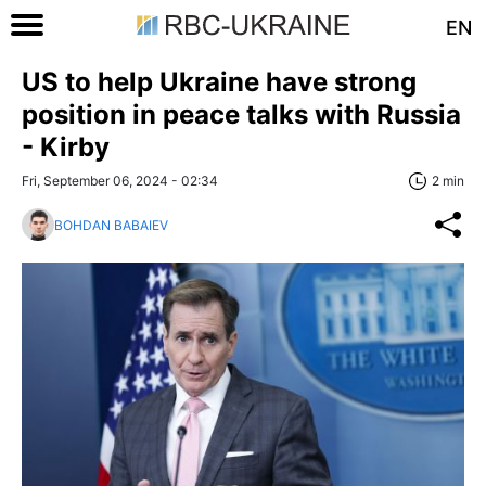
EN
US to help Ukraine have strong
position in peace talks with Russia
- Kirby
Fri, September 06, 2024 - 02:34
2 min
BOHDAN BABAIEV