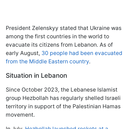
President Zelenskyy stated that Ukraine was
among the first countries in the world to
evacuate its citizens from Lebanon. As of
early August,
30 people had been evacuated
from the Middle Eastern country
.
Situation in Lebanon
Since October 2023, the Lebanese Islamist
group Hezbollah has regularly shelled Israeli
territory in support of the Palestinian Hamas
movement.
In July,
Hezbollah launched rockets at a