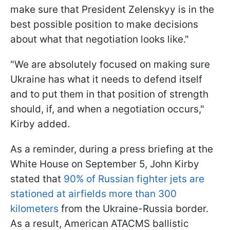
make sure that President Zelenskyy is in the
best possible position to make decisions
about what that negotiation looks like."
"We are absolutely focused on making sure
Ukraine has what it needs to defend itself
and to put them in that position of strength
should, if, and when a negotiation occurs,"
Kirby added.
As a reminder, during a press briefing at the
White House on September 5, John Kirby
stated that
90% of Russian fighter jets are
stationed at airfields more than 300
kilometers
from the Ukraine-Russia border.
As a result, American ATACMS ballistic