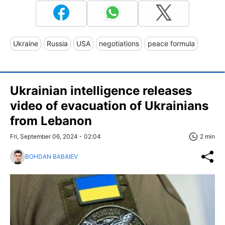
Ukraine
Russia
USA
negotiations
peace formula
Ukrainian intelligence releases
video of evacuation of Ukrainians
from Lebanon
Fri, September 06, 2024 - 02:04
2 min
BOHDAN BABAIEV