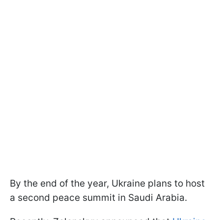
By the end of the year, Ukraine plans to host
a second peace summit in Saudi Arabia.