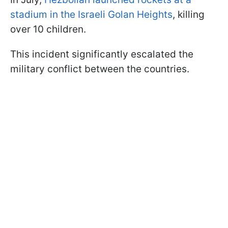
stadium in the Israeli Golan Heights
, killing
over 10 children.
This incident significantly escalated the
military conflict between the countries.