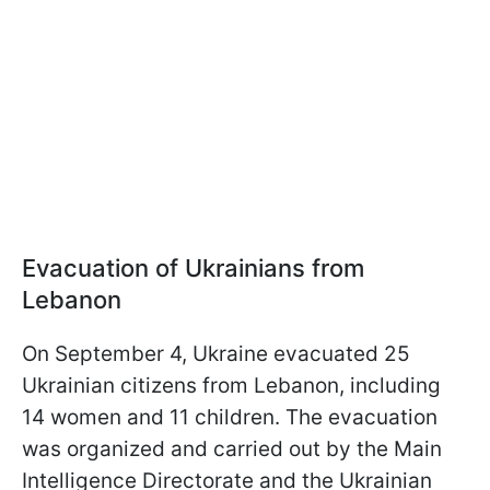
Evacuation of Ukrainians from
Lebanon
On September 4, Ukraine evacuated 25
Ukrainian citizens from Lebanon, including
14 women and 11 children. The evacuation
was organized and carried out by the Main
Intelligence Directorate and the Ukrainian