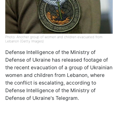
Photo: Another group of women and children evacuated from
Lebanon (Getty Images)
Defense Intelligence of the Ministry of
Defense of Ukraine has released footage of
the recent evacuation of a group of Ukrainian
women and children from Lebanon, where
the conflict is escalating, according to
Defense Intelligence of the Ministry of
Defense of Ukraine's Telegram.