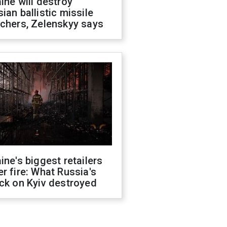
ine will destroy
ian ballistic missile
chers, Zelenskyy says
ine's biggest retailers
r fire: What Russia's
ck on Kyiv destroyed