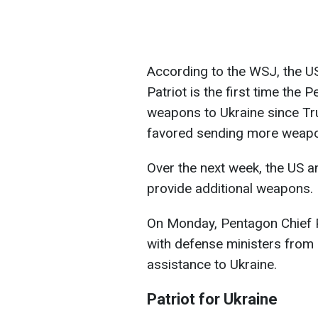
According to the WSJ, the U
Patriot is the first time the
weapons to Ukraine since Tru
favored sending more weap
Over the next week, the US and
provide additional weapons.
On Monday, Pentagon Chief Pe
with defense ministers from
assistance to Ukraine.
Patriot for Ukraine