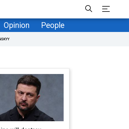
Opinion
People
NSKYY