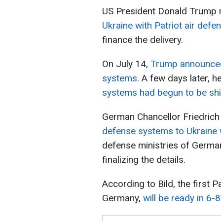
US President Donald Trump r
Ukraine with Patriot air def
finance the delivery.
On July 14,
Trump announced 
systems
. A few days later, h
systems had begun to be ship
German Chancellor Friedrich 
defense systems to Ukraine w
defense ministries of German
finalizing the details.
According to Bild, the first 
Germany,
will be ready in 6-