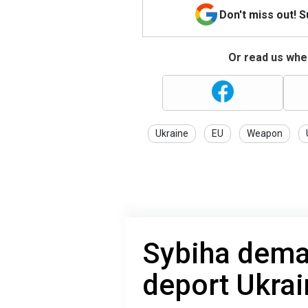
Don't miss out! 
Or read us wher
Ukraine
EU
Weapon
Sybiha dema
deport Ukrai