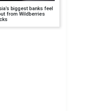
ia's biggest banks feel
out from Wildberries
acks