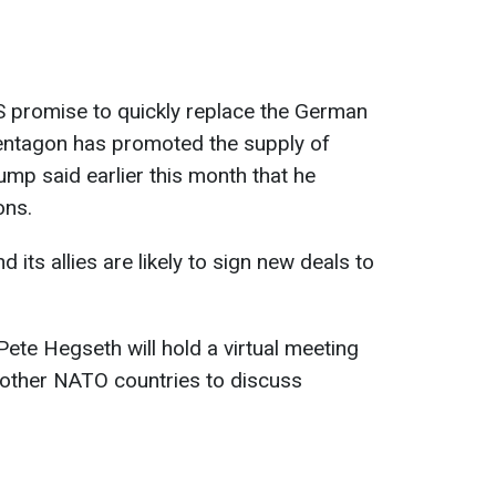
S promise to quickly replace the German
 Pentagon has promoted the supply of
mp said earlier this month that he
ons.
 its allies are likely to sign new deals to
te Hegseth will hold a virtual meeting
 other NATO countries to discuss