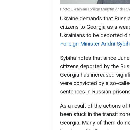
Photo: Ukrainian Foreign Minister Andrii S
Ukraine demands that Russia 
citizens to Georgia as a weap
Ukrainians to be deported dir
Foreign Minister Andrii Sybi
Sybiha notes that since June 
citizens deported by the Rus
Georgia has increased signif
were convicted by a so-calle
sentences in Russian prisons
As a result of the actions o
been stuck in the transit zo
Georgia. Many of them do no