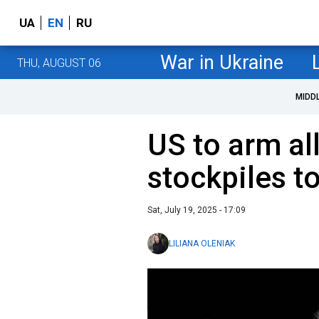
UA
EN
RU
War in Ukraine
THU, AUGUST 06
MIDD
US to arm al
stockpiles t
Sat, July 19, 2025 - 17:09
LILIANA OLENIAK