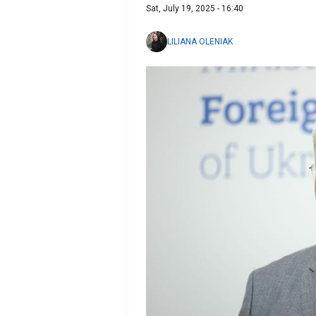
Sat, July 19, 2025 - 16:40
LILIANA OLENIAK