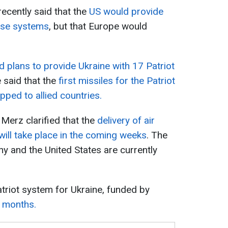
ecently said that the
US would provide
ense systems
, but that Europe would
plans to provide Ukraine with 17 Patriot
e said that the
first missiles for the Patriot
ped to allied countries.
Merz clarified that the
delivery of air
ill take place in the coming weeks
. The
y and the United States are currently
Patriot system for Ukraine, funded by
8 months.