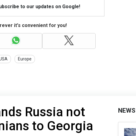
Subscribe to our updates on Google!
ever it's convenient for you!
USA
Europe
nds Russia not
NEWS
nians to Georgia