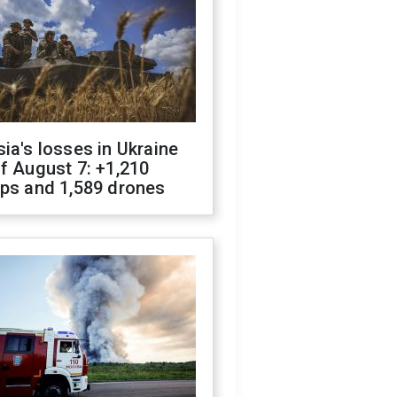
ia's losses in Ukraine
f August 7: +1,210
ops and 1,589 drones