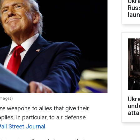
Ukra
Russ
laun
Ukra
Images)
unde
ize weapons to allies that give their
atta
plies, in particular, to air defense
ll Street Journal.