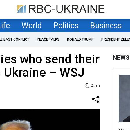
Life
World
Politics
Business
LE EAST CONFLICT
PEACE TALKS
DONALD TRUMP
PRESIDENT ZELE
lies who send their
NEWS
o Ukraine – WSJ
2 min