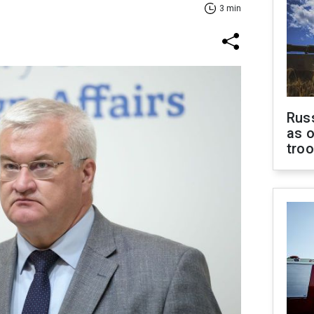
3 min
Russ
as o
tro