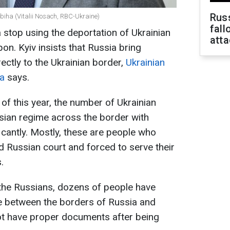
Russ
ybiha (Vitalii Nosach, RBC-Ukraine)
fall
stop using the deportation of Ukrainian
att
on. Kyiv insists that Russia bring
ectly to the Ukrainian border,
Ukrainian
ha
says.
of this year, the number of Ukrainian
sian regime across the border with
icantly. Mostly, these are people who
d Russian court and forced to serve their
.
f the Russians, dozens of people have
ne between the borders of Russia and
t have proper documents after being