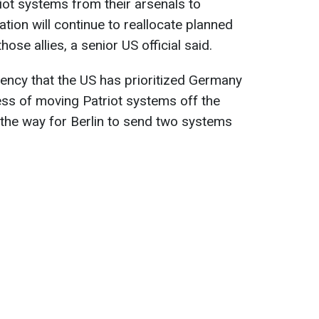
iot systems from their arsenals to
tion will continue to reallocate planned
those allies, a senior US official said.
gency that the US has prioritized Germany
ess of moving Patriot systems off the
n the way for Berlin to send two systems