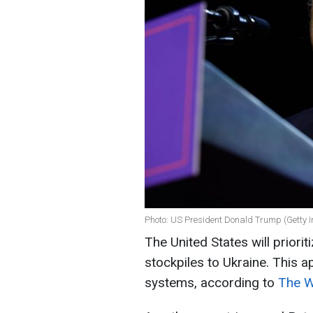
Photo: US President Donald Trump (Getty 
The United States will priorit
stockpiles to Ukraine. This ap
systems, according to
The Wa