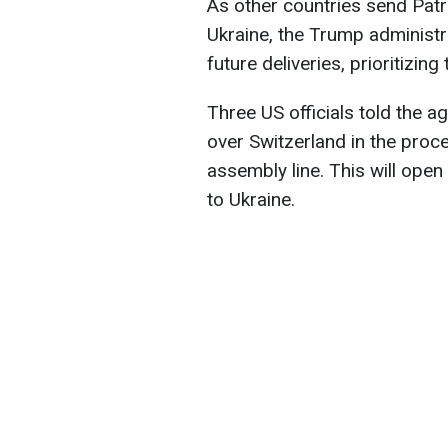
As other countries send Patr
Ukraine, the Trump administra
future deliveries, prioritizing 
Three US officials told the a
over Switzerland in the proc
assembly line. This will ope
to Ukraine.