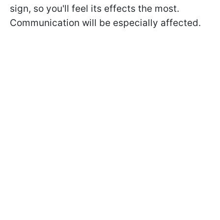
sign, so you'll feel its effects the most.
Communication will be especially affected.