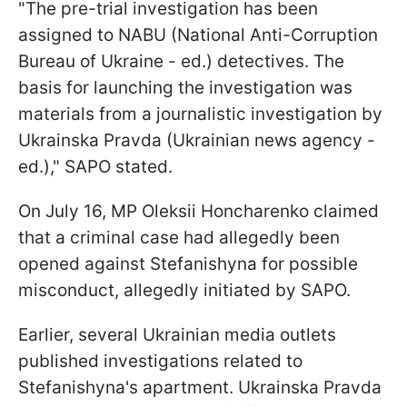
"The pre-trial investigation has been
assigned to NABU (National Anti-Corruption
Bureau of Ukraine - ed.) detectives. The
basis for launching the investigation was
materials from a journalistic investigation by
Ukrainska Pravda (Ukrainian news agency -
ed.)," SAPO stated.
On July 16, MP Oleksii Honcharenko claimed
that a criminal case had allegedly been
opened against Stefanishyna for possible
misconduct, allegedly initiated by SAPO.
Earlier, several Ukrainian media outlets
published investigations related to
Stefanishyna's apartment. Ukrainska Pravda