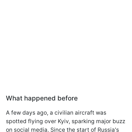
What happened before
A few days ago, a civilian aircraft was
spotted flying over Kyiv, sparking major buzz
on social media. Since the start of Russia's