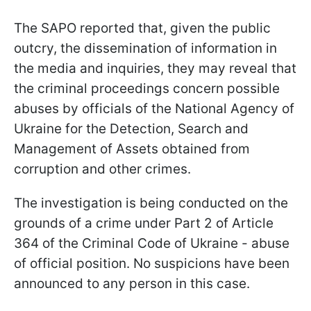
The SAPO reported that, given the public
outcry, the dissemination of information in
the media and inquiries, they may reveal that
the criminal proceedings concern possible
abuses by officials of the National Agency of
Ukraine for the Detection, Search and
Management of Assets obtained from
corruption and other crimes.
The investigation is being conducted on the
grounds of a crime under Part 2 of Article
364 of the Criminal Code of Ukraine - abuse
of official position. No suspicions have been
announced to any person in this case.