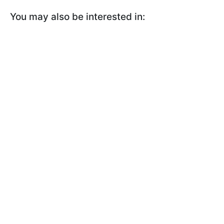
You may also be interested in: