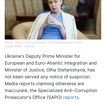
Photo: Deputy Prime Minister Olha Stefanishyna (Vitalii
Nosach/RBC-Ukraine)
Ukraine's Deputy Prime Minister for
European and Euro-Atlantic Integration and
Minister of Justice, Olha Stefanishyna, has
not been served any notice of suspicion.
Media reports claiming otherwise are
inaccurate, the Specialized Anti-Corruption
Prosecutor's Office (SAPO)
reports.