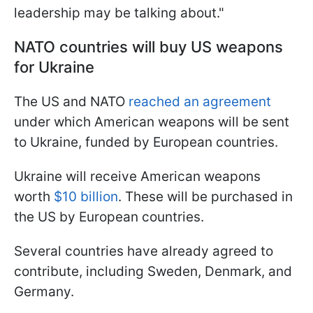
leadership may be talking about."
NATO countries will buy US weapons
for Ukraine
The US and NATO
reached an agreement
under which American weapons will be sent
to Ukraine, funded by European countries.
Ukraine will receive American weapons
worth
$10 billion
. These will be purchased in
the US by European countries.
Several countries have already agreed to
contribute, including Sweden, Denmark, and
Germany.