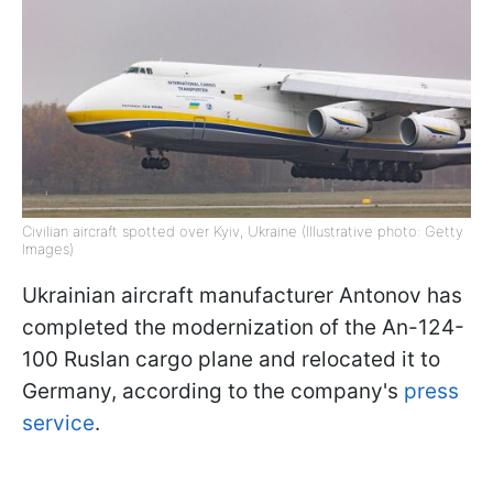
Civilian aircraft spotted over Kyiv, Ukraine (Illustrative photo: Getty
Images)
Ukrainian aircraft manufacturer Antonov has
completed the modernization of the An-124-
100 Ruslan cargo plane and relocated it to
Germany, according to the company's
press
service
.