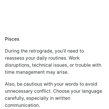
Pisces
During the retrograde, you’ll need to
reassess your daily routines. Work
disruptions, technical issues, or trouble with
time management may arise.
Also, be cautious with your words to avoid
unnecessary conflict. Choose your language
carefully, especially in written
communication.