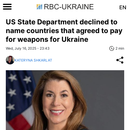
EN
US State Department declined to
name countries that agreed to pay
for weapons for Ukraine
Wed, July 16, 2025 - 23:43
2 min
KATERYNA SHKARLAT