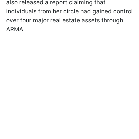
also released a report claiming that
individuals from her circle had gained control
over four major real estate assets through
ARMA.