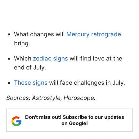
What changes will
Mercury retrograde
bring.
Which
zodiac signs
will find love at the
end of July.
These signs
will face challenges in July.
Sources: Astrostyle, Horoscope.
Don't miss out! Subscribe to our updates
on Google!