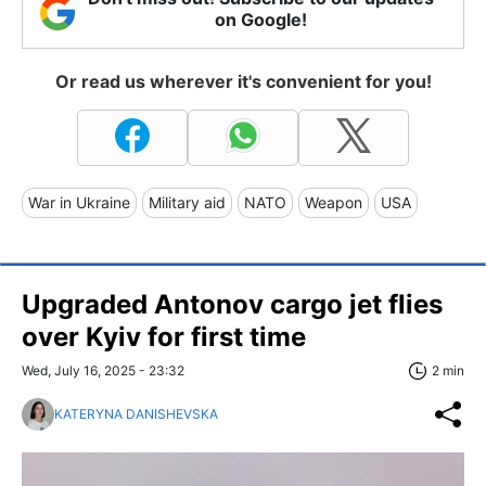
on Google!
Or read us wherever it's convenient for you!
War in Ukraine
Military aid
NATO
Weapon
USA
Upgraded Antonov cargo jet flies
over Kyiv for first time
Wed, July 16, 2025 - 23:32
2 min
KATERYNA DANISHEVSKA