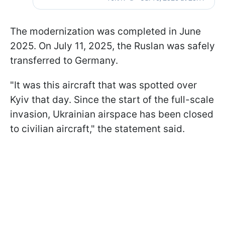
The modernization was completed in June
2025. On July 11, 2025, the Ruslan was safely
transferred to Germany.
"It was this aircraft that was spotted over
Kyiv that day. Since the start of the full-scale
invasion, Ukrainian airspace has been closed
to civilian aircraft," the statement said.