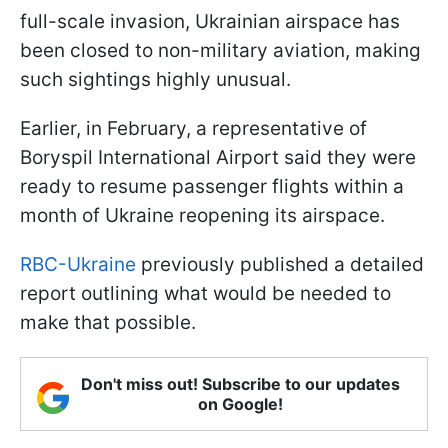
full-scale invasion, Ukrainian airspace has
been closed to non-military aviation, making
such sightings highly unusual.
Earlier, in February, a representative of
Boryspil International Airport said they were
ready to resume passenger flights within a
month of Ukraine reopening its airspace.
RBC-Ukraine
previously published a detailed
report outlining what would be needed to
make that possible.
Don't miss out! Subscribe to our updates
on Google!