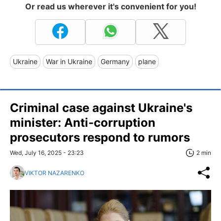
Or read us wherever it's convenient for you!
Ukraine
War in Ukraine
Germany
plane
Criminal case against Ukraine's
minister: Anti-corruption
prosecutors respond to rumors
Wed, July 16, 2025 - 23:23
2 min
VIKTOR NAZARENKO