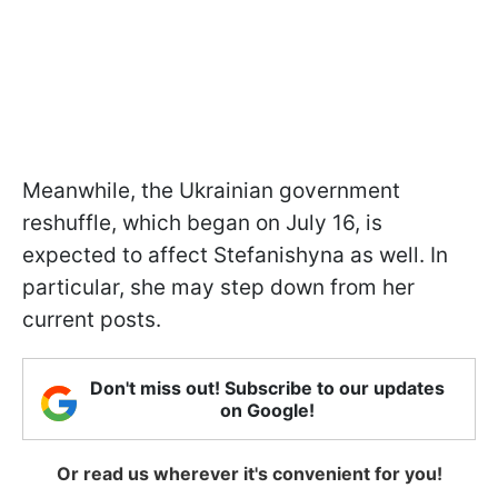
Meanwhile, the Ukrainian government
reshuffle, which began on July 16, is
expected to affect Stefanishyna as well. In
particular, she may step down from her
current posts.
Don't miss out! Subscribe to our updates
on Google!
Or read us wherever it's convenient for you!