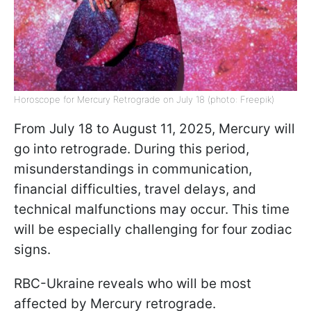
Horoscope for Mercury Retrograde on July 18 (photo: Freepik)
From July 18 to August 11, 2025, Mercury will
go into retrograde. During this period,
misunderstandings in communication,
financial difficulties, travel delays, and
technical malfunctions may occur. This time
will be especially challenging for four zodiac
signs.
RBC-Ukraine reveals who will be most
affected by Mercury retrograde.