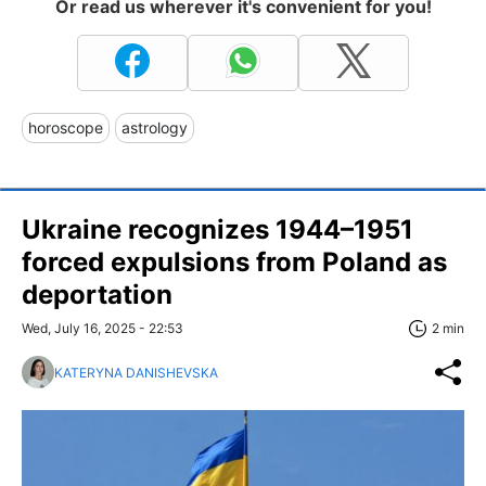
Or read us wherever it's convenient for you!
horoscope
astrology
Ukraine recognizes 1944–1951
forced expulsions from Poland as
deportation
Wed, July 16, 2025 - 22:53
2 min
KATERYNA DANISHEVSKA