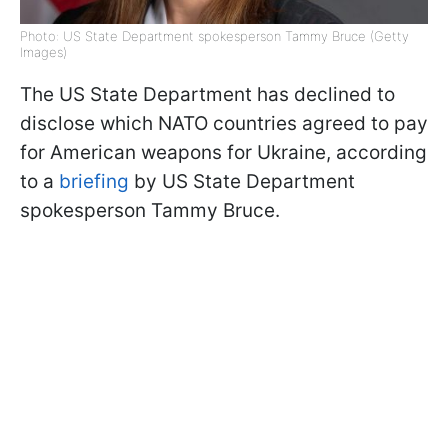
Photo: US State Department spokesperson Tammy Bruce (Getty
Images)
The US State Department has declined to
disclose which NATO countries agreed to pay
for American weapons for Ukraine, according
to a
briefing
by US State Department
spokesperson Tammy Bruce.