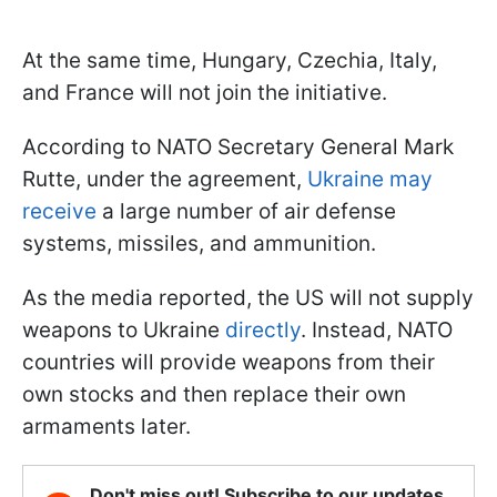
At the same time, Hungary, Czechia, Italy,
and France will not join the initiative.
According to NATO Secretary General Mark
Rutte, under the agreement,
Ukraine may
receive
a large number of air defense
systems, missiles, and ammunition.
As the media reported, the US will not supply
weapons to Ukraine
directly
. Instead, NATO
countries will provide weapons from their
own stocks and then replace their own
armaments later.
Don't miss out! Subscribe to our updates