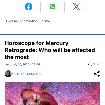
Ukraine
corruption
crime
Horoscope for Mercury
Retrograde: Who will be affected
the most
Wed, July 16, 2025 - 23:06
2 min
KATERYNA SHKARLAT