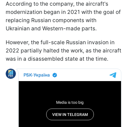
According to the company, the aircraft's
modernization began in 2021 with the goal of
replacing Russian components with
Ukrainian and Western-made parts.
However, the full-scale Russian invasion in
2022 partially halted the work, as the aircraft
was in a disassembled state at the time.