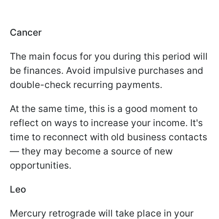
Cancer
The main focus for you during this period will
be finances. Avoid impulsive purchases and
double-check recurring payments.
At the same time, this is a good moment to
reflect on ways to increase your income. It's
time to reconnect with old business contacts
— they may become a source of new
opportunities.
Leo
Mercury retrograde will take place in your