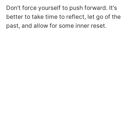
Don't force yourself to push forward. It's
better to take time to reflect, let go of the
past, and allow for some inner reset.