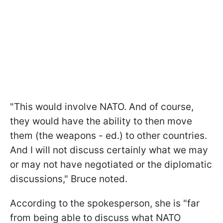
"This would involve NATO. And of course,
they would have the ability to then move
them (the weapons - ed.) to other countries.
And I will not discuss certainly what we may
or may not have negotiated or the diplomatic
discussions," Bruce noted.
According to the spokesperson, she is "far
from being able to discuss what NATO