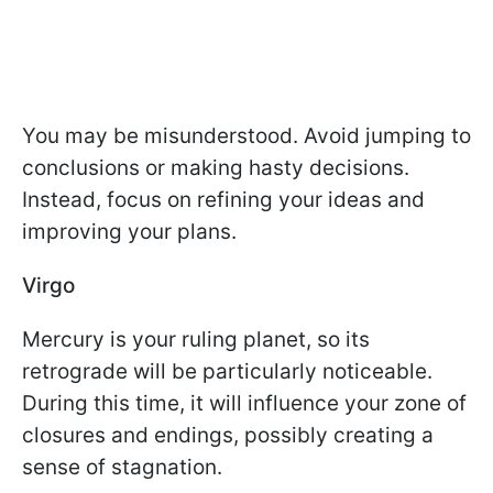
You may be misunderstood. Avoid jumping to
conclusions or making hasty decisions.
Instead, focus on refining your ideas and
improving your plans.
Virgo
Mercury is your ruling planet, so its
retrograde will be particularly noticeable.
During this time, it will influence your zone of
closures and endings, possibly creating a
sense of stagnation.