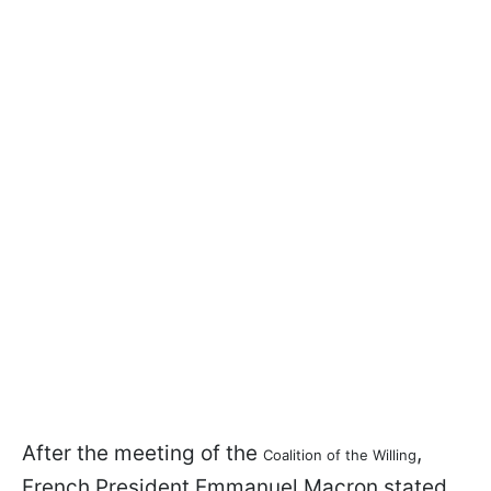
After the meeting of the
,
Coalition of the Willing
French President Emmanuel Macron stated