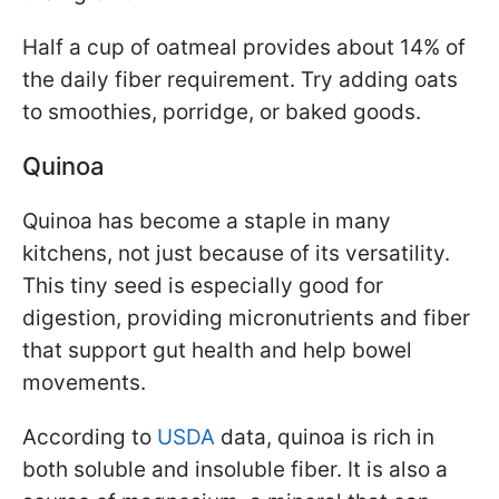
Half a cup of oatmeal provides about 14% of
the daily fiber requirement. Try adding oats
to smoothies, porridge, or baked goods.
Quinoa
Quinoa has become a staple in many
kitchens, not just because of its versatility.
This tiny seed is especially good for
digestion, providing micronutrients and fiber
that support gut health and help bowel
movements.
According to
USDA
data, quinoa is rich in
both soluble and insoluble fiber. It is also a