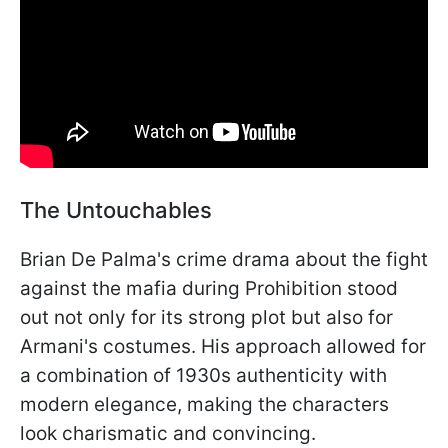
The Untouchables
Brian De Palma's crime drama about the fight
against the mafia during Prohibition stood
out not only for its strong plot but also for
Armani's costumes. His approach allowed for
a combination of 1930s authenticity with
modern elegance, making the characters
look charismatic and convincing.