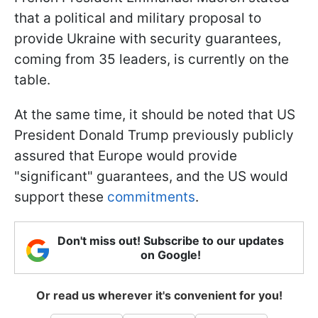
that a political and military proposal to
provide Ukraine with security guarantees,
coming from 35 leaders, is currently on the
table.
At the same time, it should be noted that US
President Donald Trump previously publicly
assured that Europe would provide
"significant" guarantees, and the US would
support these
commitments
.
Don't miss out! Subscribe to our updates
on Google!
Or read us wherever it's convenient for you!