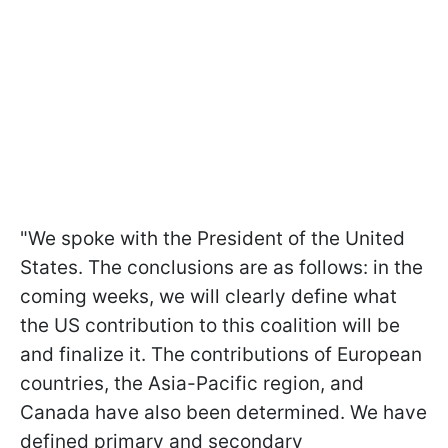
"We spoke with the President of the United
States. The conclusions are as follows: in the
coming weeks, we will clearly define what
the US contribution to this coalition will be
and finalize it. The contributions of European
countries, the Asia-Pacific region, and
Canada have also been determined. We have
defined primary and secondary