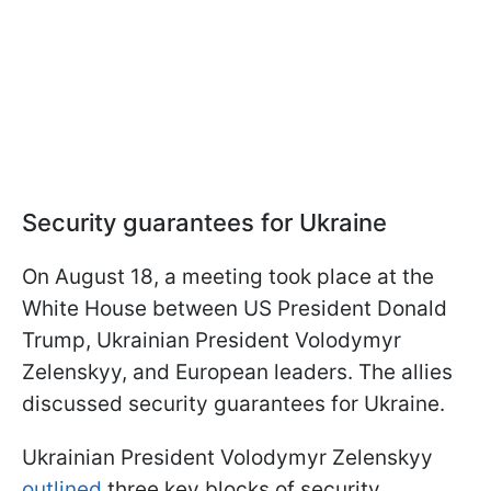
Security guarantees for Ukraine
On August 18, a meeting took place at the
White House between US President Donald
Trump, Ukrainian President Volodymyr
Zelenskyy, and European leaders. The allies
discussed security guarantees for Ukraine.
Ukrainian President Volodymyr Zelenskyy
outlined
three key blocks of security