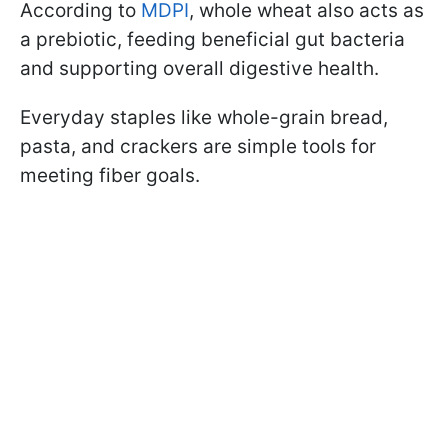
According to
MDPI
, whole wheat also acts as
a prebiotic, feeding beneficial gut bacteria
and supporting overall digestive health.
Everyday staples like whole-grain bread,
pasta, and crackers are simple tools for
meeting fiber goals.