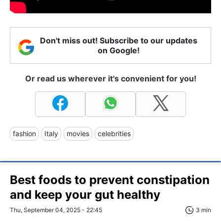
Don't miss out! Subscribe to our updates
on Google!
Or read us wherever it's convenient for you!
fashion
Italy
movies
celebrities
Best foods to prevent constipation
and keep your gut healthy
Thu, September 04, 2025 - 22:45
3 min