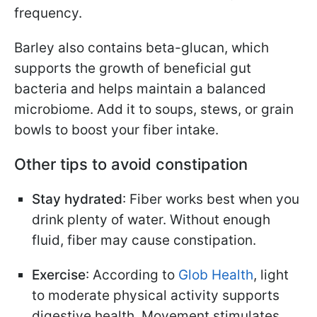
frequency.
Barley also contains beta-glucan, which
supports the growth of beneficial gut
bacteria and helps maintain a balanced
microbiome. Add it to soups, stews, or grain
bowls to boost your fiber intake.
Other tips to avoid constipation
Stay hydrated
: Fiber works best when you
drink plenty of water. Without enough
fluid, fiber may cause constipation.
Exercise
: According to
Glob Health
, light
to moderate physical activity supports
digestive health. Movement stimulates