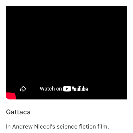
Gattaca
In Andrew Niccol's science fiction film,