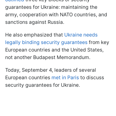
guarantees for Ukraine: maintaining the
army, cooperation with NATO countries, and
sanctions against Russia.
He also emphasized that
Ukraine needs
legally binding security guarantees
from key
European countries and the United States,
not another Budapest Memorandum.
Today, September 4, leaders of several
European countries
met in Paris
to discuss
security guarantees for Ukraine.