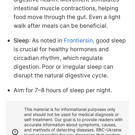
intestinal muscle contractions, helping
food move through the gut. Even a light
walk after meals can be beneficial.
Sleep
: As noted in
Frontiersin
, good sleep
is crucial for healthy hormones and
circadian rhythm, which regulate
digestion. Poor or irregular sleep can
disrupt the natural digestive cycle.
Aim for 7–8 hours of sleep per night.
This material is for informational purposes only
and should not be used for medical diagnosis or
self-treatment. Our goal is to provide readers with
accurate information about symptoms, causes,
and methods of detecting diseases. RBС-Ukraine
is not responsible for any diagnoses that readers