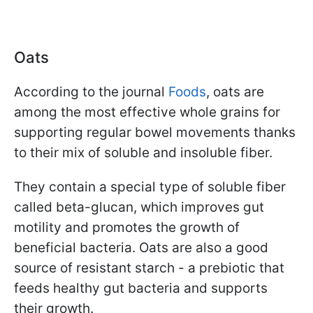
Oats
According to the journal
Foods
, oats are
among the most effective whole grains for
supporting regular bowel movements thanks
to their mix of soluble and insoluble fiber.
They contain a special type of soluble fiber
called beta-glucan, which improves gut
motility and promotes the growth of
beneficial bacteria. Oats are also a good
source of resistant starch - a prebiotic that
feeds healthy gut bacteria and supports
their growth.