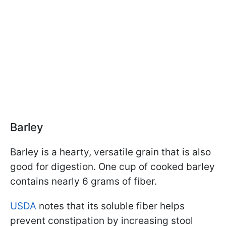
Barley
Barley is a hearty, versatile grain that is also
good for digestion. One cup of cooked barley
contains nearly 6 grams of fiber.
USDA
notes that its soluble fiber helps
prevent constipation by increasing stool