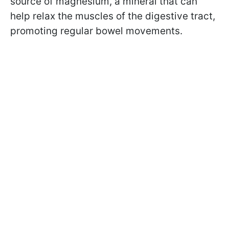
source of magnesium, a mineral that can
help relax the muscles of the digestive tract,
promoting regular bowel movements.