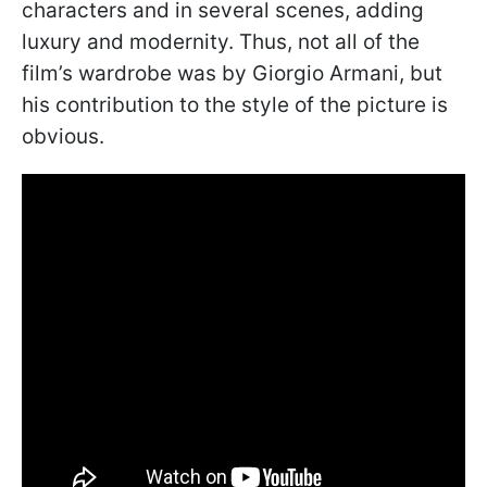
characters and in several scenes, adding
luxury and modernity. Thus, not all of the
film’s wardrobe was by Giorgio Armani, but
his contribution to the style of the picture is
obvious.