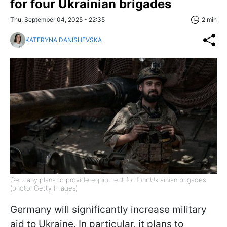
for four Ukrainian brigades
Thu, September 04, 2025 - 22:35
2 min
KATERYNA DANISHEVSKA
Germany plans to provide equipment for four Ukrainian brigades
(photo: Getty Images)
Germany will significantly increase military
aid to Ukraine. In particular, it plans to