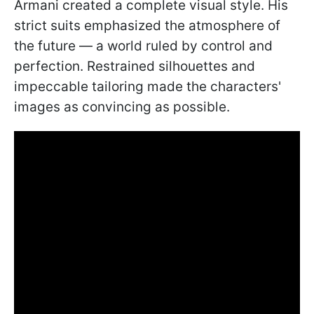
Armani created a complete visual style. His
strict suits emphasized the atmosphere of
the future — a world ruled by control and
perfection. Restrained silhouettes and
impeccable tailoring made the characters'
images as convincing as possible.