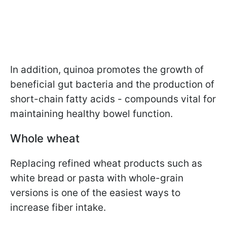
In addition, quinoa promotes the growth of
beneficial gut bacteria and the production of
short-chain fatty acids - compounds vital for
maintaining healthy bowel function.
Whole wheat
Replacing refined wheat products such as
white bread or pasta with whole-grain
versions is one of the easiest ways to
increase fiber intake.