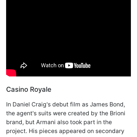
Casino Royale
In Daniel Craig's debut film as James Bond,
the agent's suits were created by the Brioni
brand, but Armani also took part in the
project. His pieces appeared on secondary