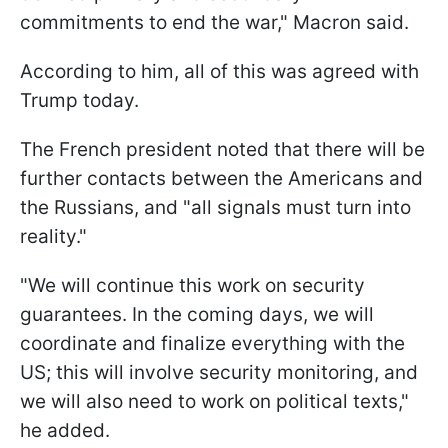
commitments to end the war," Macron said.
According to him, all of this was agreed with
Trump today.
The French president noted that there will be
further contacts between the Americans and
the Russians, and "all signals must turn into
reality."
"We will continue this work on security
guarantees. In the coming days, we will
coordinate and finalize everything with the
US; this will involve security monitoring, and
we will also need to work on political texts,"
he added.