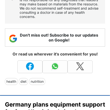
may make based on materials from the resource.
We do not recommend self-treatment and advise
consulting a doctor in case of any health
concerns.
Don't miss out! Subscribe to our updates
on Google!
Or read us wherever it's convenient for you!
health
diet
nutrition
Germany plans equipment support