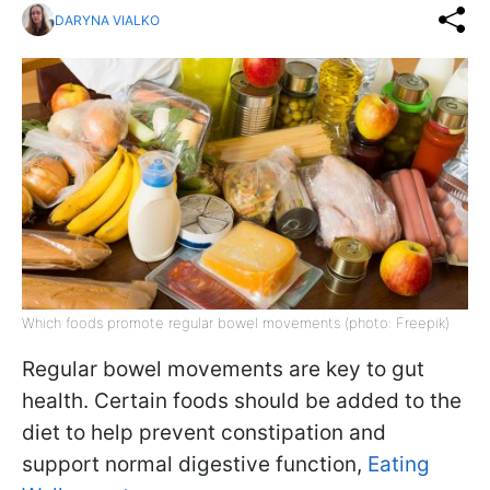
DARYNA VIALKO
Which foods promote regular bowel movements (photo: Freepik)
Regular bowel movements are key to gut
health. Certain foods should be added to the
diet to help prevent constipation and
support normal digestive function,
Eating