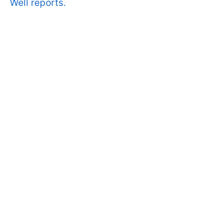
Well reports.