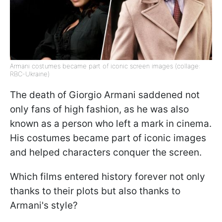
Armani costumes became part of iconic screen images (collage:
RBC-Ukraine)
The death of Giorgio Armani saddened not
only fans of high fashion, as he was also
known as a person who left a mark in cinema.
His costumes became part of iconic images
and helped characters conquer the screen.
Which films entered history forever not only
thanks to their plots but also thanks to
Armani's style?