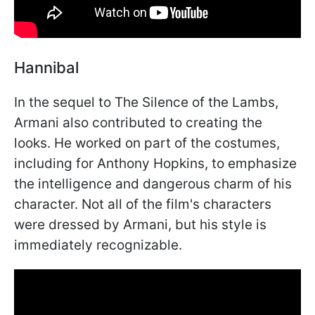
Hannibal
In the sequel to The Silence of the Lambs,
Armani also contributed to creating the
looks. He worked on part of the costumes,
including for Anthony Hopkins, to emphasize
the intelligence and dangerous charm of his
character. Not all of the film's characters
were dressed by Armani, but his style is
immediately recognizable.