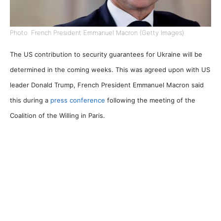
Photo: French President Emmanuel Macron (Getty Images)
The US contribution to security guarantees for Ukraine will be
determined in the coming weeks. This was agreed upon with US
leader Donald Trump,
French President Emmanuel Macron said
this during a
press conference
following the meeting of the
Coalition of the Willing in Paris.