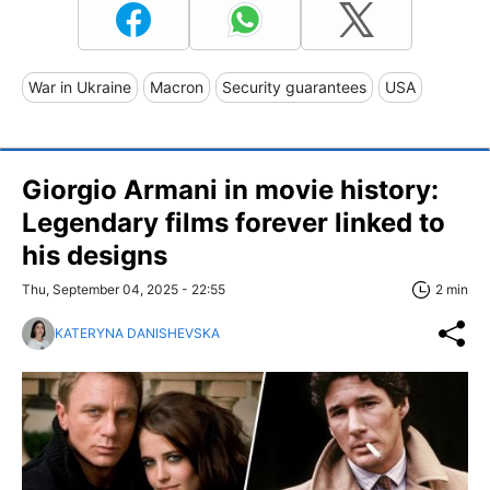
War in Ukraine
Macron
Security guarantees
USA
Giorgio Armani in movie history:
Legendary films forever linked to
his designs
Thu, September 04, 2025 - 22:55
2 min
KATERYNA DANISHEVSKA