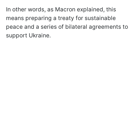
In other words, as Macron explained, this
means preparing a treaty for sustainable
peace and a series of bilateral agreements to
support Ukraine.