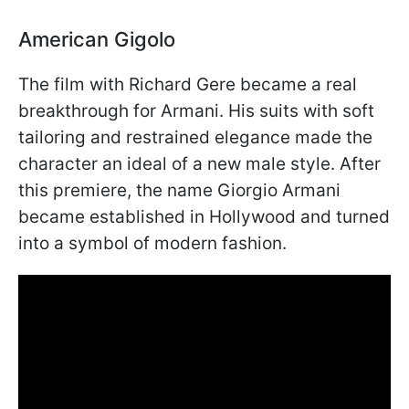
American Gigolo
The film with Richard Gere became a real
breakthrough for Armani. His suits with soft
tailoring and restrained elegance made the
character an ideal of a new male style. After
this premiere, the name Giorgio Armani
became established in Hollywood and turned
into a symbol of modern fashion.