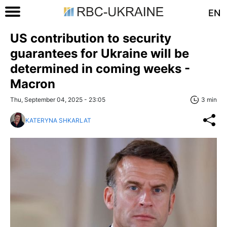
EN
US contribution to security
guarantees for Ukraine will be
determined in coming weeks -
Macron
Thu, September 04, 2025 - 23:05
3 min
KATERYNA SHKARLAT