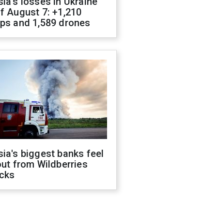
ia's losses in Ukraine
f August 7: +1,210
ops and 1,589 drones
ia's biggest banks feel
out from Wildberries
acks