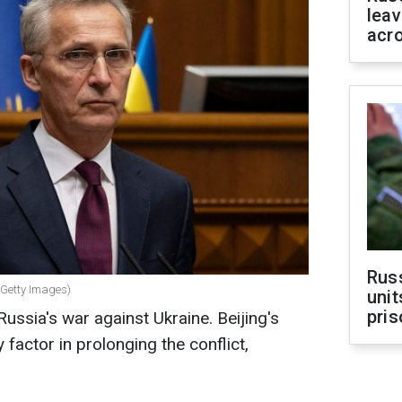
leav
acr
Rus
(Getty Images)
unit
pris
ussia's war against Ukraine. Beijing's
factor in prolonging the conflict,