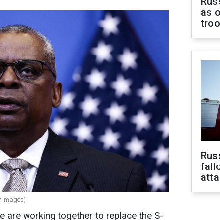
Russ
as o
tro
Russ
fall
att
ty Images)
e are working together to replace the S-