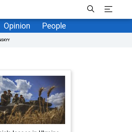
Opinion
People
NSKYY