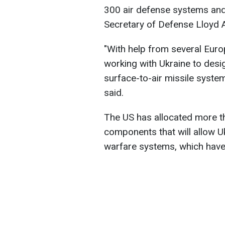
300 air defense systems and
Secretary of Defense Lloyd A
"With help from several Euro
working with Ukraine to desig
surface-to-air missile system
said.
The US has allocated more tha
components that will allow U
warfare systems, which have 