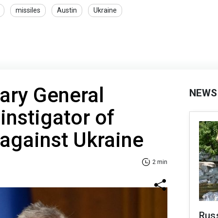
missiles
Austin
Ukraine
ary General
NEWS
nstigator of
 against Ukraine
2 min
Rus