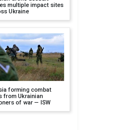
es multiple impact sites
oss Ukraine
sia forming combat
s from Ukrainian
oners of war — ISW