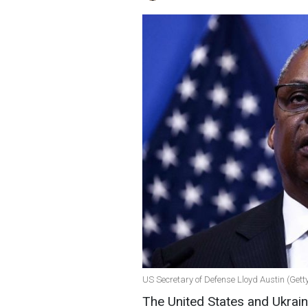
US Secretary of Defense Lloyd Austin (Get
The United States and Ukrain