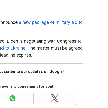
 announce
a new package of military aid to
ed, Biden is negotiating with Congress
to
aid to Ukraine.
The matter must be agreed
eadline expires.
Subscribe to our updates on Google!
ever it's convenient for you!