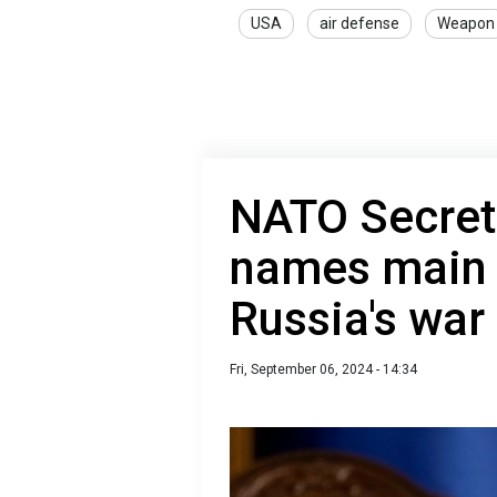
USA
air defense
Weapon
NATO Secret
names main i
Russia's war
Fri, September 06, 2024 - 14:34