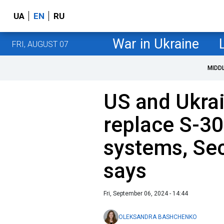
UA
EN
RU
War in Ukraine
FRI, AUGUST 07
MIDD
US and Ukrai
replace S-30
systems, Sec
says
Fri, September 06, 2024 - 14:44
OLEKSANDRA BASHCHENKO