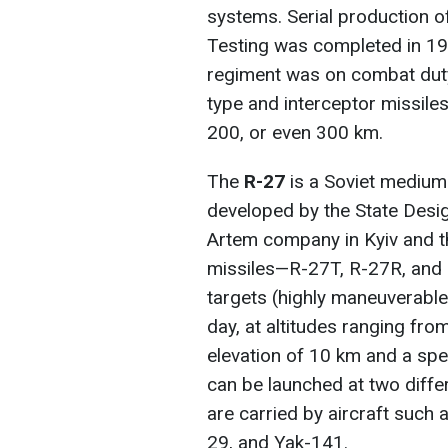
systems. Serial production 
Testing was completed in 197
regiment was on combat duty.
type and interceptor missil
200, or even 300 km.
The
R-27
is a Soviet medium-
developed by the State Desig
Artem company in Kyiv and 
missiles—R-27T, R-27R, and
targets (highly maneuverable a
day, at altitudes ranging fr
elevation of 10 km and a sp
can be launched at two diffe
are carried by aircraft such 
29, and Yak-141.