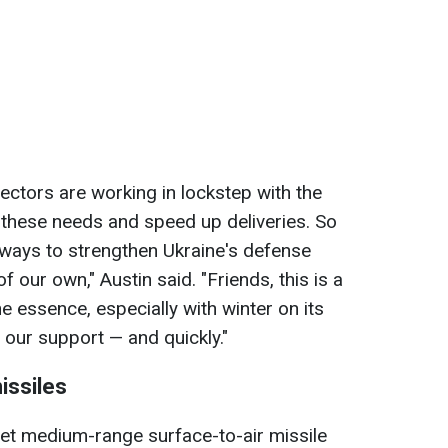
ctors are working in lockstep with the
t these needs and speed up deliveries. So
 ways to strengthen Ukraine's defense
of our own," Austin said. "Friends, this is a
he essence, especially with winter on its
 our support — and quickly."
issiles
iet medium-range surface-to-air missile