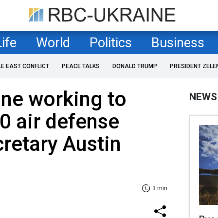
Life
World
Politics
Business
LE EAST CONFLICT
PEACE TALKS
DONALD TRUMP
PRESIDENT ZELE
ne working to
NEWS
0 air defense
retary Austin
3 min