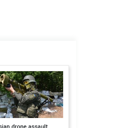
sian drone assault