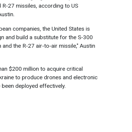
 R-27 missiles, according to US
ustin.
pean companies, the United States is
n and build a substitute for the S-300
 and the R-27 air-to-air missile," Austin
n $200 million to acquire critical
kraine to produce drones and electronic
been deployed effectively.