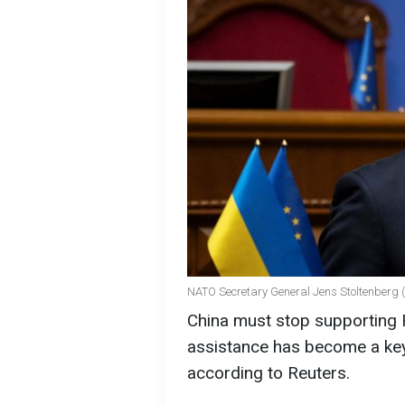
NATO Secretary General Jens Stoltenberg 
China must stop supporting R
assistance has become a key 
according to Reuters.