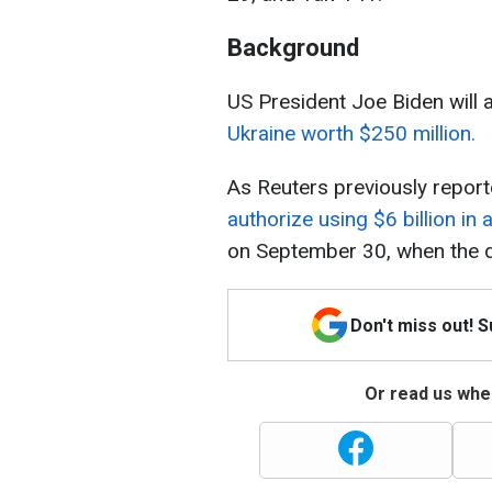
Background
US President Joe Biden will
Ukraine worth $250 million.
As Reuters previously report
authorize using $6 billion in 
on September 30, when the d
Don't miss out! 
Or read us wher