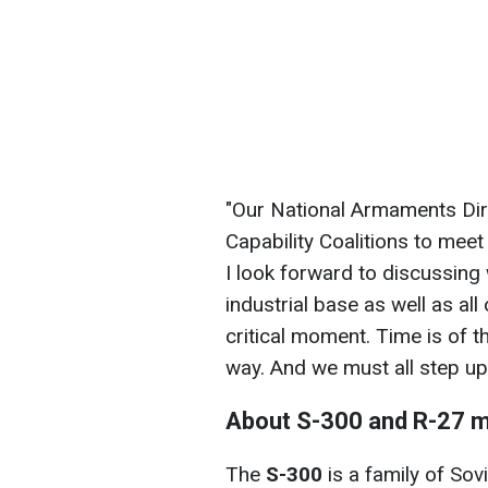
"Our National Armaments Dire
Capability Coalitions to mee
I look forward to discussing
industrial base as well as all 
critical moment. Time is of t
way. And we must all step up
About S-300 and R-27 m
The
S-300
is a family of Sov