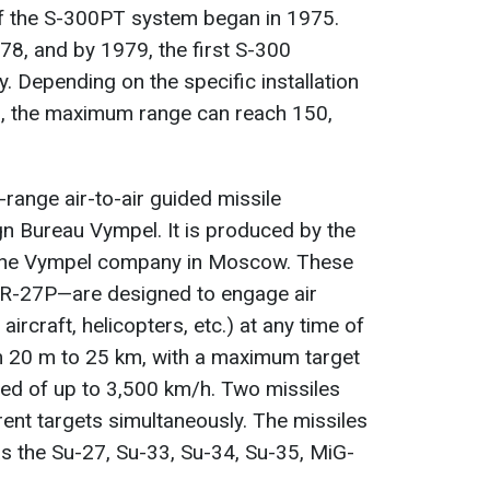
of the S-300PT system began in 1975.
8, and by 1979, the first S-300
 Depending on the specific installation
es, the maximum range can reach 150,
range air-to-air guided missile
n Bureau Vympel. It is produced by the
the Vympel company in Moscow. These
 R-27P—are designed to engage air
ircraft, helicopters, etc.) at any time of
om 20 m to 25 km, with a maximum target
eed of up to 3,500 km/h. Two missiles
rent targets simultaneously. The missiles
as the Su-27, Su-33, Su-34, Su-35, MiG-