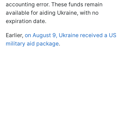
accounting error. These funds remain
available for aiding Ukraine, with no
expiration date.
Earlier,
on August 9, Ukraine received a US
military aid package
.