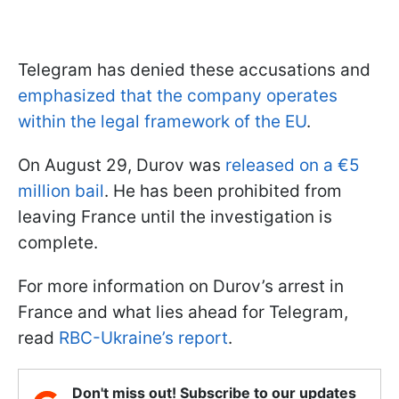
Telegram has denied these accusations and
emphasized that the company operates
within the legal framework of the EU
.
On August 29, Durov was
released on a €5
million bail
. He has been prohibited from
leaving France until the investigation is
complete.
For more information on Durov’s arrest in
France and what lies ahead for Telegram,
read
RBC-Ukraine’s report
.
Don't miss out! Subscribe to our updates