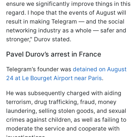
ensure we significantly improve things in this
regard. I hope that the events of August will
result in making Telegram — and the social
networking industry as a whole — safer and
stronger," Durov stated.
Pavel Durov’s arrest in France
Telegram’s founder was
detained on August
24 at Le Bourget Airport near Paris
.
He was subsequently charged with aiding
terrorism, drug trafficking, fraud, money
laundering, selling stolen goods, and sexual
crimes against children, as well as failing to
moderate the service and cooperate with