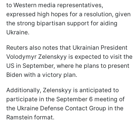
to Western media representatives,
expressed high hopes for a resolution, given
the strong bipartisan support for aiding
Ukraine.
Reuters also notes that Ukrainian President
Volodymyr Zelenskyy is expected to visit the
US in September, where he plans to present
Biden with a victory plan.
Additionally, Zelenskyy is anticipated to
participate in the September 6 meeting of
the Ukraine Defense Contact Group in the
Ramstein format.