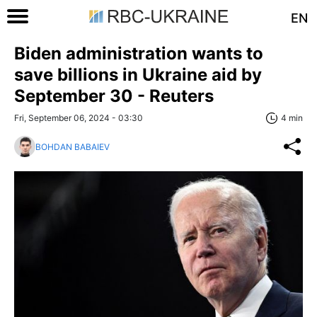
EN
Biden administration wants to
save billions in Ukraine aid by
September 30 - Reuters
Fri, September 06, 2024 - 03:30
4 min
BOHDAN BABAIEV