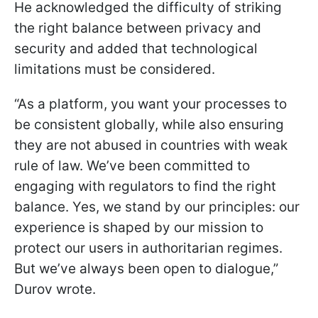
He acknowledged the difficulty of striking
the right balance between privacy and
security and added that technological
limitations must be considered.
“As a platform, you want your processes to
be consistent globally, while also ensuring
they are not abused in countries with weak
rule of law. We’ve been committed to
engaging with regulators to find the right
balance. Yes, we stand by our principles: our
experience is shaped by our mission to
protect our users in authoritarian regimes.
But we’ve always been open to dialogue,”
Durov wrote.