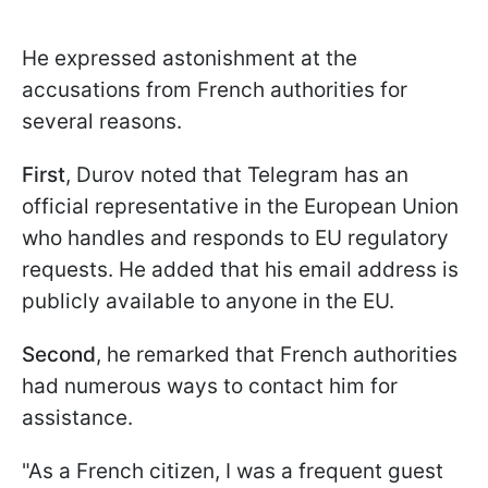
He expressed astonishment at the
accusations from French authorities for
several reasons.
First
, Durov noted that Telegram has an
official representative in the European Union
who handles and responds to EU regulatory
requests. He added that his email address is
publicly available to anyone in the EU.
Second
, he remarked that French authorities
had numerous ways to contact him for
assistance.
"As a French citizen, I was a frequent guest