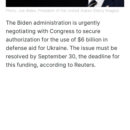
Photo: Joe Biden, President of the United States (Getty Images)
The Biden administration is urgently
negotiating with Congress to secure
authorization for the use of $6 billion in
defense aid for Ukraine. The issue must be
resolved by September 30, the deadline for
this funding, according to Reuters.