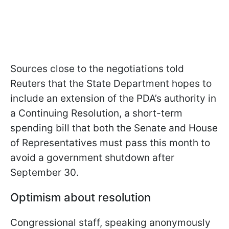
Sources close to the negotiations told
Reuters that the State Department hopes to
include an extension of the PDA’s authority in
a Continuing Resolution, a short-term
spending bill that both the Senate and House
of Representatives must pass this month to
avoid a government shutdown after
September 30.
Optimism about resolution
Congressional staff, speaking anonymously