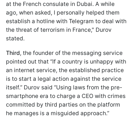
at the French consulate in Dubai. A while
ago, when asked, I personally helped them
establish a hotline with Telegram to deal with
the threat of terrorism in France," Durov
stated.
Third
, the founder of the messaging service
pointed out that “If a country is unhappy with
an internet service, the established practice
is to start a legal action against the service
itself.” Durov said “Using laws from the pre-
smartphone era to charge a CEO with crimes
committed by third parties on the platform
he manages is a misguided approach.”