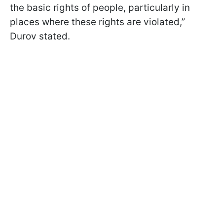
the basic rights of people, particularly in
places where these rights are violated,”
Durov stated.