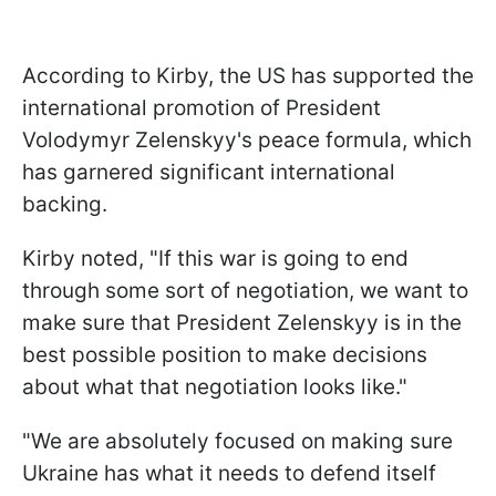
According to Kirby, the US has supported the
international promotion of President
Volodymyr Zelenskyy's peace formula, which
has garnered significant international
backing.
Kirby noted, "If this war is going to end
through some sort of negotiation, we want to
make sure that President Zelenskyy is in the
best possible position to make decisions
about what that negotiation looks like."
"We are absolutely focused on making sure
Ukraine has what it needs to defend itself