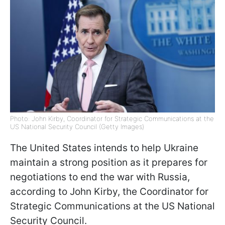
Photo: John Kirby, Coordinator for Strategic Communications at the
US National Security Council (Getty Images)
The United States intends to help Ukraine
maintain a strong position as it prepares for
negotiations to end the war with Russia,
according to John Kirby, the Coordinator for
Strategic Communications at the US National
Security Council.