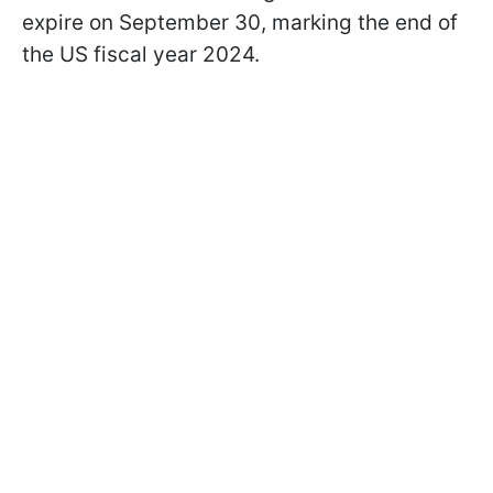
expire on September 30, marking the end of
the US fiscal year 2024.