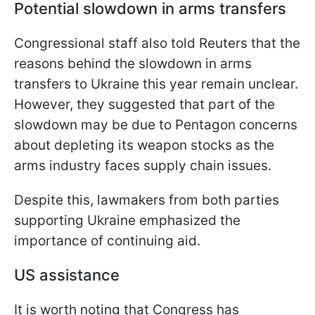
Potential slowdown in arms transfers
Congressional staff also told Reuters that the
reasons behind the slowdown in arms
transfers to Ukraine this year remain unclear.
However, they suggested that part of the
slowdown may be due to Pentagon concerns
about depleting its weapon stocks as the
arms industry faces supply chain issues.
Despite this, lawmakers from both parties
supporting Ukraine emphasized the
importance of continuing aid.
US assistance
It is worth noting that Congress has