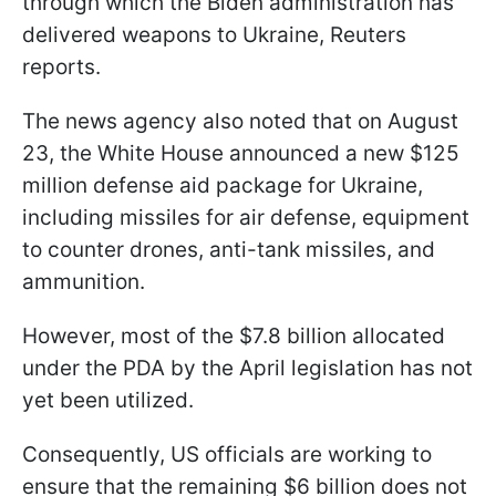
through which the Biden administration has
delivered weapons to Ukraine, Reuters
reports.
The news agency also noted that on August
23, the White House announced a new $125
million defense aid package for Ukraine,
including missiles for air defense, equipment
to counter drones, anti-tank missiles, and
ammunition.
However, most of the $7.8 billion allocated
under the PDA by the April legislation has not
yet been utilized.
Consequently, US officials are working to
ensure that the remaining $6 billion does not