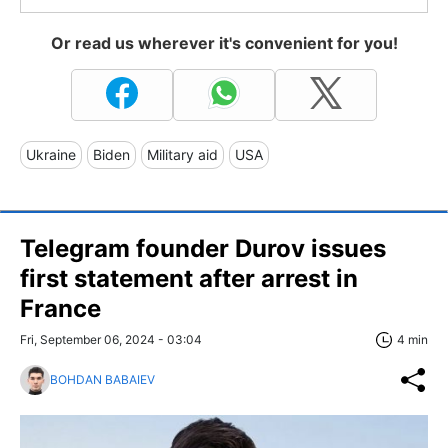
Or read us wherever it's convenient for you!
Ukraine
Biden
Military aid
USA
Telegram founder Durov issues
first statement after arrest in
France
Fri, September 06, 2024 - 03:04
4 min
BOHDAN BABAIEV