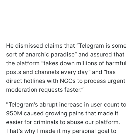
He dismissed claims that “Telegram is some
sort of anarchic paradise” and assured that
the platform “takes down millions of harmful
posts and channels every day” and “has
direct hotlines with NGOs to process urgent
moderation requests faster.”
"Telegram’s abrupt increase in user count to
950M caused growing pains that made it
easier for criminals to abuse our platform.
That’s why I made it my personal goal to