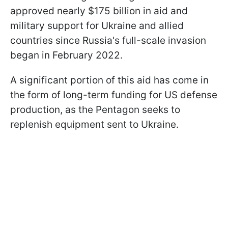
approved nearly $175 billion in aid and
military support for Ukraine and allied
countries since Russia's full-scale invasion
began in February 2022.
A significant portion of this aid has come in
the form of long-term funding for US defense
production, as the Pentagon seeks to
replenish equipment sent to Ukraine.