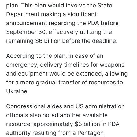
plan. This plan would involve the State
Department making a significant
announcement regarding the PDA before
September 30, effectively utilizing the
remaining $6 billion before the deadline.
According to the plan, in case of an
emergency, delivery timelines for weapons
and equipment would be extended, allowing
for a more gradual transfer of resources to
Ukraine.
Congressional aides and US administration
officials also noted another available
resource: approximately $3 billion in PDA
authority resulting from a Pentagon