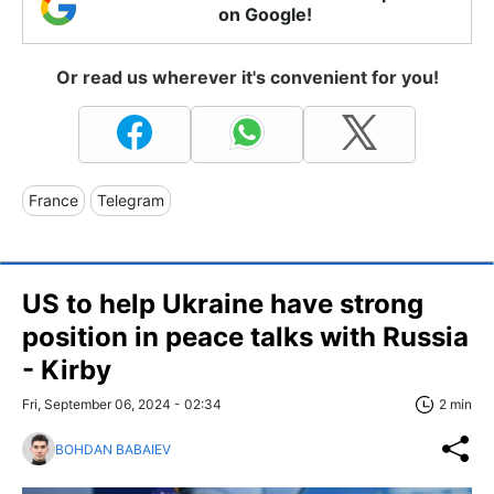
on Google!
Or read us wherever it's convenient for you!
France
Telegram
US to help Ukraine have strong
position in peace talks with Russia
- Kirby
Fri, September 06, 2024 - 02:34
2 min
BOHDAN BABAIEV