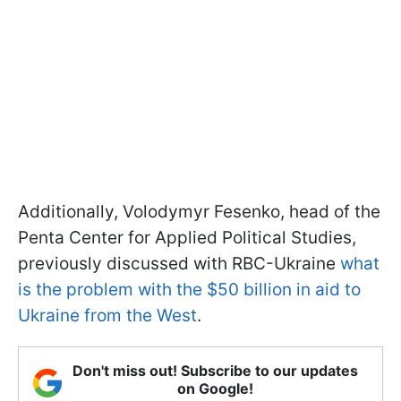
Additionally, Volodymyr Fesenko, head of the
Penta Center for Applied Political Studies,
previously discussed with RBC-Ukraine
what
is the problem with the $50 billion in aid to
Ukraine from the West
.
Don't miss out! Subscribe to our updates
on Google!