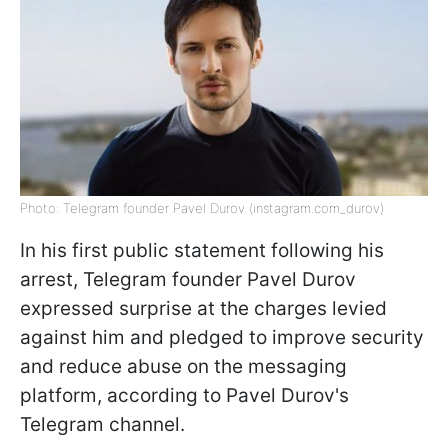
Photo: Telegram founder Pavel Durov (instagram.com_durov)
In his first public statement following his
arrest, Telegram founder Pavel Durov
expressed surprise at the charges levied
against him and pledged to improve security
and reduce abuse on the messaging
platform, according to Pavel Durov's
Telegram channel.