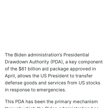
The Biden administration’s Presidential
Drawdown Authority (PDA), a key component
of the $61 billion aid package approved in
April, allows the US President to transfer
defense goods and services from US stocks
in response to emergencies.
This PDA has been the primary mechanism