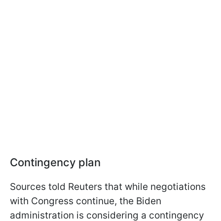
Contingency plan
Sources told Reuters that while negotiations
with Congress continue, the Biden
administration is considering a contingency