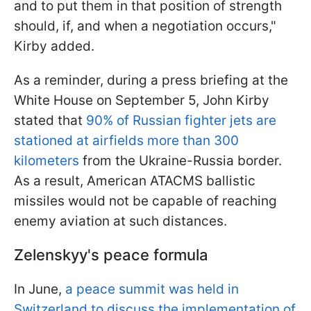
and to put them in that position of strength
should, if, and when a negotiation occurs,"
Kirby added.
As a reminder, during a press briefing at the
White House on September 5, John Kirby
stated that
90% of Russian fighter jets are
stationed at airfields more than 300
kilometers
from the Ukraine-Russia border.
As a result, American ATACMS ballistic
missiles would not be capable of reaching
enemy aviation at such distances.
Zelenskyy's peace formula
In June,
a peace summit was held in
Switzerland to discuss the implementation of