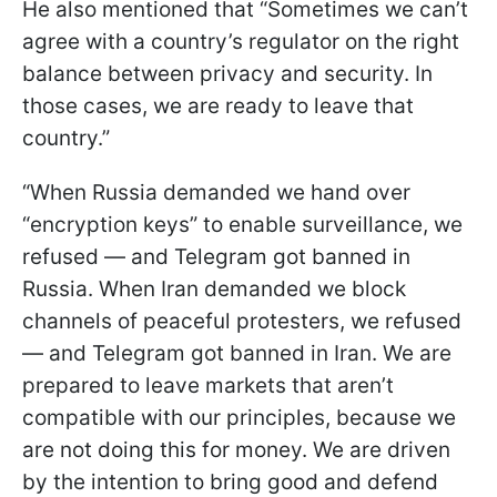
He also mentioned that “Sometimes we can’t
agree with a country’s regulator on the right
balance between privacy and security. In
those cases, we are ready to leave that
country.”
“When Russia demanded we hand over
“encryption keys” to enable surveillance, we
refused — and Telegram got banned in
Russia. When Iran demanded we block
channels of peaceful protesters, we refused
— and Telegram got banned in Iran. We are
prepared to leave markets that aren’t
compatible with our principles, because we
are not doing this for money. We are driven
by the intention to bring good and defend