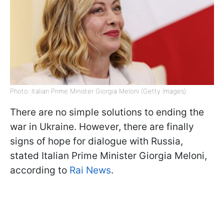
Photo: Italian Prime Minister Giorgia Meloni (Getty Images)
There are no simple solutions to ending the
war in Ukraine. However, there are finally
signs of hope for dialogue with Russia,
stated Italian Prime Minister Giorgia Meloni,
according to
Rai News
.