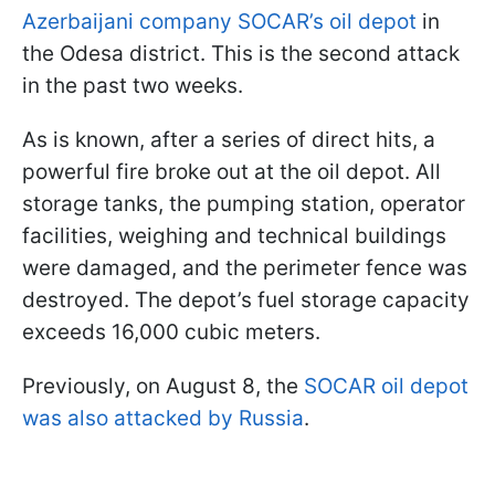
Azerbaijani company SOCAR’s oil depot
in
the Odesa district. This is the second attack
in the past two weeks.
As is known, after a series of direct hits, a
powerful fire broke out at the oil depot. All
storage tanks, the pumping station, operator
facilities, weighing and technical buildings
were damaged, and the perimeter fence was
destroyed. The depot’s fuel storage capacity
exceeds 16,000 cubic meters.
Previously, on August 8, the
SOCAR oil depot
was also attacked by Russia
.