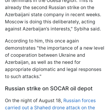
oil terminals in the Odesa region. This is
already the second Russian strike on the
Azerbaijani state company in recent weeks.
Moscow is doing this deliberately, acting
against Azerbaijan’s interests," Sybiha said.
According to him, this once again
demonstrates "the importance of a new level
of cooperation between Ukraine and
Azerbaijan, as well as the need for
appropriate diplomatic and legal responses
to such attacks."
Russian strike on SOCAR oil depot
On the night of August 18,
Russian forces
carried out a Shahed drone attack on the