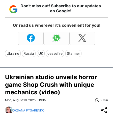
Don't miss out! Subscribe to our updates
on Google!
Or read us wherever it's convenient for you!
Ukraine
Russia
UK
ceasefire
Starmer
Ukrainian studio unveils horror
game Shop Crush with unique
mechanics (video)
Mon, August 18, 2025 - 19:15
2 min
OKSANA PYSARENKO