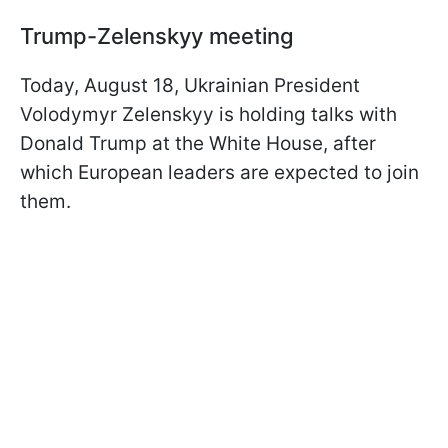
Trump-Zelenskyy meeting
Today, August 18, Ukrainian President
Volodymyr Zelenskyy is holding talks with
Donald Trump at the White House, after
which European leaders are expected to join
them.