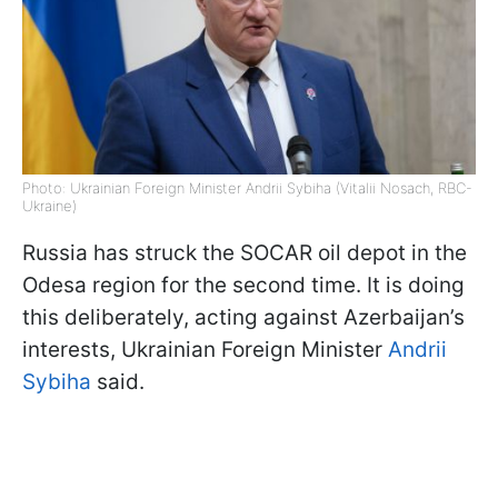
Photo: Ukrainian Foreign Minister Andrii Sybiha (Vitalii Nosach, RBC-
Ukraine)
Russia has struck the SOCAR oil depot in the
Odesa region for the second time. It is doing
this deliberately, acting against Azerbaijan’s
interests, Ukrainian Foreign Minister
Andrii
Sybiha
said.