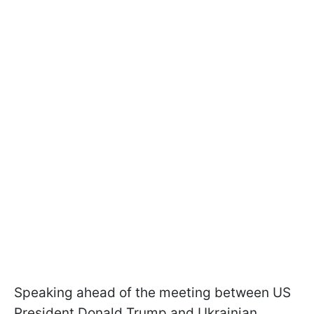
Speaking ahead of the meeting between US
President Donald Trump and Ukrainian