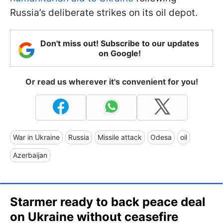
Russia’s deliberate strikes on its oil depot.
Don't miss out! Subscribe to our updates
on Google!
Or read us wherever it's convenient for you!
War in Ukraine
Russia
Missile attack
Odesa
oil
Azerbaijan
Starmer ready to back peace deal
on Ukraine without ceasefire