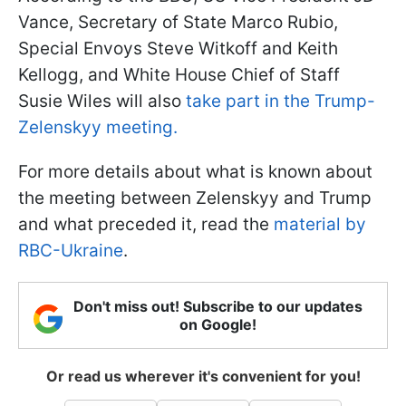
Vance, Secretary of State Marco Rubio,
Special Envoys Steve Witkoff and Keith
Kellogg, and White House Chief of Staff
Susie Wiles will also
take part in the Trump-
Zelenskyy meeting.
For more details about what is known about
the meeting between Zelenskyy and Trump
and what preceded it, read the
material by
RBC-Ukraine
.
Don't miss out! Subscribe to our updates
on Google!
Or read us wherever it's convenient for you!