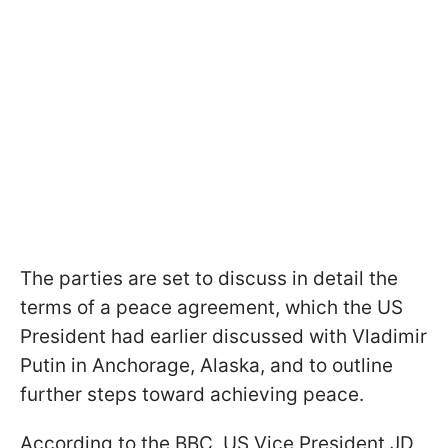
The parties are set to discuss in detail the
terms of a peace agreement, which the US
President had earlier discussed with Vladimir
Putin in Anchorage, Alaska, and to outline
further steps toward achieving peace.
According to the BBC, US Vice President JD