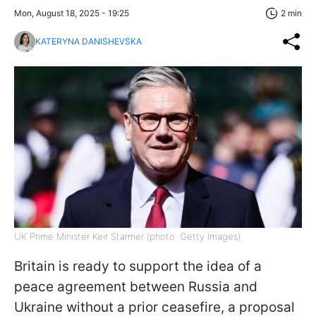
Mon, August 18, 2025 - 19:25
2 min
KATERYNA DANISHEVSKA
UK Prime Minister Keir Starmer (photo: Getty Images)
Britain is ready to support the idea of a
peace agreement between Russia and
Ukraine without a prior ceasefire, a proposal