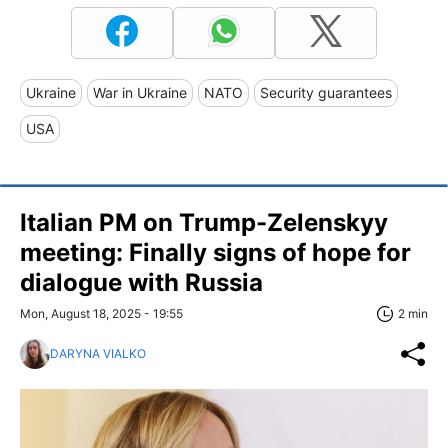
Ukraine
War in Ukraine
NATO
Security guarantees
USA
Italian PM on Trump-Zelenskyy
meeting: Finally signs of hope for
dialogue with Russia
Mon, August 18, 2025 - 19:55
2 min
DARYNA VIALKO