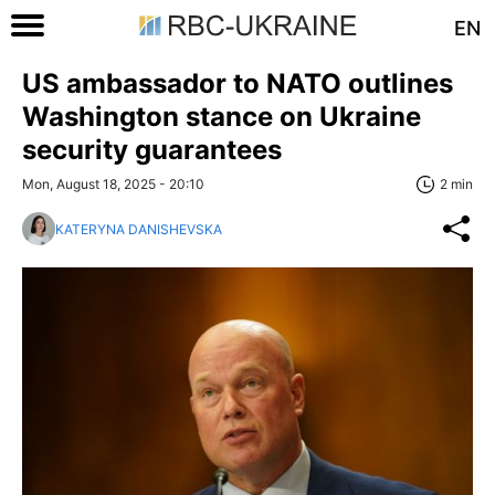
EN
US ambassador to NATO outlines
Washington stance on Ukraine
security guarantees
Mon, August 18, 2025 - 20:10
2 min
KATERYNA DANISHEVSKA