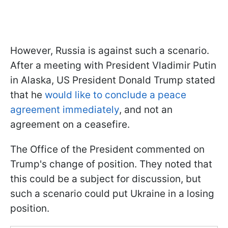
However, Russia is against such a scenario.
After a meeting with President Vladimir Putin
in Alaska, US President Donald Trump stated
that he
would like to conclude a peace
agreement immediately
, and not an
agreement on a ceasefire.
The Office of the President commented on
Trump's change of position. They noted that
this could be a subject for discussion, but
such a scenario could put Ukraine in a losing
position.