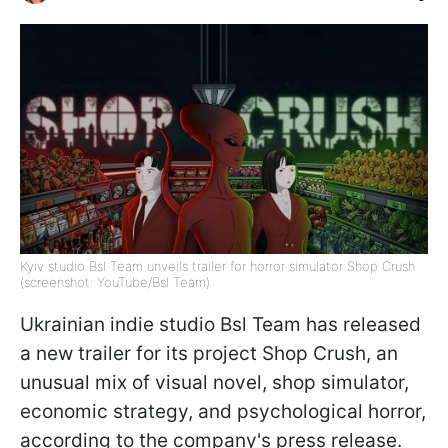
Kyiv studio Bsl Team unveils trailer for horror simulator Shop Crush
(screenshot: YouTube/Bsl Team)
Ukrainian indie studio Bsl Team has released
a new trailer for its project Shop Crush, an
unusual mix of visual novel, shop simulator,
economic strategy, and psychological horror,
according to the company's press release.