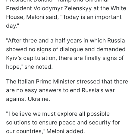
President Volodymyr Zelenskyy at the White
House, Meloni said, "Today is an important
day."
"After three and a half years in which Russia
showed no signs of dialogue and demanded
Kyiv’s capitulation, there are finally signs of
hope," she noted.
The Italian Prime Minister stressed that there
are no easy answers to end Russia’s war
against Ukraine.
"I believe we must explore all possible
solutions to ensure peace and security for
our countries," Meloni added.