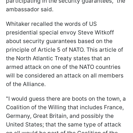
participating in the security guarantees," the
ambassador said.
Whitaker recalled the words of US
presidential special envoy Steve Witkoff
about security guarantees based on the
principle of Article 5 of NATO. This article of
the North Atlantic Treaty states that an
armed attack on one of the NATO countries
will be considered an attack on all members
of the Alliance.
"I would guess there are boots on the town, a
Coalition of the Willing that includes France,
Germany, Great Britain, and possibly the
United States; that the same type of attack