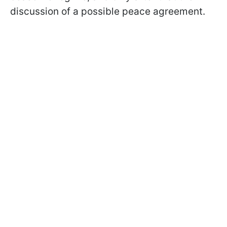
discussion of a possible peace agreement.