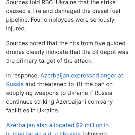
Sources told RBC-Ukraine that the strike
caused a fire and damaged the diesel fuel
pipeline. Four employees were seriously
injured.
Sources noted that the hits from five guided
drones clearly indicate that the oil depot was
the primary target of the attack.
In response,
Azerbaijan expressed anger at
Russia
and threatened to lift the ban on
supplying weapons to Ukraine if Russia
continues striking Azerbaijani company
facilities in Ukraine.
Azerbaijan also allocated $2 million in
humanitarian aid to Ukraine
following