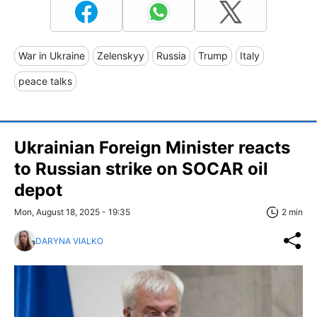
War in Ukraine
Zelenskyy
Russia
Trump
Italy
peace talks
Ukrainian Foreign Minister reacts
to Russian strike on SOCAR oil
depot
Mon, August 18, 2025 - 19:35
2 min
DARYNA VIALKO