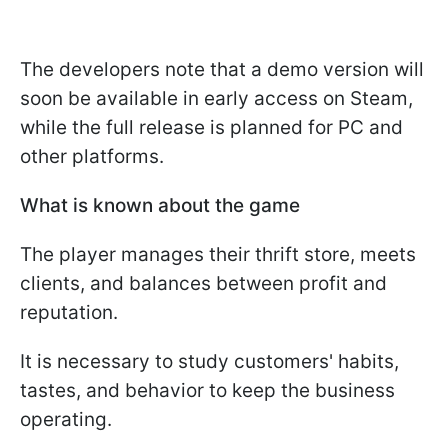
The developers note that a demo version will
soon be available in early access on Steam,
while the full release is planned for PC and
other platforms.
What is known about the game
The player manages their thrift store, meets
clients, and balances between profit and
reputation.
It is necessary to study customers' habits,
tastes, and behavior to keep the business
operating.