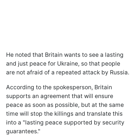
He noted that Britain wants to see a lasting
and just peace for Ukraine, so that people
are not afraid of a repeated attack by Russia.
According to the spokesperson, Britain
supports an agreement that will ensure
peace as soon as possible, but at the same
time will stop the killings and translate this
into a "lasting peace supported by security
guarantees."