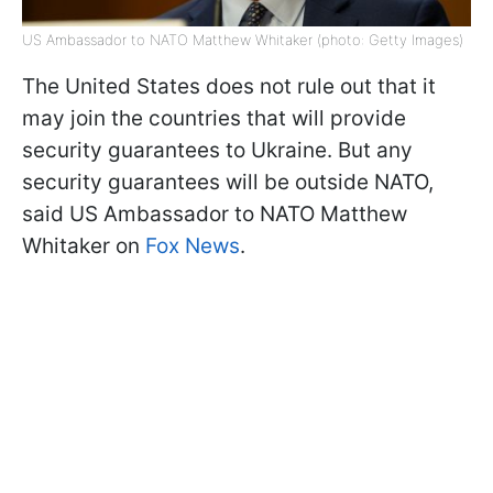
US Ambassador to NATO Matthew Whitaker (photo: Getty Images)
The United States does not rule out that it
may join the countries that will provide
security guarantees to Ukraine. But any
security guarantees will be outside NATO,
said US Ambassador to NATO Matthew
Whitaker on
Fox News
.