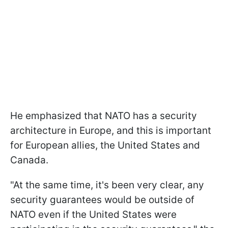
He emphasized that NATO has a security
architecture in Europe, and this is important
for European allies, the United States and
Canada.
"At the same time, it's been very clear, any
security guarantees would be outside of
NATO even if the United States were