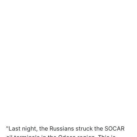
"Last night, the Russians struck the SOCAR