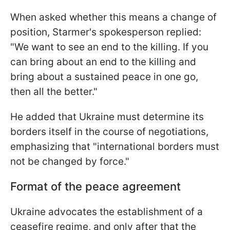
When asked whether this means a change of
position, Starmer's spokesperson replied:
"We want to see an end to the killing. If you
can bring about an end to the killing and
bring about a sustained peace in one go,
then all the better."
He added that Ukraine must determine its
borders itself in the course of negotiations,
emphasizing that "international borders must
not be changed by force."
Format of the peace agreement
Ukraine advocates the establishment of a
ceasefire regime, and only after that the