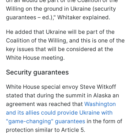
on all would be part of the Coalition of the
Willing on the ground in Ukraine (security
guarantees – ed.)," Whitaker explained.
He added that Ukraine will be part of the
Coalition of the Willing, and this is one of the
key issues that will be considered at the
White House meeting.
Security guarantees
White House special envoy Steve Witkoff
stated that during the summit in Alaska an
agreement was reached that
Washington
and its allies could provide Ukraine with
"game-changing" guarantees
in the form of
protection similar to Article 5.