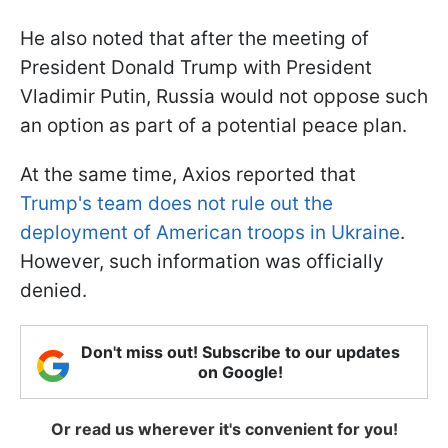
He also noted that after the meeting of
President Donald Trump with President
Vladimir Putin, Russia would not oppose such
an option as part of a potential peace plan.
At the same time, Axios reported that
Trump's team does not rule out the
deployment of American troops in Ukraine
.
However, such information was officially
denied.
Don't miss out! Subscribe to our updates
on Google!
Or read us wherever it's convenient for you!