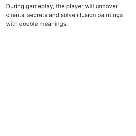
During gameplay, the player will uncover
clients' secrets and solve illusion paintings
with double meanings.