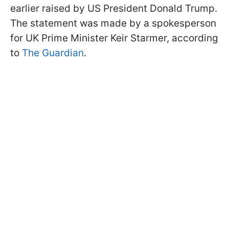
earlier raised by US President Donald Trump.
The statement was made by a spokesperson
for UK Prime Minister Keir Starmer, according
to
The Guardian
.