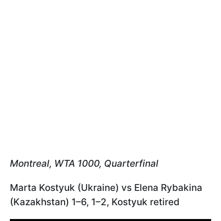
Montreal, WTA 1000, Quarterfinal
Marta Kostyuk (Ukraine) vs Elena Rybakina
(Kazakhstan) 1–6, 1–2, Kostyuk retired