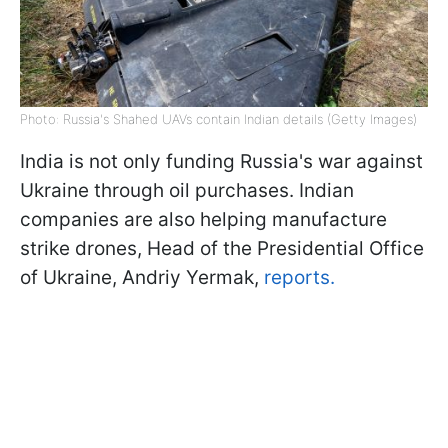
Photo: Russia's Shahed UAVs contain Indian details (Getty Images)
India is not only funding Russia's war against
Ukraine through oil purchases. Indian
companies are also helping manufacture
strike drones, Head of the Presidential Office
of Ukraine, Andriy Yermak,
reports.