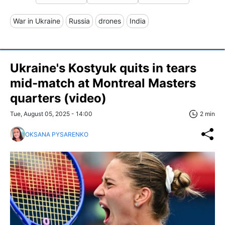
War in Ukraine
Russia
drones
India
Ukraine's Kostyuk quits in tears
mid-match at Montreal Masters
quarters (video)
Tue, August 05, 2025 - 14:00
2 min
OKSANA PYSARENKO