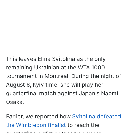
This leaves Elina Svitolina as the only
remaining Ukrainian at the WTA 1000
tournament in Montreal. During the night of
August 6, Kyiv time, she will play her
quarterfinal match against Japan's Naomi
Osaka.
Earlier, we reported how
Svitolina defeated
the Wimbledon finalist
to reach the