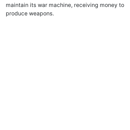
maintain its war machine, receiving money to
produce weapons.