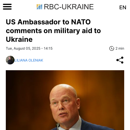
EN
US Ambassador to NATO
comments on military aid to
Ukraine
Tue, August 05, 2025 - 14:15
2 min
LILIANA OLENIAK