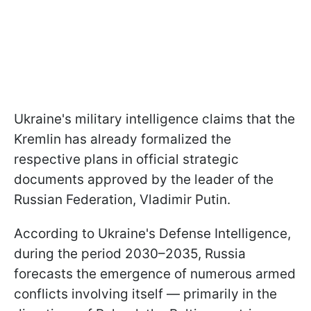
Ukraine's military intelligence claims that the
Kremlin has already formalized the
respective plans in official strategic
documents approved by the leader of the
Russian Federation, Vladimir Putin.
According to Ukraine's Defense Intelligence,
during the period 2030–2035, Russia
forecasts the emergence of numerous armed
conflicts involving itself — primarily in the