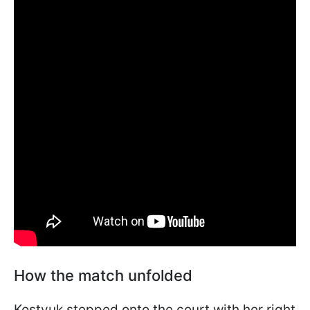
How the match unfolded
Kostyuk stepped onto the court with her right