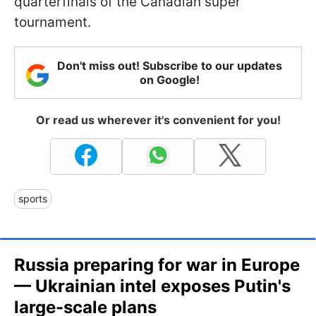
quarterfinals of the Canadian super
tournament.
Don't miss out! Subscribe to our updates
on Google!
Or read us wherever it's convenient for you!
sports
Russia preparing for war in Europe
— Ukrainian intel exposes Putin's
large-scale plans