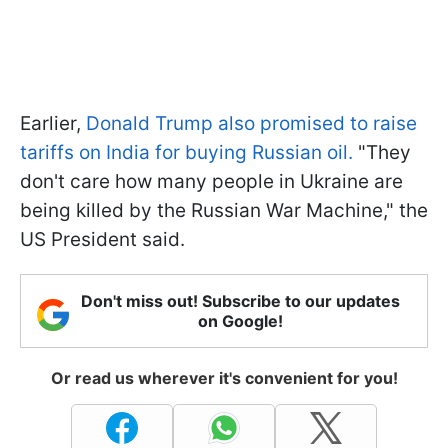
Earlier,
Donald Trump also promised to raise
tariffs on India for buying Russian oil.
"They
don't care how many people in Ukraine are
being killed by the Russian War Machine," the
US President said.
Don't miss out! Subscribe to our updates
on Google!
Or read us wherever it's convenient for you!