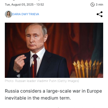
Tue, August 05, 2025 - 13:52
3 min
DARIA DMYTRIIEVA
Photo: Russian leader Vladimir Putin (Getty Images)
Russia considers a large-scale war in Europe
inevitable in the medium term.