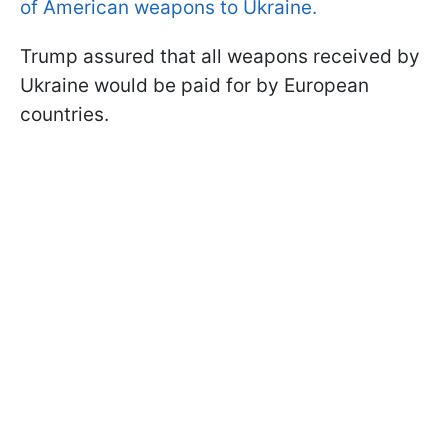
of American weapons to Ukraine.
Trump assured that all weapons received by
Ukraine would be paid for by European
countries.