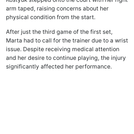
arm taped, raising concerns about her
physical condition from the start.
After just the third game of the first set,
Marta had to call for the trainer due to a wrist
issue. Despite receiving medical attention
and her desire to continue playing, the injury
significantly affected her performance.