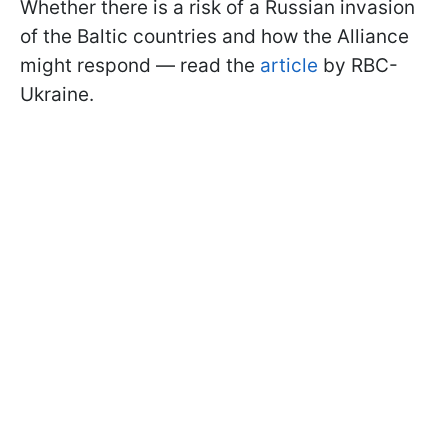
Whether there is a risk of a Russian invasion
of the Baltic countries and how the Alliance
might respond — read the
article
by RBC-
Ukraine.