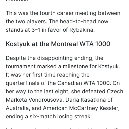
This was the fourth career meeting between
the two players. The head-to-head now
stands at 3–1 in favor of Rybakina.
Kostyuk at the Montreal WTA 1000
Despite the disappointing ending, the
tournament marked a milestone for Kostyuk.
It was her first time reaching the
quarterfinals of the Canadian WTA 1000. On
her way to the last eight, she defeated Czech
Marketa Vondrousova, Daria Kasatkina of
Australia, and American McCartney Kessler,
ending a six-match losing streak.