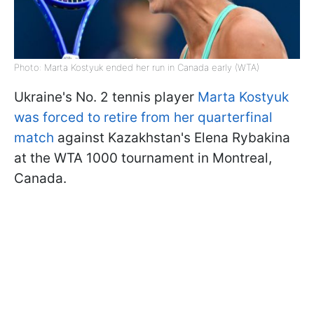
Photo: Marta Kostyuk ended her run in Canada early (WTA)
Ukraine's No. 2 tennis player
Marta Kostyuk
was forced to retire from her quarterfinal
match
against Kazakhstan's Elena Rybakina
at the WTA 1000 tournament in Montreal,
Canada.