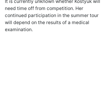
It is currently unknown whether Kostyuk will
need time off from competition. Her
continued participation in the summer tour
will depend on the results of a medical
examination.