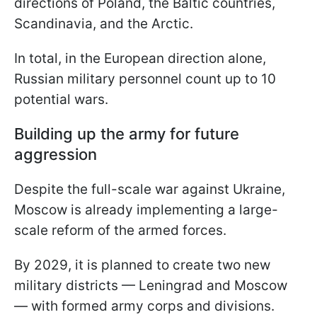
directions of Poland, the Baltic countries,
Scandinavia, and the Arctic.
In total, in the European direction alone,
Russian military personnel count up to 10
potential wars.
Building up the army for future
aggression
Despite the full-scale war against Ukraine,
Moscow is already implementing a large-
scale reform of the armed forces.
By 2029, it is planned to create two new
military districts — Leningrad and Moscow
— with formed army corps and divisions.