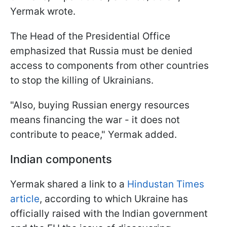
Yermak wrote.
The Head of the Presidential Office
emphasized that Russia must be denied
access to components from other countries
to stop the killing of Ukrainians.
"Also, buying Russian energy resources
means financing the war - it does not
contribute to peace," Yermak added.
Indian components
Yermak shared a link to a
Hindustan Times
article
, according to which Ukraine has
officially raised with the Indian government