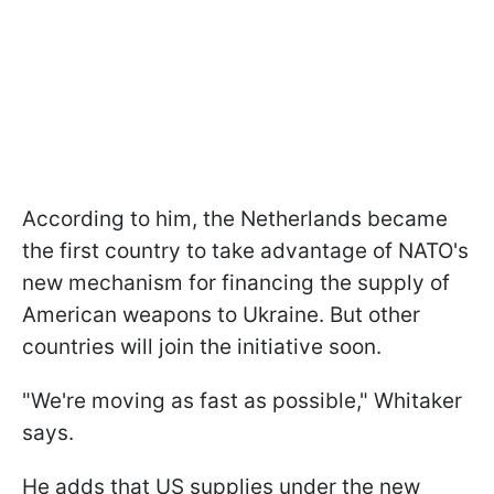
According to him, the Netherlands became
the first country to take advantage of NATO's
new mechanism for financing the supply of
American weapons to Ukraine. But other
countries will join the initiative soon.
"We're moving as fast as possible," Whitaker
says.
He adds that US supplies under the new