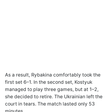
As a result, Rybakina comfortably took the
first set 6–1. In the second set, Kostyuk
managed to play three games, but at 1–2,
she decided to retire. The Ukrainian left the
court in tears. The match lasted only 53
minutes.