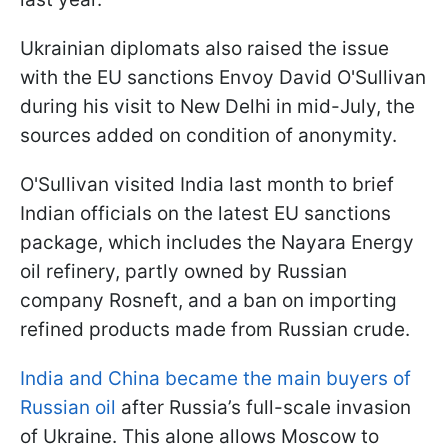
Ukrainian diplomats also raised the issue
with the EU sanctions Envoy David O'Sullivan
during his visit to New Delhi in mid-July, the
sources added on condition of anonymity.
O'Sullivan visited India last month to brief
Indian officials on the latest EU sanctions
package, which includes the Nayara Energy
oil refinery, partly owned by Russian
company Rosneft, and a ban on importing
refined products made from Russian crude.
India and China became the main buyers of
Russian oil
after Russia’s full-scale invasion
of Ukraine. This alone allows Moscow to