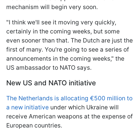
mechanism will begin very soon.
"I think we'll see it moving very quickly,
certainly in the coming weeks, but some
even sooner than that. The Dutch are just the
first of many. You're going to see a series of
announcements in the coming weeks," the
US ambassador to NATO says.
New US and NATO initiative
The Netherlands is allocating €500 million to
a new initiative
under which Ukraine will
receive American weapons at the expense of
European countries.