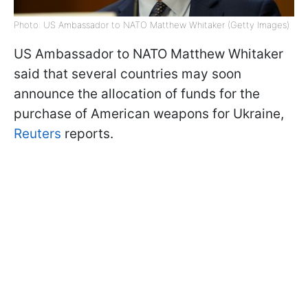
Photo: US Ambassador to NATO Matthew Whitaker (Getty Images)
US Ambassador to NATO Matthew Whitaker
said that several countries may soon
announce the allocation of funds for the
purchase of American weapons for Ukraine,
Reuters
reports.