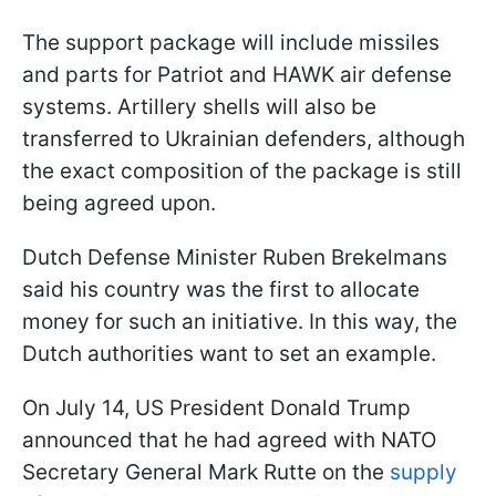
The support package will include missiles
and parts for Patriot and HAWK air defense
systems. Artillery shells will also be
transferred to Ukrainian defenders, although
the exact composition of the package is still
being agreed upon.
Dutch Defense Minister Ruben Brekelmans
said his country was the first to allocate
money for such an initiative. In this way, the
Dutch authorities want to set an example.
On July 14, US President Donald Trump
announced that he had agreed with NATO
Secretary General Mark Rutte on the
supply