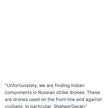
"Unfortunately, we are finding Indian
components in Russian strike drones. These
are drones used on the front line and against
civilians, in particular, Shahed/Geran,"