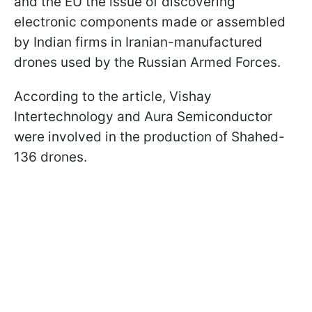
and the EU the issue of discovering
electronic components made or assembled
by Indian firms in Iranian-manufactured
drones used by the Russian Armed Forces.
According to the article, Vishay
Intertechnology and Aura Semiconductor
were involved in the production of Shahed-
136 drones.