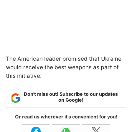
The American leader promised that Ukraine
would receive the best weapons as part of
this initiative.
Don't miss out! Subscribe to our updates
on Google!
Or read us wherever it's convenient for you!