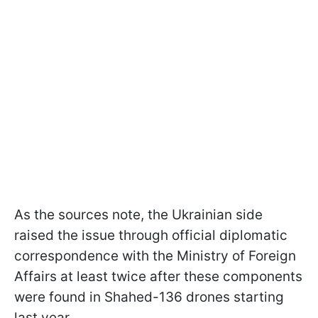
As the sources note, the Ukrainian side
raised the issue through official diplomatic
correspondence with the Ministry of Foreign
Affairs at least twice after these components
were found in Shahed-136 drones starting
last year.