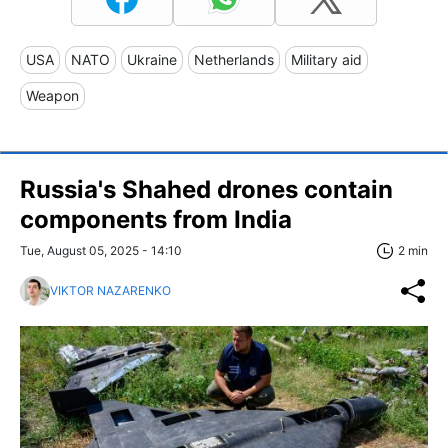
USA
NATO
Ukraine
Netherlands
Military aid
Weapon
Russia's Shahed drones contain
components from India
Tue, August 05, 2025 - 14:10
2 min
VIKTOR NAZARENKO