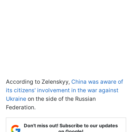
According to Zelenskyy,
China was aware of
its citizens' involvement in the war against
Ukraine
on the side of the Russian
Federation.
Don't miss out! Subscribe to our updates
on Google!