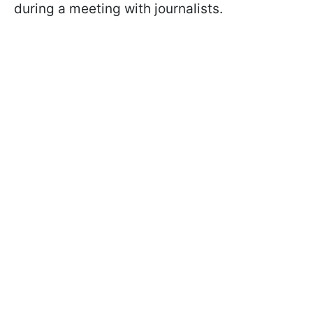
during a meeting with journalists.