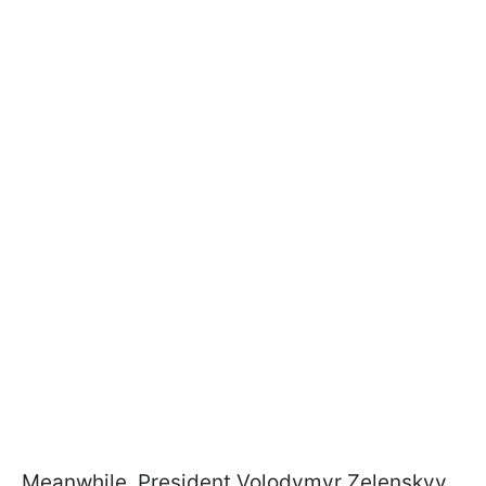
Meanwhile, President Volodymyr Zelenskyy