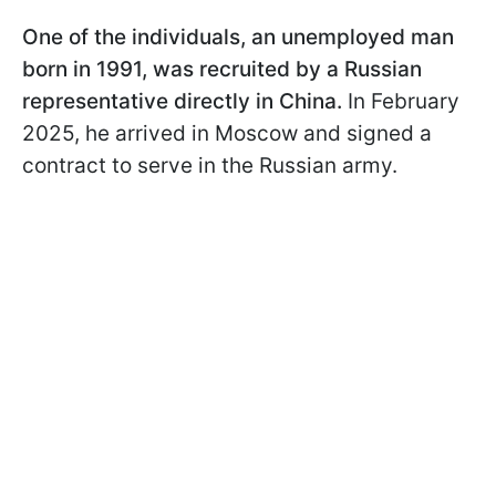
One of the individuals, an unemployed man
born in 1991, was recruited by a Russian
representative directly in China.
In February
2025, he arrived in Moscow and signed a
contract to serve in the Russian army.