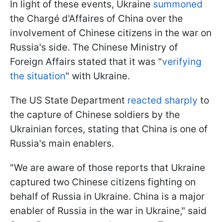
In light of these events, Ukraine
summoned
the Chargé d'Affaires of China over the
involvement of Chinese citizens in the war on
Russia's side. The Chinese Ministry of
Foreign Affairs stated that it was "
verifying
the situation
" with Ukraine.
The US State Department
reacted sharply
to
the capture of Chinese soldiers by the
Ukrainian forces, stating that China is one of
Russia's main enablers.
"We are aware of those reports that Ukraine
captured two Chinese citizens fighting on
behalf of Russia in Ukraine. China is a major
enabler of Russia in the war in Ukraine," said