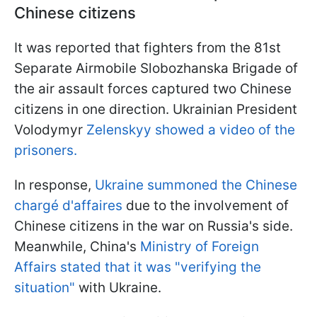
Chinese citizens
It was reported that fighters from the 81st
Separate Airmobile Slobozhanska Brigade of
the air assault forces captured two Chinese
citizens in one direction. Ukrainian President
Volodymyr
Zelenskyy showed a video of the
prisoners.
In response,
Ukraine summoned the Chinese
chargé d'affaires
due to the involvement of
Chinese citizens in the war on Russia's side.
Meanwhile, China's
Ministry of Foreign
Affairs stated that it was "verifying the
situation"
with Ukraine.