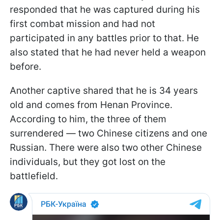
responded that he was captured during his
first combat mission and had not
participated in any battles prior to that. He
also stated that he had never held a weapon
before.
Another captive shared that he is 34 years
old and comes from Henan Province.
According to him, the three of them
surrendered — two Chinese citizens and one
Russian. There were also two other Chinese
individuals, but they got lost on the
battlefield.