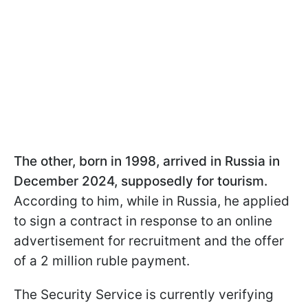
The other, born in 1998, arrived in Russia in
December 2024, supposedly for tourism.
According to him, while in Russia, he applied
to sign a contract in response to an online
advertisement for recruitment and the offer
of a 2 million ruble payment.
The Security Service is currently verifying