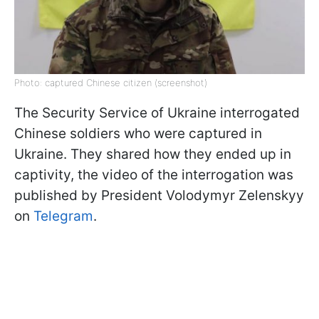
Photo: captured Chinese citizen (screenshot)
The Security Service of Ukraine interrogated
Chinese soldiers who were captured in
Ukraine. They shared how they ended up in
captivity, the video of the interrogation was
published by President Volodymyr Zelenskyy
on
Telegram
.