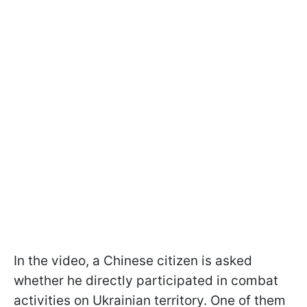
In the video, a Chinese citizen is asked
whether he directly participated in combat
activities on Ukrainian territory. One of them