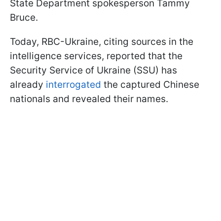
State Department spokesperson Tammy
Bruce.
Today, RBC-Ukraine, citing sources in the
intelligence services, reported that the
Security Service of Ukraine (SSU) has
already
interrogated
the captured Chinese
nationals and revealed their names.