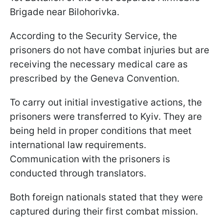
Brigade near Bilohorivka.
According to the Security Service, the
prisoners do not have combat injuries but are
receiving the necessary medical care as
prescribed by the Geneva Convention.
To carry out initial investigative actions, the
prisoners were transferred to Kyiv. They are
being held in proper conditions that meet
international law requirements.
Communication with the prisoners is
conducted through translators.
Both foreign nationals stated that they were
captured during their first combat mission.