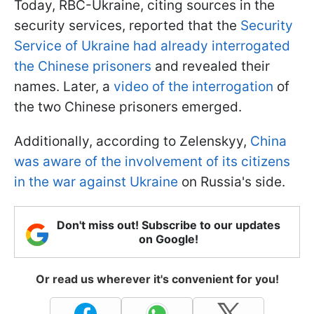
Today, RBC-Ukraine, citing sources in the
security services, reported that the
Security
Service of Ukraine had already interrogated
the Chinese prisoners
and revealed their
names. Later, a
video of the interrogation
of
the two Chinese prisoners emerged.
Additionally, according to Zelenskyy,
China
was aware of the involvement of its citizens
in the war against Ukraine
on Russia's side.
Don't miss out! Subscribe to our updates
on Google!
Or read us wherever it's convenient for you!