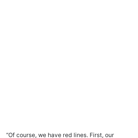
“Of course, we have red lines. First, our