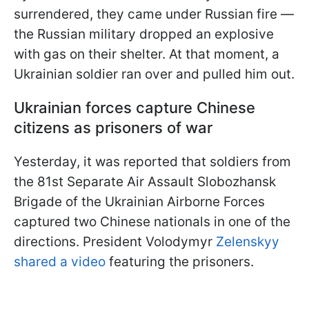
surrendered, they came under Russian fire —
the Russian military dropped an explosive
with gas on their shelter. At that moment, a
Ukrainian soldier ran over and pulled him out.
Ukrainian forces capture Chinese
citizens as prisoners of war
Yesterday, it was reported that soldiers from
the 81st Separate Air Assault Slobozhansk
Brigade of the Ukrainian Airborne Forces
captured two Chinese nationals in one of the
directions. President Volodymyr
Zelenskyy
shared a video
featuring the prisoners.