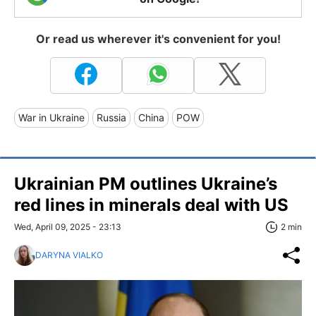
Or read us wherever it's convenient for you!
War in Ukraine
Russia
China
POW
Ukrainian PM outlines Ukraine’s
red lines in minerals deal with US
Wed, April 09, 2025 - 23:13
2 min
DARYNA VIALKO