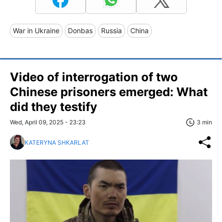
War in Ukraine
Donbas
Russia
China
Video of interrogation of two
Chinese prisoners emerged: What
did they testify
Wed, April 09, 2025 - 23:23
3 min
KATERYNA SHKARLAT