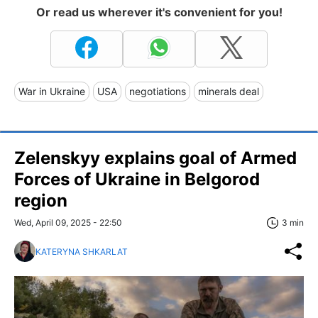
Or read us wherever it's convenient for you!
War in Ukraine
USA
negotiations
minerals deal
Zelenskyy explains goal of Armed
Forces of Ukraine in Belgorod
region
Wed, April 09, 2025 - 22:50
3 min
KATERYNA SHKARLAT