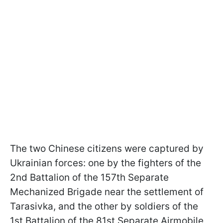
The two Chinese citizens were captured by
Ukrainian forces: one by the fighters of the
2nd Battalion of the 157th Separate
Mechanized Brigade near the settlement of
Tarasivka, and the other by soldiers of the
1st Battalion of the 81st Separate Airmobile