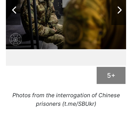
5+
Photos from the interrogation of Chinese
prisoners (t.me/SBUkr)