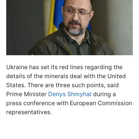
Ukraine has set its red lines regarding the
details of the minerals deal with the United
States. There are three such points, said
Prime Minister
Denys Shmyhal
during a
press conference with European Commission
representatives.