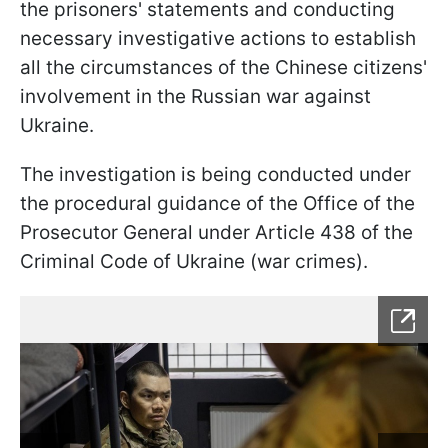
the prisoners' statements and conducting
necessary investigative actions to establish
all the circumstances of the Chinese citizens'
involvement in the Russian war against
Ukraine.
The investigation is being conducted under
the procedural guidance of the Office of the
Prosecutor General under Article 438 of the
Criminal Code of Ukraine (war crimes).