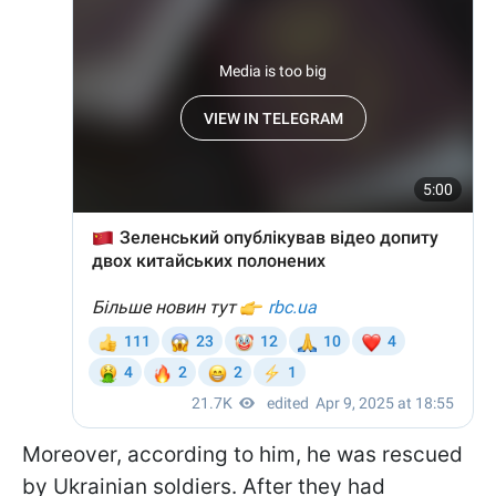
Moreover, according to him, he was rescued
by Ukrainian soldiers. After they had