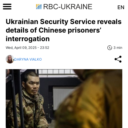
EN
Ukrainian Security Service reveals
details of Chinese prisoners’
interrogation
Wed, April 09, 2025 - 23:52
3 min
DARYNA VIALKO