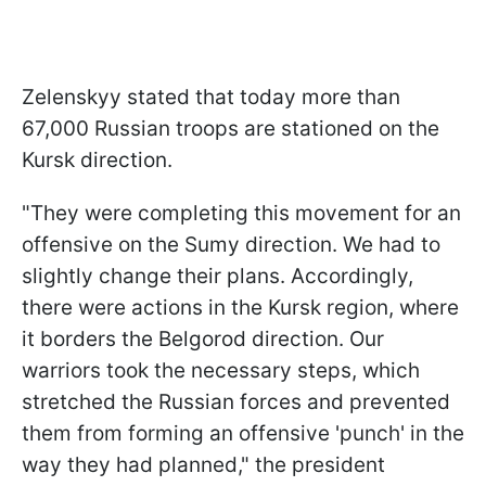
Zelenskyy stated that today more than
67,000 Russian troops are stationed on the
Kursk direction.
"They were completing this movement for an
offensive on the Sumy direction. We had to
slightly change their plans. Accordingly,
there were actions in the Kursk region, where
it borders the Belgorod direction. Our
warriors took the necessary steps, which
stretched the Russian forces and prevented
them from forming an offensive 'punch' in the
way they had planned," the president