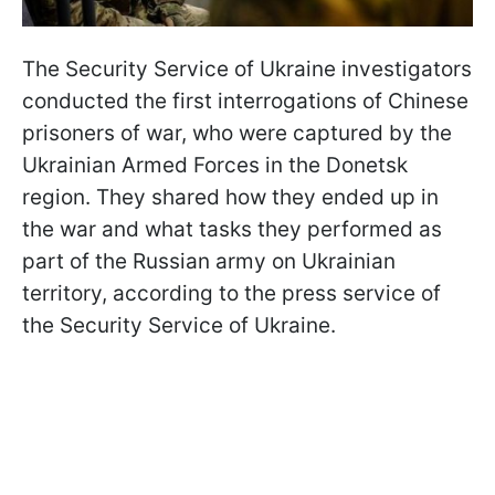
The Security Service of Ukraine investigators
conducted the first interrogations of Chinese
prisoners of war, who were captured by the
Ukrainian Armed Forces in the Donetsk
region. They shared how they ended up in
the war and what tasks they performed as
part of the Russian army on Ukrainian
territory, according to the press service of
the Security Service of Ukraine.