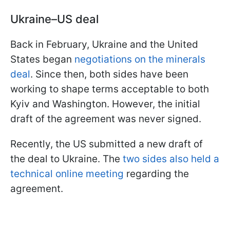
Ukraine–US deal
Back in February, Ukraine and the United
States began
negotiations on the minerals
deal
. Since then, both sides have been
working to shape terms acceptable to both
Kyiv and Washington. However, the initial
draft of the agreement was never signed.
Recently, the US submitted a new draft of
the deal to Ukraine. The
two sides also held a
technical online meeting
regarding the
agreement.