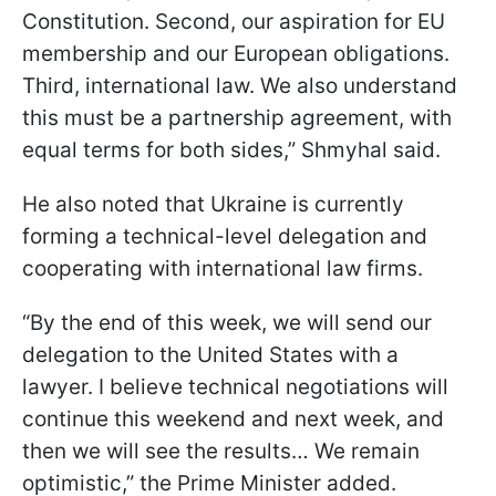
Constitution. Second, our aspiration for EU
membership and our European obligations.
Third, international law. We also understand
this must be a partnership agreement, with
equal terms for both sides,” Shmyhal said.
He also noted that Ukraine is currently
forming a technical-level delegation and
cooperating with international law firms.
“By the end of this week, we will send our
delegation to the United States with a
lawyer. I believe technical negotiations will
continue this weekend and next week, and
then we will see the results… We remain
optimistic,” the Prime Minister added.