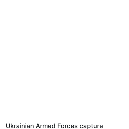
Ukrainian Armed Forces capture