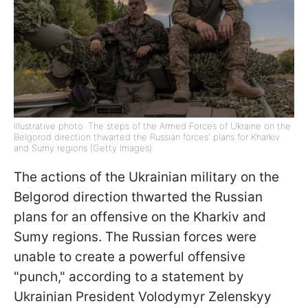
Illustrative photo: The steps of the Armed Forces of Ukraine on the
Belgorod direction thwarted the Russian forces' plans for Kharkiv
and Sumy regions (Getty Images)
The actions of the Ukrainian military on the
Belgorod direction thwarted the Russian
plans for an offensive on the Kharkiv and
Sumy regions. The Russian forces were
unable to create a powerful offensive
"punch," according to a statement by
Ukrainian President Volodymyr Zelenskyy