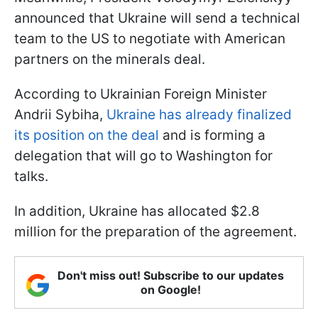
announced that Ukraine will send a technical
team to the US to negotiate with American
partners on the minerals deal.
According to Ukrainian Foreign Minister
Andrii Sybiha,
Ukraine has already finalized
its position on the deal
and is forming a
delegation that will go to Washington for
talks.
In addition, Ukraine has allocated $2.8
million for the preparation of the agreement.
Don't miss out! Subscribe to our updates
on Google!