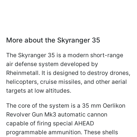
More about the Skyranger 35
The Skyranger 35 is a modern short-range
air defense system developed by
Rheinmetall. It is designed to destroy drones,
helicopters, cruise missiles, and other aerial
targets at low altitudes.
The core of the system is a 35 mm Oerlikon
Revolver Gun Mk3 automatic cannon
capable of firing special AHEAD
programmable ammunition. These shells