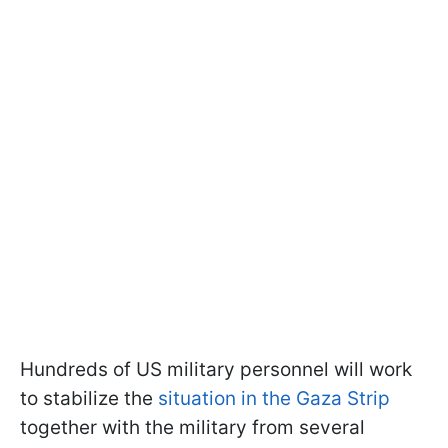
Hundreds of US military personnel will work
to stabilize the
situation in the Gaza Strip
together with the military from several