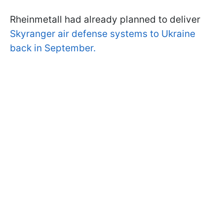
Rheinmetall had already planned to deliver
Skyranger air defense systems to Ukraine
back in September.