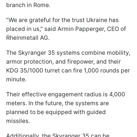
branch in Rome.
"We are grateful for the trust Ukraine has
placed in us," said Armin Papperger, CEO of
Rheinmetall AG.
The Skyranger 35 systems combine mobility,
armor protection, and firepower, and their
KDG 35/1000 turret can fire 1,000 rounds per
minute.
Their effective engagement radius is 4,000
meters. In the future, the systems are
planned to be equipped with guided
missiles.
Additionally, the Skyranger 35 can be