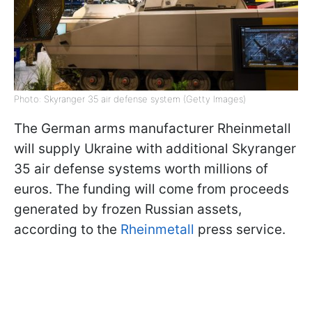
Photo: Skyranger 35 air defense system (Getty Images)
The German arms manufacturer Rheinmetall
will supply Ukraine with additional Skyranger
35 air defense systems worth millions of
euros. The funding will come from proceeds
generated by frozen Russian assets,
according to the
Rheinmetall
press service.