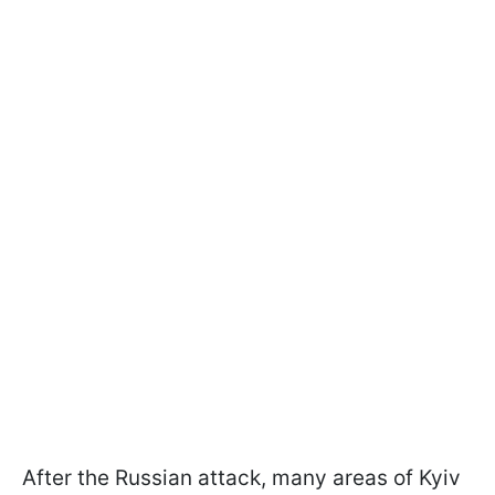
After the Russian attack, many areas of Kyiv