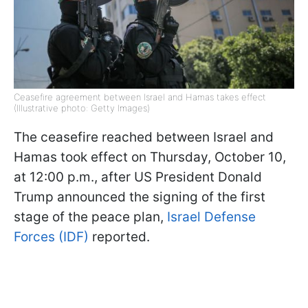
Ceasefire agreement between Israel and Hamas takes effect
(Illustrative photo: Getty Images)
The ceasefire reached between Israel and
Hamas took effect on Thursday, October 10,
at 12:00 p.m., after US President Donald
Trump announced the signing of the first
stage of the peace plan,
Israel Defense
Forces (IDF)
reported.