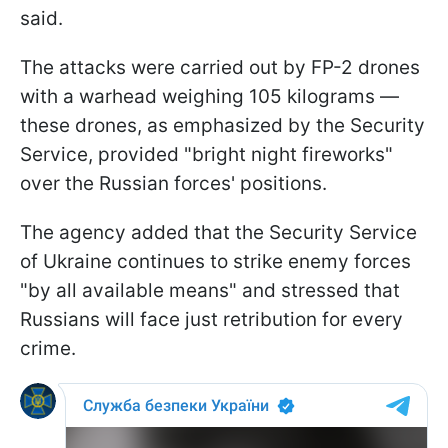
said.
The attacks were carried out by FP-2 drones
with a warhead weighing 105 kilograms —
these drones, as emphasized by the Security
Service, provided "bright night fireworks"
over the Russian forces' positions.
The agency added that the Security Service
of Ukraine continues to strike enemy forces
"by all available means" and stressed that
Russians will face just retribution for every
crime.