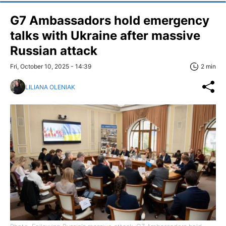
G7 Ambassadors hold emergency
talks with Ukraine after massive
Russian attack
Fri, October 10, 2025 - 14:39
2 min
LILIANA OLENIAK