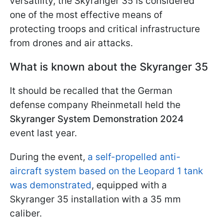
versatility, the Skyranger 35 is considered
one of the most effective means of
protecting troops and critical infrastructure
from drones and air attacks.
What is known about the Skyranger 35
It should be recalled that the German
defense company Rheinmetall held the
Skyranger System Demonstration 2024
event last year.
During the event,
a self-propelled anti-
aircraft system based on the Leopard 1 tank
was demonstrated
, equipped with a
Skyranger 35 installation with a 35 mm
caliber.