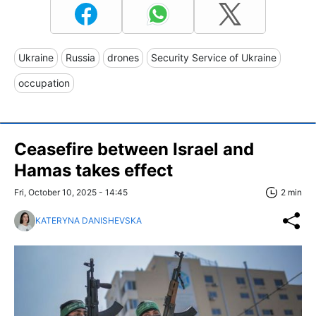
Ukraine
Russia
drones
Security Service of Ukraine
occupation
Ceasefire between Israel and
Hamas takes effect
Fri, October 10, 2025 - 14:45
2 min
KATERYNA DANISHEVSKA