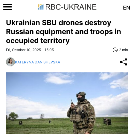
EN
Ukrainian SBU drones destroy
Russian equipment and troops in
occupied territory
Fri, October 10, 2025 - 15:05
2 min
KATERYNA DANISHEVSKA