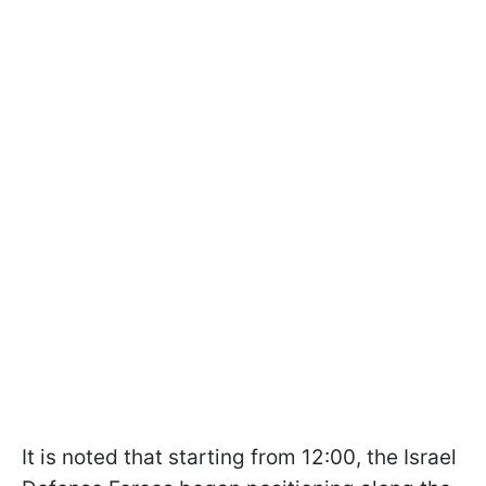
It is noted that starting from 12:00, the Israel