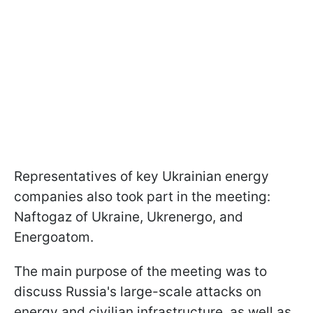
Representatives of key Ukrainian energy
companies also took part in the meeting:
Naftogaz of Ukraine, Ukrenergo, and
Energoatom.
The main purpose of the meeting was to
discuss Russia's large-scale attacks on
energy and civilian infrastructure, as well as