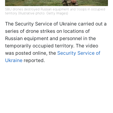
SBU drones destroyed Russian equipment and troops in occupied
territory (Illustrative photo: Getty Images)
The Security Service of Ukraine carried out a
series of drone strikes on locations of
Russian equipment and personnel in the
temporarily occupied territory. The video
was posted online, the
Security Service of
Ukraine
reported.