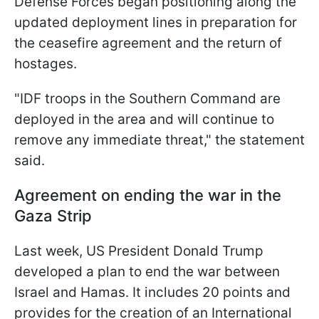
Defense Forces began positioning along the
updated deployment lines in preparation for
the ceasefire agreement and the return of
hostages.
"IDF troops in the Southern Command are
deployed in the area and will continue to
remove any immediate threat," the statement
said.
Agreement on ending the war in the
Gaza Strip
Last week, US President Donald Trump
developed a plan to end the war between
Israel and Hamas. It includes 20 points and
provides for the creation of an International