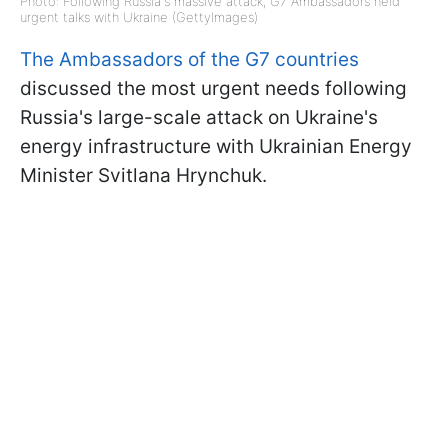
Photo: Following Russia's massive attack, G7 Ambassadors held
urgent talks with Ukraine (GettyImages)
The Ambassadors of the G7 countries
discussed the most urgent needs following
Russia's large-scale attack on Ukraine's
energy infrastructure with Ukrainian Energy
Minister Svitlana Hrynchuk.