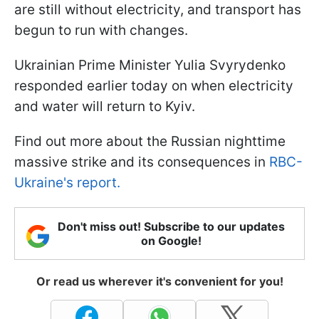
are still without electricity, and transport has
begun to run with changes.
Ukrainian Prime Minister Yulia Svyrydenko
responded earlier today on when electricity
and water will return to Kyiv.
Find out more about the Russian nighttime
massive strike and its consequences in
RBC-
Ukraine's report.
Don't miss out! Subscribe to our updates
on Google!
Or read us wherever it's convenient for you!