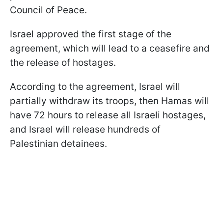
Council of Peace.
Israel approved the first stage of the
agreement, which will lead to a ceasefire and
the release of hostages.
According to the agreement, Israel will
partially withdraw its troops, then Hamas will
have 72 hours to release all Israeli hostages,
and Israel will release hundreds of
Palestinian detainees.