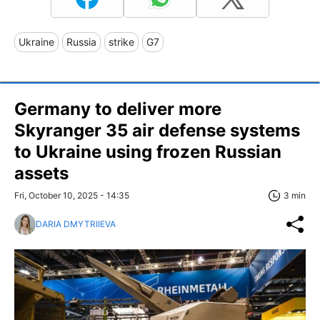
Ukraine
Russia
strike
G7
Germany to deliver more
Skyranger 35 air defense systems
to Ukraine using frozen Russian
assets
Fri, October 10, 2025 - 14:35
3 min
DARIA DMYTRIIEVA