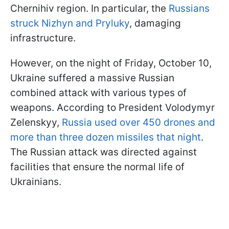
Chernihiv region. In particular, the
Russians
struck Nizhyn and Pryluky
, damaging
infrastructure.
However, on the night of Friday, October 10,
Ukraine suffered a massive Russian
combined attack with various types of
weapons. According to President Volodymyr
Zelenskyy,
Russia used over 450 drones and
more than three dozen missiles that night
.
The Russian attack was directed against
facilities that ensure the normal life of
Ukrainians.