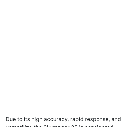
Due to its high accuracy, rapid response, and