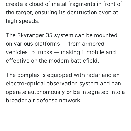
create a cloud of metal fragments in front of
the target, ensuring its destruction even at
high speeds.
The Skyranger 35 system can be mounted
on various platforms — from armored
vehicles to trucks — making it mobile and
effective on the modern battlefield.
The complex is equipped with radar and an
electro-optical observation system and can
operate autonomously or be integrated into a
broader air defense network.