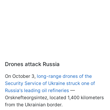
Drones attack Russia
On October 3,
long-range drones of the
Security Service of Ukraine struck one of
Russia's leading oil refineries
—
Orsknefteorgsintez, located 1,400 kilometers
from the Ukrainian border.