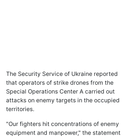
The Security Service of Ukraine reported
that operators of strike drones from the
Special Operations Center A carried out
attacks on enemy targets in the occupied
territories.
"Our fighters hit concentrations of enemy
equipment and manpower," the statement