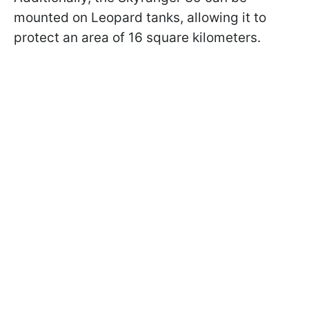
mounted on Leopard tanks, allowing it to
protect an area of 16 square kilometers.