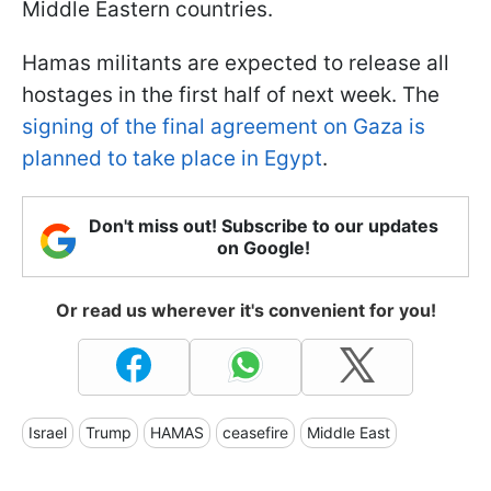
Middle Eastern countries.
Hamas militants are expected to release all
hostages in the first half of next week. The
signing of the final agreement on Gaza is
planned to take place in Egypt
.
Don't miss out! Subscribe to our updates
on Google!
Or read us wherever it's convenient for you!
Israel
Trump
HAMAS
ceasefire
Middle East