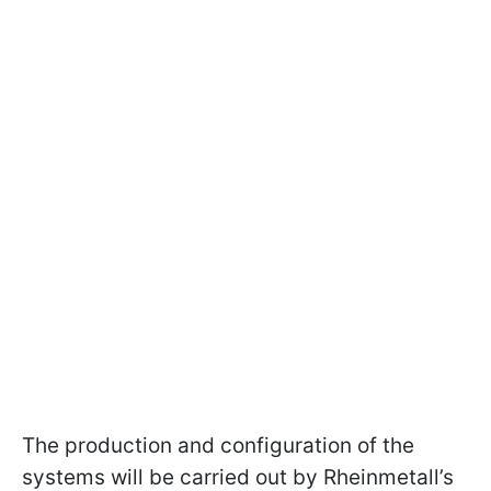
The production and configuration of the
systems will be carried out by Rheinmetall’s