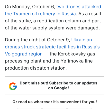
On Monday, October 6,
two drones attacked
the Tyumen oil refinery in Russia
. As a result
of the strike, a rectification column and part
of the water supply system were damaged.
During the night of October 9,
Ukrainian
drones struck strategic facilities in Russia's
Volgograd region
— the Korobkovsky gas
processing plant and the Yefimovka line
production dispatch station.
Don't miss out! Subscribe to our updates
on Google!
Or read us wherever it's convenient for you!