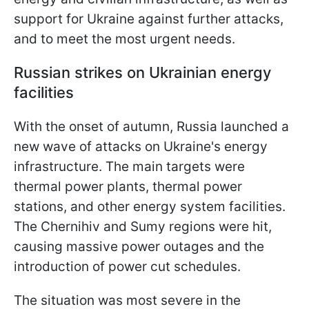
support for Ukraine against further attacks,
and to meet the most urgent needs.
Russian strikes on Ukrainian energy
facilities
With the onset of autumn, Russia launched a
new wave of attacks on Ukraine's energy
infrastructure. The main targets were
thermal power plants, thermal power
stations, and other energy system facilities.
The Chernihiv and Sumy regions were hit,
causing massive power outages and the
introduction of power cut schedules.
The situation was most severe in the