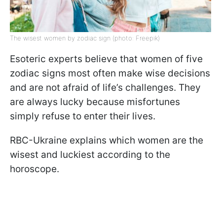
The wisest women by zodiac sign (photo: Freepik)
Esoteric experts believe that women of five
zodiac signs most often make wise decisions
and are not afraid of life’s challenges. They
are always lucky because misfortunes
simply refuse to enter their lives.
RBC-Ukraine explains which women are the
wisest and luckiest according to the
horoscope.