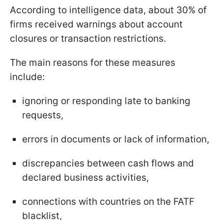
According to intelligence data, about 30% of
firms received warnings about account
closures or transaction restrictions.
The main reasons for these measures
include:
ignoring or responding late to banking
requests,
errors in documents or lack of information,
discrepancies between cash flows and
declared business activities,
connections with countries on the FATF
blacklist,