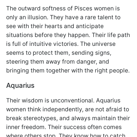
The outward softness of Pisces women is
only an illusion. They have a rare talent to
see with their hearts and anticipate
situations before they happen. Their life path
is full of intuitive victories. The universe
seems to protect them, sending signs,
steering them away from danger, and
bringing them together with the right people.
Aquarius
Their wisdom is unconventional. Aquarius
women think independently, are not afraid to
break stereotypes, and always maintain their
inner freedom. Their success often comes
where others stop. They know how to catch