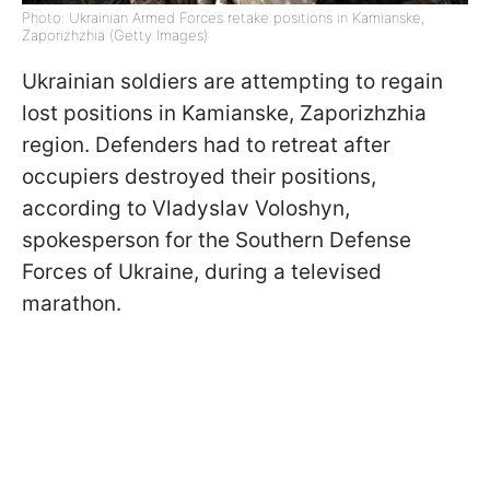
Photo: Ukrainian Armed Forces retake positions in Kamianske,
Zaporizhzhia (Getty Images)
Ukrainian soldiers are attempting to regain
lost positions in Kamianske, Zaporizhzhia
region. Defenders had to retreat after
occupiers destroyed their positions,
according to Vladyslav Voloshyn,
spokesperson for the Southern Defense
Forces of Ukraine, during a televised
marathon.