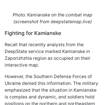
Photo: Kamianske on the combat map
(screenshot from deepstatemap.live)
Fighting for Kamianske
Recall that recently analysts from the
DeepState service marked Kamianske in
Zaporizhzhia region as occupied on their
interactive map.
However, the Southern Defense Forces of
Ukraine denied this information. The military
emphasized that the situation in Kamianske
is complex and dynamic, and soldiers hold
positions on the northern and northeastern