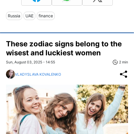
Russia
UAE
finance
These zodiac signs belong to the
wisest and luckiest women
Sun, August 03, 2025 - 14:55
2 min
VLADYSLAVA KOVALENKO