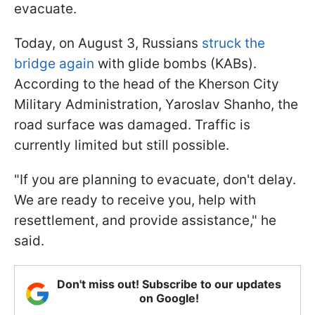
evacuate.
Today, on August 3, Russians
struck the
bridge again
with glide bombs (KABs).
According to the head of the Kherson City
Military Administration, Yaroslav Shanho, the
road surface was damaged. Traffic is
currently limited but still possible.
"If you are planning to evacuate, don't delay.
We are ready to receive you, help with
resettlement, and provide assistance," he
said.
Don't miss out! Subscribe to our updates
on Google!