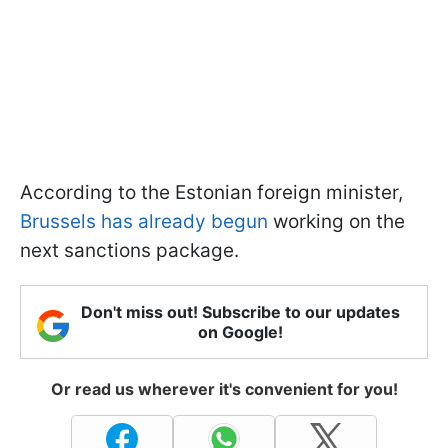
According to the Estonian foreign minister,
Brussels has already begun
working on the
next sanctions package.
Don't miss out! Subscribe to our updates
on Google!
Or read us wherever it's convenient for you!