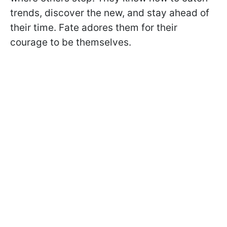
trends, discover the new, and stay ahead of
their time. Fate adores them for their
courage to be themselves.