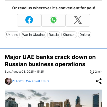
Or read us wherever it's convenient for you!
Ukraine
War in Ukraine
Russia
Kherson
Dnipro
Major UAE banks crack down on
Russian business operations
Sun, August 03, 2025 - 15:25
2 min
VLADYSLAVA KOVALENKO