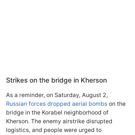
Strikes on the bridge in Kherson
As a reminder, on Saturday, August 2,
Russian forces dropped aerial bombs
on the
bridge in the Korabel neighborhood of
Kherson. The enemy airstrike disrupted
logistics, and people were urged to