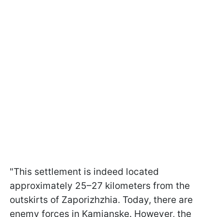
"This settlement is indeed located
approximately 25–27 kilometers from the
outskirts of Zaporizhzhia. Today, there are
enemy forces in Kamianske. However, the