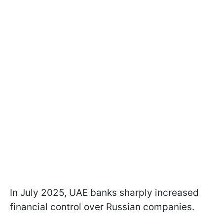
In July 2025, UAE banks sharply increased
financial control over Russian companies.