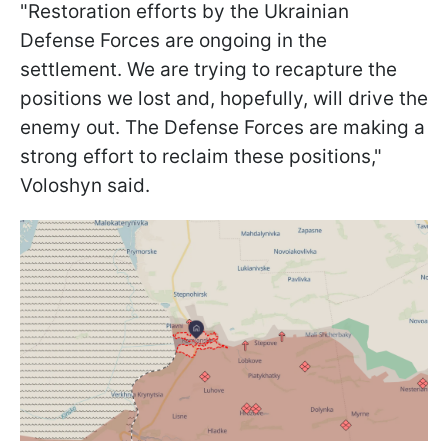
"Restoration efforts by the Ukrainian
Defense Forces are ongoing in the
settlement. We are trying to recapture the
positions we lost and, hopefully, will drive the
enemy out. The Defense Forces are making a
strong effort to reclaim these positions,"
Voloshyn said.