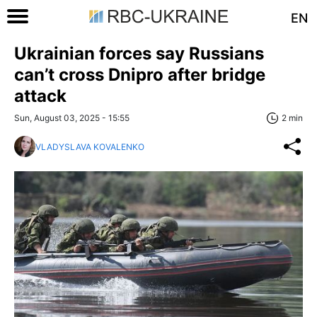
EN
Ukrainian forces say Russians
can’t cross Dnipro after bridge
attack
Sun, August 03, 2025 - 15:55
2 min
VLADYSLAVA KOVALENKO