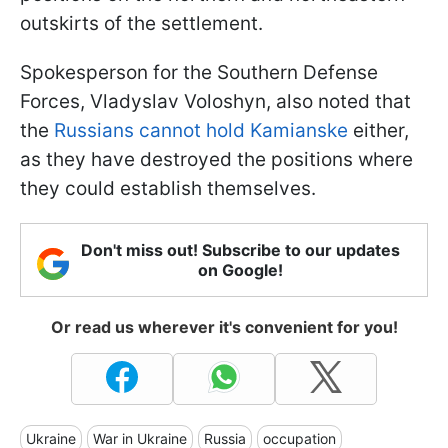
outskirts of the settlement.
Spokesperson for the Southern Defense
Forces, Vladyslav Voloshyn, also noted that
the
Russians cannot hold Kamianske
either,
as they have destroyed the positions where
they could establish themselves.
Don't miss out! Subscribe to our updates
on Google!
Or read us wherever it's convenient for you!
Ukraine
War in Ukraine
Russia
occupation