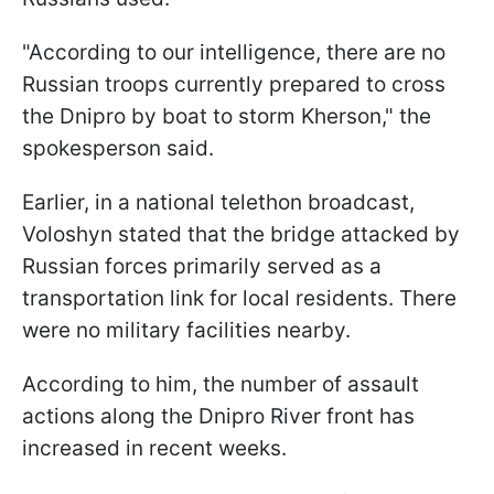
"According to our intelligence, there are no
Russian troops currently prepared to cross
the Dnipro by boat to storm Kherson," the
spokesperson said.
Earlier, in a national telethon broadcast,
Voloshyn stated that the bridge attacked by
Russian forces primarily served as a
transportation link for local residents. There
were no military facilities nearby.
According to him, the number of assault
actions along the Dnipro River front has
increased in recent weeks.