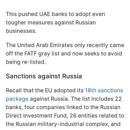
This pushed UAE banks to adopt even
tougher measures against Russian
businesses.
The United Arab Emirates only recently came
off the FATF gray list and now seeks to avoid
being re-listed.
Sanctions against Russia
Recall that the EU adopted its
18th sanctions
package
against Russia. The list includes 22
banks, four companies linked to the Russian
Direct Investment Fund, 26 entities related to
the Russian military-industrial complex, and