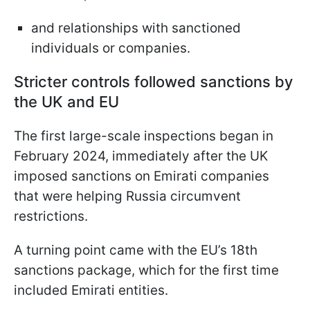
and relationships with sanctioned
individuals or companies.
Stricter controls followed sanctions by
the UK and EU
The first large-scale inspections began in
February 2024, immediately after the UK
imposed sanctions on Emirati companies
that were helping Russia circumvent
restrictions.
A turning point came with the EU’s 18th
sanctions package, which for the first time
included Emirati entities.