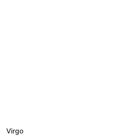
Virgo