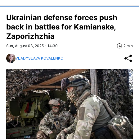
Ukrainian defense forces push
back in battles for Kamianske,
Zaporizhzhia
Sun, August 03, 2025 - 14:30
2 min
VLADYSLAVA KOVALENKO