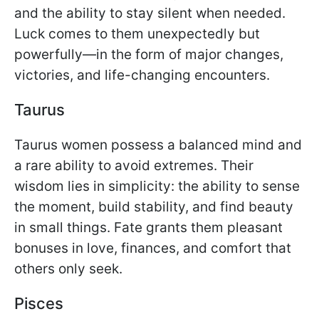
and the ability to stay silent when needed.
Luck comes to them unexpectedly but
powerfully—in the form of major changes,
victories, and life-changing encounters.
Taurus
Taurus women possess a balanced mind and
a rare ability to avoid extremes. Their
wisdom lies in simplicity: the ability to sense
the moment, build stability, and find beauty
in small things. Fate grants them pleasant
bonuses in love, finances, and comfort that
others only seek.
Pisces