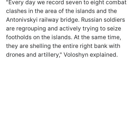
"Every day we record seven to eight combat
clashes in the area of the islands and the
Antonivskyi railway bridge. Russian soldiers
are regrouping and actively trying to seize
footholds on the islands. At the same time,
they are shelling the entire right bank with
drones and artillery," Voloshyn explained.