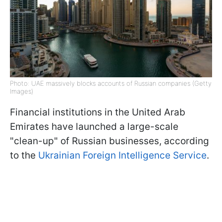
Photo: UAE massively blocks accounts of Russian companies (Getty
Images)
Financial institutions in the United Arab
Emirates have launched a large-scale
"clean-up" of Russian businesses, according
to the
Ukrainian Foreign Intelligence Service
.