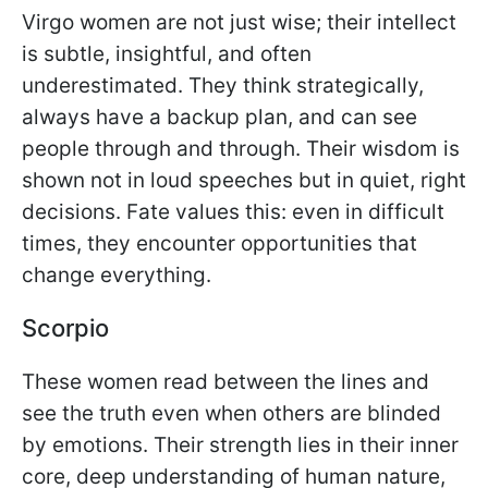
Virgo women are not just wise; their intellect
is subtle, insightful, and often
underestimated. They think strategically,
always have a backup plan, and can see
people through and through. Their wisdom is
shown not in loud speeches but in quiet, right
decisions. Fate values this: even in difficult
times, they encounter opportunities that
change everything.
Scorpio
These women read between the lines and
see the truth even when others are blinded
by emotions. Their strength lies in their inner
core, deep understanding of human nature,