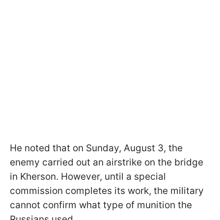
He noted that on Sunday, August 3, the
enemy carried out an airstrike on the bridge
in Kherson. However, until a special
commission completes its work, the military
cannot confirm what type of munition the
Russians used.