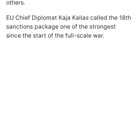
others.
EU Chief Diplomat Kaja Kallas called the 18th
sanctions package one of the strongest
since the start of the full-scale war.