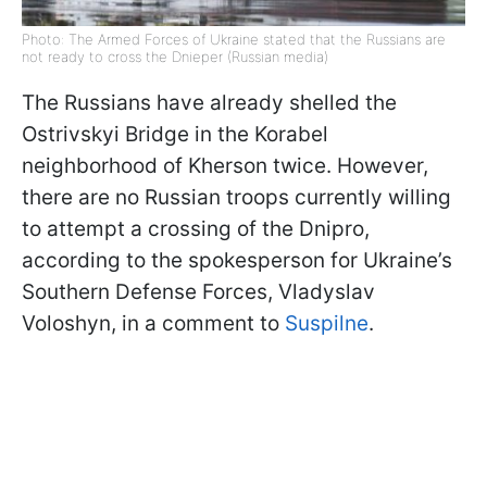
Photo: The Armed Forces of Ukraine stated that the Russians are
not ready to cross the Dnieper (Russian media)
The Russians have already shelled the
Ostrivskyi Bridge in the Korabel
neighborhood of Kherson twice. However,
there are no Russian troops currently willing
to attempt a crossing of the Dnipro,
according to the spokesperson for Ukraine’s
Southern Defense Forces, Vladyslav
Voloshyn, in a comment to
Suspilne
.