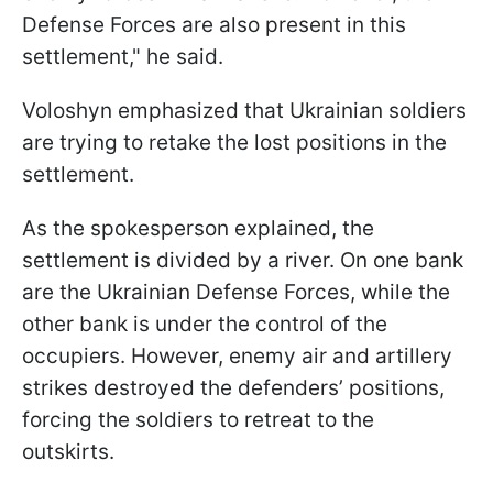
Defense Forces are also present in this
settlement," he said.
Voloshyn emphasized that Ukrainian soldiers
are trying to retake the lost positions in the
settlement.
As the spokesperson explained, the
settlement is divided by a river. On one bank
are the Ukrainian Defense Forces, while the
other bank is under the control of the
occupiers. However, enemy air and artillery
strikes destroyed the defenders’ positions,
forcing the soldiers to retreat to the
outskirts.