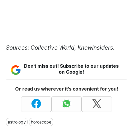
Sources: Collective World, KnowInsiders.
Don't miss out! Subscribe to our updates
on Google!
Or read us wherever it's convenient for you!
astrology
horoscope