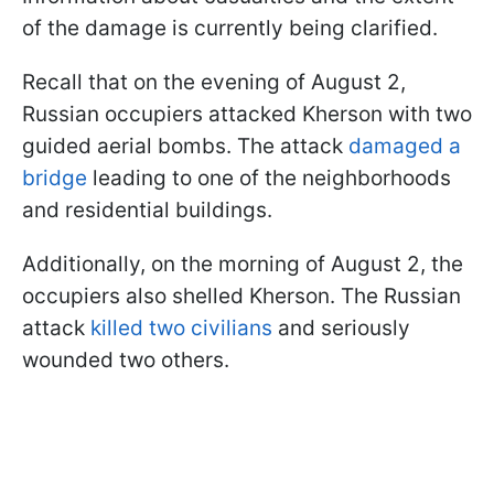
of the damage is currently being clarified.
Recall that on the evening of August 2,
Russian occupiers attacked Kherson with two
guided aerial bombs. The attack
damaged a
bridge
leading to one of the neighborhoods
and residential buildings.
Additionally, on the morning of August 2, the
occupiers also shelled Kherson. The Russian
attack
killed two civilians
and seriously
wounded two others.