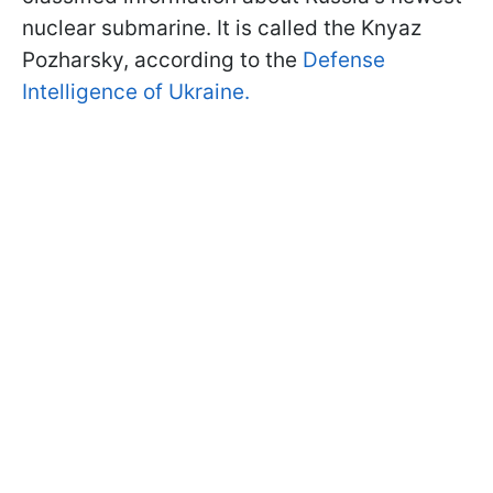
nuclear submarine. It is called the Knyaz
Pozharsky, according to the
Defense
Intelligence of Ukraine.