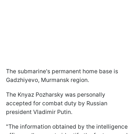
The submarine's permanent home base is
Gadzhiyevo, Murmansk region.
The Knyaz Pozharsky was personally
accepted for combat duty by Russian
president Vladimir Putin.
"The information obtained by the intelligence