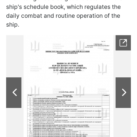
ship's schedule book, which regulates the
daily combat and routine operation of the
ship.