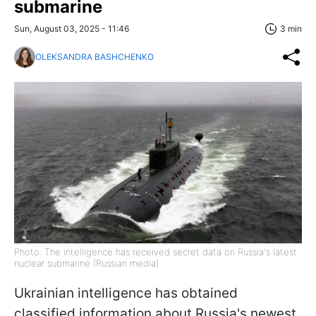
submarine
Sun, August 03, 2025 - 11:46
3 min
OLEKSANDRA BASHCHENKO
Photo: The intelligence has received secret data on Russia's latest
nuclear submarine (Russian media)
Ukrainian intelligence has obtained
classified information about Russia's newest