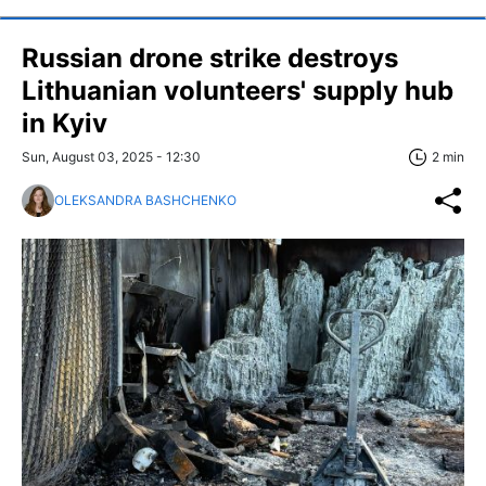
Russian drone strike destroys
Lithuanian volunteers' supply hub
in Kyiv
Sun, August 03, 2025 - 12:30
2 min
OLEKSANDRA BASHCHENKO