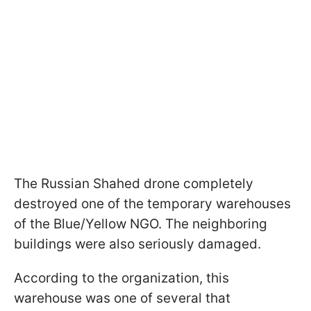
The Russian Shahed drone completely
destroyed one of the temporary warehouses
of the Blue/Yellow NGO. The neighboring
buildings were also seriously damaged.
According to the organization, this
warehouse was one of several that