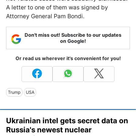
A letter to one of them was signed by
Attorney General Pam Bondi.
Don't miss out! Subscribe to our updates
on Google!
Or read us wherever it's convenient for you!
Trump
USA
Ukrainian intel gets secret data on
Russia's newest nuclear