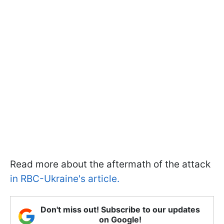
Read more about the aftermath of the attack
in RBC-Ukraine's article.
Don't miss out! Subscribe to our updates
on Google!