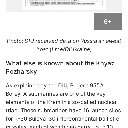
6+
Photo: DIU received data on Russia's newest
boat (t.me/DIUkraine)
What else is known about the Knyaz
Pozharsky
As explained by the DIU, Project 955A
Borey-A submarines are one of the key
elements of the Kremlin's so-called nuclear
triad. These submarines have 16 launch silos
for R-30 Bulava-30 intercontinental ballistic
missiles, each of which can carry up to 10