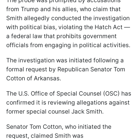
The probe was prompted by accusations
from Trump and his allies, who claim that
Smith allegedly conducted the investigation
with political bias, violating the Hatch Act —
a federal law that prohibits government
officials from engaging in political activities.
The investigation was initiated following a
formal request by Republican Senator Tom
Cotton of Arkansas.
The U.S. Office of Special Counsel (OSC) has
confirmed it is reviewing allegations against
former special counsel Jack Smith.
Senator Tom Cotton, who initiated the
request, claimed Smith was