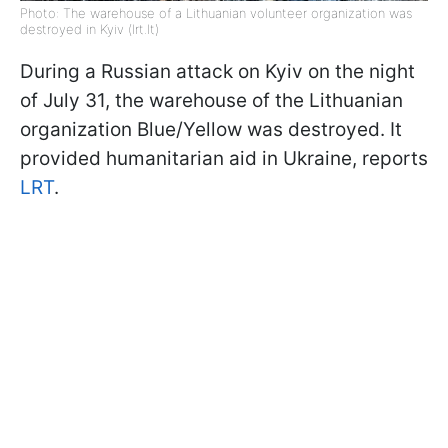
Photo: The warehouse of a Lithuanian volunteer organization was
destroyed in Kyiv (lrt.lt)
During a Russian attack on Kyiv on the night
of July 31, the warehouse of the Lithuanian
organization Blue/Yellow was destroyed. It
provided humanitarian aid in Ukraine, reports
LRT
.