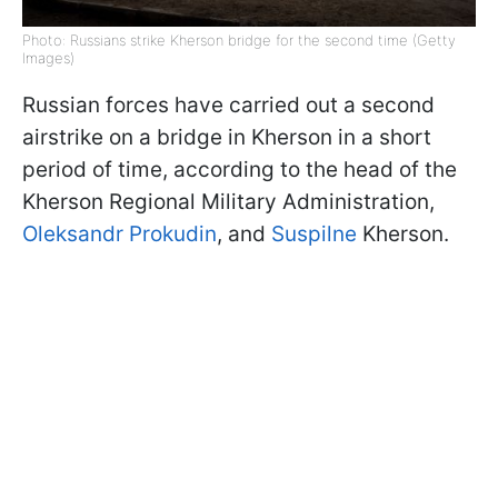
Photo: Russians strike Kherson bridge for the second time (Getty
Images)
Russian forces have carried out a second
airstrike on a bridge in Kherson in a short
period of time, according to the head of the
Kherson Regional Military Administration,
Oleksandr Prokudin
, and
Suspilne
Kherson.