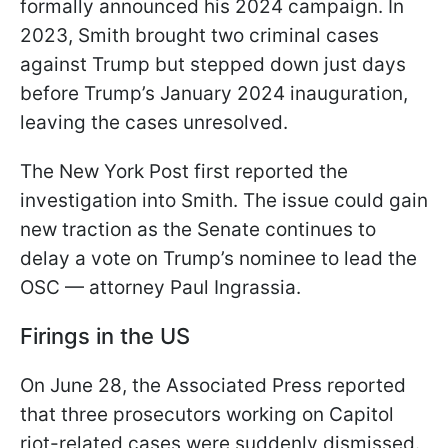
formally announced his 2024 campaign. In
2023, Smith brought two criminal cases
against Trump but stepped down just days
before Trump’s January 2024 inauguration,
leaving the cases unresolved.
The New York Post first reported the
investigation into Smith. The issue could gain
new traction as the Senate continues to
delay a vote on Trump’s nominee to lead the
OSC — attorney Paul Ingrassia.
Firings in the US
On June 28, the Associated Press reported
that three prosecutors working on Capitol
riot-related cases were suddenly dismissed.