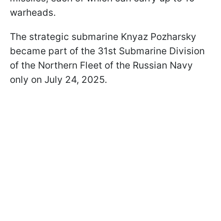
warheads.
The strategic submarine Knyaz Pozharsky
became part of the 31st Submarine Division
of the Northern Fleet of the Russian Navy
only on July 24, 2025.