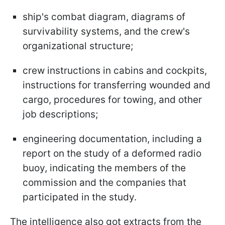
ship's combat diagram, diagrams of
survivability systems, and the crew's
organizational structure;
crew instructions in cabins and cockpits,
instructions for transferring wounded and
cargo, procedures for towing, and other
job descriptions;
engineering documentation, including a
report on the study of a deformed radio
buoy, indicating the members of the
commission and the companies that
participated in the study.
The intelligence also got extracts from the