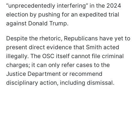
“unprecedentedly interfering” in the 2024
election by pushing for an expedited trial
against Donald Trump.
Despite the rhetoric, Republicans have yet to
present direct evidence that Smith acted
illegally. The OSC itself cannot file criminal
charges; it can only refer cases to the
Justice Department or recommend
disciplinary action, including dismissal.