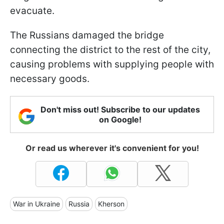
evacuate.
The Russians damaged the bridge
connecting the district to the rest of the city,
causing problems with supplying people with
necessary goods.
Don't miss out! Subscribe to our updates
on Google!
Or read us wherever it's convenient for you!
War in Ukraine
Russia
Kherson