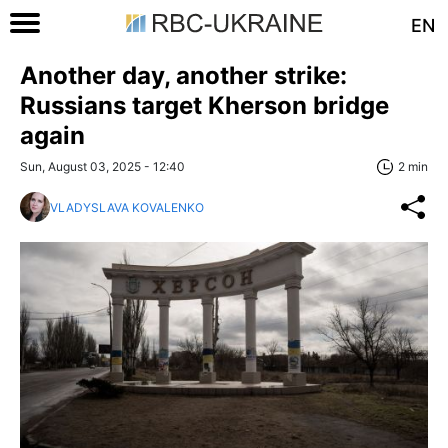
EN
Another day, another strike:
Russians target Kherson bridge
again
Sun, August 03, 2025 - 12:40
2 min
VLADYSLAVA KOVALENKO