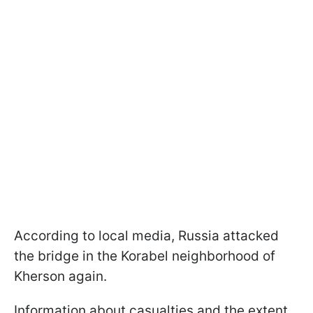
According to local media, Russia attacked
the bridge in the Korabel neighborhood of
Kherson again.
Information about casualties and the extent