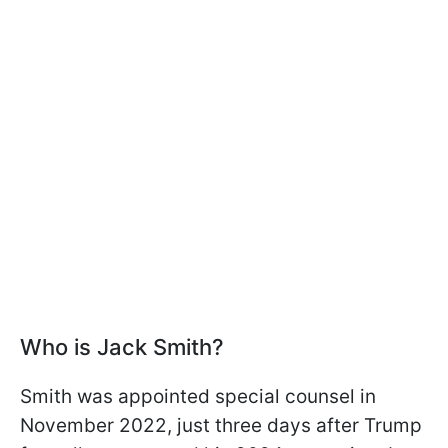
Who is Jack Smith?
Smith was appointed special counsel in
November 2022, just three days after Trump