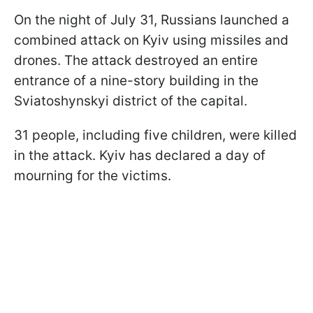
On the night of July 31, Russians launched a
combined attack on Kyiv using missiles and
drones. The attack destroyed an entire
entrance of a nine-story building in the
Sviatoshynskyi district of the capital.
31 people, including five children, were killed
in the attack. Kyiv has declared a day of
mourning for the victims.