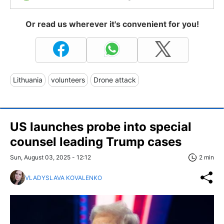
Or read us wherever it's convenient for you!
Lithuania
volunteers
Drone attack
US launches probe into special
counsel leading Trump cases
Sun, August 03, 2025 - 12:12
2 min
VLADYSLAVA KOVALENKO