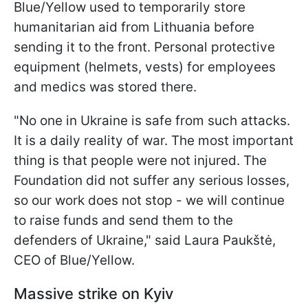
Blue/Yellow used to temporarily store
humanitarian aid from Lithuania before
sending it to the front. Personal protective
equipment (helmets, vests) for employees
and medics was stored there.
"No one in Ukraine is safe from such attacks.
It is a daily reality of war. The most important
thing is that people were not injured. The
Foundation did not suffer any serious losses,
so our work does not stop - we will continue
to raise funds and send them to the
defenders of Ukraine," said Laura Paukštė,
CEO of Blue/Yellow.
Massive strike on Kyiv