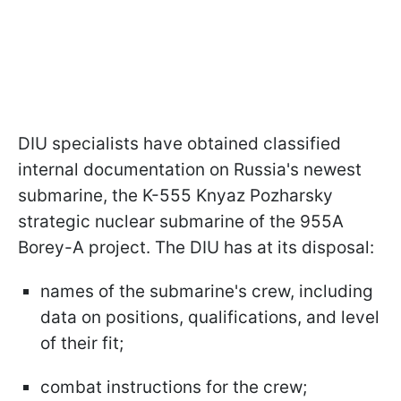
DIU specialists have obtained classified
internal documentation on Russia's newest
submarine, the K-555 Knyaz Pozharsky
strategic nuclear submarine of the 955A
Borey-A project. The DIU has at its disposal:
names of the submarine's crew, including
data on positions, qualifications, and level
of their fit;
combat instructions for the crew;