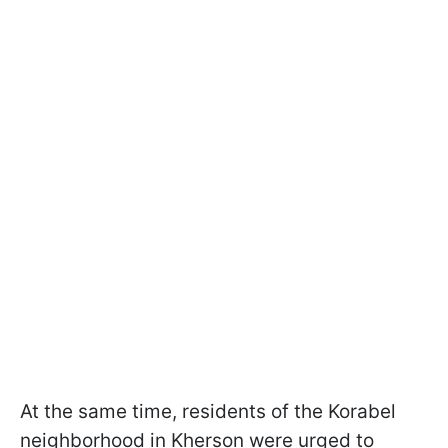
At the same time, residents of the Korabel
neighborhood in Kherson were urged to