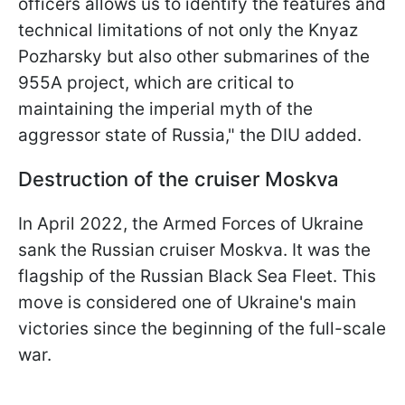
officers allows us to identify the features and
technical limitations of not only the Knyaz
Pozharsky but also other submarines of the
955A project, which are critical to
maintaining the imperial myth of the
aggressor state of Russia," the DIU added.
Destruction of the cruiser Moskva
In April 2022, the Armed Forces of Ukraine
sank the Russian cruiser Moskva. It was the
flagship of the Russian Black Sea Fleet. This
move is considered one of Ukraine's main
victories since the beginning of the full-scale
war.