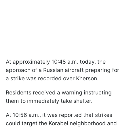
At approximately 10:48 a.m. today, the
approach of a Russian aircraft preparing for
a strike was recorded over Kherson.
Residents received a warning instructing
them to immediately take shelter.
At 10:56 a.m., it was reported that strikes
could target the Korabel neighborhood and