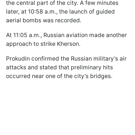
the central part of the city. A few minutes
later, at 10:58 a.m., the launch of guided
aerial bombs was recorded.
At 11:05 a.m., Russian aviation made another
approach to strike Kherson.
Prokudin confirmed the Russian military’s air
attacks and stated that preliminary hits
occurred near one of the city’s bridges.