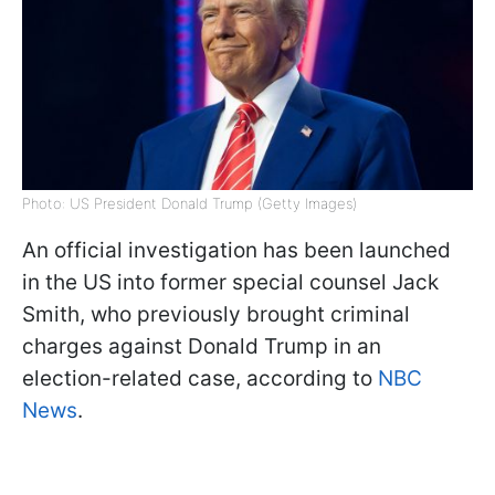
Photo: US President Donald Trump (Getty Images)
An official investigation has been launched
in the US into former special counsel Jack
Smith, who previously brought criminal
charges against Donald Trump in an
election-related case, according to
NBC
News
.