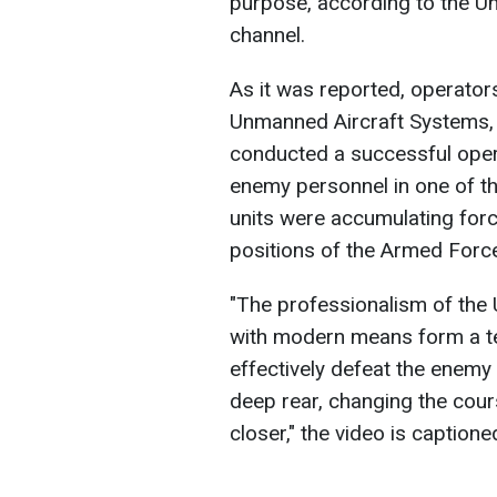
purpose, according to the 
channel.
As it was reported, operator
Unmanned Aircraft Systems,
conducted a successful opera
enemy personnel in one of the
units were accumulating forc
positions of the Armed Force
"The professionalism of the
with modern means form a te
effectively defeat the enemy n
deep rear, changing the cours
closer," the video is captione