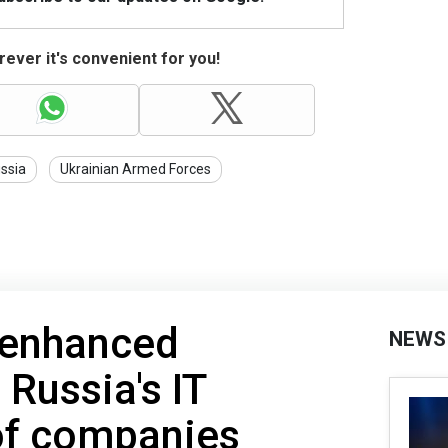
ever it's convenient for you!
ssia
Ukrainian Armed Forces
 enhanced
NEWS
 Russia's IT
 of companies