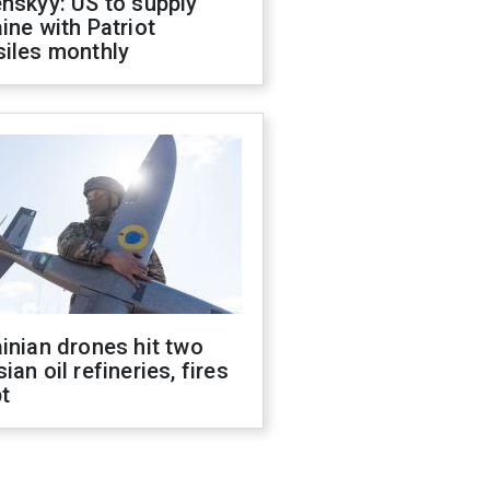
nskyy: US to supply
ine with Patriot
siles monthly
inian drones hit two
ian oil refineries, fires
t