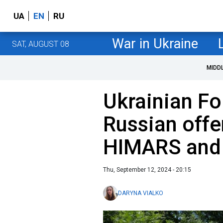
UA
EN
RU
War in Ukraine
SAT, AUGUST 08
MIDD
Ukrainian Fo
Russian offe
HIMARS and
Thu, September 12, 2024 - 20:15
DARYNA VIALKO