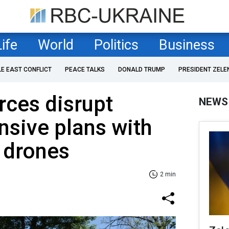
Life
World
Politics
Business
LE EAST CONFLICT
PEACE TALKS
DONALD TRUMP
PRESIDENT ZELE
rces disrupt
NEWS
nsive plans with
 drones
2 min