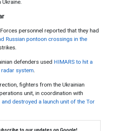
n Ukraine.
ar
 Forces personnel reported that they had
nd Russian pontoon crossings in the
trikes.
rainian defenders used
HIMARS to hit a
y radar system
.
irection, fighters from the Ukrainian
perations unit, in coordination with
 and destroyed a launch unit of the Tor
Subscribe to our updates on Google!