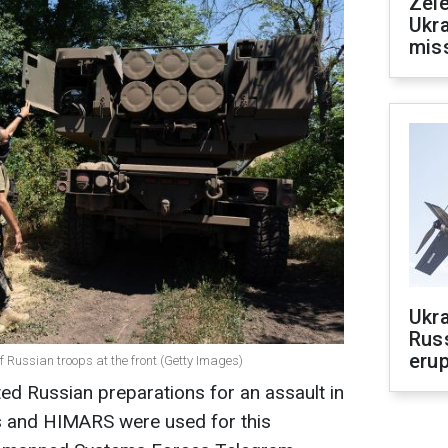
Zele
Ukra
mis
Ukra
Russ
erup
 Russian troops at the front (Getty Images)
ted Russian preparations for an assault in
es and HIMARS were used for this