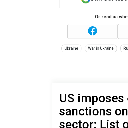
Or read us wher
Ukraine
War in Ukraine
Ru
US imposes
sanctions on
sector: List