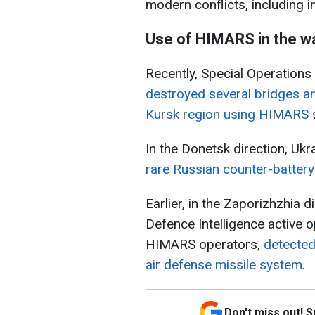
modern conflicts, including i
Use of HIMARS in the w
Recently, Special Operations
destroyed several bridges a
Kursk region using HIMARS
s
In the Donetsk direction, Uk
rare Russian counter-batter
Earlier, in the Zaporizhzhia d
Defence Intelligence active o
HIMARS operators,
detected
air defense missile system
.
Don't miss out! 