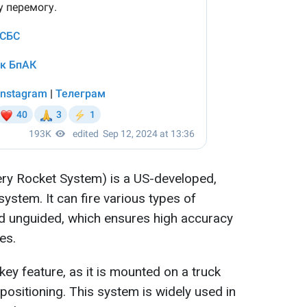
ery Rocket System) is a US-developed,
 system. It can fire various types of
nd unguided, which ensures high accuracy
es.
ey feature, as it is mounted on a truck
epositioning. This system is widely used in