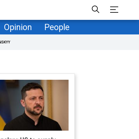
Opinion
People
NSKYY