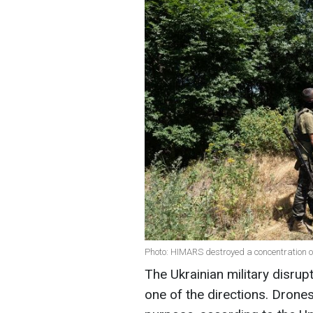
Photo: HIMARS destroyed a concentration of
The Ukrainian military disrup
one of the directions. Dron