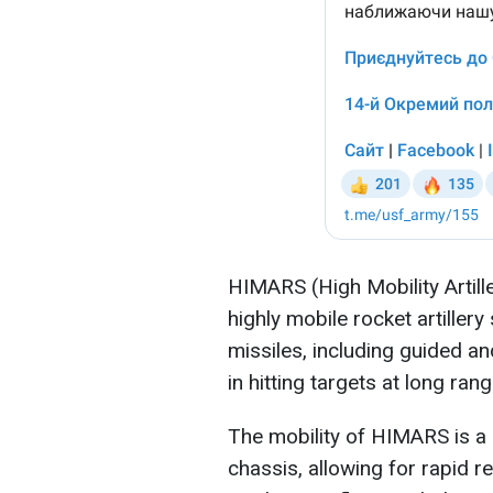
HIMARS (High Mobility Artill
highly mobile rocket artillery
missiles, including guided a
in hitting targets at long rang
The mobility of HIMARS is a k
chassis, allowing for rapid r