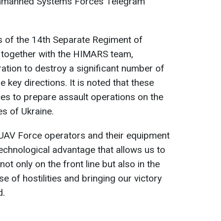
Unmanned Systems Forces Telegram
s of the 14th Separate Regiment of
 together with the HIMARS team,
tion to destroy a significant number of
 key directions. It is noted that these
es to prepare assault operations on the
s of Ukraine.
 UAV Force operators and their equipment
chnological advantage that allows us to
ot only on the front line but also in the
e of hostilities and bringing our victory
d.