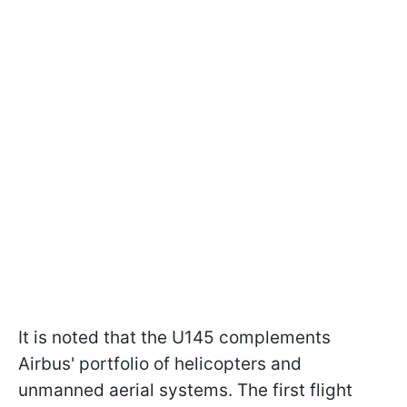
It is noted that the U145 complements
Airbus' portfolio of helicopters and
unmanned aerial systems. The first flight