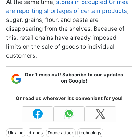
At the same time,
stores in occupied Crimea
are reporting shortages of certain products
;
sugar, grains, flour, and pasta are
disappearing from the shelves. Because of
this, retail chains have already imposed
limits on the sale of goods to individual
customers.
Don't miss out! Subscribe to our updates
on Google!
Or read us wherever it's convenient for you!
Ukraine
drones
Drone attack
technology