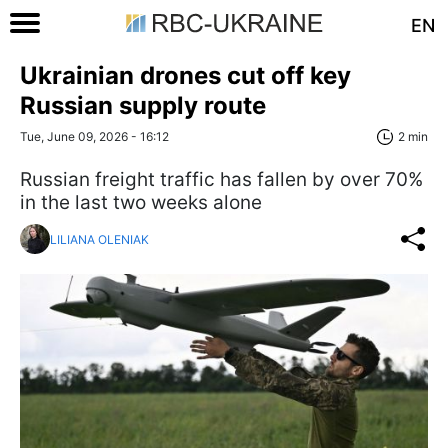
EN
Ukrainian drones cut off key
Russian supply route
Tue, June 09, 2026 - 16:12
2 min
Russian freight traffic has fallen by over 70%
in the last two weeks alone
LILIANA OLENIAK