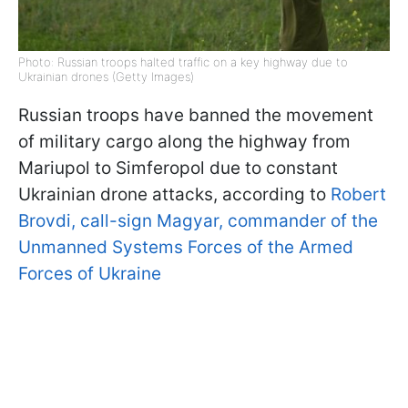
Photo: Russian troops halted traffic on a key highway due to
Ukrainian drones (Getty Images)
Russian troops have banned the movement
of military cargo along the highway from
Mariupol to Simferopol due to constant
Ukrainian drone attacks, according to
Robert
Brovdi, call-sign Magyar, commander of the
Unmanned Systems Forces of the Armed
Forces of Ukraine