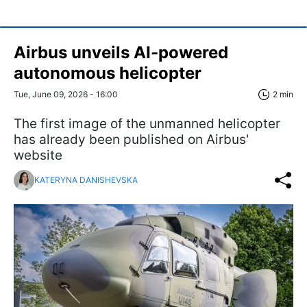
Airbus unveils AI-powered
autonomous helicopter
Tue, June 09, 2026 - 16:00
2 min
The first image of the unmanned helicopter
has already been published on Airbus'
website
KATERYNA DANISHEVSKA