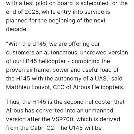
with a test pilot on board is scheduled for the
end of 2026, while entry into service is
planned for the beginning of the next
decade.
"With the U145, we are offering our
customers an autonomous, uncrewed version
of our H145 helicopter - combining the
proven airframe, power and useful load of
the H145 with the autonomy of a UAS," said
Matthieu Louvot, CEO of Airbus Helicopters.
Thus, the H145 is the second helicopter that
Airbus has converted into an unmanned
version after the VSR700, which is derived
from the Cabri G2. The U145 will be