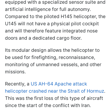
equipped with a specialized sensor suite and
artificial intelligence for full autonomy.
Compared to the piloted H145 helicopter, the
U145 will not have a physical pilot cockpit
and will therefore feature integrated nose
doors and a dedicated cargo floor.
Its modular design allows the helicopter to
be used for firefighting, reconnaissance,
monitoring of unmanned vessels, and other
missions.
Recently, a
US AH-64 Apache attack
helicopter crashed near the Strait of Hormuz
.
This was the first loss of this type of aircraft
since the start of the conflict with Iran.