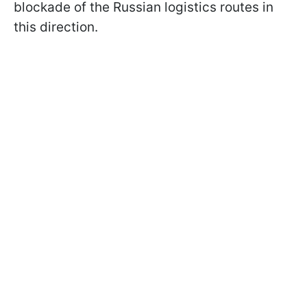
blockade of the Russian logistics routes in
this direction.