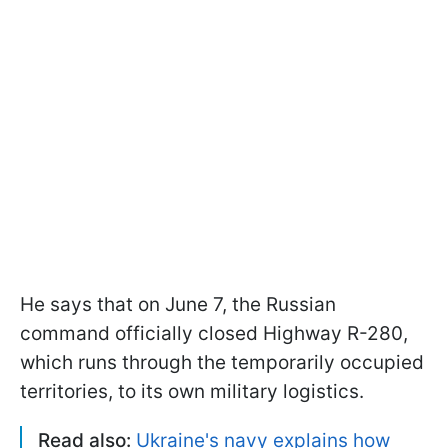
He says that on June 7, the Russian
command officially closed Highway R-280,
which runs through the temporarily occupied
territories, to its own military logistics.
Read also:
Ukraine's navy explains how