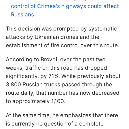
control of Crimea's highways could affect
Russians
This decision was prompted by systematic
attacks by Ukrainian drones and the
establishment of fire control over this route.
According to Brovdi, over the past two
weeks, traffic on this road has dropped
significantly, by 71%. While previously about
3,800 Russian trucks passed through the
route daily, that number has now decreased
to approximately 1,100.
At the same time, he emphasizes that there
is currently no question of a complete