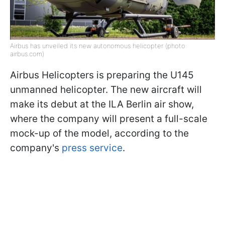
Airbus has unveiled its new autonomous helicopter (photo:
airbus.com)
Airbus Helicopters is preparing the U145
unmanned helicopter. The new aircraft will
make its debut at the ILA Berlin air show,
where the company will present a full-scale
mock-up of the model, according to the
company's
press service
.