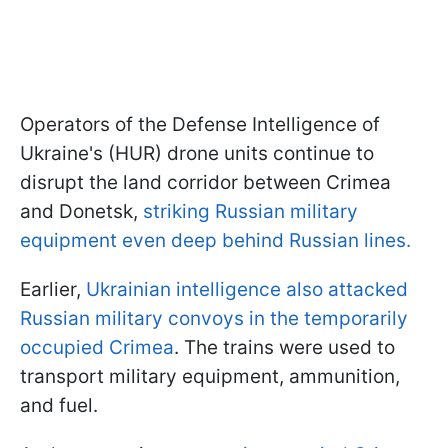
Operators of the Defense Intelligence of
Ukraine's (HUR) drone units continue to
disrupt the land corridor between Crimea
and Donetsk,
striking Russian military
equipment even deep behind Russian lines.
Earlier,
Ukrainian intelligence also attacked
Russian military convoys in the temporarily
occupied Crimea
. The trains were used to
transport military equipment, ammunition,
and fuel.