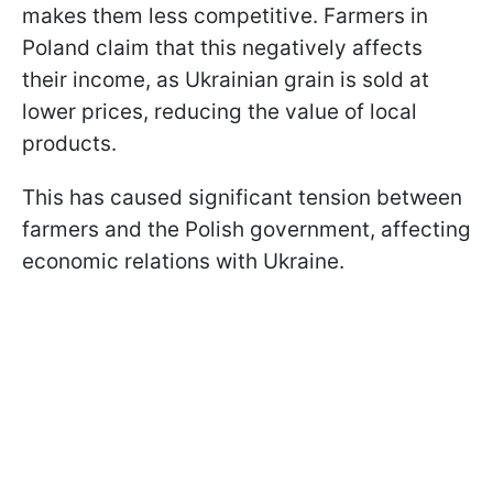
makes them less competitive. Farmers in
Poland claim that this negatively affects
their income, as Ukrainian grain is sold at
lower prices, reducing the value of local
products.
This has caused significant tension between
farmers and the Polish government, affecting
economic relations with Ukraine.