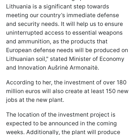
Lithuania is a significant step towards
meeting our country’s immediate defense
and security needs. It will help us to ensure
uninterrupted access to essential weapons
and ammunition, as the products that
European defense needs will be produced on
Lithuanian soil," stated Minister of Economy
and Innovation Aušrinė Armonaitė.
According to her, the investment of over 180
million euros will also create at least 150 new
jobs at the new plant.
The location of the investment project is
expected to be announced in the coming
weeks. Additionally, the plant will produce