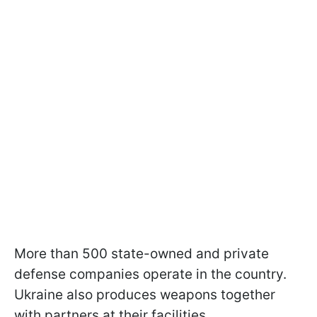
More than 500 state-owned and private
defense companies operate in the country.
Ukraine also produces weapons together
with partners at their facilities.