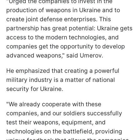
"Urged the companies to invest in the
production of weapons in Ukraine and to
create joint defense enterprises. This
partnership has great potential: Ukraine gets
access to the modern technologies, and
companies get the opportunity to develop
advanced weapons," said Umerov.
He emphasized that creating a powerful
military industry is a matter of national
security for Ukraine.
"We already cooperate with these
companies, and our soldiers successfully
test their weapons, equipment, and
technologies on the battlefield, providing