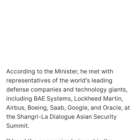
According to the Minister, he met with
representatives of the world's leading
defense companies and technology giants,
including BAE Systems, Lockheed Martin,
Airbus, Boeing, Saab, Google, and Oracle, at
the Shangri-La Dialogue Asian Security
Summit.