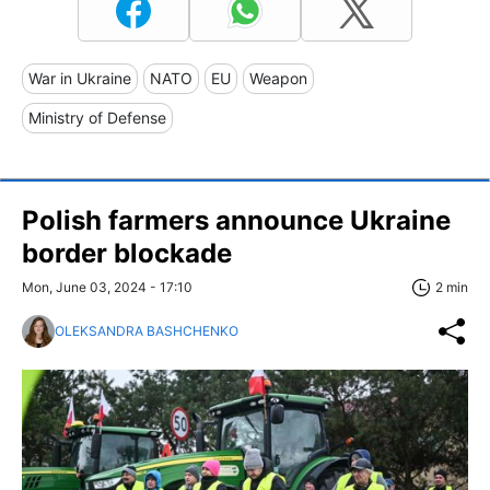
War in Ukraine
NATO
EU
Weapon
Ministry of Defense
Polish farmers announce Ukraine
border blockade
Mon, June 03, 2024 - 17:10
2 min
OLEKSANDRA BASHCHENKO