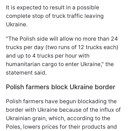
It is expected to result in a possible
complete stop of truck traffic leaving
Ukraine.
"The Polish side will allow no more than 24
trucks per day (two runs of 12 trucks each)
and up to 4 trucks per hour with
humanitarian cargo to enter Ukraine," the
statement said.
Polish farmers block Ukraine border
Polish farmers have begun blockading the
border with Ukraine because of the influx of
Ukrainian grain, which, according to the
Poles, lowers prices for their products and