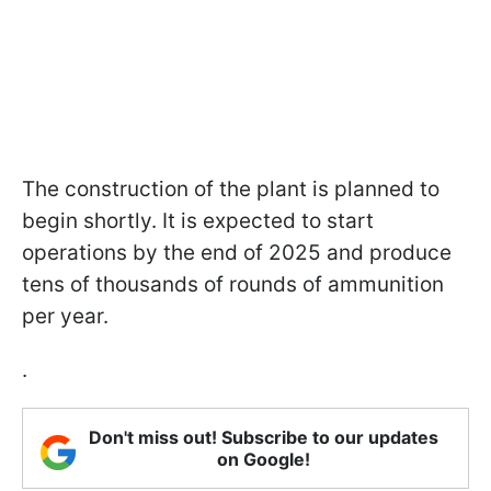
The construction of the plant is planned to
begin shortly. It is expected to start
operations by the end of 2025 and produce
tens of thousands of rounds of ammunition
per year.
.
Don't miss out! Subscribe to our updates
on Google!