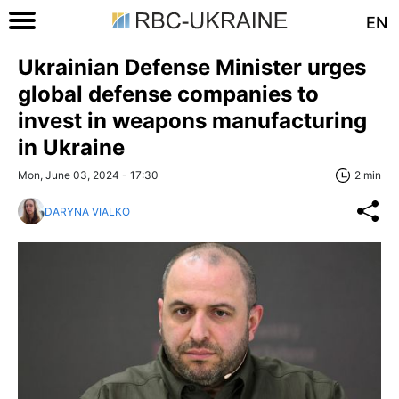
EN
Ukrainian Defense Minister urges
global defense companies to
invest in weapons manufacturing
in Ukraine
Mon, June 03, 2024 - 17:30
2 min
DARYNA VIALKO