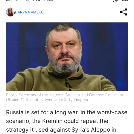
DARYNA VIALKO
Photo: Secretary of the National Security and Defense Council of
Ukraine Oleksandr Lytvynenko (Getty Images)
Russia is set for a long war. In the worst-case
scenario, the Kremlin could repeat the
strategy it used against Syria's Aleppo in