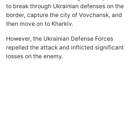
to break through Ukrainian defenses on the
border, capture the city of Vovchansk, and
then move on to Kharkiv.
However, the Ukrainian Defense Forces
repelled the attack and inflicted significant
losses on the enemy.