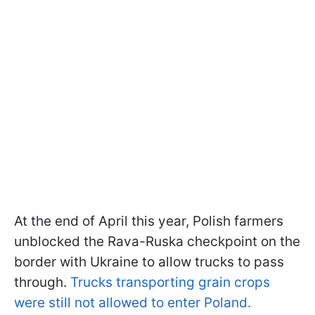
At the end of April this year, Polish farmers
unblocked the Rava-Ruska checkpoint on the
border with Ukraine to allow trucks to pass
through.
Trucks transporting grain crops
were still not allowed to enter Poland.