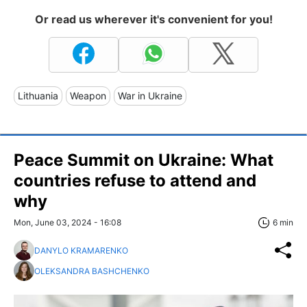
Or read us wherever it's convenient for you!
Lithuania
Weapon
War in Ukraine
Peace Summit on Ukraine: What
countries refuse to attend and
why
Mon, June 03, 2024 - 16:08
6 min
DANYLO KRAMARENKO
OLEKSANDRA BASHCHENKO