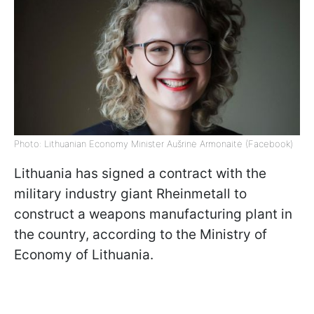
Photo: Lithuanian Economy Minister Aušrinė Armonaitė (Facebook)
Lithuania has signed a contract with the
military industry giant Rheinmetall to
construct a weapons manufacturing plant in
the country, according to the Ministry of
Economy of Lithuania.