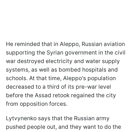
He reminded that in Aleppo, Russian aviation
supporting the Syrian government in the civil
war destroyed electricity and water supply
systems, as well as bombed hospitals and
schools. At that time, Aleppo's population
decreased to a third of its pre-war level
before the Assad retook regained the city
from opposition forces.
Lytvynenko says that the Russian army
pushed people out, and they want to do the