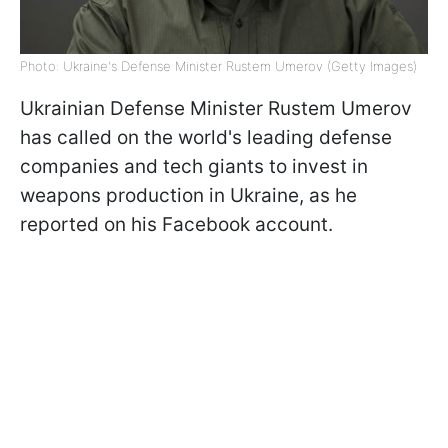
Photo: Ukraine's Defense Minister Rustem Umerov (Getty Images)
Ukrainian Defense Minister Rustem Umerov
has called on the world's leading defense
companies and tech giants to invest in
weapons production in Ukraine, as he
reported on his Facebook account.