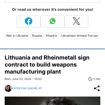
Or read us wherever it's convenient for you!
War in Ukraine
Russia
Kharkiv
Ukrainian Armed Forces
Lithuania and Rheinmetall sign
contract to build weapons
manufacturing plant
Mon, June 03, 2024 - 16:30
2 min
KATERYNA SHKARLAT