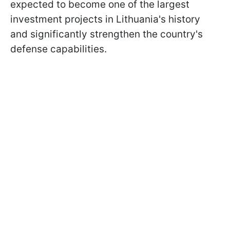
expected to become one of the largest
investment projects in Lithuania's history
and significantly strengthen the country's
defense capabilities.