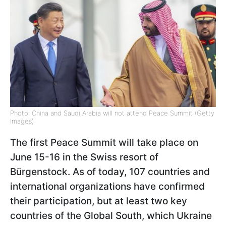
Photo: China and Saudi Arabia will not attend Peace Summit (Getty
Images)
The first Peace Summit will take place on
June 15-16 in the Swiss resort of
Bürgenstock. As of today, 107 countries and
international organizations have confirmed
their participation, but at least two key
countries of the Global South, which Ukraine