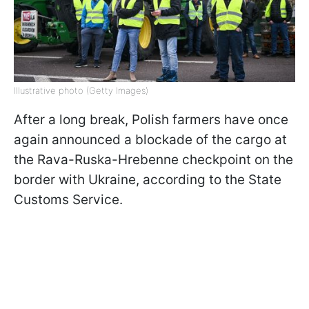
Illustrative photo (Getty Images)
After a long break, Polish farmers have once
again announced a blockade of the cargo at
the Rava-Ruska-Hrebenne checkpoint on the
border with Ukraine, according to the State
Customs Service.