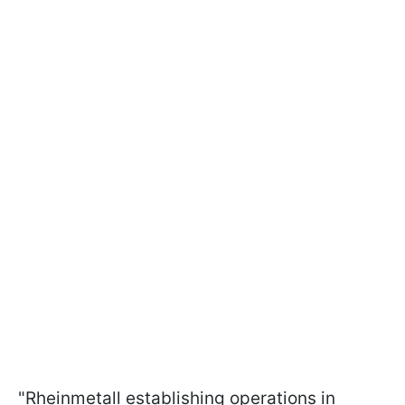
"Rheinmetall establishing operations in