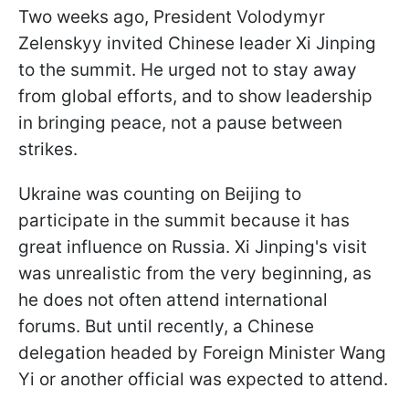
Two weeks ago, President Volodymyr
Zelenskyy invited Chinese leader Xi Jinping
to the summit. He urged not to stay away
from global efforts, and to show leadership
in bringing peace, not a pause between
strikes.
Ukraine was counting on Beijing to
participate in the summit because it has
great influence on Russia. Xi Jinping's visit
was unrealistic from the very beginning, as
he does not often attend international
forums. But until recently, a Chinese
delegation headed by Foreign Minister Wang
Yi or another official was expected to attend.