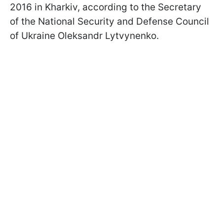
2016 in Kharkiv, according to the Secretary
of the National Security and Defense Council
of Ukraine Oleksandr Lytvynenko.