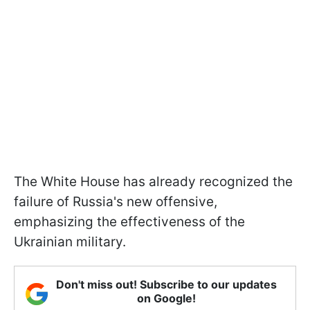
The White House has already recognized the
failure of Russia's new offensive,
emphasizing the effectiveness of the
Ukrainian military.
Don't miss out! Subscribe to our updates
on Google!