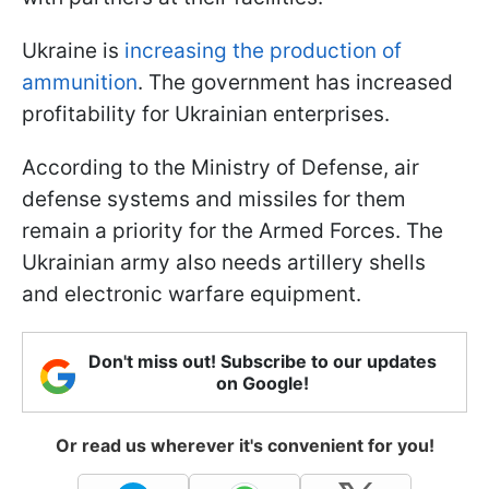
Ukraine is
increasing the production of
ammunition
. The government has increased
profitability for Ukrainian enterprises.
According to the Ministry of Defense, air
defense systems and missiles for them
remain a priority for the Armed Forces. The
Ukrainian army also needs artillery shells
and electronic warfare equipment.
Don't miss out! Subscribe to our updates
on Google!
Or read us wherever it's convenient for you!