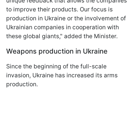
unique feedback that allows the companies
to improve their products. Our focus is
production in Ukraine or the involvement of
Ukrainian companies in cooperation with
these global giants," added the Minister.
Weapons production in Ukraine
Since the beginning of the full-scale
invasion, Ukraine has increased its arms
production.