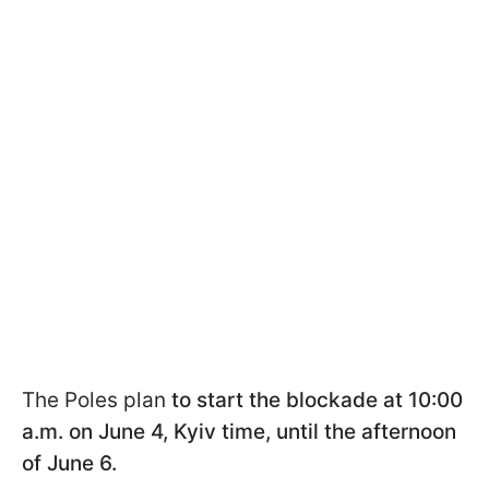
The Poles plan
to start the blockade at 10:00
a.m. on June 4, Kyiv time, until the afternoon
of June 6.