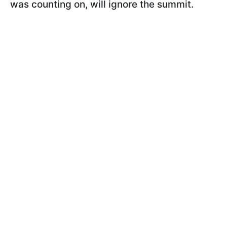
was counting on, will ignore the summit.