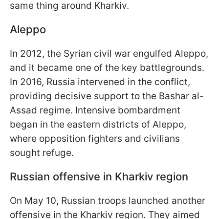
same thing around Kharkiv.
Aleppo
In 2012, the Syrian civil war engulfed Aleppo,
and it became one of the key battlegrounds.
In 2016, Russia intervened in the conflict,
providing decisive support to the Bashar al-
Assad regime. Intensive bombardment
began in the eastern districts of Aleppo,
where opposition fighters and civilians
sought refuge.
Russian offensive in Kharkiv region
On May 10, Russian troops launched another
offensive in the Kharkiv region. They aimed