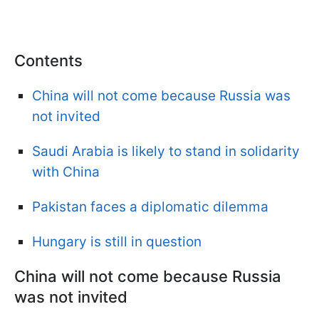
Contents
China will not come because Russia was
not invited
Saudi Arabia is likely to stand in solidarity
with China
Pakistan faces a diplomatic dilemma
Hungary is still in question
China will not come because Russia
was not invited