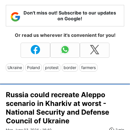
Don't miss out! Subscribe to our updates
on Google!
Or read us wherever it's convenient for you!
Ukraine
Poland
protest
border
farmers
Russia could recreate Aleppo
scenario in Kharkiv at worst -
National Security and Defense
Council of Ukraine
Mon, June 03, 2024 - 16:40
2 min