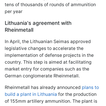
tens of thousands of rounds of ammunition
per year
Lithuania's agreement with
Rheinmetall
In April, the Lithuanian Seimas approved
legislative changes to accelerate the
implementation of defense projects in the
country. This step is aimed at facilitating
market entry for companies such as the
German conglomerate Rheinmetall.
Rheinmetall has already announced
plans to
build a plant in Lithuania
for the production
of 155mm artillery ammunition. The plant is