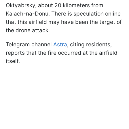
Oktyabrsky, about 20 kilometers from
Kalach-na-Donu. There is speculation online
that this airfield may have been the target of
the drone attack.
Telegram channel
Astra
, citing residents,
reports that the fire occurred at the airfield
itself.