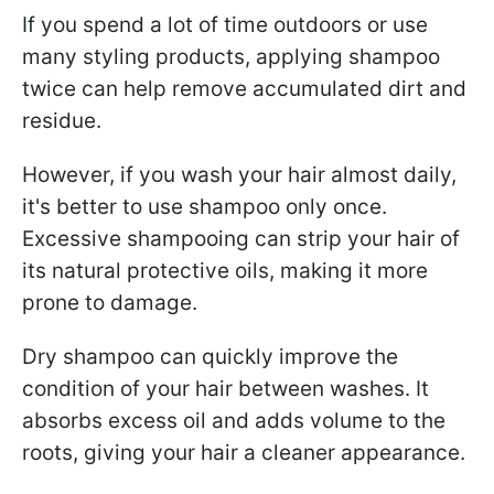
If you spend a lot of time outdoors or use
many styling products, applying shampoo
twice can help remove accumulated dirt and
residue.
However, if you wash your hair almost daily,
it's better to use shampoo only once.
Excessive shampooing can strip your hair of
its natural protective oils, making it more
prone to damage.
Dry shampoo can quickly improve the
condition of your hair between washes. It
absorbs excess oil and adds volume to the
roots, giving your hair a cleaner appearance.