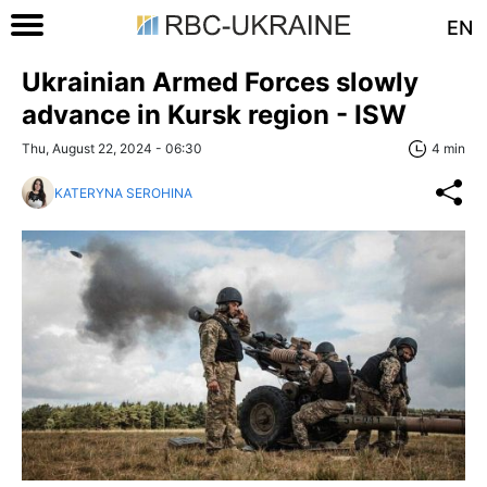
EN
Ukrainian Armed Forces slowly
advance in Kursk region - ISW
Thu, August 22, 2024 - 06:30
4 min
KATERYNA SEROHINA