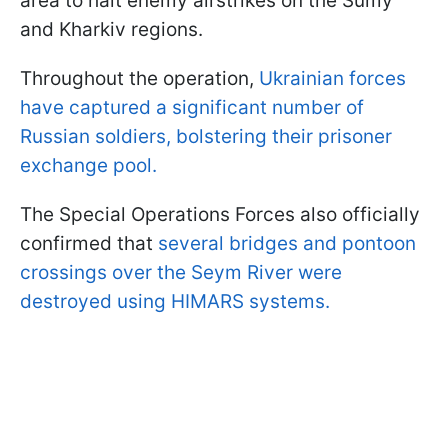
area to halt enemy airstrikes on the Sumy
and Kharkiv regions.
Throughout the operation,
Ukrainian forces
have captured a significant number of
Russian soldiers, bolstering their prisoner
exchange pool.
The Special Operations Forces also officially
confirmed that
several bridges and pontoon
crossings over the Seym River were
destroyed using HIMARS systems.