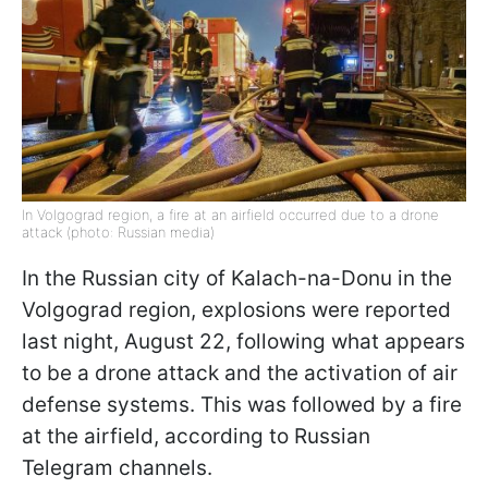
In Volgograd region, a fire at an airfield occurred due to a drone
attack (photo: Russian media)
In the Russian city of Kalach-na-Donu in the
Volgograd region, explosions were reported
last night, August 22, following what appears
to be a drone attack and the activation of air
defense systems. This was followed by a fire
at the airfield, according to Russian
Telegram channels.