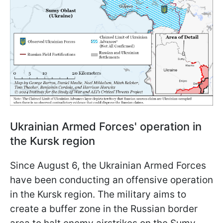
Ukrainian Armed Forces' operation in
the Kursk region
Since August 6, the Ukrainian Armed Forces
have been conducting an offensive operation
in the Kursk region. The military aims to
create a buffer zone in the Russian border