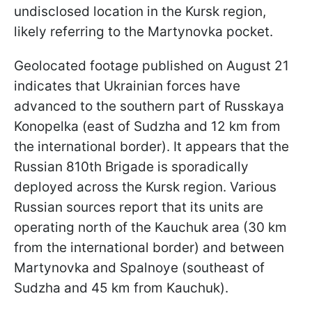
undisclosed location in the Kursk region,
likely referring to the Martynovka pocket.
Geolocated footage published on August 21
indicates that Ukrainian forces have
advanced to the southern part of Russkaya
Konopelka (east of Sudzha and 12 km from
the international border). It appears that the
Russian 810th Brigade is sporadically
deployed across the Kursk region. Various
Russian sources report that its units are
operating north of the Kauchuk area (30 km
from the international border) and between
Martynovka and Spalnoye (southeast of
Sudzha and 45 km from Kauchuk).