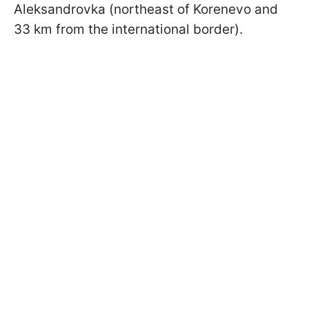
Aleksandrovka (northeast of Korenevo and
33 km from the international border).