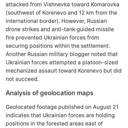
attacked from Vishnevka toward Komarovka
(southwest of Korenevo and 12 km from the
international border). However, Russian
drone strikes and anti-tank guided missile
fire prevented Ukrainian forces from
securing positions within the settlement.
Another Russian military blogger noted that
Ukrainian forces attempted a platoon-sized
mechanized assault toward Korenevo but did
not succeed.
Analysis of geolocation maps
Geolocated footage published on August 21
indicates that Ukrainian forces are holding
positions in the forested areas east of