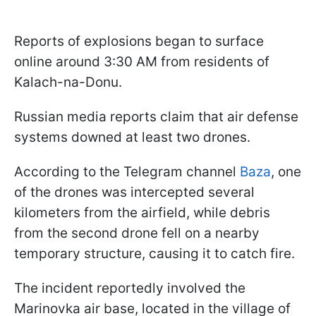
Reports of explosions began to surface
online around 3:30 AM from residents of
Kalach-na-Donu.
Russian media reports claim that air defense
systems downed at least two drones.
According to the Telegram channel
Baza
, one
of the drones was intercepted several
kilometers from the airfield, while debris
from the second drone fell on a nearby
temporary structure, causing it to catch fire.
The incident reportedly involved the
Marinovka air base, located in the village of