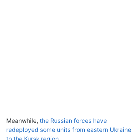
Meanwhile,
the Russian forces have
redeployed some units from eastern Ukraine
to the Kursk region.