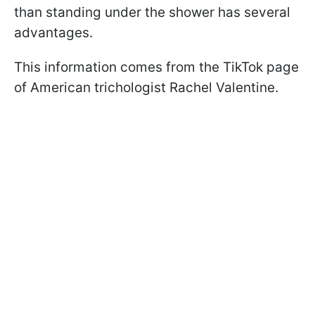
than standing under the shower has several
advantages.
This information comes from the TikTok page
of American trichologist Rachel Valentine.