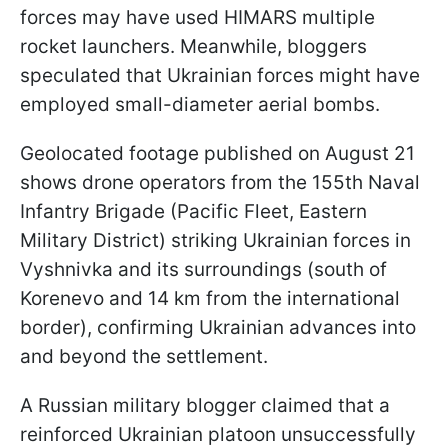
forces may have used HIMARS multiple
rocket launchers. Meanwhile, bloggers
speculated that Ukrainian forces might have
employed small-diameter aerial bombs.
Geolocated footage published on August 21
shows drone operators from the 155th Naval
Infantry Brigade (Pacific Fleet, Eastern
Military District) striking Ukrainian forces in
Vyshnivka and its surroundings (south of
Korenevo and 14 km from the international
border), confirming Ukrainian advances into
and beyond the settlement.
A Russian military blogger claimed that a
reinforced Ukrainian platoon unsuccessfully