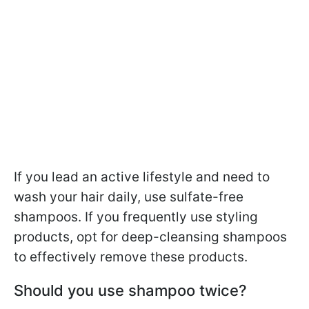
If you lead an active lifestyle and need to
wash your hair daily, use sulfate-free
shampoos. If you frequently use styling
products, opt for deep-cleansing shampoos
to effectively remove these products.
Should you use shampoo twice?