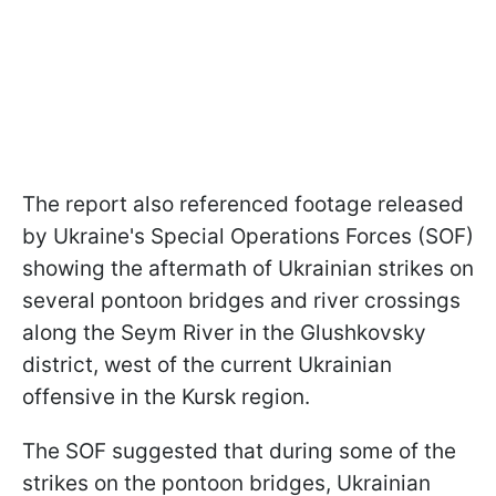
The report also referenced footage released
by Ukraine's Special Operations Forces (SOF)
showing the aftermath of Ukrainian strikes on
several pontoon bridges and river crossings
along the Seym River in the Glushkovsky
district, west of the current Ukrainian
offensive in the Kursk region.
The SOF suggested that during some of the
strikes on the pontoon bridges, Ukrainian