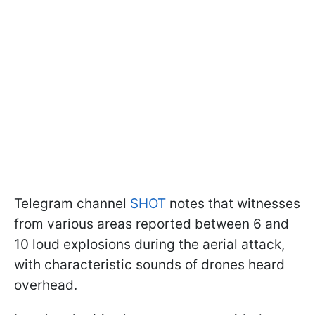
Telegram channel
SHOT
notes that witnesses
from various areas reported between 6 and
10 loud explosions during the aerial attack,
with characteristic sounds of drones heard
overhead.