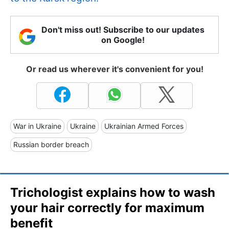
Don't miss out! Subscribe to our updates
on Google!
Or read us wherever it's convenient for you!
War in Ukraine
Ukraine
Ukrainian Armed Forces
Russian border breach
Trichologist explains how to wash
your hair correctly for maximum
benefit