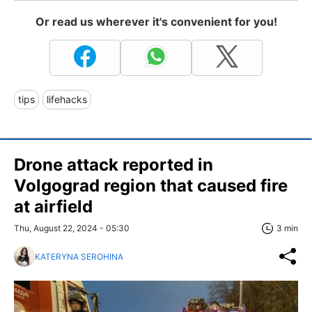
Or read us wherever it's convenient for you!
tips
lifehacks
Drone attack reported in
Volgograd region that caused fire
at airfield
Thu, August 22, 2024 - 05:30
3 min
KATERYNA SEROHINA