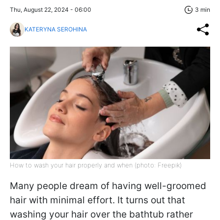
Thu, August 22, 2024 - 06:00
3 min
KATERYNA SEROHINA
How to wash your hair properly and when (photo: Freepik)
Many people dream of having well-groomed
hair with minimal effort. It turns out that
washing your hair over the bathtub rather