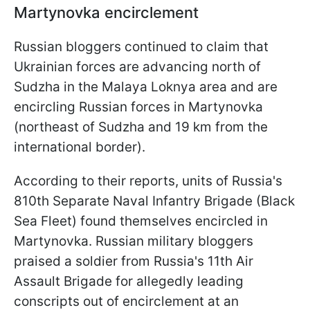
Martynovka encirclement
Russian bloggers continued to claim that
Ukrainian forces are advancing north of
Sudzha in the Malaya Loknya area and are
encircling Russian forces in Martynovka
(northeast of Sudzha and 19 km from the
international border).
According to their reports, units of Russia's
810th Separate Naval Infantry Brigade (Black
Sea Fleet) found themselves encircled in
Martynovka. Russian military bloggers
praised a soldier from Russia's 11th Air
Assault Brigade for allegedly leading
conscripts out of encirclement at an