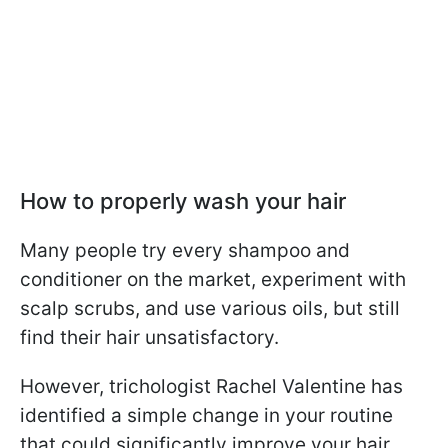
How to properly wash your hair
Many people try every shampoo and
conditioner on the market, experiment with
scalp scrubs, and use various oils, but still
find their hair unsatisfactory.
However, trichologist Rachel Valentine has
identified a simple change in your routine
that could significantly improve your hair