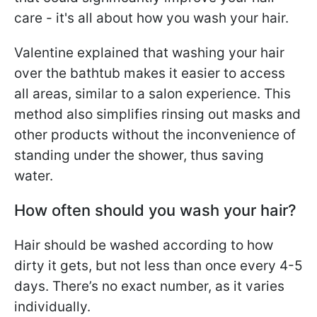
care - it's all about how you wash your hair.
Valentine explained that washing your hair
over the bathtub makes it easier to access
all areas, similar to a salon experience. This
method also simplifies rinsing out masks and
other products without the inconvenience of
standing under the shower, thus saving
water.
How often should you wash your hair?
Hair should be washed according to how
dirty it gets, but not less than once every 4-5
days. There’s no exact number, as it varies
individually.