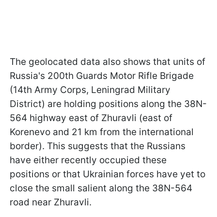
The geolocated data also shows that units of
Russia's 200th Guards Motor Rifle Brigade
(14th Army Corps, Leningrad Military
District) are holding positions along the 38N-
564 highway east of Zhuravli (east of
Korenevo and 21 km from the international
border). This suggests that the Russians
have either recently occupied these
positions or that Ukrainian forces have yet to
close the small salient along the 38N-564
road near Zhuravli.