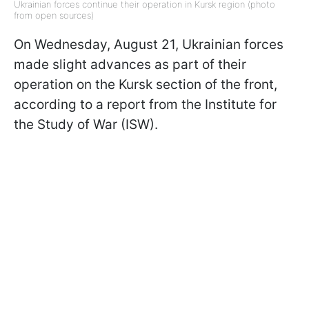
Ukrainian forces continue their operation in Kursk region (photo
from open sources)
On Wednesday, August 21, Ukrainian forces
made slight advances as part of their
operation on the Kursk section of the front,
according to a report from the Institute for
the Study of War (ISW).