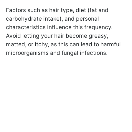
Factors such as hair type, diet (fat and
carbohydrate intake), and personal
characteristics influence this frequency.
Avoid letting your hair become greasy,
matted, or itchy, as this can lead to harmful
microorganisms and fungal infections.