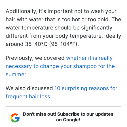
Additionally, it's important not to wash your
hair with water that is too hot or too cold. The
water temperature should be significantly
different from your body temperature, ideally
around 35-40°C (95-104°F).
Previously, we covered
whether it is really
necessary to change your shampoo for the
summer.
We also discussed
10 surprising reasons for
frequent hair loss.
Don't miss out! Subscribe to our updates
on Google!