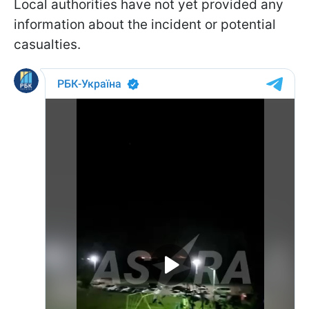
Local authorities have not yet provided any
information about the incident or potential
casualties.