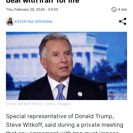
deal with Iran 'for life'
Thu, February 26, 2026 - 03:05
4 min
KATERYNA SEROHINA
Steve Witkoff (Photo: Getty Images)
Special representative of Donald Trump,
Steve Witkoff, said during a private meeting