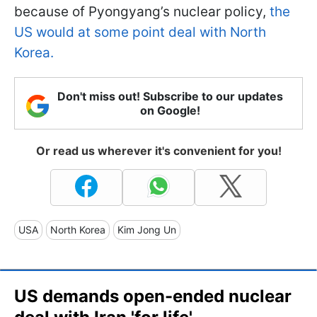
because of Pyongyang’s nuclear policy,
the
US would at some point deal with North
Korea.
Don't miss out! Subscribe to our updates
on Google!
Or read us wherever it's convenient for you!
USA
North Korea
Kim Jong Un
US demands open-ended nuclear