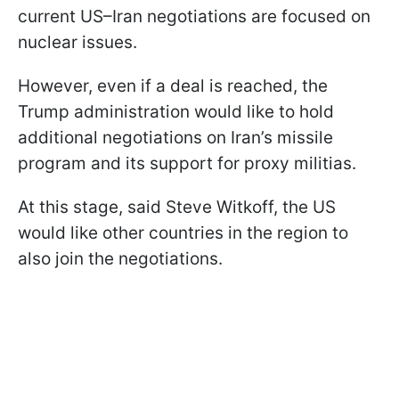
current US–Iran negotiations are focused on
nuclear issues.
However, even if a deal is reached, the
Trump administration would like to hold
additional negotiations on Iran’s missile
program and its support for proxy militias.
At this stage, said Steve Witkoff, the US
would like other countries in the region to
also join the negotiations.