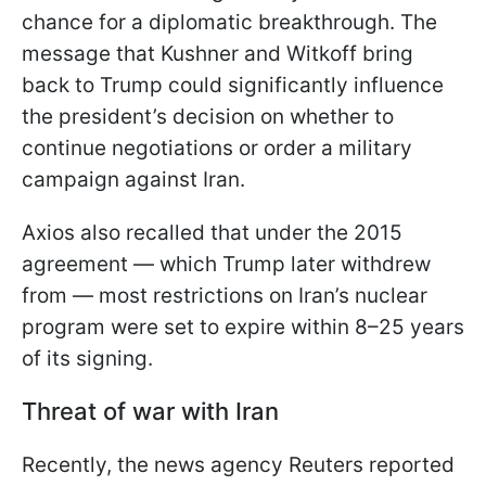
chance for a diplomatic breakthrough. The
message that Kushner and Witkoff bring
back to Trump could significantly influence
the president’s decision on whether to
continue negotiations or order a military
campaign against Iran.
Axios also recalled that under the 2015
agreement — which Trump later withdrew
from — most restrictions on Iran’s nuclear
program were set to expire within 8–25 years
of its signing.
Threat of war with Iran
Recently, the news agency Reuters reported