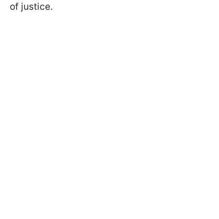
of justice.