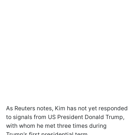
As Reuters notes, Kim has not yet responded
to signals from US President Donald Trump,
with whom he met three times during
Trump’s first presidential term.