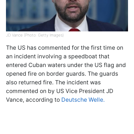
JD Vance (Photo: Getty Images)
The US has commented for the first time on
an incident involving a speedboat that
entered Cuban waters under the US flag and
opened fire on border guards. The guards
also returned fire. The incident was
commented on by US Vice President JD
Vance, according to
Deutsche Welle.