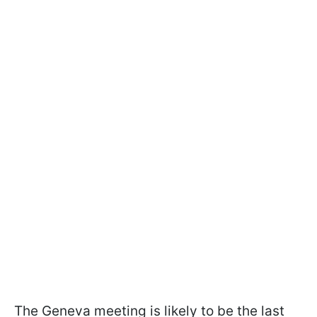
The Geneva meeting is likely to be the last