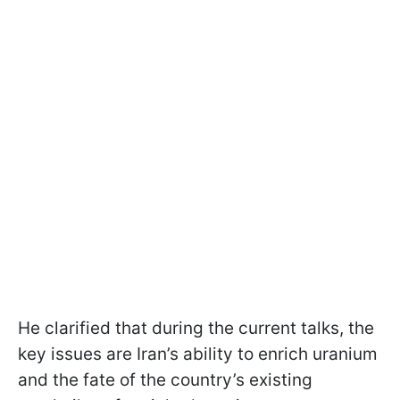
He clarified that during the current talks, the
key issues are Iran’s ability to enrich uranium
and the fate of the country’s existing