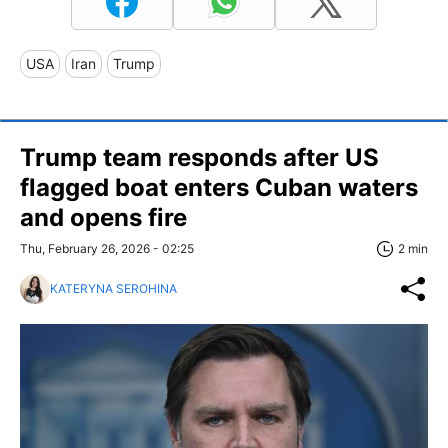
USA
Iran
Trump
Trump team responds after US
flagged boat enters Cuban waters
and opens fire
Thu, February 26, 2026 - 02:25
2 min
KATERYNA SEROHINA