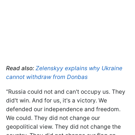
Read also:
Zelenskyy explains why Ukraine
cannot withdraw from Donbas
“Russia could not and can't occupy us. They
did't win. And for us, it's a victory. We
defended our independence and freedom.
We could. They did not change our
geopolitical view. They did not change the