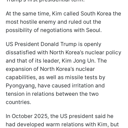
At the same time, Kim called South Korea the
most hostile enemy and ruled out the
possibility of negotiations with Seoul.
US President Donald Trump is openly
dissatisfied with North Korea’s nuclear policy
and that of its leader, Kim Jong Un. The
expansion of North Korea’s nuclear
capabilities, as well as missile tests by
Pyongyang, have caused irritation and
tension in relations between the two
countries.
In October 2025, the US president said he
had developed warm relations with Kim, but