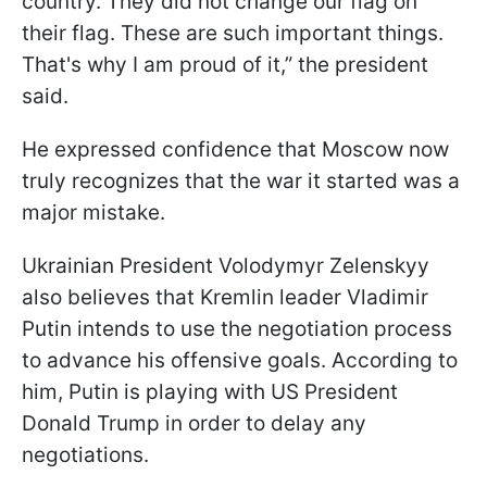
country. They did not change our flag on
their flag. These are such important things.
That's why I am proud of it,” the president
said.
He expressed confidence that Moscow now
truly recognizes that the war it started was a
major mistake.
Ukrainian President Volodymyr Zelenskyy
also believes that Kremlin leader Vladimir
Putin intends to use the negotiation process
to advance his offensive goals. According to
him, Putin is playing with US President
Donald Trump in order to delay any
negotiations.