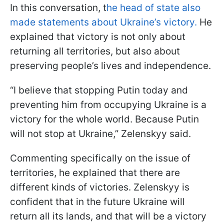
In this conversation, t
he head of state also
made statements about Ukraine’s victory.
He
explained that victory is not only about
returning all territories, but also about
preserving people’s lives and independence.
“I believe that stopping Putin today and
preventing him from occupying Ukraine is a
victory for the whole world. Because Putin
will not stop at Ukraine,” Zelenskyy said.
Commenting specifically on the issue of
territories, he explained that there are
different kinds of victories. Zelenskyy is
confident that in the future Ukraine will
return all its lands, and that will be a victory