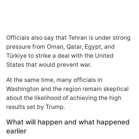
Officials also say that Tehran is under strong
pressure from Oman, Qatar, Egypt, and
Türkiye to strike a deal with the United
States that would prevent war.
At the same time, many officials in
Washington and the region remain skeptical
about the likelihood of achieving the high
results set by Trump.
What will happen and what happened
earlier