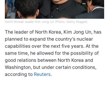
North Korean leader Kim Jong Un (Photo: Getty Images)
The leader of North Korea, Kim Jong Un, has
planned to expand the country’s nuclear
capabilities over the next five years. At the
same time, he allowed for the possibility of
good relations between North Korea and
Washington, but under certain conditions,
according to
Reuters
.