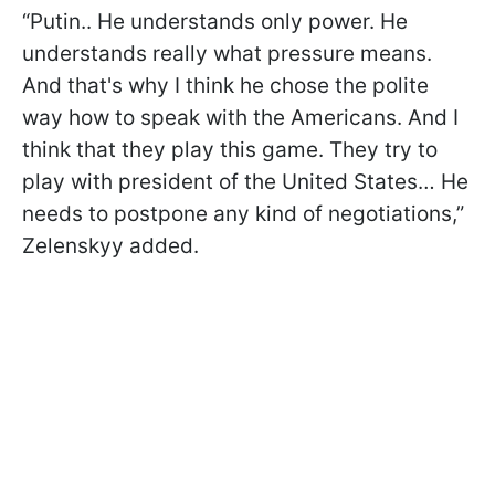
“Putin.. He understands only power. He
understands really what pressure means.
And that's why I think he chose the polite
way how to speak with the Americans. And I
think that they play this game. They try to
play with president of the United States… He
needs to postpone any kind of negotiations,”
Zelenskyy added.