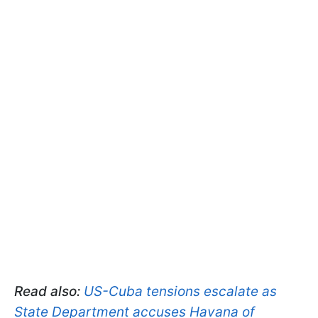
Read also:
US-Cuba tensions escalate as
State Department accuses Havana of