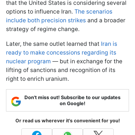
that the United States is considering several
options to influence Iran.
The scenarios
include both precision strikes
and a broader
strategy of regime change.
Later, the same outlet learned that
Iran is
ready to make concessions regarding its
nuclear program
— but in exchange for the
lifting of sanctions and recognition of its
right to enrich uranium.
Don't miss out! Subscribe to our updates
on Google!
Or read us wherever it's convenient for you!