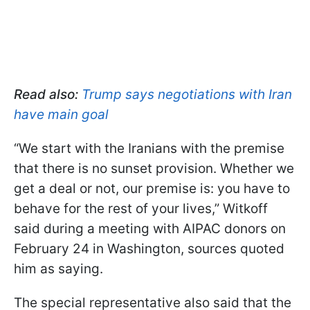
Read also:
Trump says negotiations with Iran
have main goal
“We start with the Iranians with the premise
that there is no sunset provision. Whether we
get a deal or not, our premise is: you have to
behave for the rest of your lives,” Witkoff
said during a meeting with AIPAC donors on
February 24 in Washington, sources quoted
him as saying.
The special representative also said that the