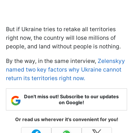
But if Ukraine tries to retake all territories
right now, the country will lose millions of
people, and land without people is nothing.
By the way, in the same interview,
Zelenskyy
named two key factors why Ukraine cannot
return its territories right now.
Don't miss out! Subscribe to our updates
on Google!
Or read us wherever it's convenient for you!