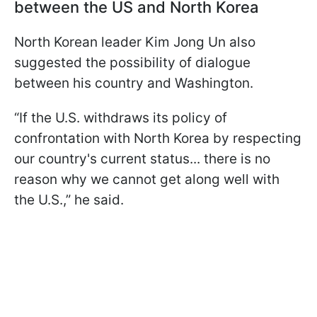
between the US and North Korea
North Korean leader Kim Jong Un also
suggested the possibility of dialogue
between his country and Washington.
“If the U.S. withdraws its policy of
confrontation with North Korea by respecting
our country's current status... there is no
reason why we cannot get along well with
the U.S.,” he said.