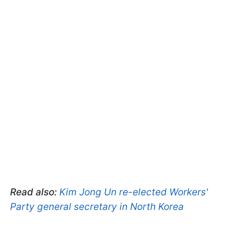
Read also:
Kim Jong Un re-elected Workers'
Party general secretary in North Korea