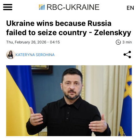
EN
Ukraine wins because Russia
failed to seize country - Zelenskyy
Thu, February 26, 2026 - 04:15
3 min
KATERYNA SEROHINA