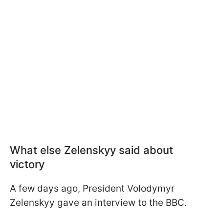
What else Zelenskyy said about
victory
A few days ago, President Volodymyr
Zelenskyy gave an interview to the BBC.