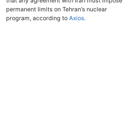
that any agreement with Iran must impose
permanent limits on Tehran’s nuclear
program, according to
Axios
.