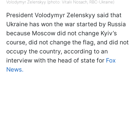
Volodymyr Zelenskyy (photo: Vitalii Nosach, RBC-Ukraine)
President Volodymyr Zelenskyy said that
Ukraine has won the war started by Russia
because Moscow did not change Kyiv’s
course, did not change the flag, and did not
occupy the country, according to an
interview with the head of state for
Fox
News.