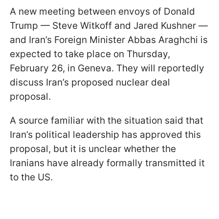
A new meeting between envoys of Donald
Trump — Steve Witkoff and Jared Kushner —
and Iran’s Foreign Minister Abbas Araghchi is
expected to take place on Thursday,
February 26, in Geneva. They will reportedly
discuss Iran’s proposed nuclear deal
proposal.
A source familiar with the situation said that
Iran’s political leadership has approved this
proposal, but it is unclear whether the
Iranians have already formally transmitted it
to the US.