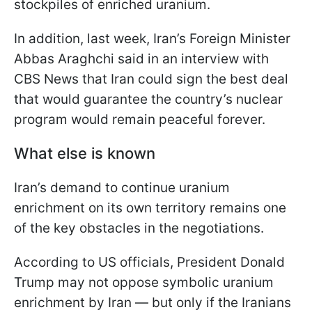
stockpiles of enriched uranium.
In addition, last week, Iran’s Foreign Minister
Abbas Araghchi said in an interview with
CBS News that Iran could sign the best deal
that would guarantee the country’s nuclear
program would remain peaceful forever.
What else is known
Iran’s demand to continue uranium
enrichment on its own territory remains one
of the key obstacles in the negotiations.
According to US officials, President Donald
Trump may not oppose symbolic uranium
enrichment by Iran — but only if the Iranians