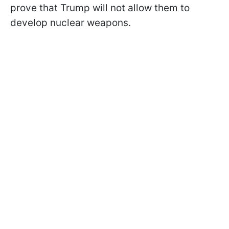
prove that Trump will not allow them to
develop nuclear weapons.