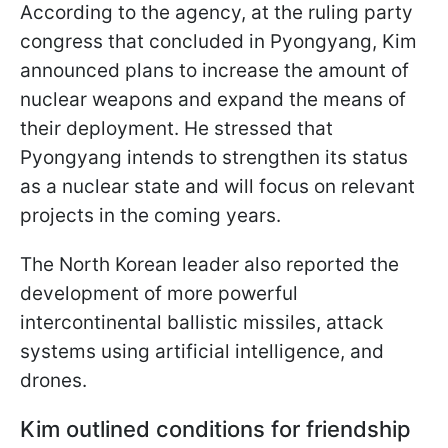
According to the agency, at the ruling party
congress that concluded in Pyongyang, Kim
announced plans to increase the amount of
nuclear weapons and expand the means of
their deployment. He stressed that
Pyongyang intends to strengthen its status
as a nuclear state and will focus on relevant
projects in the coming years.
The North Korean leader also reported the
development of more powerful
intercontinental ballistic missiles, attack
systems using artificial intelligence, and
drones.
Kim outlined conditions for friendship