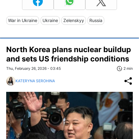
War in Ukraine
Ukraine
Zelenskyy
Russia
North Korea plans nuclear buildup
and sets US friendship conditions
Thu, February 26, 2026 - 03:45
2 min
KATERYNA SEROHINA