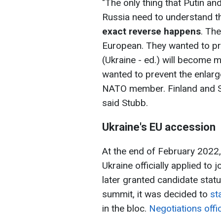
"The only thing that Putin a
Russia need to understand t
exact reverse happens
. Th
European. They wanted to pr
(Ukraine - ed.) will become
wanted to prevent the enlar
NATO member. Finland and 
said Stubb.
Ukraine's EU accession
At the end of February 2022, 
Ukraine officially applied to
later granted candidate stat
summit, it was decided to
sta
in the bloc.
Negotiations offi