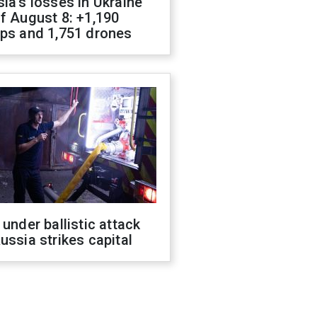
ia's losses in Ukraine
f August 8: +1,190
ops and 1,751 drones
 under ballistic attack
ussia strikes capital