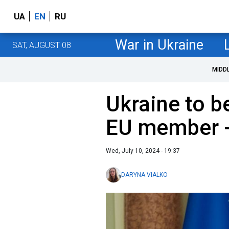
UA
EN
RU
War in Ukraine
SAT, AUGUST 08
MIDD
Ukraine to 
EU member -
Wed, July 10, 2024 - 19:37
DARYNA VIALKO