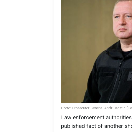
Photo: Prosecutor General Andrii Kostin (G
Law enforcement authorities 
published fact of another sho