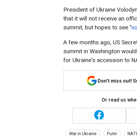
President of Ukraine Volody
that it will not receive an off
summit, but hopes to see "
so
A few months ago, US Secreta
summit in Washington would
for Ukraine's accession to N
Don't miss out! 
Or read us wher
War in Ukraine
Putin
NAT