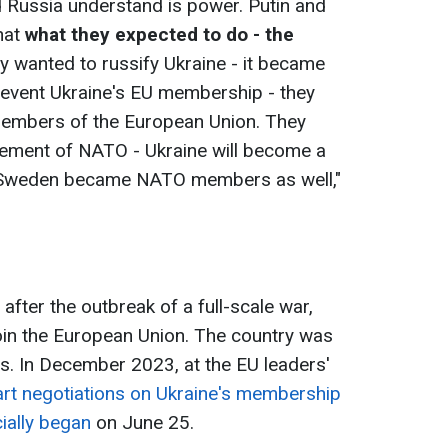
nd Russia understand is power. Putin and
hat
what they expected to do - the
ey wanted to russify Ukraine - it became
event Ukraine's EU membership - they
 members of the European Union. They
gement of NATO - Ukraine will become a
Sweden became NATO members as well,"
after the outbreak of a full-scale war,
 join the European Union. The country was
us. In December 2023, at the EU leaders'
rt negotiations on Ukraine's membership
cially began
on June 25.