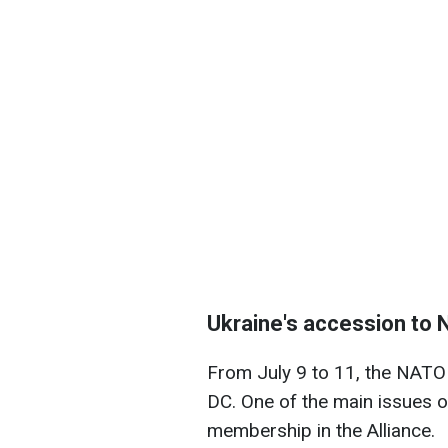
Ukraine's accession to
From July 9 to 11, the NATO 
DC. One of the main issues o
membership in the Alliance.