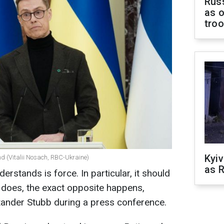
Russ
as o
tro
Kyiv
nd (Vitalii Nosach, RBC-Ukraine)
as R
erstands is force. In particular, it should
t does, the exact opposite happens,
xander Stubb during a press conference.