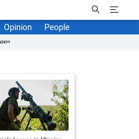
Opinion
People
NSKYY