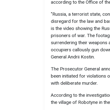
according to the Office of t
"Russia, a terrorist state, 
disregard for the law and ba
is the video showing the Russ
prisoners of war. The footag
surrendering their weapons a
occupiers callously gun down
General Andrii Kostin.
The Prosecutor General anno
been initiated for violation
with deliberate murder.
According to the investigati
the village of Robotyne in th