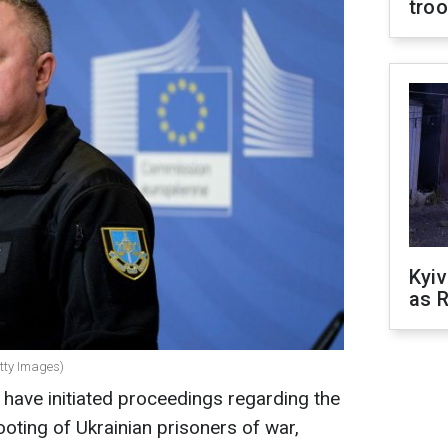
tro
Kyiv
as R
etty Images)
have initiated proceedings regarding the
oting of Ukrainian prisoners of war,