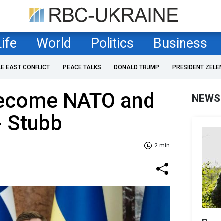
Life
World
Politics
Business
LE EAST CONFLICT
PEACE TALKS
DONALD TRUMP
PRESIDENT ZELE
become NATO and
NEWS
 Stubb
2 min