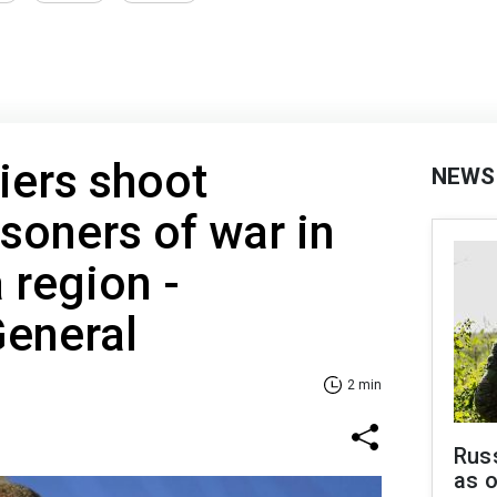
iers shoot
NEWS
isoners of war in
 region -
General
2 min
Russ
as o