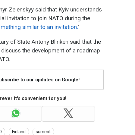
myr Zelenskyy said that Kyiv understands
icial invitation to join NATO during the
mething similar to an invitation.
"
ry of State Antony Blinken said that the
 discuss the development of a roadmap
ATO.
Subscribe to our updates on Google!
ever it's convenient for you!
O
Finland
summit