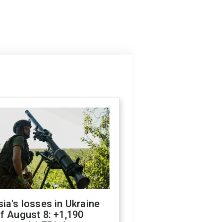
ia's losses in Ukraine
f August 8: +1,190