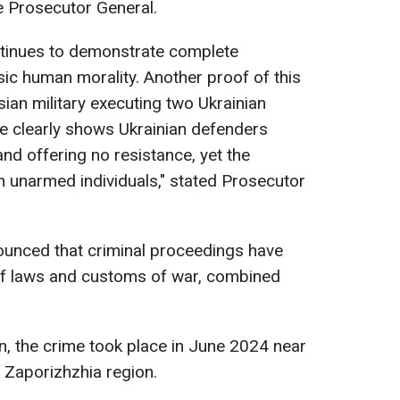
he Prosecutor General.
continues to demonstrate complete
sic human morality. Another proof of this
ian military executing two Ukrainian
e clearly shows Ukrainian defenders
nd offering no resistance, yet the
 unarmed individuals," stated Prosecutor
unced that criminal proceedings have
s of laws and customs of war, combined
on, the crime took place in June 2024 near
e Zaporizhzhia region.