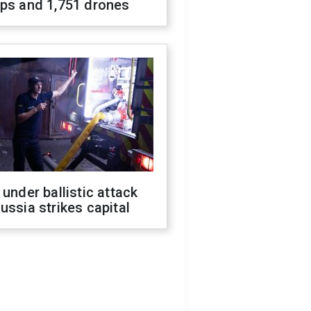
ops and 1,751 drones
 under ballistic attack
ussia strikes capital