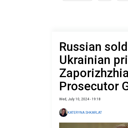
Russian sold
Ukrainian pr
Zaporizhzhia
Prosecutor 
Wed, July 10, 2024 - 19:18
KATERYNA SHKARLAT