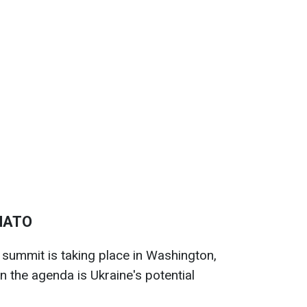
 NATO
summit is taking place in Washington,
n the agenda is Ukraine's potential