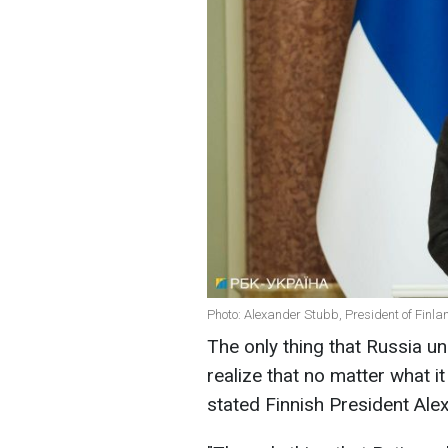
Photo: Alexander Stubb, President of Finla
The only thing that Russia und
realize that no matter what i
stated Finnish President Ale