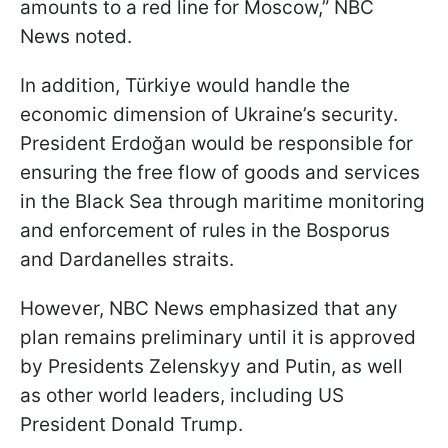
amounts to a red line for Moscow,” NBC
News noted.
In addition, Türkiye would handle the
economic dimension of Ukraine’s security.
President Erdoğan would be responsible for
ensuring the free flow of goods and services
in the Black Sea through maritime monitoring
and enforcement of rules in the Bosporus
and Dardanelles straits.
However, NBC News emphasized that any
plan remains preliminary until it is approved
by Presidents Zelenskyy and Putin, as well
as other world leaders, including US
President Donald Trump.