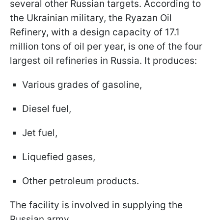
several other Russian targets. According to
the Ukrainian military, the Ryazan Oil
Refinery, with a design capacity of 17.1
million tons of oil per year, is one of the four
largest oil refineries in Russia. It produces:
Various grades of gasoline,
Diesel fuel,
Jet fuel,
Liquefied gases,
Other petroleum products.
The facility is involved in supplying the
Russian army.