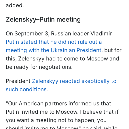
added.
Zelenskyy–Putin meeting
On September 3, Russian leader Vladimir
Putin stated that he did not rule out a
meeting with the Ukrainian President
, but for
this, Zelenskyy had to come to Moscow and
be ready for negotiations.
President
Zelenskyy reacted skeptically to
such conditions
.
"Our American partners informed us that
Putin invited me to Moscow. I believe that if
you want a meeting not to happen, you
should invite me to Moscow," he said, while