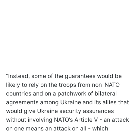
“Instead, some of the guarantees would be
likely to rely on the troops from non-NATO
countries and on a patchwork of bilateral
agreements among Ukraine and its allies that
would give Ukraine security assurances
without involving NATO’s Article V - an attack
on one means an attack on all - which