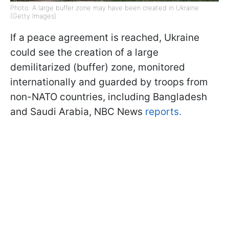
Photo: A large buffer zone may have been created in Ukraine
(Getty Images)
If a peace agreement is reached, Ukraine
could see the creation of a large
demilitarized (buffer) zone, monitored
internationally and guarded by troops from
non-NATO countries, including Bangladesh
and Saudi Arabia, NBC News
reports.