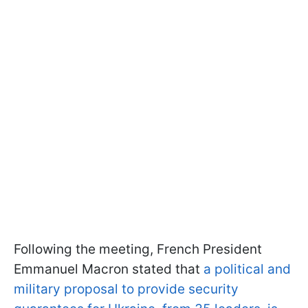
Following the meeting, French President
Emmanuel Macron stated that
a political and
military proposal to provide security