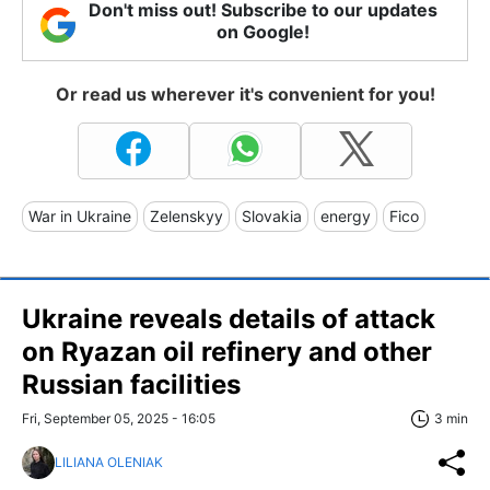
Don't miss out! Subscribe to our updates
on Google!
Or read us wherever it's convenient for you!
War in Ukraine
Zelenskyy
Slovakia
energy
Fico
Ukraine reveals details of attack
on Ryazan oil refinery and other
Russian facilities
Fri, September 05, 2025 - 16:05
3 min
LILIANA OLENIAK