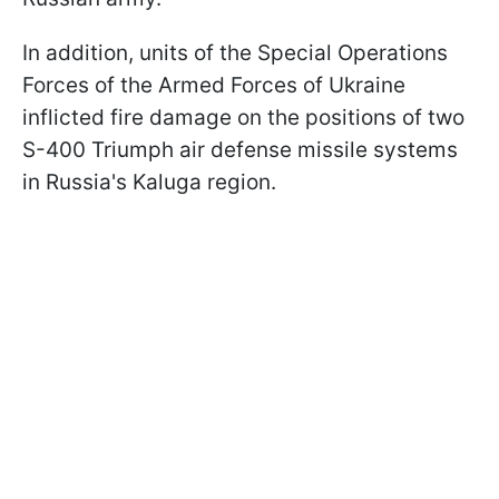
In addition, units of the Special Operations
Forces of the Armed Forces of Ukraine
inflicted fire damage on the positions of two
S-400 Triumph air defense missile systems
in Russia's Kaluga region.