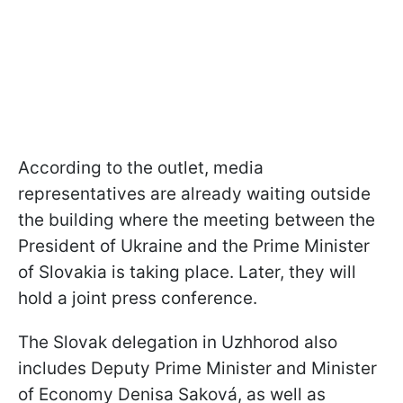
According to the outlet, media
representatives are already waiting outside
the building where the meeting between the
President of Ukraine and the Prime Minister
of Slovakia is taking place. Later, they will
hold a joint press conference.
The Slovak delegation in Uzhhorod also
includes Deputy Prime Minister and Minister
of Economy Denisa Saková, as well as