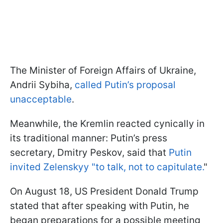
The Minister of Foreign Affairs of Ukraine,
Andrii Sybiha,
called Putin’s proposal
unacceptable
.
Meanwhile, the Kremlin reacted cynically in
its traditional manner: Putin’s press
secretary, Dmitry Peskov, said that
Putin
invited Zelenskyy "to talk, not to capitulate.
"
On August 18, US President Donald Trump
stated that after speaking with Putin, he
began preparations for a possible meeting