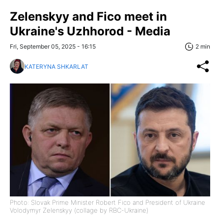
Zelenskyy and Fico meet in
Ukraine's Uzhhorod - Media
Fri, September 05, 2025 - 16:15
2 min
KATERYNA SHKARLAT
Photo: Slovak Prime Minister Robert Fico and President of Ukraine
Volodymyr Zelenskyy (collage by RBC-Ukraine)