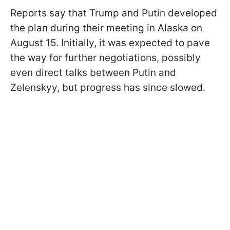
Reports say that Trump and Putin developed
the plan during their meeting in Alaska on
August 15. Initially, it was expected to pave
the way for further negotiations, possibly
even direct talks between Putin and
Zelenskyy, but progress has since slowed.