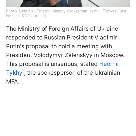
Photo: Ukrainian Foreign Ministry spokesman Heorhii Tykhyi (Vitalii
Nosach, RBC-Ukraine)
The Ministry of Foreign Affairs of Ukraine
responded to Russian President Vladimir
Putin's proposal to hold a meeting with
President Volodymyr Zelenskyy in Moscow.
This proposal is unserious, stated
Heorhii
Tykhyi
, the spokesperson of the Ukrainian
MFA.