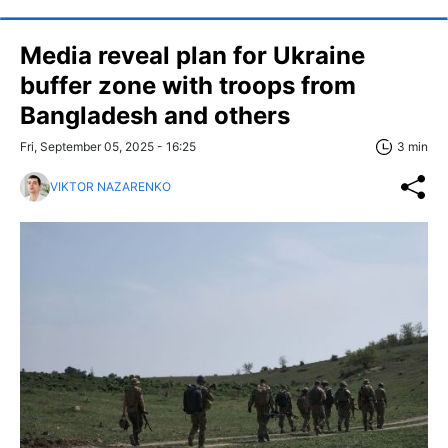
Media reveal plan for Ukraine
buffer zone with troops from
Bangladesh and others
Fri, September 05, 2025 - 16:25
3 min
VIKTOR NAZARENKO