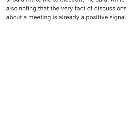
also noting that the very fact of discussions
about a meeting is already a positive signal.