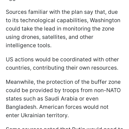
Sources familiar with the plan say that, due
to its technological capabilities, Washington
could take the lead in monitoring the zone
using drones, satellites, and other
intelligence tools.
US actions would be coordinated with other
countries, contributing their own resources.
Meanwhile, the protection of the buffer zone
could be provided by troops from non-NATO
states such as Saudi Arabia or even
Bangladesh. American forces would not
enter Ukrainian territory.