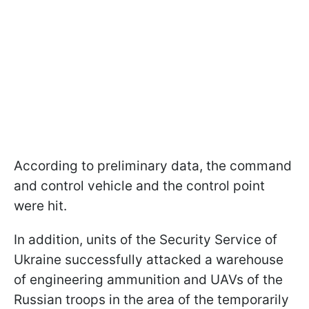
According to preliminary data, the command
and control vehicle and the control point
were hit.
In addition, units of the Security Service of
Ukraine successfully attacked a warehouse
of engineering ammunition and UAVs of the
Russian troops in the area of the temporarily