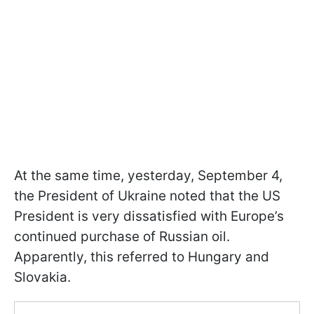
At the same time, yesterday, September 4,
the President of Ukraine noted that the US
President is very dissatisfied with Europe’s
continued purchase of Russian oil.
Apparently, this referred to Hungary and
Slovakia.