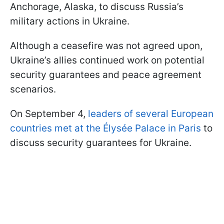
Anchorage, Alaska, to discuss Russia’s
military actions in Ukraine.
Although a ceasefire was not agreed upon,
Ukraine’s allies continued work on potential
security guarantees and peace agreement
scenarios.
On September 4,
leaders of several European
countries met at the Élysée Palace in Paris
to
discuss security guarantees for Ukraine.