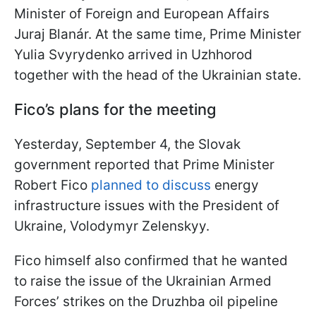
Minister of Foreign and European Affairs
Juraj Blanár. At the same time, Prime Minister
Yulia Svyrydenko arrived in Uzhhorod
together with the head of the Ukrainian state.
Fico’s plans for the meeting
Yesterday, September 4, the Slovak
government reported that Prime Minister
Robert Fico
planned to discuss
energy
infrastructure issues with the President of
Ukraine, Volodymyr Zelenskyy.
Fico himself also confirmed that he wanted
to raise the issue of the Ukrainian Armed
Forces’ strikes on the Druzhba oil pipeline