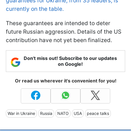
guarantees for Ukraine, from 35 leaders, is
currently on the table.
These guarantees are intended to deter
future Russian aggression. Details of the US
contribution have not yet been finalized.
Don't miss out! Subscribe to our updates
on Google!
Or read us wherever it's convenient for you!
War in Ukraine
Russia
NATO
USA
peace talks