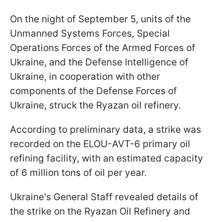
On the night of September 5, units of the
Unmanned Systems Forces, Special
Operations Forces of the Armed Forces of
Ukraine, and the Defense Intelligence of
Ukraine, in cooperation with other
components of the Defense Forces of
Ukraine, struck the Ryazan oil refinery.
According to preliminary data, a strike was
recorded on the ELOU-AVT-6 primary oil
refining facility, with an estimated capacity
of 6 million tons of oil per year.
Ukraine's General Staff revealed details of
the strike on the Ryazan Oil Refinery and