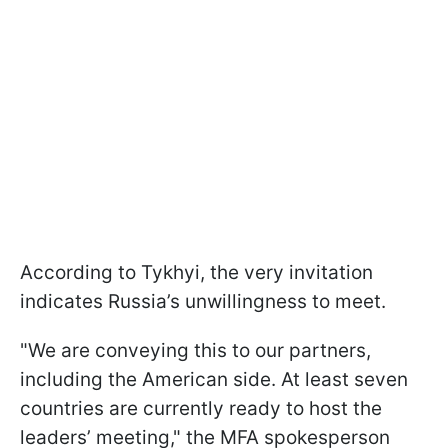
According to Tykhyi, the very invitation
indicates Russia’s unwillingness to meet.
"We are conveying this to our partners,
including the American side. At least seven
countries are currently ready to host the
leaders’ meeting," the MFA spokesperson