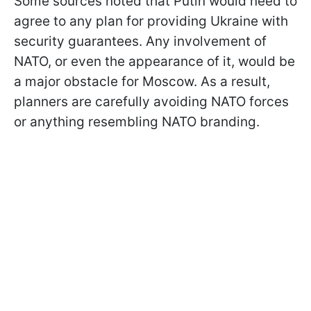
Some sources noted that Putin would need to
agree to any plan for providing Ukraine with
security guarantees. Any involvement of
NATO, or even the appearance of it, would be
a major obstacle for Moscow. As a result,
planners are carefully avoiding NATO forces
or anything resembling NATO branding.