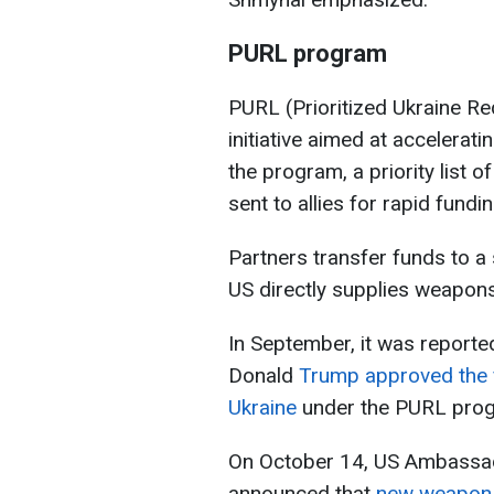
PURL program
PURL (Prioritized Ukraine Re
initiative aimed at accelerat
the program, a priority list 
sent to allies for rapid fund
Partners transfer funds to a
US directly supplies weapons
In September, it was reported
Donald
Trump approved the fi
Ukraine
under the PURL pro
On October 14, US Ambassa
announced that
new weapon 