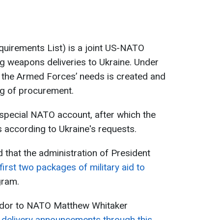
quirements List) is a joint US-NATO
ing weapons deliveries to Ukraine. Under
of the Armed Forces’ needs is created and
ing of procurement.
 special NATO account, after which the
 according to Ukraine's requests.
 that the administration of President
rst two packages of military aid to
gram.
dor to NATO Matthew Whitaker
delivery announcements through this