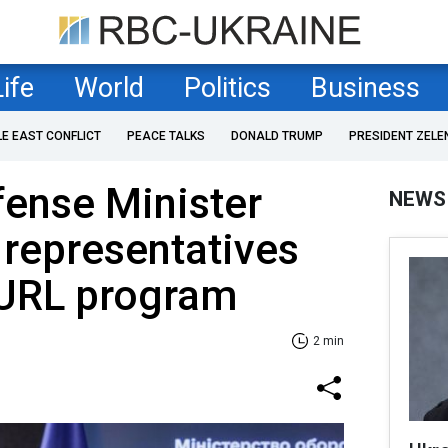
Life
World
Politics
Business
LE EAST CONFLICT
PEACE TALKS
DONALD TRUMP
PRESIDENT ZELE
fense Minister
NEWS
representatives
PURL program
2 min