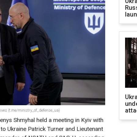
Ukra
Russ
laun
Ukra
unde
atta
ives (t.me/ministry_of_defense_ua)
enys Shmyhal held a meeting in Kyiv with
to Ukraine Patrick Turner and Lieutenant