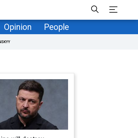
Opinion
People
NSKYY