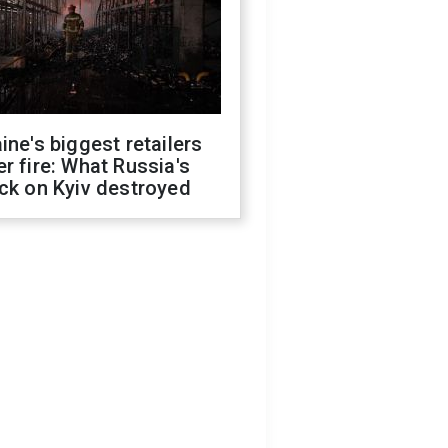
ine's biggest retailers
r fire: What Russia's
ck on Kyiv destroyed