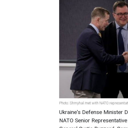
Photo: Shmyhal met with NATO representat
Ukraine's Defense Minister D
NATO Senior Representative 