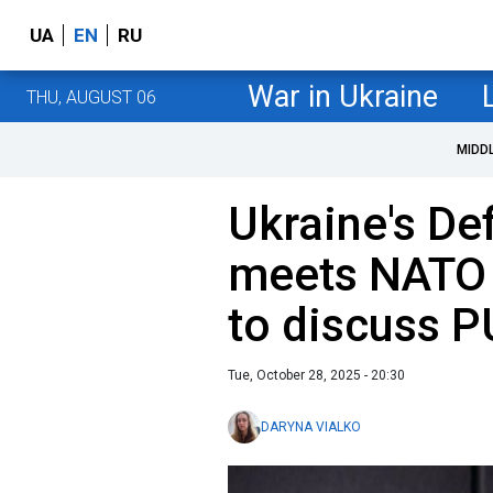
UA
EN
RU
War in Ukraine
THU, AUGUST 06
MIDD
Ukraine's De
meets NATO 
to discuss 
Tue, October 28, 2025 - 20:30
DARYNA VIALKO