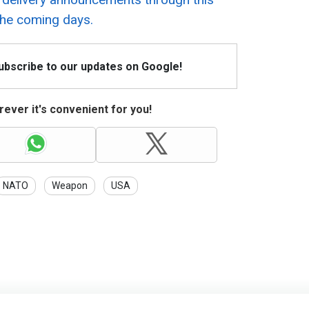
the coming days.
Subscribe to our updates on Google!
ever it's convenient for you!
NATO
Weapon
USA