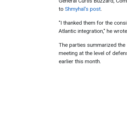
General Curtis Buzzard, Co
to
Shmyhal's post
.
"I thanked them for the cons
Atlantic integration," he wrote
The parties summarized the
meeting at the level of defen
earlier this month.