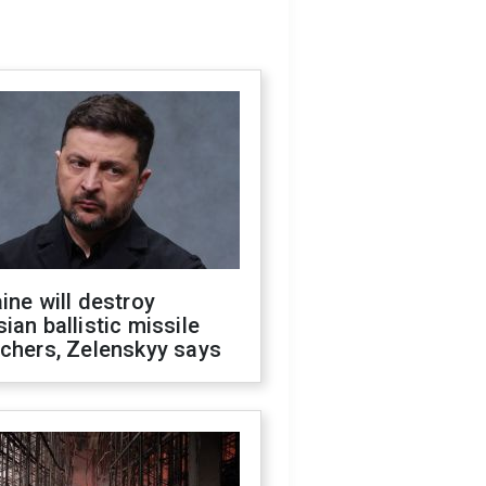
ine will destroy
ian ballistic missile
chers, Zelenskyy says