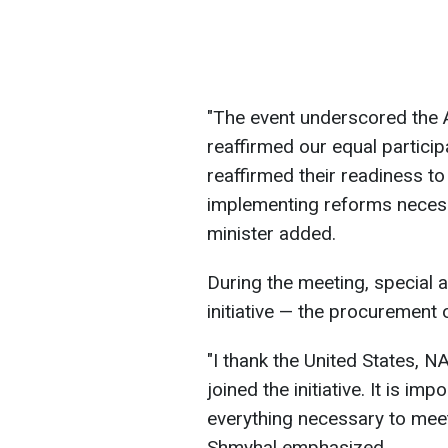
"The event underscored the Al
reaffirmed our equal particip
reaffirmed their readiness to
implementing reforms necessa
minister added.
During the meeting, special 
initiative — the procuremen
"I thank the United States, N
joined the initiative. It is im
everything necessary to meet
Shmyhal emphasized.