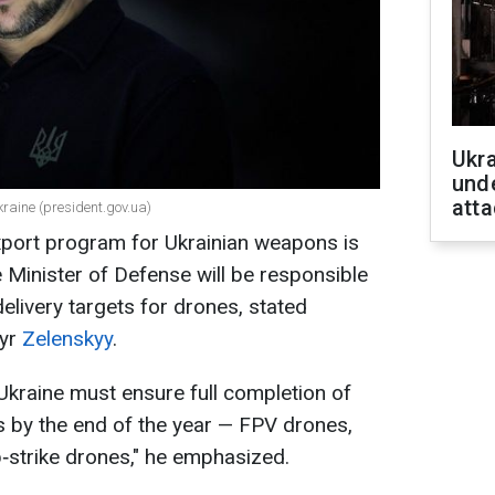
Ukra
unde
atta
kraine (president.gov.ua)
xport program for Ukrainian weapons is
 Minister of Defense will be responsible
elivery targets for drones, stated
myr
Zelenskyy
.
Ukraine must ensure full completion of
s by the end of the year — FPV drones,
‑strike drones," he emphasized.