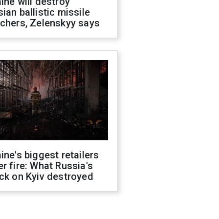
ine will destroy
ian ballistic missile
chers, Zelenskyy says
ine's biggest retailers
r fire: What Russia's
ck on Kyiv destroyed