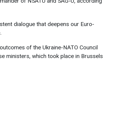
mmander of NSATU and SAG-U, according
istent dialogue that deepens our Euro-
.
 outcomes of the Ukraine-NATO Council
se ministers, which took place in Brussels