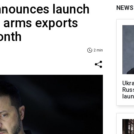
nnounces launch
NEWS
d arms exports
onth
2 min
Ukra
Russ
laun