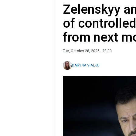
Zelenskyy a
of controlle
from next m
Tue, October 28, 2025 - 20:00
DARYNA VIALKO