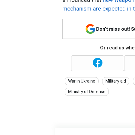
mechanism are expected in 
Don't miss out! 
Or read us wher
War in Ukraine
Military aid
Ministry of Defense