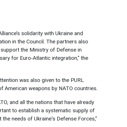
liance’s solidarity with Ukraine and
ation in the Council. The partners also
 support the Ministry of Defense in
ry for Euro-Atlantic integration," the
attention was also given to the PURL
t of American weapons by NATO countries.
ATO, and all the nations that have already
portant to establish a systematic supply of
 the needs of Ukraine's Defense Forces,"