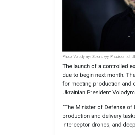
Photo: Volodymyr Zelenskyy, President of U
The launch of a controlled e
due to begin next month. The
for meeting production and d
Ukrainian President Volody
"The Minister of Defense of 
production and delivery task
interceptor drones, and deep