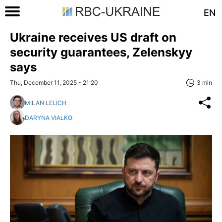
EN
Ukraine receives US draft on
security guarantees, Zelenskyy
says
Thu, December 11, 2025 - 21:20
3 min
MILAN LELICH
DARYNA VIALKO