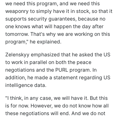
we need this program, and we need this
weaponry to simply have it in stock, so that it
supports security guarantees, because no
one knows what will happen the day after
tomorrow. That's why we are working on this
program," he explained.
Zelenskyy emphasized that he asked the US
to work in parallel on both the peace
negotiations and the PURL program. In
addition, he made a statement regarding US
intelligence data.
"I think, in any case, we will have it. But this
is for now. However, we do not know how all
these negotiations will end. And we do not