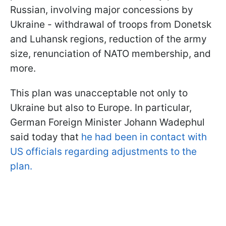
Russian, involving major concessions by
Ukraine - withdrawal of troops from Donetsk
and Luhansk regions, reduction of the army
size, renunciation of NATO membership, and
more.
This plan was unacceptable not only to
Ukraine but also to Europe. In particular,
German Foreign Minister Johann Wadephul
said today that
he had been in contact with
US officials regarding adjustments to the
plan.