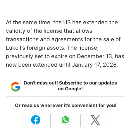
At the same time, the US has extended the
validity of the license that allows
transactions and agreements for the sale of
Lukoil’s foreign assets. The license,
previously set to expire on December 13, has
now been extended until January 17, 2026.
Don't miss out! Subscribe to our updates
on Google!
Or read us wherever it's convenient for you!