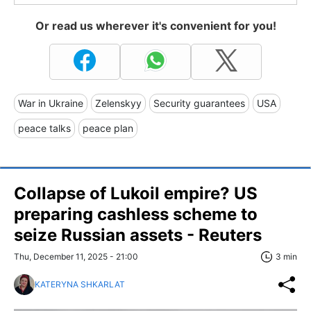
Or read us wherever it's convenient for you!
War in Ukraine
Zelenskyy
Security guarantees
USA
peace talks
peace plan
Collapse of Lukoil empire? US
preparing cashless scheme to
seize Russian assets - Reuters
Thu, December 11, 2025 - 21:00
3 min
KATERYNA SHKARLAT