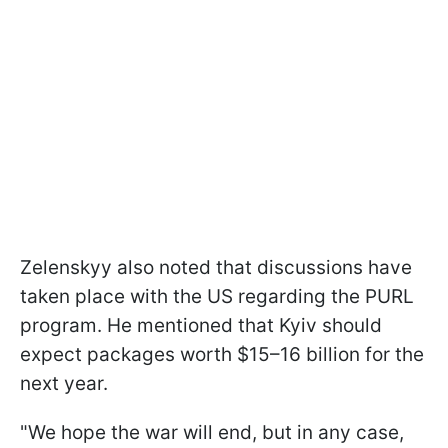
Zelenskyy also noted that discussions have
taken place with the US regarding the PURL
program. He mentioned that Kyiv should
expect packages worth $15–16 billion for the
next year.
"We hope the war will end, but in any case,