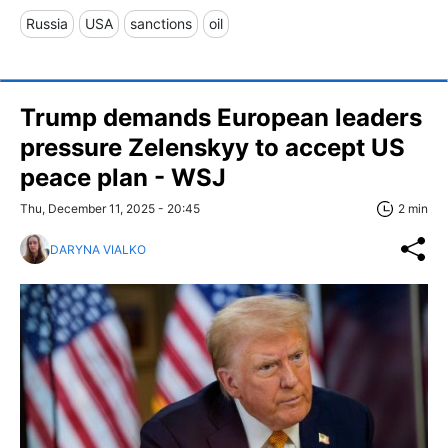
Russia
USA
sanctions
oil
Trump demands European leaders
pressure Zelenskyy to accept US
peace plan - WSJ
Thu, December 11, 2025 - 20:45
2 min
DARYNA VIALKO