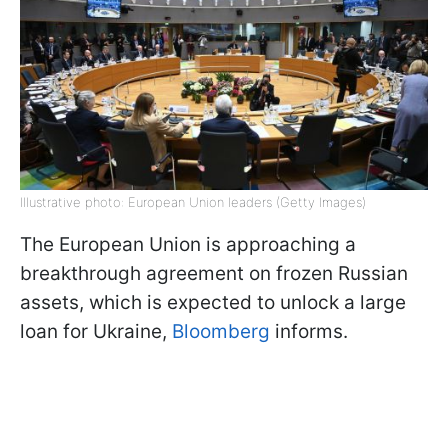
Illustrative photo: European Union leaders (Getty Images)
The European Union is approaching a
breakthrough agreement on frozen Russian
assets, which is expected to unlock a large
loan for Ukraine,
Bloomberg
informs.