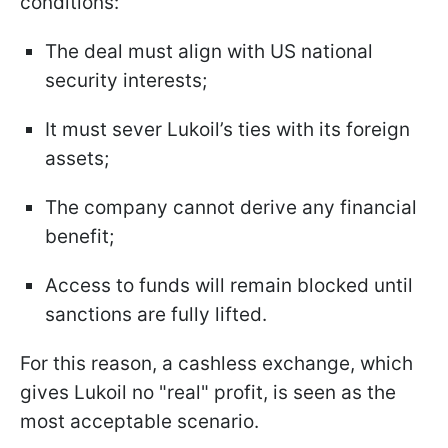
conditions:
The deal must align with US national
security interests;
It must sever Lukoil’s ties with its foreign
assets;
The company cannot derive any financial
benefit;
Access to funds will remain blocked until
sanctions are fully lifted.
For this reason, a cashless exchange, which
gives Lukoil no "real" profit, is seen as the
most acceptable scenario.