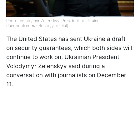
Photo: Volodymyr Zelenskyy, President of Ukraine
(facebook.com/zelenskyy.official)
The United States has sent Ukraine a draft
on security guarantees, which both sides will
continue to work on, Ukrainian President
Volodymyr Zelenskyy said during a
conversation with journalists on December
11.