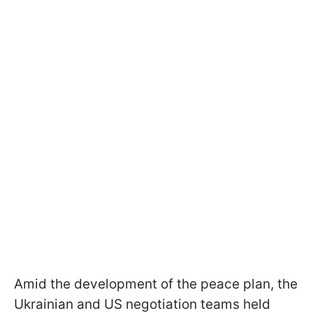
Amid the development of the peace plan, the
Ukrainian and US negotiation teams held