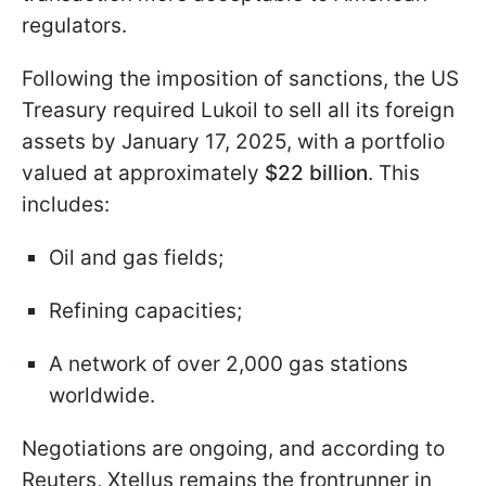
regulators.
Following the imposition of sanctions, the US
Treasury required Lukoil to sell all its foreign
assets by January 17, 2025, with a portfolio
valued at approximately
$22 billion
. This
includes:
Oil and gas fields;
Refining capacities;
A network of over 2,000 gas stations
worldwide.
Negotiations are ongoing, and according to
Reuters, Xtellus remains the frontrunner in