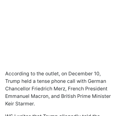
According to the outlet, on December 10,
Trump held a tense phone call with German
Chancellor Friedrich Merz, French President
Emmanuel Macron, and British Prime Minister
Keir Starmer.