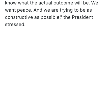
know what the actual outcome will be. We
want peace. And we are trying to be as
constructive as possible," the President
stressed.