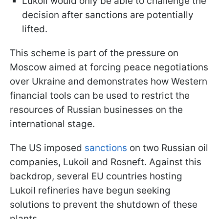
Lukoil would only be able to challenge the
decision after sanctions are potentially
lifted.
This scheme is part of the pressure on
Moscow aimed at forcing peace negotiations
over Ukraine and demonstrates how Western
financial tools can be used to restrict the
resources of Russian businesses on the
international stage.
The US imposed
sanctions
on two Russian oil
companies, Lukoil and Rosneft. Against this
backdrop, several EU countries hosting
Lukoil refineries have begun seeking
solutions to prevent the shutdown of these
plants.