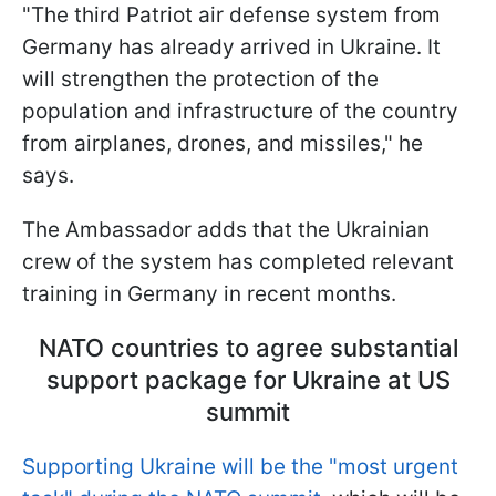
"The third Patriot air defense system from
Germany has already arrived in Ukraine. It
will strengthen the protection of the
population and infrastructure of the country
from airplanes, drones, and missiles," he
says.
The Ambassador adds that the Ukrainian
crew of the system has completed relevant
training in Germany in recent months.
NATO countries to agree substantial
support package for Ukraine at US
summit
Supporting Ukraine will be the "most urgent