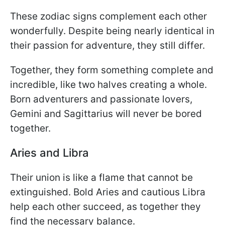
These zodiac signs complement each other
wonderfully. Despite being nearly identical in
their passion for adventure, they still differ.
Together, they form something complete and
incredible, like two halves creating a whole.
Born adventurers and passionate lovers,
Gemini and Sagittarius will never be bored
together.
Aries and Libra
Their union is like a flame that cannot be
extinguished. Bold Aries and cautious Libra
help each other succeed, as together they
find the necessary balance.