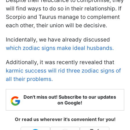
Despite their reluctance to compromise, they
will find ways to do so in their relationship. If
Scorpio and Taurus manage to complement
each other, their union will be decisive.
Incidentally, we have already discussed
which zodiac signs make ideal husbands.
Additionally, it was recently revealed that
karmic success will rid three zodiac signs of
all their problems.
Don't miss out! Subscribe to our updates
on Google!
Or read us wherever it's convenient for you!