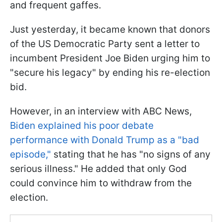
and frequent gaffes.
Just yesterday, it became known that donors
of the US Democratic Party sent a letter to
incumbent President Joe Biden urging him to
"secure his legacy" by ending his re-election
bid.
However, in an interview with ABC News,
Biden explained his poor debate
performance with Donald Trump as a "bad
episode,"
stating that he has "no signs of any
serious illness." He added that only God
could convince him to withdraw from the
election.