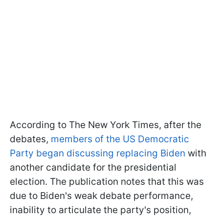
According to The New York Times, after the
debates,
members of the US Democratic
Party began discussing replacing Biden
with
another candidate for the presidential
election. The publication notes that this was
due to Biden's weak debate performance,
inability to articulate the party's position,