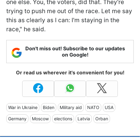
one else. You, the voters, did that. They're
trying to push me out of the race. Let me say
this as clearly as I can: I'm staying in the
race," he said.
Don't miss out! Subscribe to our updates
on Google!
Or read us wherever it's convenient for you!
War in Ukraine
Biden
Military aid
NATO
USA
Germany
Moscow
elections
Latvia
Orban