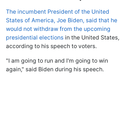
The incumbent President of the United
States of America, Joe Biden, said that he
would not withdraw from the upcoming
presidential elections
in the United States,
according to his speech to voters.
"I am going to run and I'm going to win
again," said Biden during his speech.