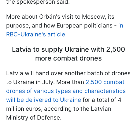
the spokesperson said.
More about Orbán's visit to Moscow, its
purpose, and how European politicians -
in
RBC-Ukraine's article.
Latvia to supply Ukraine with 2,500
more combat drones
Latvia will hand over another batch of drones
to Ukraine in July. More than
2,500 combat
drones of various types and characteristics
will be delivered to Ukraine
for a total of 4
million euros, according to the Latvian
Ministry of Defense.