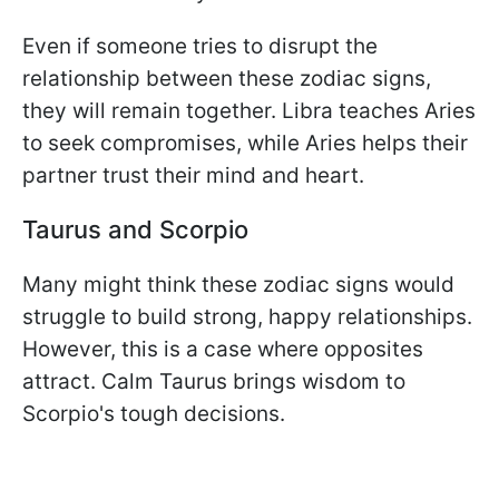
Even if someone tries to disrupt the
relationship between these zodiac signs,
they will remain together. Libra teaches Aries
to seek compromises, while Aries helps their
partner trust their mind and heart.
Taurus and Scorpio
Many might think these zodiac signs would
struggle to build strong, happy relationships.
However, this is a case where opposites
attract. Calm Taurus brings wisdom to
Scorpio's tough decisions.