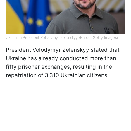
Ukrainian President Volodymyr Zelenskyy (Photo: Getty Images)
President Volodymyr Zelenskyy stated that
Ukraine has already conducted more than
fifty prisoner exchanges, resulting in the
repatriation of 3,310 Ukrainian citizens.