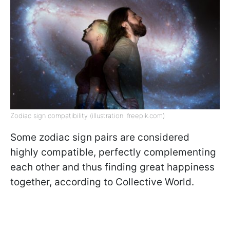
Zodiac sign compatibility (illustration: freepik.com)
Some zodiac sign pairs are considered
highly compatible, perfectly complementing
each other and thus finding great happiness
together, according to Collective World.