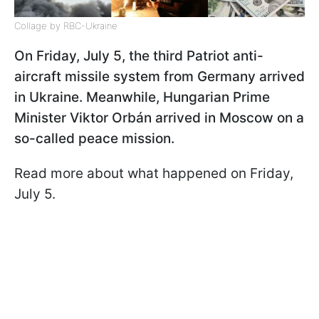
Collage by RBC-Ukraine
On Friday, July 5, the third Patriot anti-
aircraft missile system from Germany arrived
in Ukraine. Meanwhile, Hungarian Prime
Minister Viktor Orbán arrived in Moscow on a
so-called peace mission.
Read more about what happened on Friday,
July 5.