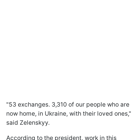
"53 exchanges. 3,310 of our people who are
now home, in Ukraine, with their loved ones,"
said Zelenskyy.
According to the president, work in this