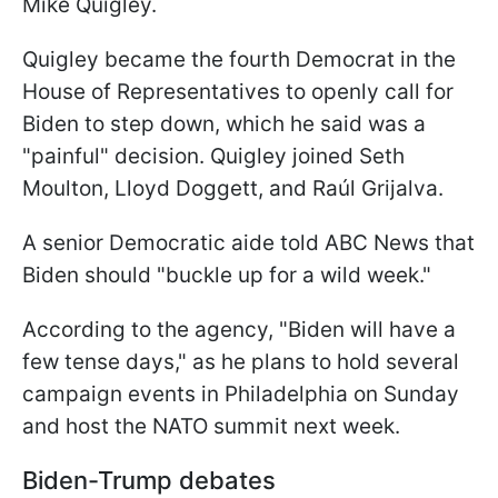
Mike Quigley.
Quigley became the fourth Democrat in the
House of Representatives to openly call for
Biden to step down, which he said was a
"painful" decision. Quigley joined Seth
Moulton, Lloyd Doggett, and Raúl Grijalva.
A senior Democratic aide told ABC News that
Biden should "buckle up for a wild week."
According to the agency, "Biden will have a
few tense days," as he plans to hold several
campaign events in Philadelphia on Sunday
and host the NATO summit next week.
Biden-Trump debates