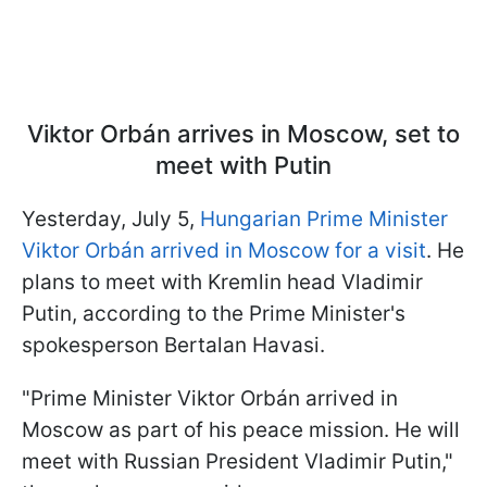
Viktor Orbán arrives in Moscow, set to
meet with Putin
Yesterday, July 5,
Hungarian Prime Minister
Viktor Orbán arrived in Moscow for a visit
. He
plans to meet with Kremlin head Vladimir
Putin, according to the Prime Minister's
spokesperson Bertalan Havasi.
"Prime Minister Viktor Orbán arrived in
Moscow as part of his peace mission. He will
meet with Russian President Vladimir Putin,"