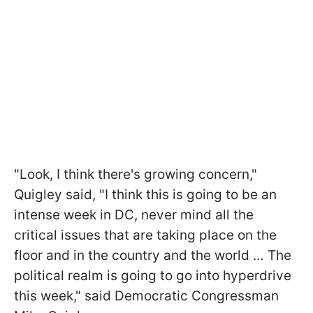
"Look, I think there's growing concern,"
Quigley said, "I think this is going to be an
intense week in DC, never mind all the
critical issues that are taking place on the
floor and in the country and the world … The
political realm is going to go into hyperdrive
this week," said Democratic Congressman