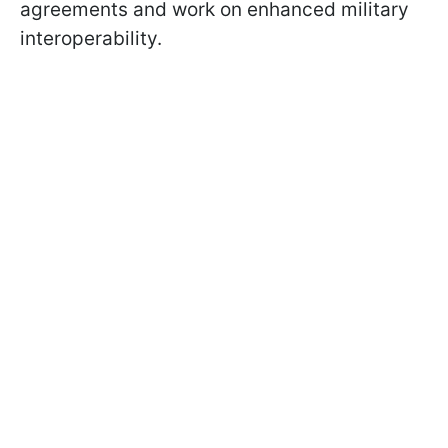
agreements and work on enhanced military
interoperability.