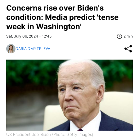
Concerns rise over Biden's
condition: Media predict 'tense
week in Washington'
Sat, July 06, 2024 - 12:45
2 min
DARIA DMYTRIIEVA
US President Joe Biden (Phoro: Getty Images)