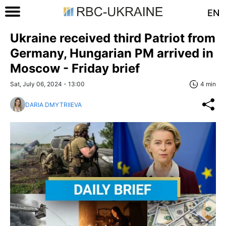
EN
Ukraine received third Patriot from
Germany, Hungarian PM arrived in
Moscow - Friday brief
Sat, July 06, 2024 - 13:00
4 min
DARIA DMYTRIIEVA