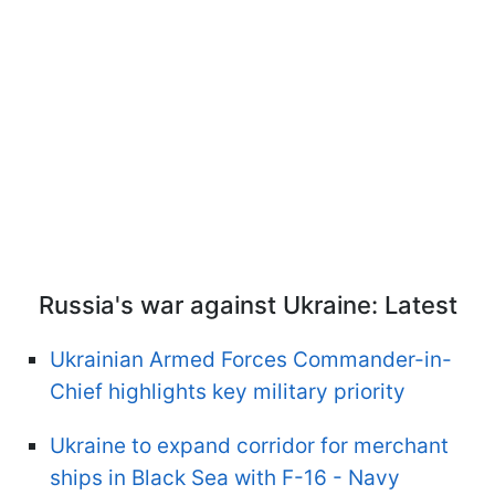
Russia's war against Ukraine: Latest
Ukrainian Armed Forces Commander-in-
Chief highlights key military priority
Ukraine to expand corridor for merchant
ships in Black Sea with F-16 - Navy