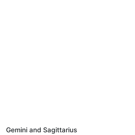
Gemini and Sagittarius