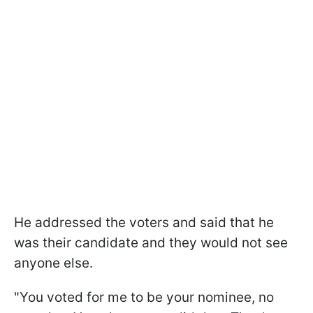
He addressed the voters and said that he
was their candidate and they would not see
anyone else.
"You voted for me to be your nominee, no