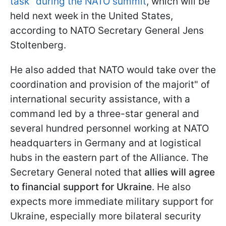
task" during the NATO summit
, which will be
held next week in the United States,
according to NATO Secretary General Jens
Stoltenberg.
He also added that NATO would take over the
coordination and provision of the majorit" of
international security assistance, with a
command led by a three-star general and
several hundred personnel working at NATO
headquarters in Germany and at logistical
hubs in the eastern part of the Alliance. The
Secretary General noted that
allies will agree
to financial support for Ukraine
. He also
expects more immediate military support for
Ukraine, especially more bilateral security