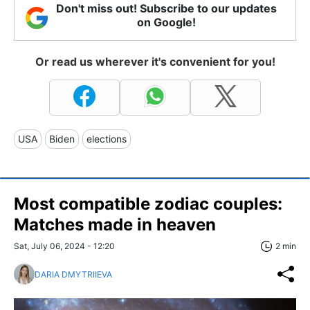
Don't miss out! Subscribe to our updates
on Google!
Or read us wherever it's convenient for you!
USA
Biden
elections
Most compatible zodiac couples:
Matches made in heaven
Sat, July 06, 2024 - 12:20
2 min
DARIA DMYTRIIEVA