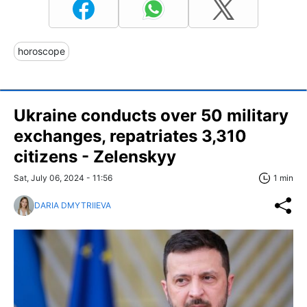
horoscope
Ukraine conducts over 50 military
exchanges, repatriates 3,310
citizens - Zelenskyy
Sat, July 06, 2024 - 11:56
1 min
DARIA DMYTRIIEVA