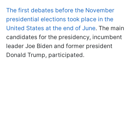
The first debates before the November
presidential elections took place in the
United States at the end of June
. The main
candidates for the presidency, incumbent
leader Joe Biden and former president
Donald Trump, participated.