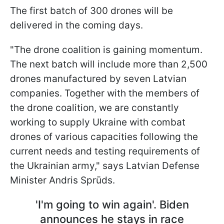
The first batch of 300 drones will be
delivered in the coming days.
"The drone coalition is gaining momentum.
The next batch will include more than 2,500
drones manufactured by seven Latvian
companies. Together with the members of
the drone coalition, we are constantly
working to supply Ukraine with combat
drones of various capacities following the
current needs and testing requirements of
the Ukrainian army," says Latvian Defense
Minister Andris Sprūds.
'I'm going to win again'. Biden
announces he stays in race