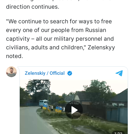
direction continues.
"We continue to search for ways to free
every one of our people from Russian
captivity – all our military personnel and
civilians, adults and children," Zelenskyy
noted.