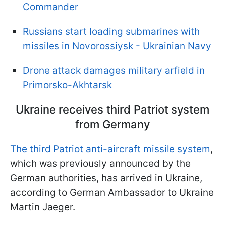
Commander
Russians start loading submarines with
missiles in Novorossiysk - Ukrainian Navy
Drone attack damages military arfield in
Primorsko-Akhtarsk
Ukraine receives third Patriot system
from Germany
The third Patriot anti-aircraft missile system
,
which was previously announced by the
German authorities, has arrived in Ukraine,
according to German Ambassador to Ukraine
Martin Jaeger.