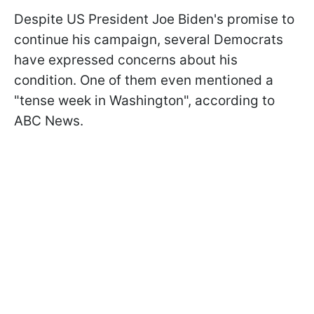
Despite US President Joe Biden's promise to
continue his campaign, several Democrats
have expressed concerns about his
condition. One of them even mentioned a
"tense week in Washington", according to
ABC News.