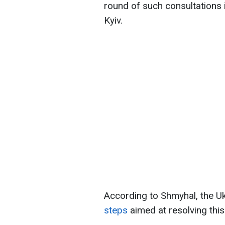
round of such consultations i
Kyiv.
According to Shmyhal, the U
steps
aimed at resolving this