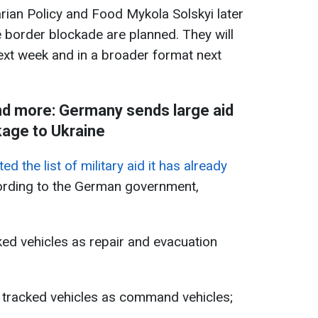
arian Policy and Food Mykola Solskyi later
e border blockade are planned. They will
ext week and in a broader format next
and more: Germany sends large aid
age to Ukraine
 the list of military aid it has already
ording to the German government,
ked vehicles as repair and evacuation
n tracked vehicles as command vehicles;