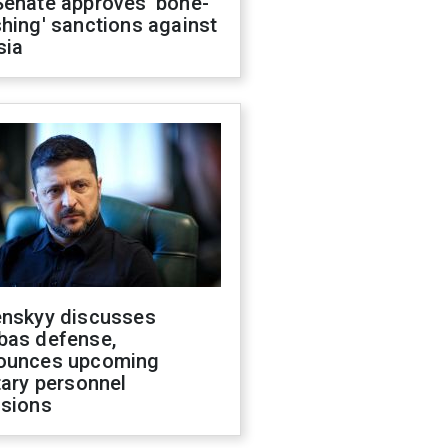
Senate approves 'bone-
hing' sanctions against
sia
enskyy discusses
bas defense,
ounces upcoming
tary personnel
isions