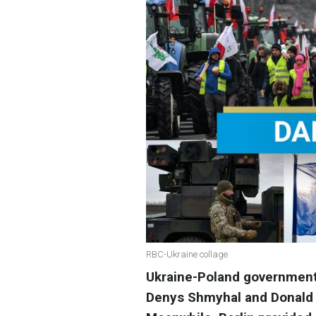
RBC-Ukraine collage
Ukraine-Poland government 
Denys Shmyhal and Donald 