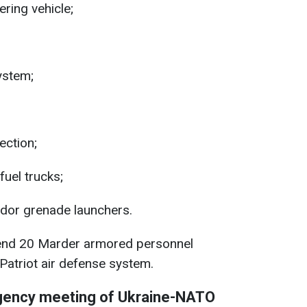
ing vehicle;
ystem;
ection;
uel trucks;
or grenade launchers.
end 20 Marder armored personnel
 Patriot air defense system.
gency meeting of Ukraine-NATO