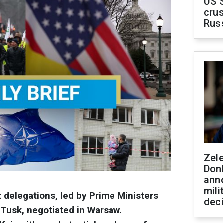
US 
crus
Rus
Zel
Don
ann
mili
delegations, led by Prime Ministers
dec
Tusk, negotiated in Warsaw.