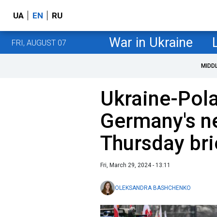
UA
EN
RU
War in Ukraine
FRI, AUGUST 07
MIDD
Ukraine-Pola
Germany's ne
Thursday bri
Fri, March 29, 2024 - 13:11
OLEKSANDRA BASHCHENKO