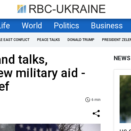
Life
World
Politics
Business
LE EAST CONFLICT
PEACE TALKS
DONALD TRUMP
PRESIDENT ZELE
nd talks,
NEWS
w military aid -
ef
6 min