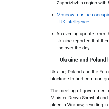
Zaporizhzhia region with
Moscow russifies occupie
- UK intelligence
An evening update from t
Ukraine reported that the
line over the day.
Ukraine and Poland 
Ukraine, Poland and the Eur
blockade to find common grou
The meeting of government d
Minister Denys Shmyhal and 
place in Warsaw, resulting in