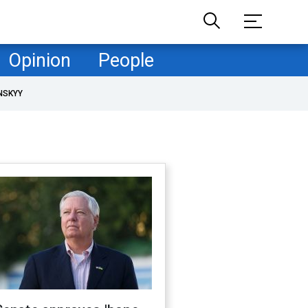
Opinion
People
NSKYY