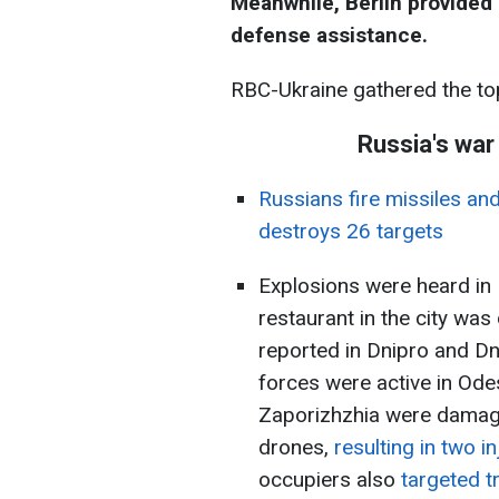
Meanwhile, Berlin provided 
defense assistance.
RBC-Ukraine gathered the to
Russia's war
Russians fire missiles an
destroys 26 targets
Explosions were heard in
restaurant in the city wa
reported in Dnipro and Dn
forces were active in Ode
Zaporizhzhia were damage
drones,
resulting in two in
occupiers also
targeted tr