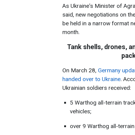
As Ukraine's Minister of Agr
said, new negotiations on th
be held in a narrow format n
month.
Tank shells, drones, 
pack
On March 28,
Germany updated
handed over to Ukraine
. Acc
Ukrainian soldiers received:
5 Warthog all-terrain trac
vehicles;
over 9 Warthog all-terrai