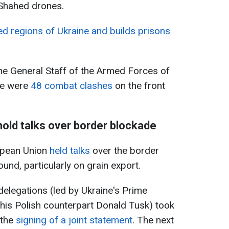
 Shahed drones.
d regions of Ukraine and builds prisons
he General Staff of the Armed Forces of
re were
48 combat clashes
on the front
hold talks over border blockade
opean Union
held talks
over the border
nd, particularly on grain export.
elegations (led by Ukraine's Prime
his Polish counterpart Donald Tusk) took
 the
signing of a joint statement
. The next