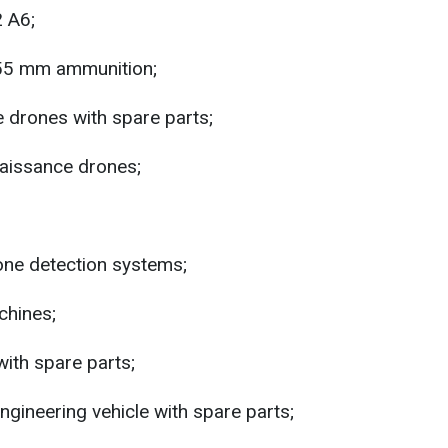
 A6;
55 mm ammunition;
 drones with spare parts;
aissance drones;
rone detection systems;
hines;
ith spare parts;
gineering vehicle with spare parts;