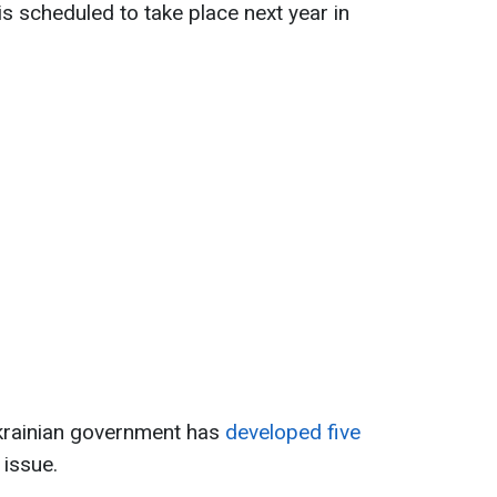
s scheduled to take place next year in
krainian government has
developed five
 issue.