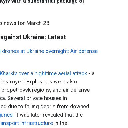
Kyiv with a substantial package of
p news for March 28.
 against Ukraine: Latest
d drones at Ukraine overnight: Air defense
Kharkiv over a nighttime aerial attack
- a
s destroyed. Explosions were also
ipropetrovsk regions, and air defense
sa. Several private houses in
d due to falling debris from downed
juries.
It was later revealed that the
ansport infrastructure
in the