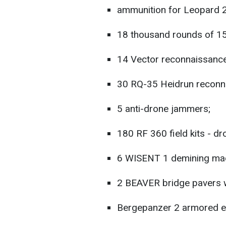
ammunition for Leopard 2
18 thousand rounds of 1
14 Vector reconnaissance
30 RQ-35 Heidrun reconn
5 anti-drone jammers;
180 RF 360 field kits - d
6 WISENT 1 demining mac
2 BEAVER bridge pavers w
Bergepanzer 2 armored en