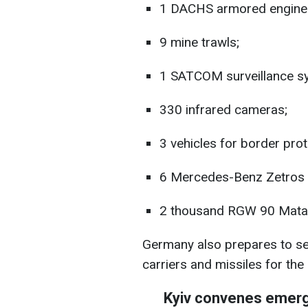
1 DACHS armored engineer
9 mine trawls;
1 SATCOM surveillance s
330 infrared cameras;
3 vehicles for border prot
6 Mercedes-Benz Zetros f
2 thousand RGW 90 Matad
Germany also prepares to s
carriers and missiles for the
Kyiv convenes emer