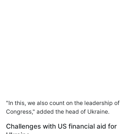
"In this, we also count on the leadership of
Congress," added the head of Ukraine.
Challenges with US financial aid for