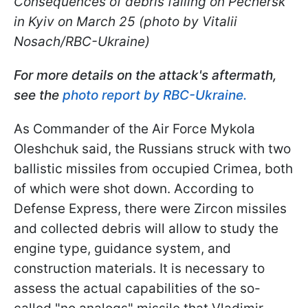
Consequences of debris falling on Pechersk
in Kyiv on March 25 (photo by Vitalii
Nosach/RBC-Ukraine)
For more details on the attack's aftermath,
see the
photo report by RBC-Ukraine.
As Commander of the Air Force Mykola
Oleshchuk said, the Russians struck with two
ballistic missiles from occupied Crimea, both
of which were shot down. According to
Defense Express, there were Zircon missiles
and collected debris will allow to study the
engine type, guidance system, and
construction materials. It is necessary to
assess the actual capabilities of the so-