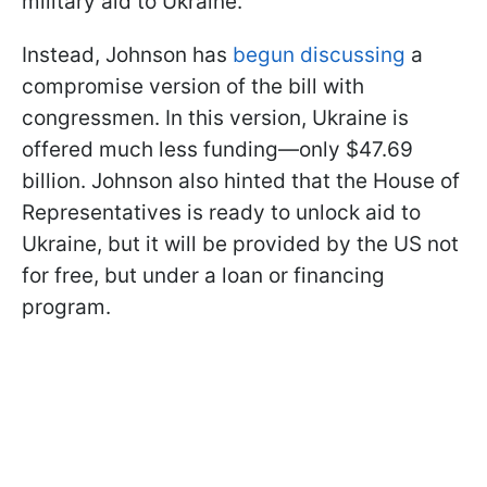
military aid to Ukraine.
Instead, Johnson has
begun discussing
a
compromise version of the bill with
congressmen. In this version, Ukraine is
offered much less funding—only $47.69
billion. Johnson also hinted that the House of
Representatives is ready to unlock aid to
Ukraine, but it will be provided by the US not
for free, but under a loan or financing
program.