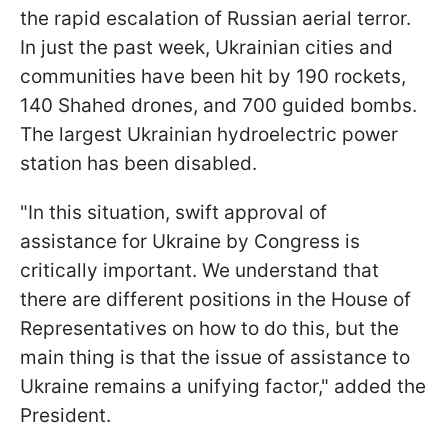
the rapid escalation of Russian aerial terror.
In just the past week, Ukrainian cities and
communities have been hit by 190 rockets,
140 Shahed drones, and 700 guided bombs.
The largest Ukrainian hydroelectric power
station has been disabled.
"In this situation, swift approval of
assistance for Ukraine by Congress is
critically important. We understand that
there are different positions in the House of
Representatives on how to do this, but the
main thing is that the issue of assistance to
Ukraine remains a unifying factor," added the
President.