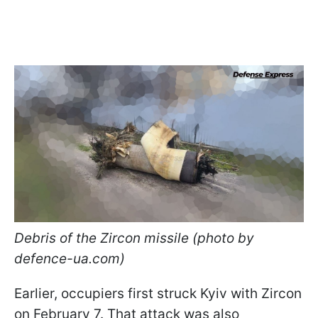
Debris of the Zircon missile (photo by
defence-ua.com)
Earlier, occupiers first struck Kyiv with Zircon
on February 7. That attack was also