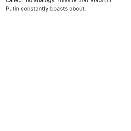
called "no analogs" missile that Vladimir
Putin constantly boasts about.