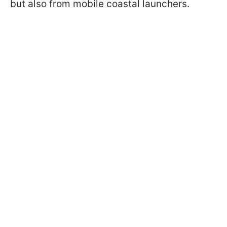
but also from mobile coastal launchers.