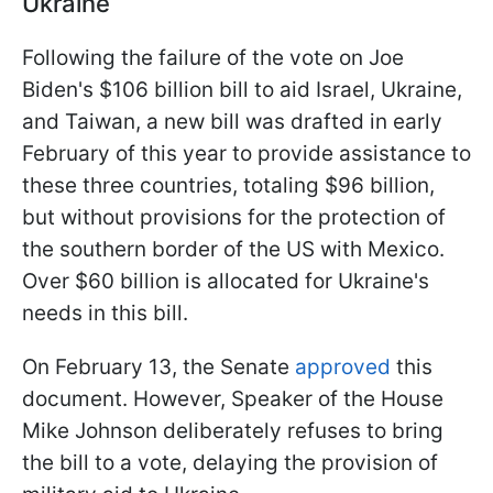
Ukraine
Following the failure of the vote on Joe
Biden's $106 billion bill to aid Israel, Ukraine,
and Taiwan, a new bill was drafted in early
February of this year to provide assistance to
these three countries, totaling $96 billion,
but without provisions for the protection of
the southern border of the US with Mexico.
Over $60 billion is allocated for Ukraine's
needs in this bill.
On February 13, the Senate
approved
this
document. However, Speaker of the House
Mike Johnson deliberately refuses to bring
the bill to a vote, delaying the provision of