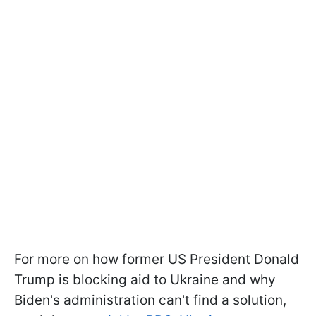
For more on how former US President Donald
Trump is blocking aid to Ukraine and why
Biden's administration can't find a solution,