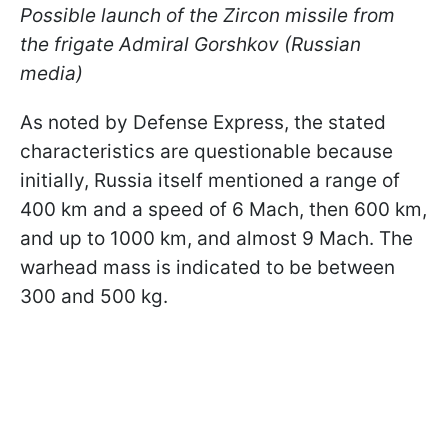
Possible launch of the Zircon missile from
the frigate Admiral Gorshkov (Russian
media)
As noted by Defense Express, the stated
characteristics are questionable because
initially, Russia itself mentioned a range of
400 km and a speed of 6 Mach, then 600 km,
and up to 1000 km, and almost 9 Mach. The
warhead mass is indicated to be between
300 and 500 kg.