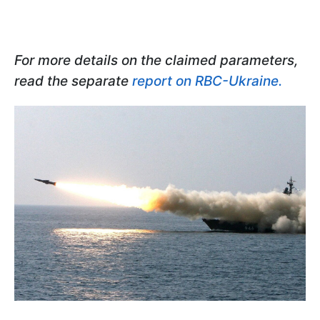
For more details on the claimed parameters,
read the separate
report on RBC-Ukraine.