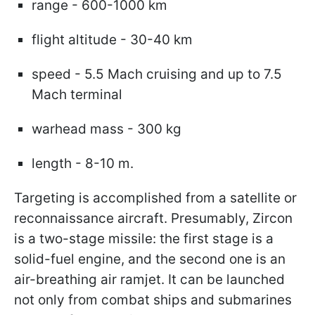
range - 600-1000 km
flight altitude - 30-40 km
speed - 5.5 Mach cruising and up to 7.5
Mach terminal
warhead mass - 300 kg
length - 8-10 m.
Targeting is accomplished from a satellite or
reconnaissance aircraft. Presumably, Zircon
is a two-stage missile: the first stage is a
solid-fuel engine, and the second one is an
air-breathing air ramjet. It can be launched
not only from combat ships and submarines