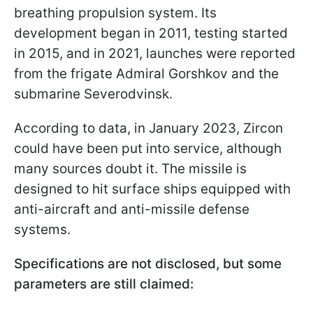
breathing propulsion system. Its
development began in 2011, testing started
in 2015, and in 2021, launches were reported
from the frigate Admiral Gorshkov and the
submarine Severodvinsk.
According to data, in January 2023, Zircon
could have been put into service, although
many sources doubt it. The missile is
designed to hit surface ships equipped with
anti-aircraft and anti-missile defense
systems.
Specifications are not disclosed, but some
parameters are still claimed: