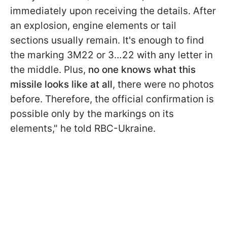
immediately upon receiving the details. After
an explosion, engine elements or tail
sections usually remain. It's enough to find
the marking 3M22 or 3…22 with any letter in
the middle. Plus,
no one knows what this
missile looks like at all
, there were no photos
before. Therefore, the
official confirmation is
possible only by the markings on its
elements," he told RBC-Ukraine.