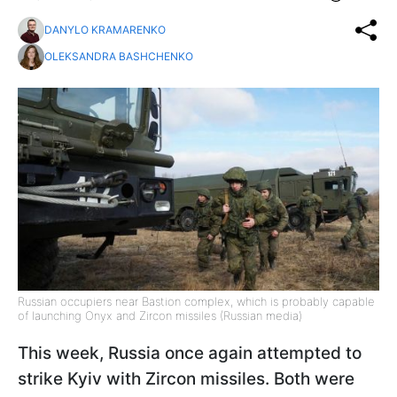
DANYLO KRAMARENKO
OLEKSANDRA BASHCHENKO
Russian occupiers near Bastion complex, which is probably capable
of launching Onyx and Zircon missiles (Russian media)
This week, Russia once again attempted to
strike Kyiv with Zircon missiles. Both were