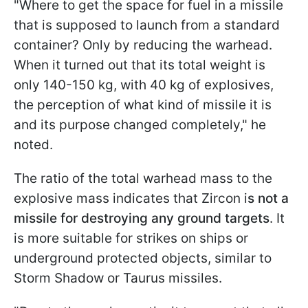
"Where to get the space for fuel in a missile
that is supposed to launch from a standard
container? Only by reducing the warhead.
When it turned out that its total weight is
only 140-150 kg, with 40 kg of explosives,
the perception of what kind of missile it is
and its purpose changed completely," he
noted.
The ratio of the total warhead mass to the
explosive mass indicates that Zircon i
s not a
missile for destroying any ground targets
. It
is more suitable for strikes on ships or
underground protected objects, similar to
Storm Shadow or Taurus missiles.