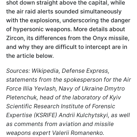
shot down straight above the capital, while
the air raid alerts sounded simultaneously
with the explosions, underscoring the danger
of hypersonic weapons.
More details about
Zircon, its differences from the Onyx missile,
and why they are difficult to intercept are in
the article below.
Sources: Wikipedia, Defense Express,
statements from the spokesperson for the Air
Force Illia Yevlash, Navy of Ukraine Dmytro
Pletenchuk, head of the laboratory of Kyiv
Scientific Research Institute of Forensic
Expertise (KSRIFE) Andrii Kulchytskyi, as well
as comments from aviation and missile
weapons expert Valerii Romanenko.