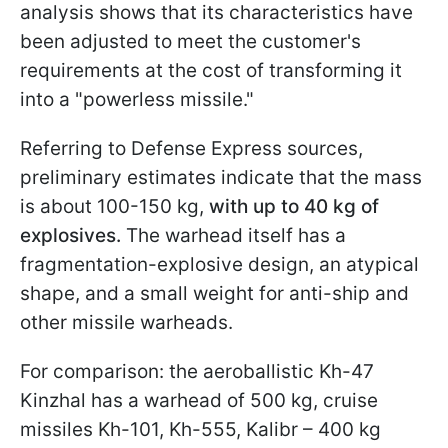
analysis shows that its characteristics have
been adjusted to meet the customer's
requirements at the cost of transforming it
into a "powerless missile."
Referring to Defense Express sources,
preliminary estimates indicate that the mass
is about 100-150 kg,
with up to 40 kg of
explosives.
The warhead itself has a
fragmentation-explosive design, an atypical
shape, and a small weight for anti-ship and
other missile warheads.
For comparison: the aeroballistic Kh-47
Kinzhal has a warhead of 500 kg, cruise
missiles Kh-101, Kh-555, Kalibr – 400 kg