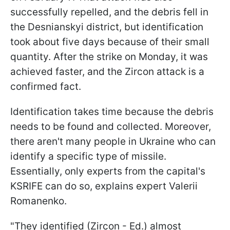
successfully repelled, and the debris fell in
the Desnianskyi district, but identification
took about five days because of their small
quantity. After the strike on Monday, it was
achieved faster, and the Zircon attack is a
confirmed fact.
Identification takes time because the debris
needs to be found and collected. Moreover,
there aren't many people in Ukraine who can
identify a specific type of missile.
Essentially, only experts from the capital's
KSRIFE can do so, explains expert Valerii
Romanenko.
"They identified (Zircon - Ed.) almost