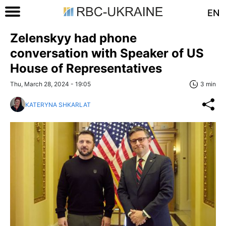
EN
Zelenskyy had phone
conversation with Speaker of US
House of Representatives
Thu, March 28, 2024 - 19:05
3 min
KATERYNA SHKARLAT