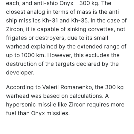
each, and anti-ship Onyx – 300 kg. The
closest analog in terms of mass is the anti-
ship missiles Kh-31 and Kh-35. In the case of
Zircon, it is capable of sinking corvettes, not
frigates or destroyers, due to its small
warhead explained by the extended range of
up to 1000 km. However, this excludes the
destruction of the targets declared by the
developer.
According to Valerii Romanenko, the 300 kg
warhead was based on calculations. A
hypersonic missile like Zircon requires more
fuel than Onyx missiles.