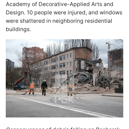
Academy of Decorative-Applied Arts and
Design. 10 people were injured, and windows
were shattered in neighboring residential
buildings.