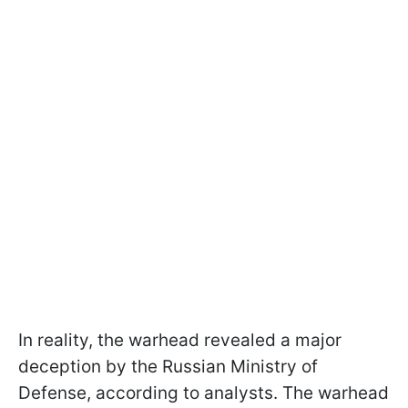
In reality, the warhead revealed a major
deception by the Russian Ministry of
Defense, according to analysts. The warhead