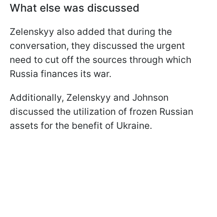
What else was discussed
Zelenskyy also added that during the
conversation, they discussed the urgent
need to cut off the sources through which
Russia finances its war.
Additionally, Zelenskyy and Johnson
discussed the utilization of frozen Russian
assets for the benefit of Ukraine.