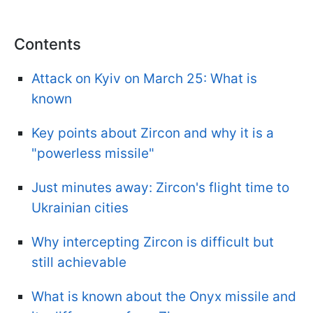
Contents
Attack on Kyiv on March 25: What is
known
Key points about Zircon and why it is a
"powerless missile"
Just minutes away: Zircon's flight time to
Ukrainian cities
Why intercepting Zircon is difficult but
still achievable
What is known about the Onyx missile and