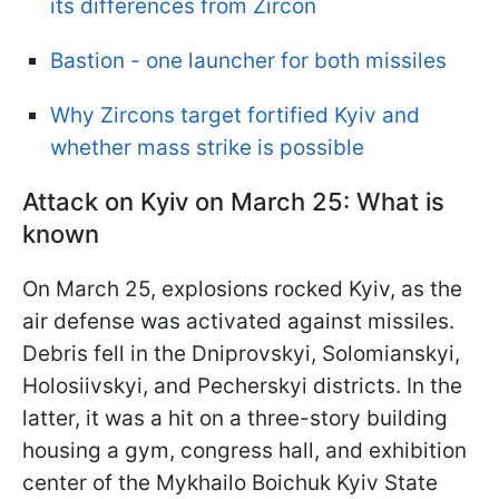
its differences from Zircon
Bastion - one launcher for both missiles
Why Zircons target fortified Kyiv and
whether mass strike is possible
Attack on Kyiv on March 25: What is
known
On March 25, explosions rocked Kyiv, as the
air defense was activated against missiles.
Debris fell in the Dniprovskyi, Solomianskyi,
Holosiivskyi, and Pecherskyi districts. In the
latter, it was a hit on a three-story building
housing a gym, congress hall, and exhibition
center of the Mykhailo Boichuk Kyiv State