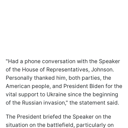
"Had a phone conversation with the Speaker
of the House of Representatives, Johnson.
Personally thanked him, both parties, the
American people, and President Biden for the
vital support to Ukraine since the beginning
of the Russian invasion," the statement said.
The President briefed the Speaker on the
situation on the battlefield, particularly on