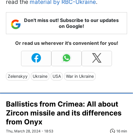
read the
material by RBC-Ukraine
.
Don't miss out! Subscribe to our updates
on Google!
Or read us wherever it's convenient for you!
Zelenskyy
Ukraine
USA
War in Ukraine
Ballistics from Crimea: All about
Zircon missile and its differences
from Onyx
Thu, March 28, 2024 - 18:53
16 min