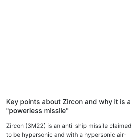
Key points about Zircon and why it is a
"powerless missile"
Zircon (3M22) is an anti-ship missile claimed
to be hypersonic and with a hypersonic air-