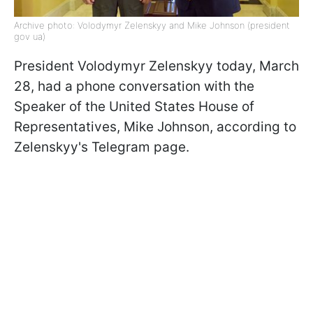
Archive photo: Volodymyr Zelenskyy and Mike Johnson (president
gov ua)
President Volodymyr Zelenskyy today, March
28, had a phone conversation with the
Speaker of the United States House of
Representatives, Mike Johnson, according to
Zelenskyy's Telegram page.