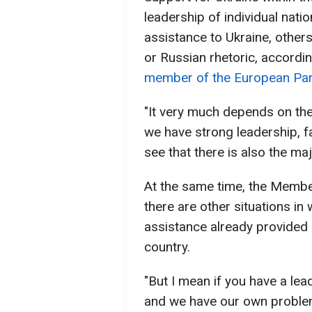
leadership of individual nati
assistance to Ukraine, other
or Russian rhetoric, accordi
member of the European Par
"It very much depends on the
we have strong leadership, fav
see that there is also the maj
At the same time, the Membe
there are other situations in 
assistance already provided 
country.
"But I mean if you have a lea
and we have our own problem