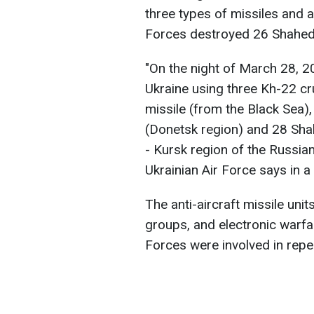
three types of missiles and 
Forces destroyed 26 Shaheds,
"On the night of March 28, 2
Ukraine using three Kh-22 cr
missile (from the Black Sea),
(Donetsk region) and 28 Sha
- Kursk region of the Russia
Ukrainian Air Force says in a
The anti-aircraft missile unit
groups, and electronic warf
Forces were involved in repel