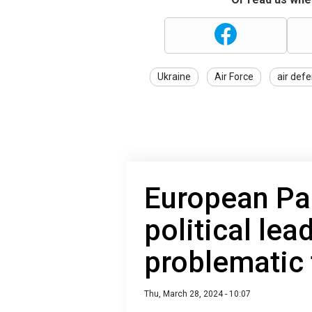
Ukraine
Air Force
air def
European Pa
political lea
problematic 
Thu, March 28, 2024 - 10:07