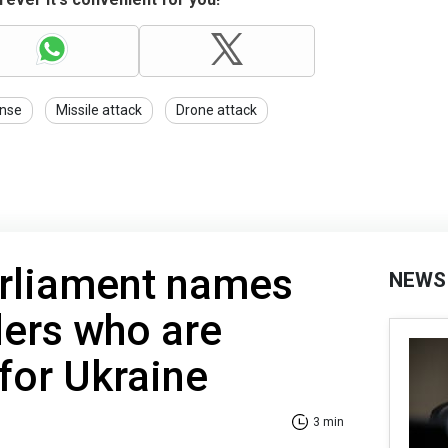
ense
Missile attack
Drone attack
rliament names
NEWS
ders who are
for Ukraine
3 min