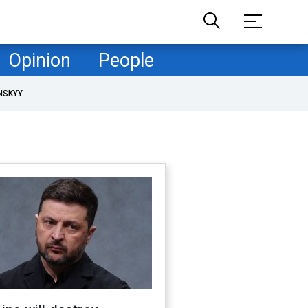
Opinion
People
NSKYY