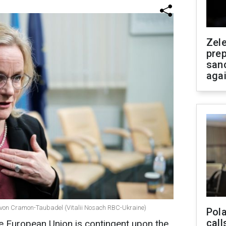
Zel
prep
san
aga
 von Cramon-Taubadel (Vitalii Nosach RBC-Ukraine)
Pola
call
he European Union is contingent upon the