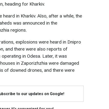
n, heading for Kharkiv.
 heard in Kharkiv. Also, after a while, the
haheds was announced in the
zhia regions.
ations, explosions were heard in Dnipro
n, and there were also reports of
 operating in Odesa. Later, it was
te houses in Zaporizhzhia were damaged
bris of downed drones, and there were
Subscribe to our updates on Google!
ever it's convenient for you!