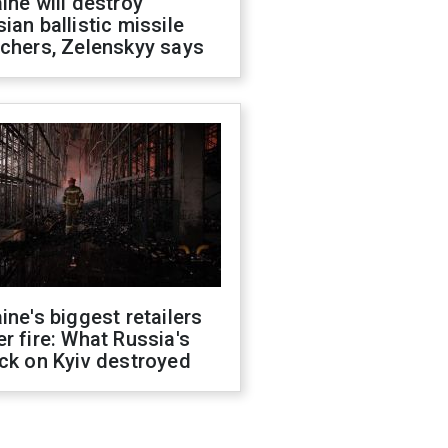
ine will destroy
ian ballistic missile
chers, Zelenskyy says
ine's biggest retailers
r fire: What Russia's
ck on Kyiv destroyed