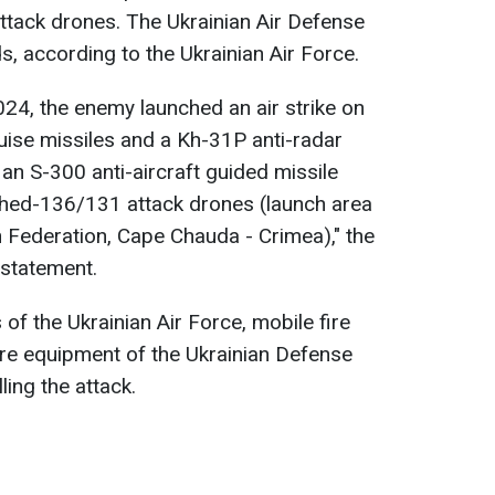
attack drones. The Ukrainian Air Defense
 according to the Ukrainian Air Force.
024, the enemy launched an air strike on
uise missiles and a Kh-31P anti-radar
 an S-300 anti-aircraft guided missile
hed-136/131 attack drones (launch area
n Federation, Cape Chauda - Crimea)," the
 statement.
s of the Ukrainian Air Force, mobile fire
are equipment of the Ukrainian Defense
ling the attack.