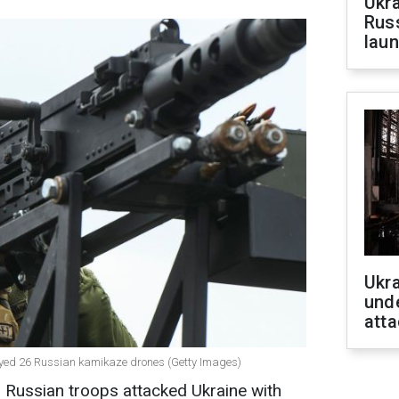
Ukra
Russ
laun
Ukra
unde
atta
royed 26 Russian kamikaze drones (Getty Images)
 Russian troops attacked Ukraine with