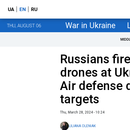
UA
EN
RU
War in Ukraine
THU, AUGUST 06
MIDD
Russians fir
drones at Uk
Air defense 
targets
Thu, March 28, 2024 - 10:24
LILIANA OLENIAK