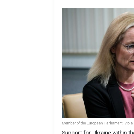
Member of the European Parliament, Viola
Support for Ukraine within t