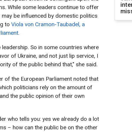
inte
ons. While some leaders continue to offer
miss
s may be influenced by domestic politics
ng to
Viola von Cramon-Taubadel, a
liament.
 leadership. So in some countries where
or of Ukraine, and not just lip service, I
ority of the public behind that," she said.
r of the European Parliament noted that
which politicians rely on the amount of
and the public opinion of their own
der who tells you: yes we already do a lot
s – how can the public be on the other