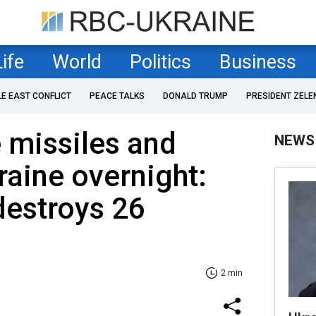
Life
World
Politics
Business
LE EAST CONFLICT
PEACE TALKS
DONALD TRUMP
PRESIDENT ZELE
e missiles and
NEWS
raine overnight:
destroys 26
2 min