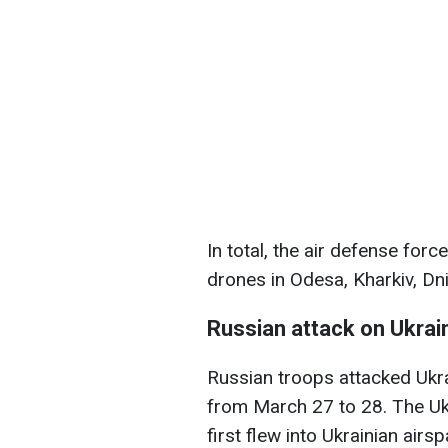
In total, the air defense fo
drones in Odesa, Kharkiv, Dn
Russian attack on Ukrai
Russian troops attacked Ukra
from March 27 to 28. The Ukr
first flew into Ukrainian air