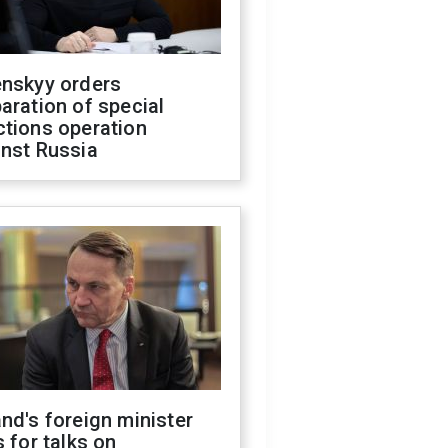
enskyy orders
aration of special
ctions operation
inst Russia
nd's foreign minister
s for talks on