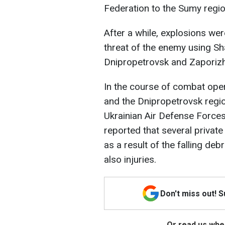
Federation to the Sumy regio
After a while, explosions were
threat of the enemy using S
Dnipropetrovsk and Zaporizh
In the course of combat oper
and the Dnipropetrovsk regio
Ukrainian Air Defense Forces
reported that several priva
as a result of the falling de
also injuries.
Don't miss out! 
Or read us wher