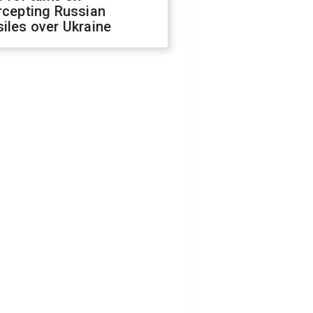
rcepting Russian
iles over Ukraine