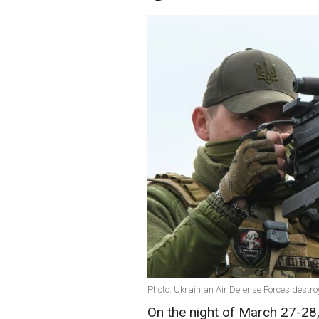
Photo: Ukrainian Air Defense Forces dest
On the night of March 27-28,