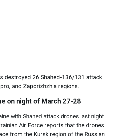
rces destroyed 26 Shahed-136/131 attack
ipro, and Zaporizhzhia regions.
ne on night of March 27-28
ine with Shahed attack drones last night
ainian Air Force reports that the drones
space from the Kursk region of the Russian