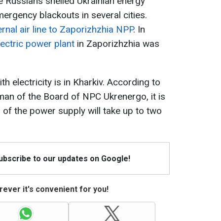
the Russians shelled Ukrainian energy
emergency blackouts in several cities.
nal air line to Zaporizhzhia NPP
. In
ectric power plant
in Zaporizhzhia was
th electricity is in Kharkiv. According to
an of the Board of NPC Ukrenergo, it is
 of the power supply will take up to two
Subscribe to our updates on Google!
ever it's convenient for you!