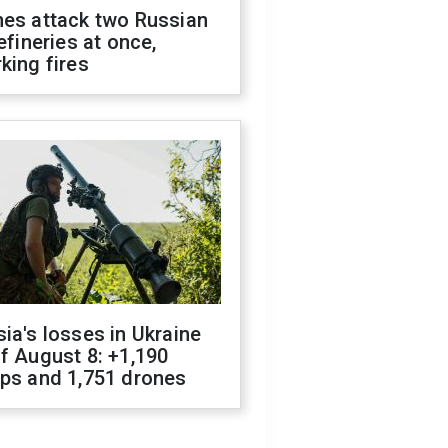
nes attack two Russian
refineries at once,
king fires
ia's losses in Ukraine
f August 8: +1,190
ops and 1,751 drones