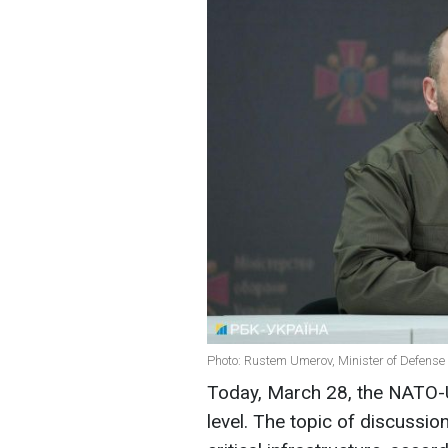
Photo: Rustem Umerov, Minister of Defense 
Today, March 28, the NATO-U
level. The topic of discussio