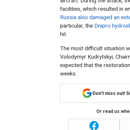
aircraft. During the attack, 
facilities, which resulted in 
Russia also damaged an exter
particular, the
Dnipro hydroel
hit.
The most difficult situation wi
Volodymyr Kudrytskyi, Chairm
expected that the restoration
weeks.
Don't miss out! 
Or read us wher