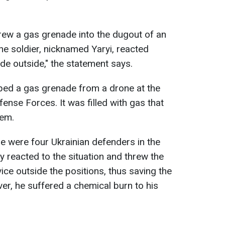
rew a gas grenade into the dugout of an
the soldier, nicknamed Yaryi, reacted
de outside," the statement says.
ed a gas grenade from a drone at the
fense Forces. It was filled with gas that
tem.
ere were four Ukrainian defenders in the
ly reacted to the situation and threw the
vice outside the positions, thus saving the
er, he suffered a chemical burn to his