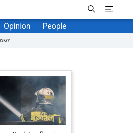
Opinion
People
NSKYY