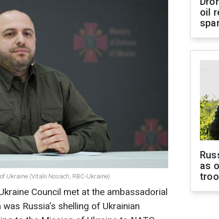
Dro
oil 
spar
Russ
as o
tro
of Ukraine (Vitalii Nosach, RBC-Ukraine)
kraine Council met at the ambassadorial
n was Russia's shelling of Ukrainian