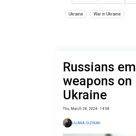
Ukraine
War in Ukraine
Russians em
weapons on b
Ukraine
Thu, March 28, 2024 - 14:58
LILIANA OLENIAK