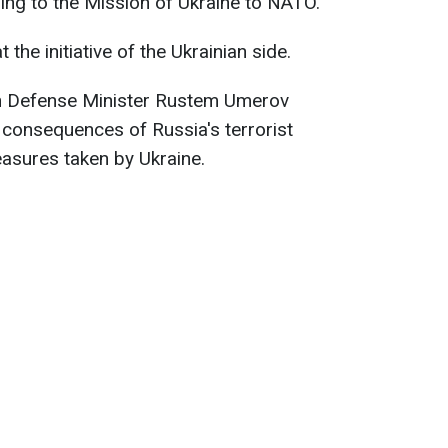
rding to the Mission of Ukraine to NATO.
he initiative of the Ukrainian side.
an Defense Minister Rustem Umerov
e consequences of Russia's terrorist
asures taken by Ukraine.