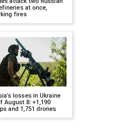
nes attack two Russian
refineries at once,
king fires
ia's losses in Ukraine
f August 8: +1,190
ops and 1,751 drones