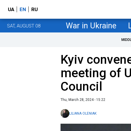
UA
EN
RU
War in Ukraine
SAT, AUGUST 08
MIDD
Kyiv conven
meeting of 
Council
Thu, March 28, 2024 - 15:22
LILIANA OLENIAK