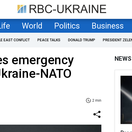
Life
World
Politics
Business
LE EAST CONFLICT
PEACE TALKS
DONALD TRUMP
PRESIDENT ZELE
es emergency
NEWS
Ukraine-NATO
2 min