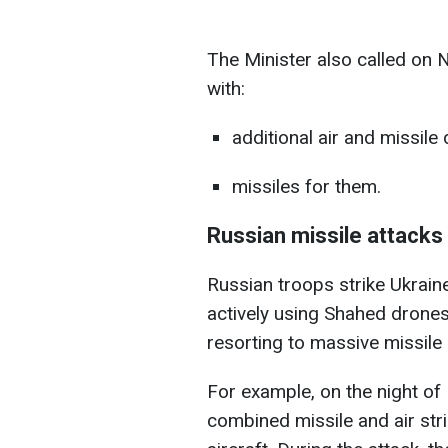
The Minister also called on
with:
additional air and missil
missiles for them.
Russian missile attacks 
Russian troops strike Ukrain
actively using Shahed drones
resorting to massive missile 
For example, on the night o
combined missile and air stri