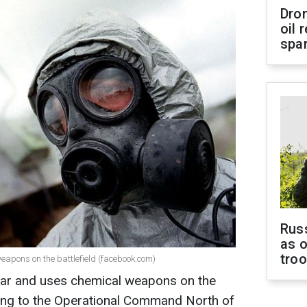
Dro
oil 
spar
Russ
as o
tro
eapons on the battlefield (facebook.com)
 war and uses chemical weapons on the
rding to the Operational Command North of