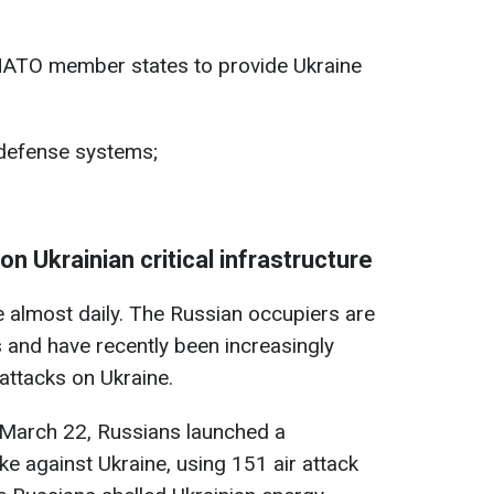
 NATO member states to provide Ukraine
e defense systems;
on Ukrainian critical infrastructure
e almost daily. The Russian occupiers are
 and have recently been increasingly
attacks on Ukraine.
f March 22, Russians launched a
ke against Ukraine, using 151 air attack