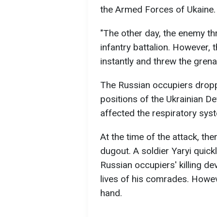
the Armed Forces of Ukaine.
"The other day, the enemy th
infantry battalion. However, 
instantly and threw the grena
The Russian occupiers dropp
positions of the Ukrainian De
affected the respiratory sys
At the time of the attack, th
dugout. A soldier Yaryi quick
Russian occupiers' killing de
lives of his comrades. Howev
hand.