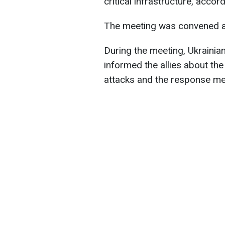
critical infrastructure, acco
The meeting was convened at t
During the meeting, Ukraini
informed the allies about th
attacks and the response me