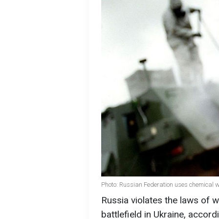
Photo: Russian Federation uses chemical w
Russia violates the laws of
battlefield in Ukraine, acco