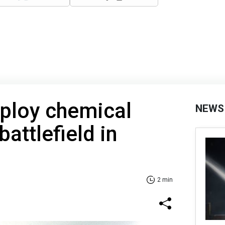
ploy chemical
NEWS
attlefield in
2 min