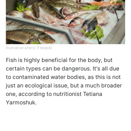
Illustrative photo (Freepik)
Fish is highly beneficial for the body, but
certain types can be dangerous. It's all due
to contaminated water bodies, as this is not
just an ecological issue, but a much broader
one, according to nutritionist Tetiana
Yarmoshuk.