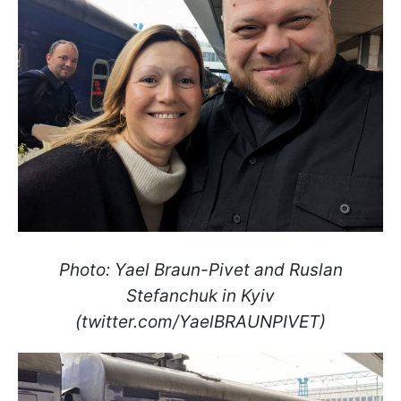
Photo: Yael Braun-Pivet and Ruslan
Stefanchuk in Kyiv
(twitter.com/YaelBRAUNPIVET)