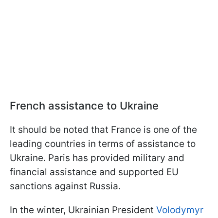
French assistance to Ukraine
It should be noted that France is one of the
leading countries in terms of assistance to
Ukraine. Paris has provided military and
financial assistance and supported EU
sanctions against Russia.
In the winter, Ukrainian President
Volodymyr