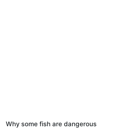
Why some fish are dangerous