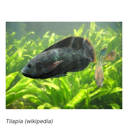
Tilapia (wikipedia)