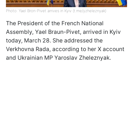
Photo: Yael Bron-Pivet arrives in Kyiv (t.me/yzheleznyak)
The President of the French National
Assembly, Yael Braun-Pivet, arrived in Kyiv
today, March 28. She addressed the
Verkhovna Rada, according to her X account
and Ukrainian MP Yaroslav Zheleznyak.