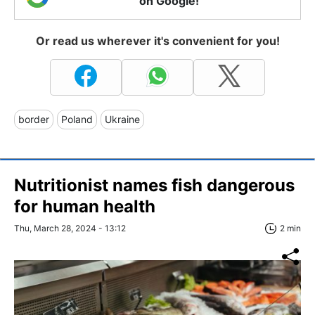
on Google!
Or read us wherever it's convenient for you!
border
Poland
Ukraine
Nutritionist names fish dangerous
for human health
Thu, March 28, 2024 - 13:12
2 min