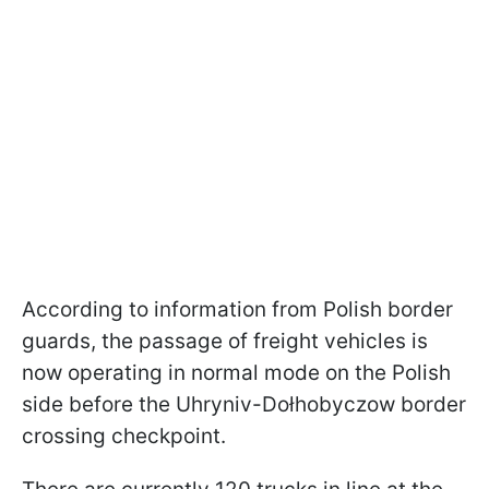
According to information from Polish border
guards, the passage of freight vehicles is
now operating in normal mode on the Polish
side before the Uhryniv-Dołhobyczow border
crossing checkpoint.