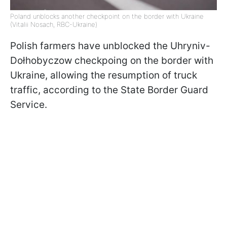
Poland unblocks another checkpoint on the border with Ukraine
(Vitalii Nosach, RBC-Ukraine)
Polish farmers have unblocked the Uhryniv-
Dołhobyczow checkpoing on the border with
Ukraine, allowing the resumption of truck
traffic, according to the State Border Guard
Service.