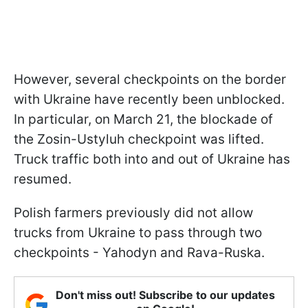
However, several checkpoints on the border
with Ukraine have recently been unblocked.
In particular, on March 21, the blockade of
the Zosin-Ustyluh checkpoint was lifted.
Truck traffic both into and out of Ukraine has
resumed.
Polish farmers previously did not allow
trucks from Ukraine to pass through two
checkpoints - Yahodyn and Rava-Ruska.
Don't miss out! Subscribe to our updates