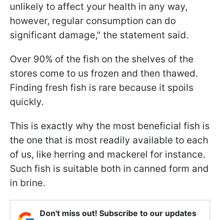
unlikely to affect your health in any way,
however, regular consumption can do
significant damage," the statement said.
Over 90% of the fish on the shelves of the
stores come to us frozen and then thawed.
Finding fresh fish is rare because it spoils
quickly.
This is exactly why the most beneficial fish is
the one that is most readily available to each
of us, like herring and mackerel for instance.
Such fish is suitable both in canned form and
in brine.
Don't miss out! Subscribe to our updates