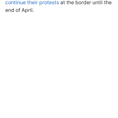
continue their protests
at the border until the
end of April.