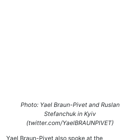
Photo: Yael Braun-Pivet and Ruslan
Stefanchuk in Kyiv
(twitter.com/YaelBRAUNPIVET)
Yael Braun-Pivet also spoke at the