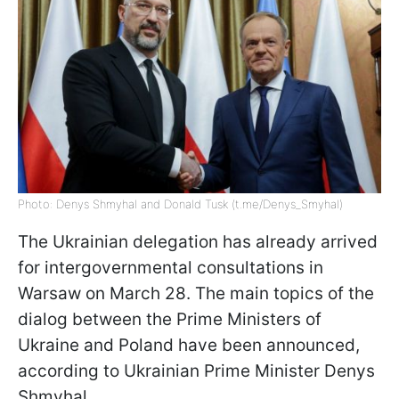
Photo: Denys Shmyhal and Donald Tusk (t.me/Denys_Smyhal)
The Ukrainian delegation has already arrived
for intergovernmental consultations in
Warsaw on March 28. The main topics of the
dialog between the Prime Ministers of
Ukraine and Poland have been announced,
according to Ukrainian Prime Minister Denys
Shmyhal.