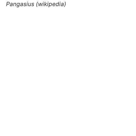
Pangasius (wikipedia)