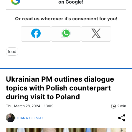
on Google!
Or read us wherever it's convenient for you!
food
Ukrainian PM outlines dialogue
topics with Polish counterpart
during visit to Poland
Thu, March 28, 2024 - 13:09
2 min
LILIANA OLENIAK