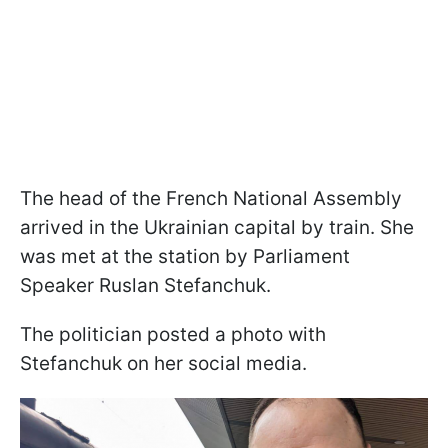
The head of the French National Assembly
arrived in the Ukrainian capital by train. She
was met at the station by Parliament
Speaker Ruslan Stefanchuk.
The politician posted a photo with
Stefanchuk on her social media.