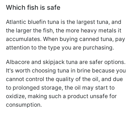
Which fish is safe
Atlantic bluefin tuna is the largest tuna, and
the larger the fish, the more heavy metals it
accumulates. When buying canned tuna, pay
attention to the type you are purchasing.
Albacore and skipjack tuna are safer options.
It's worth choosing tuna in brine because you
cannot control the quality of the oil, and due
to prolonged storage, the oil may start to
oxidize, making such a product unsafe for
consumption.