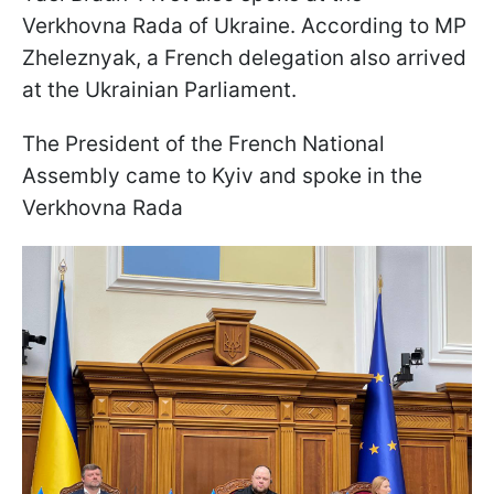
Verkhovna Rada of Ukraine. According to MP
Zheleznyak, a French delegation also arrived
at the Ukrainian Parliament.
The President of the French National
Assembly came to Kyiv and spoke in the
Verkhovna Rada