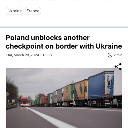
Ukraine
France
Poland unblocks another
checkpoint on border with Ukraine
Thu, March 28, 2024 - 13:36
2 min