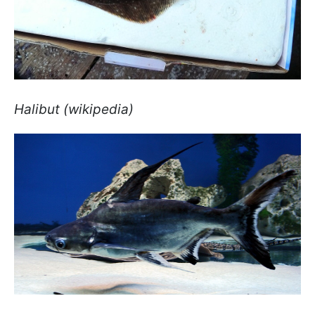
Halibut (wikipedia)