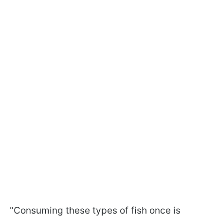
"Consuming these types of fish once is