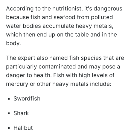
According to the nutritionist, it's dangerous
because fish and seafood from polluted
water bodies accumulate heavy metals,
which then end up on the table and in the
body.
The expert also named fish species that are
particularly contaminated and may pose a
danger to health. Fish with high levels of
mercury or other heavy metals include:
Swordfish
Shark
Halibut