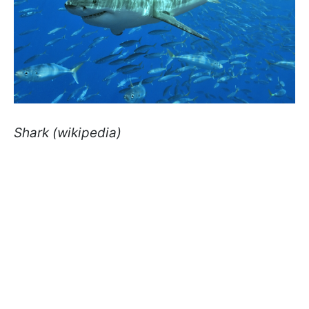
Shark (wikipedia)