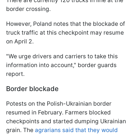
There are currently 120 trucks in line at the
border crossing.
However, Poland notes that the blockade of
truck traffic at this checkpoint may resume
on April 2.
"We urge drivers and carriers to take this
information into account," border guards
report.
Border blockade
Potests on the Polish-Ukrainian border
resumed in February. Farmers blocked
checkpoints and started dumping Ukrainian
grain. The
agrarians said that they would