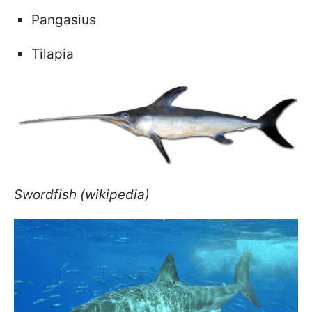
Pangasius
Tilapia
Swordfish (wikipedia)