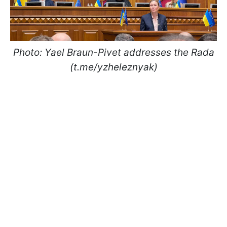
Photo: Yael Braun-Pivet addresses the Rada
(t.me/yzheleznyak)