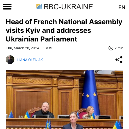
EN
Head of French National Assembly
visits Kyiv and addresses
Ukrainian Parliament
Thu, March 28, 2024 - 13:39
2 min
LILIANA OLENIAK