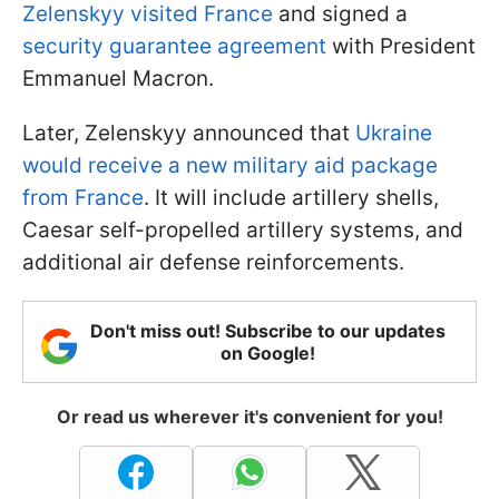
Zelenskyy visited France
and signed a
security guarantee agreement
with President
Emmanuel Macron.
Later, Zelenskyy announced that
Ukraine
would receive a new military aid package
from France
. It will include artillery shells,
Caesar self-propelled artillery systems, and
additional air defense reinforcements.
Don't miss out! Subscribe to our updates
on Google!
Or read us wherever it's convenient for you!