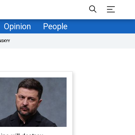
Opinion
People
NSKYY