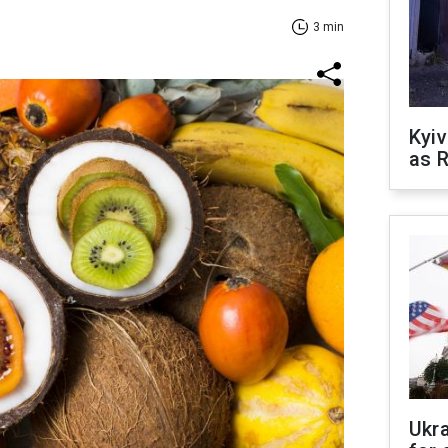
3 min
Kyiv
as R
Ukr