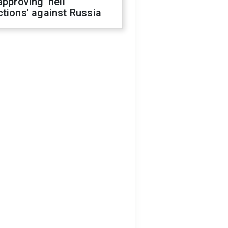
approving 'hell
tions' against Russia