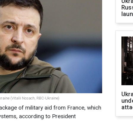
Ukra
Russ
laun
Ukra
kraine (Vitalii Nosach, RBC-Ukraine)
unde
atta
package of military aid from France, which
 systems, according to
President