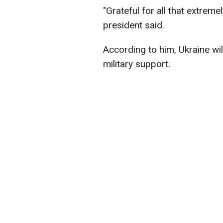
"Grateful for all that extrem
president said.
According to him, Ukraine wi
military support.