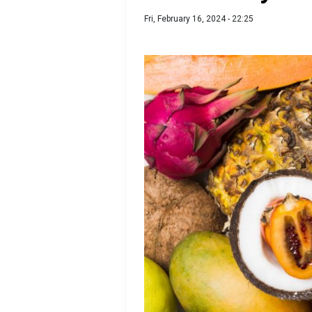
Fri, February 16, 2024 - 22:25