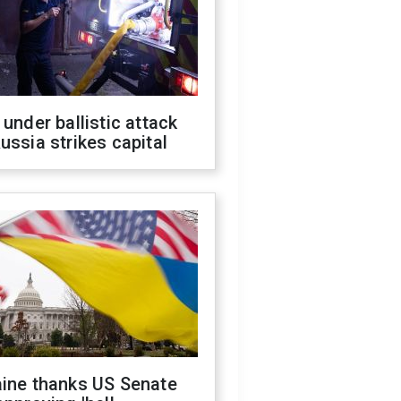
 under ballistic attack
ussia strikes capital
aine thanks US Senate