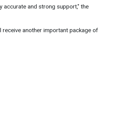
ely accurate and strong support," the
ll receive another important package of