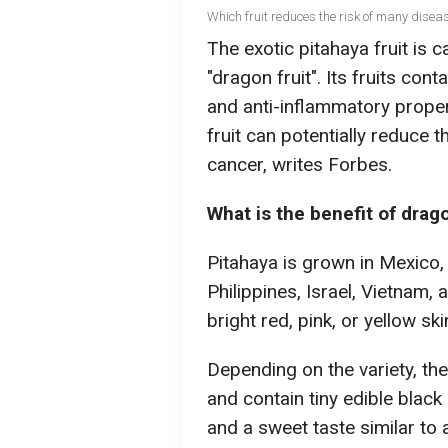
Which fruit reduces the risk of many diseas
The exotic pitahaya fruit is c
"dragon fruit". Its fruits con
and anti-inflammatory propert
fruit can potentially reduce t
cancer, writes Forbe
s.
What is the benefit of drago
Pitahaya is grown in Mexico,
Philippines, Israel, Vietnam, 
bright red, pink, or yellow sk
Depending on the variety, the 
and contain tiny edible black
and a sweet taste similar to a