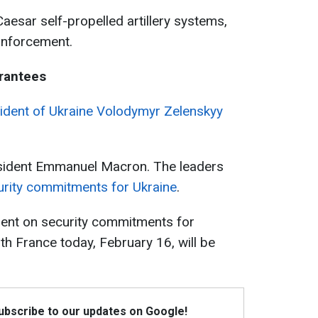
s, Caesar self-propelled artillery systems,
einforcement.
rantees
ident of Ukraine Volodymyr Zelenskyy
esident Emmanuel Macron. The leaders
rity commitments for Ukraine
.
ent on security commitments for
th France today, February 16, will be
Subscribe to our updates on Google!