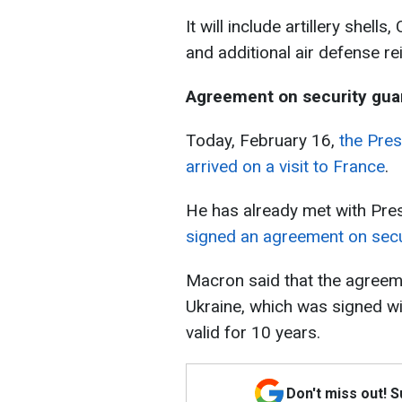
It will include artillery shell
and additional air defense r
Agreement on security gua
Today, February 16,
the Pres
arrived on a visit to France
.
He has already met with Pr
signed an agreement on secu
Macron said that the agreem
Ukraine, which was signed wi
valid for 10 years.
Don't miss out! 