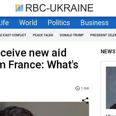
Life
World
Politics
Business
LE EAST CONFLICT
PEACE TALKS
DONALD TRUMP
PRESIDENT ZELE
eceive new aid
NEWS
m France: What's
1 min