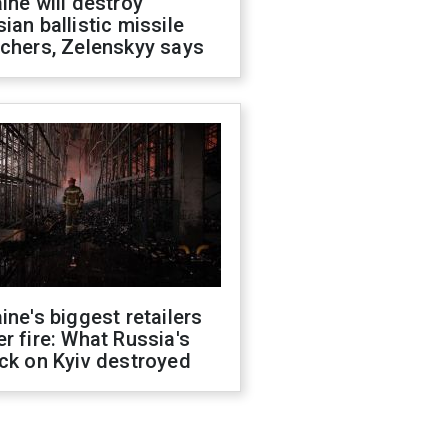
ine will destroy
ian ballistic missile
chers, Zelenskyy says
ine's biggest retailers
r fire: What Russia's
ck on Kyiv destroyed