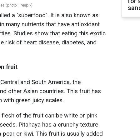
for 
es (photo: Freepik)
sanc
alled a "superfood". It is also known as
tain many nutrients that have antioxidant
ies. Studies show that eating this exotic
he risk of heart disease, diabetes, and
n fruit
 Central and South America, the
and other Asian countries. This fruit has
in with green juicy scales.
flesh of the fruit can be white or pink
 seeds. Pitahaya has a crunchy texture
 pear or kiwi. This fruit is usually added