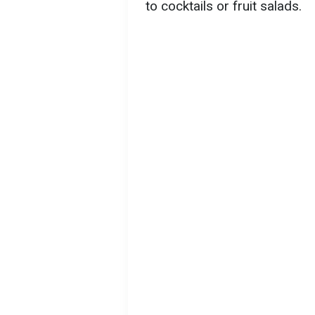
to cocktails or fruit salads.