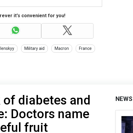
ever it's convenient for you!
lenskyy
Military aid
Macron
France
 of diabetes and
NEWS
e: Doctors name
eful fruit