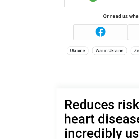
Or read us wher
Ukraine
War in Ukraine
Ze
Reduces risk
heart diseas
incredibly us