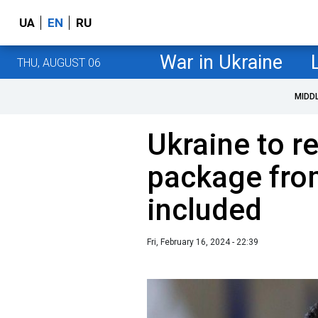
UA
EN
RU
War in Ukraine
THU, AUGUST 06
MIDD
Ukraine to r
package fro
included
Fri, February 16, 2024 - 22:39