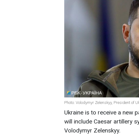
Photo: Volodymyr Zelenskyy, President of U
Ukraine is to receive a new 
will include Caesar artillery
Volodymyr Zelensky
y
.